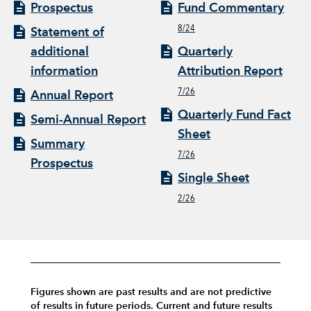
Prospectus
Fund Commentary
8/24
Statement of
additional
Quarterly
information
Attribution Report
7/26
Annual Report
Quarterly Fund Fact
Semi-Annual Report
Sheet
Summary
7/26
Prospectus
Single Sheet
2/26
Figures shown are past results and are not predictive
of results in future periods. Current and future results