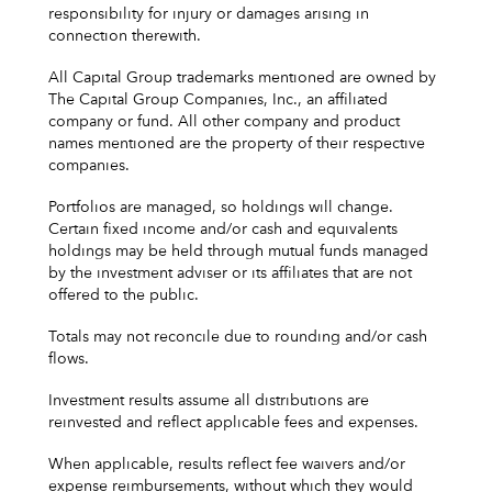
responsibility for injury or damages arising in
connection therewith.
All Capital Group trademarks mentioned are owned by
The Capital Group Companies, Inc., an affiliated
company or fund. All other company and product
names mentioned are the property of their respective
companies.
Portfolios are managed, so holdings will change.
Certain fixed income and/or cash and equivalents
holdings may be held through mutual funds managed
by the investment adviser or its affiliates that are not
offered to the public.
Totals may not reconcile due to rounding and/or cash
flows.
Investment results assume all distributions are
reinvested and reflect applicable fees and expenses.
When applicable, results reflect fee waivers and/or
expense reimbursements, without which they would