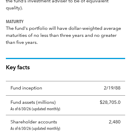
the fund’s investment adviser to be of equivalent
quality).
MATURITY
The fund's portfolio will have dollar-weighted average
maturities of no less than three years and no greater
than five years.
Key facts
Fund inception
2/19/88
Fund assets (millions)
$28,705.0
As of 6/30/26 (updated monthly)
Shareholder accounts
2,480
As of 6/30/26 (updated monthly)