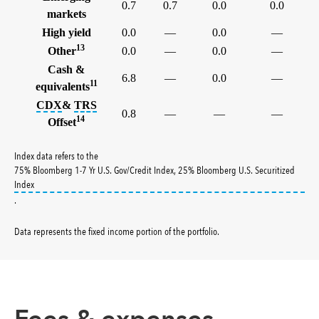
0.7
0.7
0.0
0.0
markets
High yield
0.0
—
0.0
—
13
Other
0.0
—
0.0
—
Cash &
6.8
—
0.0
—
11
equivalents
tooltip:
tooltip:
The credit default swap index (CDX) is a benc
A total return swap (TRS) is a contract
CDX
&
TRS
0.8
—
—
—
14
Offset
Index data refers to the
75% Bloomberg 1-7 Yr U.S. Gov/Credit Index, 25% Bloomberg U.S. Securitized
tooltip:
1979 definition not found.
Index
.
Data represents the fixed income portion of the portfolio
.