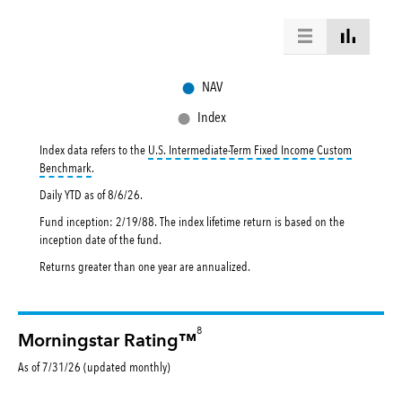
●
NAV
●
Index
Index data refers to the
U.S. Intermediate-Term Fixed Income Custom
tooltip:
The U.S. Intermediate-Term Fixed Income Custom Benchmark re
Benchmark
.
Daily YTD as of
8/6/26
.
Fund inception: 2/19/88. The index lifetime return is based on the
inception date of the fund.
Returns greater than one year are annualized.
8
Morningstar Rating™
As of 7/31/26 (updated monthly)