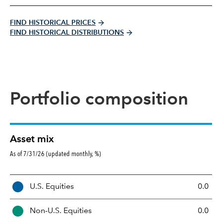
FIND HISTORICAL PRICES
FIND HISTORICAL DISTRIBUTIONS
Portfolio composition
Asset mix
As of 7/31/26 (updated monthly, %)
A
U.S. Equities
0.0
s
s
Non-U.S. Equities
0.0
e