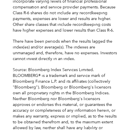
incorporate varying levels of financial professional
compensation and service provider payments. Because
Class R-6 shares do not include any recordkeeping
payments, expenses are lower and results are higher.
Other share classes that include recordkeeping costs
have higher expenses and lower results than Class R-6.
There have been periods when the results lagged the
index(es) and/or average(s). The indexes are
unmanaged and, therefore, have no expenses. Investors
cannot invest directly in an index.
Source: Bloomberg Index Services Limited.
BLOOMBERG® is a trademark and service mark of
Bloomberg Finance L.P. and its affiliates (collectively
"Bloomberg"). Bloomberg or Bloomberg's licensors
own all proprietary rights in the Bloomberg Indices.
Neither Bloomberg nor Bloomberg's licensors
approves or endorses this material, or guarantees the
accuracy or completeness of any information herein, or
makes any warranty, express or implied, as to the results
to be obtained therefrom and, to the maximum extent
allowed by law, neither shall have any liability or