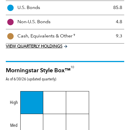
t
U.S. Bonds
85.8
M
i
Non-U.S. Bonds
4.8
x
9
Cash, Equivalents &
Other
9.3
VIEW QUARTERLY HOLDINGS
10
Morningstar Style Box™
As of 6/30/26 (updated quarterly)
High
Med