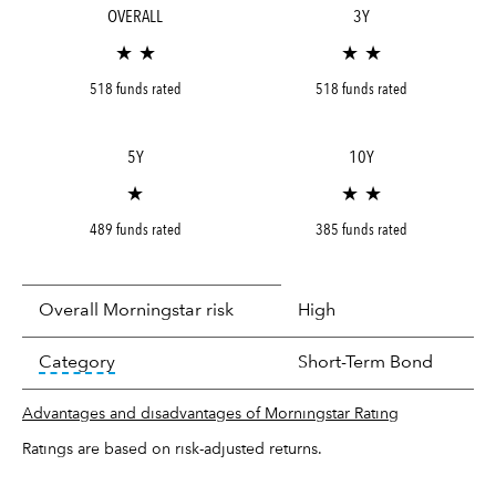
OVERALL
3Y
★ ★
★ ★
518 funds rated
518 funds rated
5Y
10Y
★
★ ★
489 funds rated
385 funds rated
Overall Morningstar risk
High
tooltip:
In an effort to classify funds by what t
Category
Short-Term Bond
Advantages and disadvantages of Morningstar Rating
Ratings are based on risk-adjusted returns.