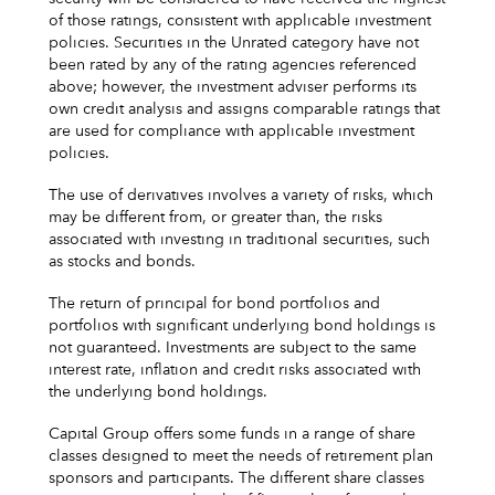
of those ratings, consistent with applicable investment
policies. Securities in the Unrated category have not
been rated by any of the rating agencies referenced
above; however, the investment adviser performs its
own credit analysis and assigns comparable ratings that
are used for compliance with applicable investment
policies.
The use of derivatives involves a variety of risks, which
may be different from, or greater than, the risks
associated with investing in traditional securities, such
as stocks and bonds.
The return of principal for bond portfolios and
portfolios with significant underlying bond holdings is
not guaranteed. Investments are subject to the same
interest rate, inflation and credit risks associated with
the underlying bond holdings.
Capital Group offers some funds in a range of share
classes designed to meet the needs of retirement plan
sponsors and participants. The different share classes