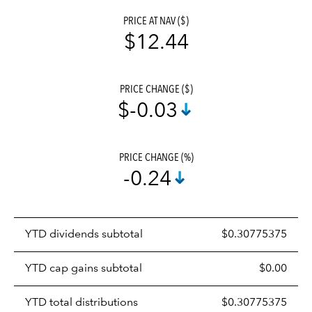
PRICE AT NAV ($)
$12.44
PRICE CHANGE ($)
$-0.03
PRICE CHANGE (%)
-0.24
Prices
YTD dividends subtotal
$0.30775375
distributions
table
YTD cap gains subtotal
$0.00
YTD total distributions
$0.30775375