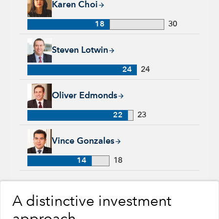
Karen Choi
18
30
Steven Lotwin, 24 years with Capital Group, 24 years of indu
Steven Lotwin
24
24
Oliver Edmonds, 22 years with Capital Group, 23 years of ind
Oliver Edmonds
22
23
Vince Gonzales, 14 years with Capital Group, 18 years of ind
Vince Gonzales
14
18
A distinctive investment