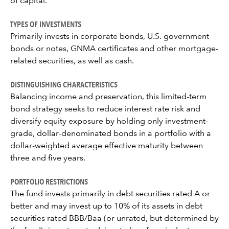
of capital.
TYPES OF INVESTMENTS
Primarily invests in corporate bonds, U.S. government
bonds or notes, GNMA certificates and other mortgage-
related securities, as well as cash.
DISTINGUISHING CHARACTERISTICS
Balancing income and preservation, this limited-term
bond strategy seeks to reduce interest rate risk and
diversify equity exposure by holding only investment-
grade, dollar-denominated bonds in a portfolio with a
dollar-weighted average effective maturity between
three and five years.
PORTFOLIO RESTRICTIONS
The fund invests primarily in debt securities rated A or
better and may invest up to 10% of its assets in debt
securities rated BBB/Baa (or unrated, but determined by