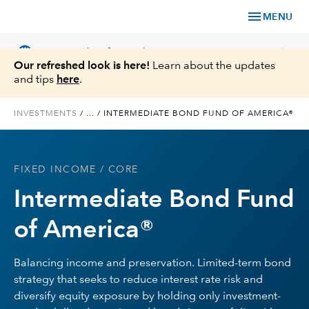
menu
MENU
language
chevron_right
US
Financial Professional
Our refreshed look is here!
Learn about the updates
and tips
here
.
INVESTMENTS
/
...
/
INTERMEDIATE BOND FUND OF AMERICA®
Investments
FIXED INCOME
/ CORE
Insights
Intermediate Bond Fund
Tools & Resources
of America®
About Us
Balancing income and preservation. Limited-term bond
strategy that seeks to reduce interest rate risk and
diversify equity exposure by holding only investment-
Register for Capital Ideas Pro™