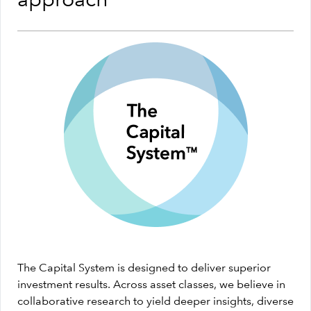
approach
The Capital System is designed to deliver superior
investment results. Across asset classes, we believe in
collaborative research to yield deeper insights, diverse