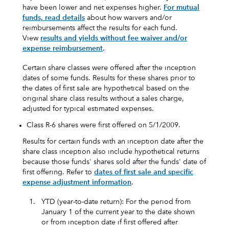
have been lower and net expenses higher.
For mutual
funds, read details
about how waivers and/or
reimbursements affect the results for each fund.
View
results and yields without fee waiver and/or
expense reimbursement
.
Certain share classes were offered after the inception
dates of some funds. Results for these shares prior to
the dates of first sale are hypothetical based on the
original share class results without a sales charge,
adjusted for typical estimated expenses.
Class R-6 shares were first offered on 5/1/2009.
Results for certain funds with an inception date after the
share class inception also include hypothetical returns
because those funds' shares sold after the funds' date of
first offering. Refer to
dates of first sale and specific
expense adjustment information
.
1.
YTD (year-to-date return): For the period from
January 1 of the current year to the date shown
or from inception date if first offered after