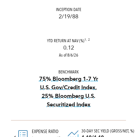
INCEPTION DATE
2/19/88
YTD RETURN AT NAV (%)
1, 2
0.12
As of 8/6/26
BENCHMARK
75% Bloomberg 1-7 Yr
U.S. Gov/Credit Index,
25% Bloomberg U.S.
Securitized Index
tooltip:
1979 definition not
30-DAY SEC YIELD (GROSS/NET, %)
EXPENSE RATIO