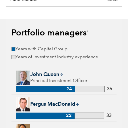
Portfolio managers
7
Years with Capital Group
Years of investment industry experience
John Queen, 24 years with Capital Group, 36 years of industr
John Queen
Principal Investment Officer
24
36
Fergus MacDonald, 22 years with Capital Group, 33 years of 
Fergus MacDonald
22
33
Karen Choi, 18 years with Capital Group, 30 years of industr