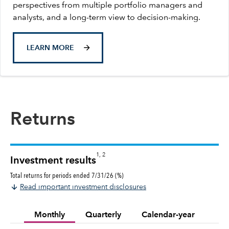
perspectives from multiple portfolio managers and
analysts, and a long-term view to decision-making.
LEARN MORE
Returns
1, 2
Investment results
Total returns for periods ended 7/31/26 (%)
Read important investment disclosures
Monthly
Quarterly
Calendar-year