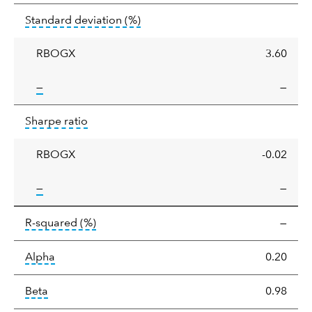
Standard
tooltip:
Annualized standard deviat
Standard deviation
(%)
deviation
RBOGX
3.60
tooltip:
—
—
Sharpe
tooltip:
Sharpe ratios use standard deviation 
Sharpe ratio
ratio
RBOGX
-0.02
tooltip:
—
—
tooltip:
R-squared is a measure of the corr
R-squared
(%)
—
tooltip:
Alpha is a measure of the difference between
Alpha
0.20
tooltip:
Beta relatively measures sensitivity to mark
Beta
0.98