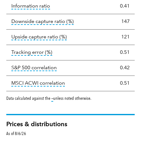
tooltip:
The information ratio represents
Information ratio
0.41
tooltip:
Ratio of a portfolio/
Downside capture ratio
(%)
147
tooltip:
Ratio of a portfolio/com
Upside capture ratio
(%)
121
tooltip:
The tracking error is the stand
Tracking error
(%)
0.51
tooltip:
Correlation describes the st
S&P 500 correlation
0.42
tooltip:
Correlation describes the
MSCI ACWI correlation
0.51
tooltip:
Data calculated against the
—
unless noted otherwise.
Prices & distributions
As of 8/6/26