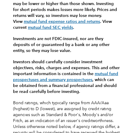
may be lower or higher than those shown. Investing
for short periods makes losses more likely.
Prices and
returns will vary, so investors may lose money.
View
mutual fund expense ratios and returns
.
View
current
mutual fund SEC yields
.
Investments are not FDIC-insured, nor are they
deposits of or guaranteed by a bank or any other
entity, so they may lose value.
Investors should carefully consider investment
objectives, risks, charges and expenses.
This and other
important information is contained in the
mutual fund
prospectuses and summary prospectuses
, which can
be obtained from a financial professional and should
be read carefully before investing.
Bond ratings, which typically range from AAA/Aaa
(highest) to D (lowest), are assigned by credit rating
agencies such as Standard & Poor's, Moody's and/or
Fitch, as an indication of an issuer's creditworthiness.
Unless otherwise noted below, if agency ratings differ, a
security will be considered to have received the highest