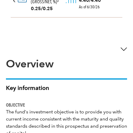
4.40/4.40
(GROSS/NET, %)
3
As of 6/30/26
0.25/0.25
Overview
Key information
OBJECTIVE
The fund's investment objective is to provide you with
current income consistent with the maturity and quality
standards described in this prospectus and preservation