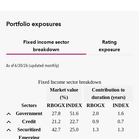
Portfolio exposures
Fixed income sector
Rating
breakdown
exposure
As of 6/30/26 (updated monthly)
Fixed Income sector breakdown
Market value
Contribution to
(%)
duration (years)
Sectors
RBOGX
INDEX
RBOGX
INDEX
Government
27.8
51.6
2.0
1.6
Credit
21.2
22.7
0.9
0.7
Securitized
42.7
25.0
1.3
1.3
Emerging