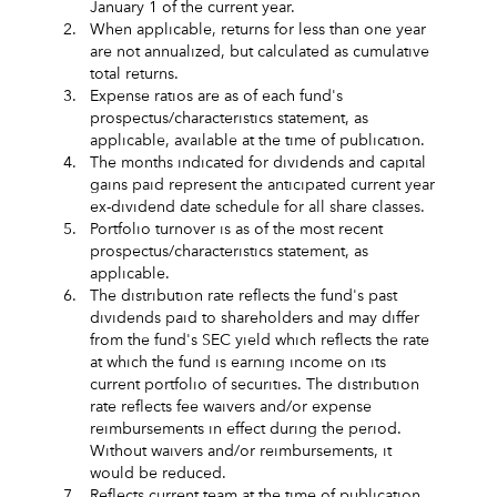
January 1 of the current year.
2.
When applicable, returns for less than one year
are not annualized, but calculated as cumulative
total returns.
3.
Expense ratios are as of each fund's
prospectus/characteristics statement, as
applicable, available at the time of publication.
4.
The months indicated for dividends and capital
gains paid represent the anticipated current year
ex-dividend date schedule for all share classes.
5.
Portfolio turnover is as of the most recent
prospectus/characteristics statement, as
applicable.
6.
The distribution rate reflects the fund's past
dividends paid to shareholders and may differ
from the fund's SEC yield which reflects the rate
at which the fund is earning income on its
current portfolio of securities. The distribution
rate reflects fee waivers and/or expense
reimbursements in effect during the period.
Without waivers and/or reimbursements, it
would be reduced.
7.
Reflects current team at the time of publication.