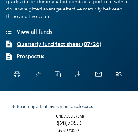
grade, dollar-denominated bonds in a portfolio with a
dollar-weighted average effective maturity between
three and five years.
View all funds
Quarterly fund fact sheet
(
07/26
)
Prospectus
Read important investment disclosures
FUND ASSETS ($M)
$28,705.0
As of 6/30/26