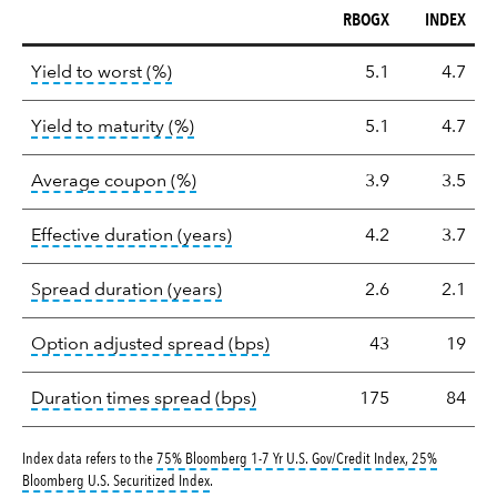
RBOGX
INDEX
Key
tooltip:
Lower of Yield to Maturity or the 
Yield to worst (%)
5.1
4.7
statistics
tooltip:
A bond's total return if held 
Yield to maturity (%)
5.1
4.7
tooltip:
The average coupon is the we
Average coupon (%)
3.9
3.5
tooltip:
Effective duration is a du
Effective duration (years)
4.2
3.7
tooltip:
A measure of fixed income 
Spread duration (years)
2.6
2.1
tooltip:
Option-adjusted spre
Option adjusted spread (bps)
43
19
tooltip:
A measure of fixed in
Duration times spread (bps)
175
84
Index data refers to the
75% Bloomberg 1-7 Yr U.S. Gov/Credit Index, 25%
tooltip:
1979 definition not found.
Bloomberg U.S. Securitized Index
.