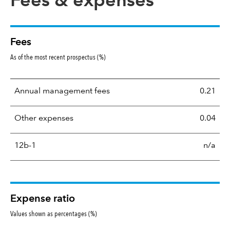
Fees & expenses
Fees
As of the most recent prospectus (%)
Annual management fees
0.21
Other expenses
0.04
12b-1
n/a
Expense ratio
Values shown as percentages (%)