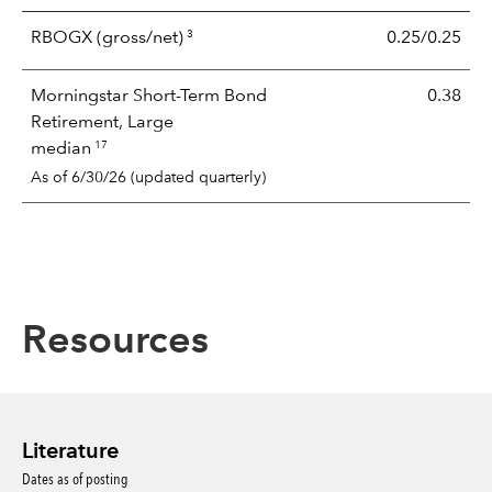
3
RBOGX
(gross/net)
0.25/0.25
Morningstar Short-Term Bond
0.38
Retirement, Large
17
median
As of 6/30/26 (updated quarterly)
Resources
Literature
Dates as of posting