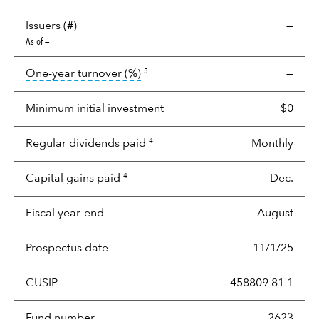
Issuers (#)
—
As of —
tooltip:
Portfolio turnover is the p
One-year turnover (%)
—
5
Minimum initial investment
$0
Regular dividends paid
Monthly
4
Capital gains paid
Dec.
4
Fiscal year-end
August
Prospectus date
11/1/25
CUSIP
458809 81 1
Fund number
2623