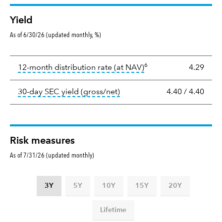
Yield
As of 6/30/26 (updated monthly, %)
Yield
6
tooltip:
The income per
12-month distribution rate (at NAV)
4.29
tooltip:
The 30-day SEC yield
30-day SEC yield (gross/net)
4.40
/
4.40
Risk measures
As of 7/31/26 (updated monthly)
3Y
5Y
10Y
15Y
20Y
Lifetime