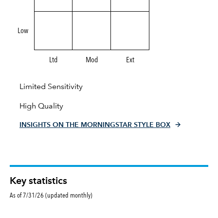
Low
Ltd
Mod
Ext
Limited Sensitivity
High Quality
INSIGHTS ON THE MORNINGSTAR STYLE BOX
Key statistics
As of 7/31/26 (updated monthly)