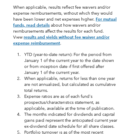
When applicable, results reflect fee waivers and/or
expense reimbursements, without which they would
have been lower and net expenses higher.
For mutual
funds, read details
about how waivers and/or
reimbursements affect the results for each fund.
View
results and yields without fee waiver and/or
expense reimbursement
.
1.
YTD (year-to-date return): For the period from
January 1 of the current year to the date shown
or from inception date if first offered after
January 1 of the current year.
2.
When applicable, returns for less than one year
are not annualized, but calculated as cumulative
total returns.
3.
Expense ratios are as of each fund's
prospectus/characteristics statement, as
applicable, available at the time of publication.
4.
The months indicated for dividends and capital
gains paid represent the anticipated current year
ex-dividend date schedule for all share classes.
5.
Portfolio turnover is as of the most recent