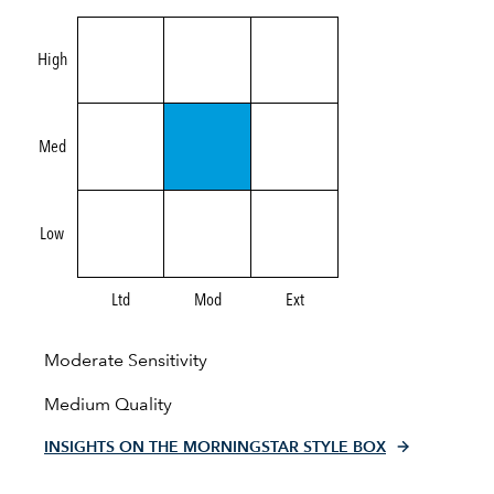
High
Med
Low
Ltd
Mod
Ext
Moderate Sensitivity
Medium Quality
INSIGHTS ON THE MORNINGSTAR STYLE BOX