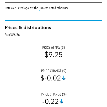
tooltip:
Data calculated against the
—
unless noted otherwise.
Prices & distributions
As of 8/6/26
PRICE AT NAV ($)
$9.25
PRICE CHANGE ($)
$-0.02
PRICE CHANGE (%)
-0.22