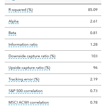
tooltip:
R-squared is a measure of the corr
R-squared
(%)
85.09
tooltip:
Alpha is a measure of the difference between
Alpha
2.61
tooltip:
Beta relatively measures sensitivity to mark
Beta
0.81
tooltip:
The information ratio represents
Information ratio
1.28
tooltip:
Ratio of a portfolio/
Downside capture ratio
(%)
103
tooltip:
Ratio of a portfolio/com
Upside capture ratio
(%)
96
tooltip:
The tracking error is the stand
Tracking error
(%)
2.19
tooltip:
Correlation describes the st
S&P 500 correlation
0.73
tooltip:
Correlation describes the
MSCI ACWI correlation
0.78