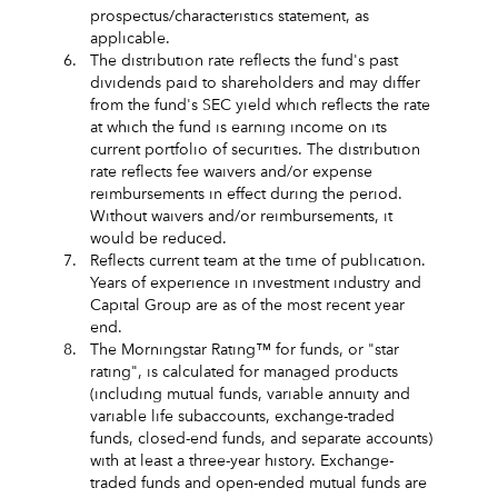
prospectus/characteristics statement, as
applicable.
6.
The distribution rate reflects the fund's past
dividends paid to shareholders and may differ
from the fund's SEC yield which reflects the rate
at which the fund is earning income on its
current portfolio of securities. The distribution
rate reflects fee waivers and/or expense
reimbursements in effect during the period.
Without waivers and/or reimbursements, it
would be reduced.
7.
Reflects current team at the time of publication.
Years of experience in investment industry and
Capital Group are as of the most recent year
end.
8.
The Morningstar Rating™ for funds, or "star
rating", is calculated for managed products
(including mutual funds, variable annuity and
variable life subaccounts, exchange-traded
funds, closed-end funds, and separate accounts)
with at least a three-year history. Exchange-
traded funds and open-ended mutual funds are