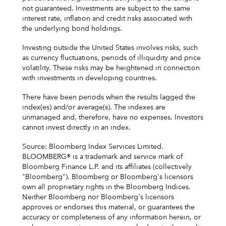
not guaranteed. Investments are subject to the same
interest rate, inflation and credit risks associated with
the underlying bond holdings.
Investing outside the United States involves risks, such
as currency fluctuations, periods of illiquidity and price
volatility. These risks may be heightened in connection
with investments in developing countries.
There have been periods when the results lagged the
index(es) and/or average(s). The indexes are
unmanaged and, therefore, have no expenses. Investors
cannot invest directly in an index.
Source: Bloomberg Index Services Limited.
BLOOMBERG® is a trademark and service mark of
Bloomberg Finance L.P. and its affiliates (collectively
"Bloomberg"). Bloomberg or Bloomberg's licensors
own all proprietary rights in the Bloomberg Indices.
Neither Bloomberg nor Bloomberg's licensors
approves or endorses this material, or guarantees the
accuracy or completeness of any information herein, or