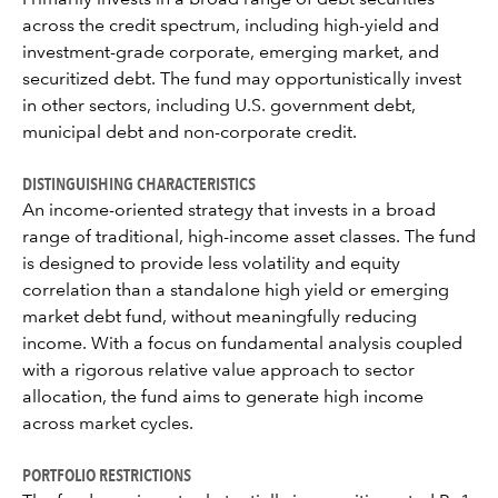
Primarily invests in a broad range of debt securities
across the credit spectrum, including high-yield and
investment-grade corporate, emerging market, and
securitized debt. The fund may opportunistically invest
in other sectors, including U.S. government debt,
municipal debt and non-corporate credit.
DISTINGUISHING CHARACTERISTICS
An income-oriented strategy that invests in a broad
range of traditional, high-income asset classes. The fund
is designed to provide less volatility and equity
correlation than a standalone high yield or emerging
market debt fund, without meaningfully reducing
income. With a focus on fundamental analysis coupled
with a rigorous relative value approach to sector
allocation, the fund aims to generate high income
across market cycles.
PORTFOLIO RESTRICTIONS