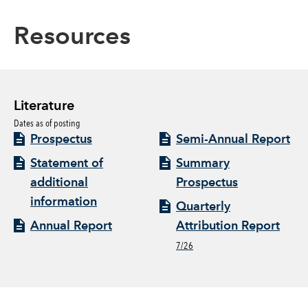
Resources
Literature
Dates as of posting
Prospectus
Semi-Annual Report
Statement of
Summary
additional
Prospectus
information
Quarterly
Annual Report
Attribution Report
7/26