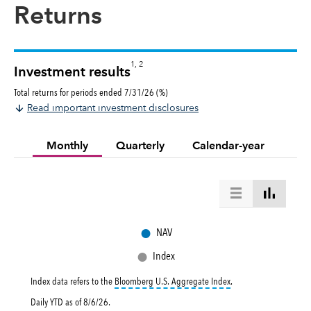
Returns
1, 2
Investment results
Total returns for periods ended 7/31/26 (%)
Read important investment disclosures
Monthly
Quarterly
Calendar-year
●
NAV
●
Index
tooltip:
Bloomberg U.S. 
Index data refers to the
Bloomberg U.S. Aggregate Index
.
Daily YTD as of
8/6/26
.