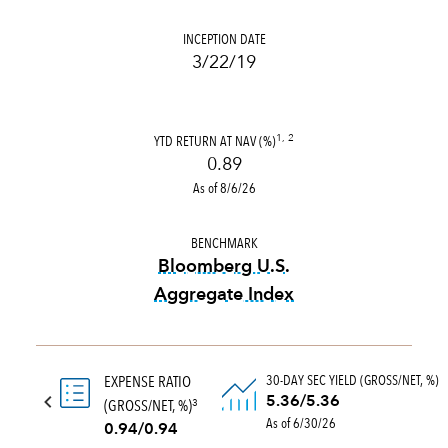
INCEPTION DATE
3/22/19
YTD RETURN AT NAV (%)
1, 2
0.89
As of 8/6/26
BENCHMARK
Bloomberg U.S.
Aggregate Index
tooltip:
Bloomberg U.S. Aggr
30-DAY SEC YIELD (GROSS/NET, %)
EXPENSE RATIO
5.36/5.36
(GROSS/NET, %)
3
As of 6/30/26
0.94/0.94