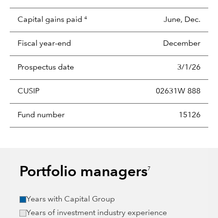
Capital gains paid
June, Dec.
4
Fiscal year-end
December
Prospectus date
3/1/26
CUSIP
02631W 888
Fund number
15126
Portfolio managers
7
Years with Capital Group
Years of investment industry experience