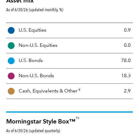
Asset mix
As of 6/30/26 (updated monthly, %)
A
U.S. Equities
0.9
s
s
Non-U.S. Equities
0.0
e
t
U.S. Bonds
78.0
M
i
Non-U.S. Bonds
18.3
x
9
Cash, Equivalents &
Other
2.9
10
Morningstar Style Box™
As of 6/30/26 (updated quarterly)