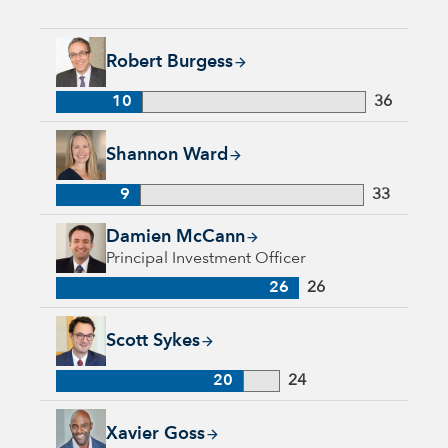
Robert Burgess, 10 years with Capital Group, 36 years of ind
Robert Burgess
10
36
Shannon Ward, 9 years with Capital Group, 33 years of indus
Shannon Ward
9
33
Damien McCann, 26 years with Capital Group, 26 years of in
Damien McCann
Principal Investment Officer
26
26
Scott Sykes, 20 years with Capital Group, 24 years of industr
Scott Sykes
20
24
Xavier Goss, 5 years with Capital Group, 22 years of industr
Xavier Goss