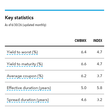
Key statistics
As of 6/30/26 (updated monthly)
CMBMX
INDEX
Key
tooltip:
Lower of Yield to Maturity or the 
Yield to worst (%)
6.4
4.7
statistics
tooltip:
A bond's total return if held 
Yield to maturity (%)
6.6
4.7
tooltip:
The average coupon is the we
Average coupon (%)
6.2
3.7
tooltip:
Effective duration is a du
Effective duration (years)
5.0
5.8
tooltip:
A measure of fixed income 
Spread duration (years)
4.6
3.2