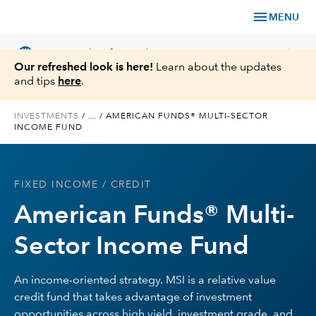
menu
MENU
language
chevron_right
US
Financial Professional
Our refreshed look is here!
Learn about the updates
and tips
here
.
INVESTMENTS
/
...
/
AMERICAN FUNDS® MULTI-SECTOR
INCOME FUND
Investments
Insights
FIXED INCOME
/ CREDIT
American Funds® Multi-
Tools & Resources
Sector Income Fund
About Us
An income-oriented strategy. MSI is a relative value
credit fund that takes advantage of investment
Register for Capital Ideas Pro™
opportunities across high yield, investment grade, and