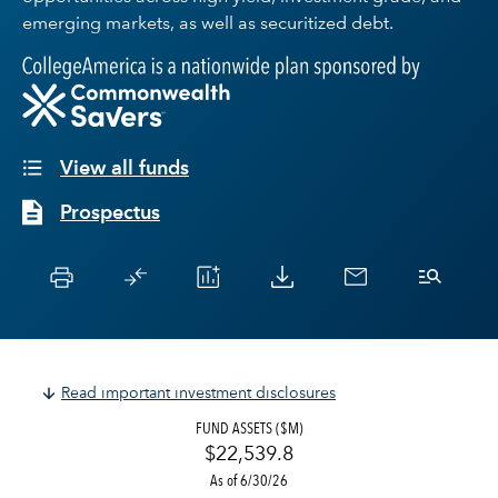
emerging markets, as well as securitized debt.
View all funds
Prospectus
Read important investment disclosures
FUND ASSETS ($M)
$22,539.8
As of 6/30/26