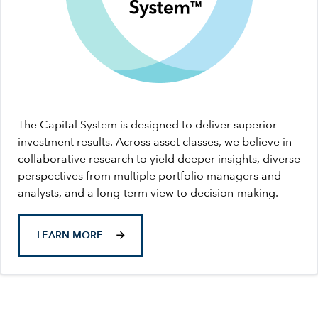
The Capital System is designed to deliver superior
investment results. Across asset classes, we believe in
collaborative research to yield deeper insights, diverse
perspectives from multiple portfolio managers and
analysts, and a long-term view to decision-making.
LEARN MORE