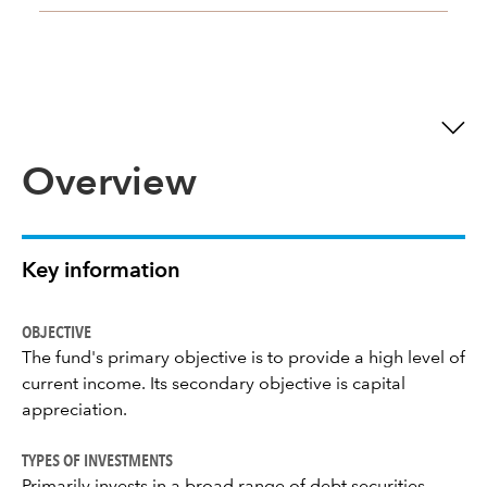
Overview
Key information
OBJECTIVE
The fund's primary objective is to provide a high level of
current income. Its secondary objective is capital
appreciation.
TYPES OF INVESTMENTS