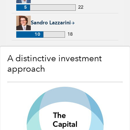
5
22
Sandro Lazzarini, 10 years with Capital Group, 18 years of in
Sandro Lazzarini
10
18
A distinctive investment
approach