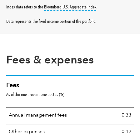
tooltip:
Bloomberg U.S. Aggr
Index data refers to the
Bloomberg U.S. Aggregate Index
.
Data represents the fixed income portion of the portfolio
.
Fees & expenses
Fees
As of the most recent prospectus (%)
Annual management fees
0.33
Other expenses
0.12