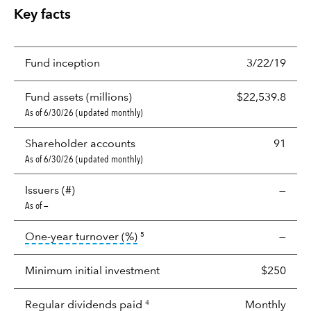
Key facts
Fund inception
3/22/19
Fund assets (millions)
$22,539.8
As of 6/30/26 (updated monthly)
Shareholder accounts
91
As of 6/30/26 (updated monthly)
Issuers (#)
—
As of —
tooltip:
Portfolio turnover is the p
One-year turnover (%)
—
5
Minimum initial investment
$250
Regular dividends paid
Monthly
4