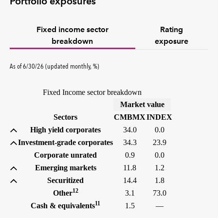
Portfolio exposures
Fixed income sector
Rating
breakdown
exposure
As of 6/30/26 (updated monthly, %)
Fixed Income sector breakdown
(%)
Market value
Sectors
CMBMX
INDEX
High yield corporates
34.0
0.0
Investment-grade corporates
34.3
23.9
Corporate unrated
0.9
0.0
Emerging markets
11.8
1.2
Securitized
14.4
1.8
12
Other
3.1
73.0
11
Cash & equivalents
1.5
—