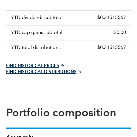
Prices
YTD dividends subtotal
$0.31515567
distributions
table
YTD cap gains subtotal
$0.00
YTD total distributions
$0.31515567
FIND HISTORICAL PRICES
FIND HISTORICAL DISTRIBUTIONS
Portfolio composition