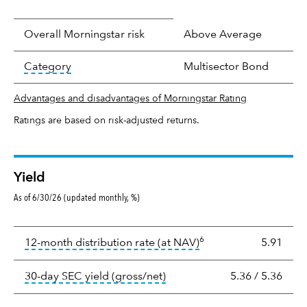
Overall Morningstar risk
Above Average
tooltip:
In an effort to classify funds by what t
Category
Multisector Bond
Advantages and disadvantages of Morningstar Rating
Ratings are based on risk-adjusted returns.
Yield
As of 6/30/26 (updated monthly, %)
Yield
6
tooltip:
The income per
12-month distribution rate (at NAV)
5.91
tooltip:
The 30-day SEC yield
30-day SEC yield (gross/net)
5.36
/
5.36