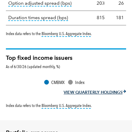
tooltip:
Option-adjusted spre
Option adjusted spread (bps)
203
26
tooltip:
A measure of fixed in
Duration times spread (bps)
815
181
tooltip:
Bloomberg U.S. Aggr
Index data refers to the
Bloomberg U.S. Aggregate Index
.
Top fixed income issuers
As of 6/30/26 (updated monthly, %)
CMBMX
Index
VIEW QUARTERLY HOLDINGS
tooltip:
Bloomberg U.S. Aggr
Index data refers to the
Bloomberg U.S. Aggregate Index
.