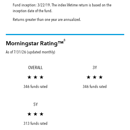
Fund inception: 3/22/19. The index lifetime return is based on the
inception date of the fund.
Returns greater than one year are annualized.
8
Morningstar Rating™
As of 7/31/26 (updated monthly)
OVERALL
3Y
★ ★ ★
★ ★ ★
346 funds rated
346 funds rated
5Y
★ ★ ★
313 funds rated