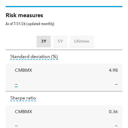
Risk measures
As of 7/31/26 (updated monthly)
3Y
5Y
Lifetime
Standard
tooltip:
Annualized standard deviat
Standard deviation
(%)
deviation
CMBMX
4.98
tooltip:
—
—
Sharpe
tooltip:
Sharpe ratios use standard deviation 
Sharpe ratio
ratio
CMBMX
0.36
tooltip:
—
—