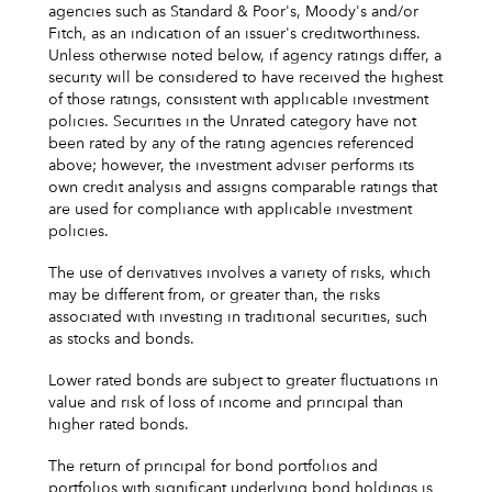
agencies such as Standard & Poor's, Moody's and/or
Fitch, as an indication of an issuer's creditworthiness.
Unless otherwise noted below, if agency ratings differ, a
security will be considered to have received the highest
of those ratings, consistent with applicable investment
policies. Securities in the Unrated category have not
been rated by any of the rating agencies referenced
above; however, the investment adviser performs its
own credit analysis and assigns comparable ratings that
are used for compliance with applicable investment
policies.
The use of derivatives involves a variety of risks, which
may be different from, or greater than, the risks
associated with investing in traditional securities, such
as stocks and bonds.
Lower rated bonds are subject to greater fluctuations in
value and risk of loss of income and principal than
higher rated bonds.
The return of principal for bond portfolios and
portfolios with significant underlying bond holdings is