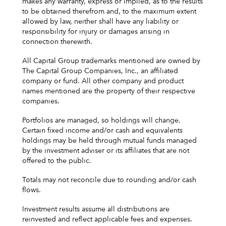
makes any warranty, express or implied, as to the results
to be obtained therefrom and, to the maximum extent
allowed by law, neither shall have any liability or
responsibility for injury or damages arising in
connection therewith.
All Capital Group trademarks mentioned are owned by
The Capital Group Companies, Inc., an affiliated
company or fund. All other company and product
names mentioned are the property of their respective
companies.
Portfolios are managed, so holdings will change.
Certain fixed income and/or cash and equivalents
holdings may be held through mutual funds managed
by the investment adviser or its affiliates that are not
offered to the public.
Totals may not reconcile due to rounding and/or cash
flows.
Investment results assume all distributions are
reinvested and reflect applicable fees and expenses.