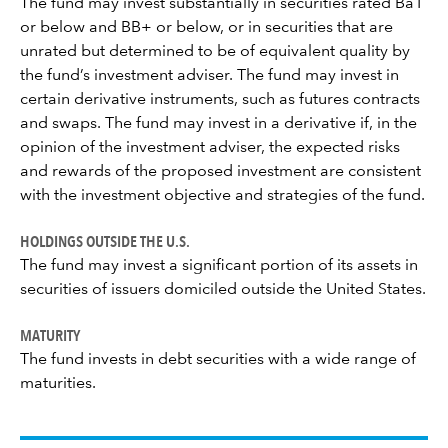
The fund may invest substantially in securities rated Ba1
or below and BB+ or below, or in securities that are
unrated but determined to be of equivalent quality by
the fund’s investment adviser. The fund may invest in
certain derivative instruments, such as futures contracts
and swaps. The fund may invest in a derivative if, in the
opinion of the investment adviser, the expected risks
and rewards of the proposed investment are consistent
with the investment objective and strategies of the fund.
HOLDINGS OUTSIDE THE U.S.
The fund may invest a significant portion of its assets in
securities of issuers domiciled outside the United States.
MATURITY
The fund invests in debt securities with a wide range of
maturities.