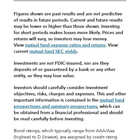
Figures shown are past results and are not predictive
of results in future periods. Current and future results
may be lower or higher than those shown. Investing
for short periods makes losses more likely.
Prices and
returns will vary, so investors may lose money.
View
mutual fund expense ratios and returns
.
View
current
mutual fund SEC yields
.
Investments are not FDIC-insured, nor are they
deposits of or guaranteed by a bank or any other
entity, so they may lose value.
Investors should carefully consider investment
objectives, risks, charges and expenses.
This and other
important information is contained in the
mutual fund
prospectuses and summary prospectuses
, which can
be obtained from a financial professional and should
be read carefully before investing.
Bond ratings, which typically range from AAA/Aaa
(highest) to D (lowest), are assigned by credit rating