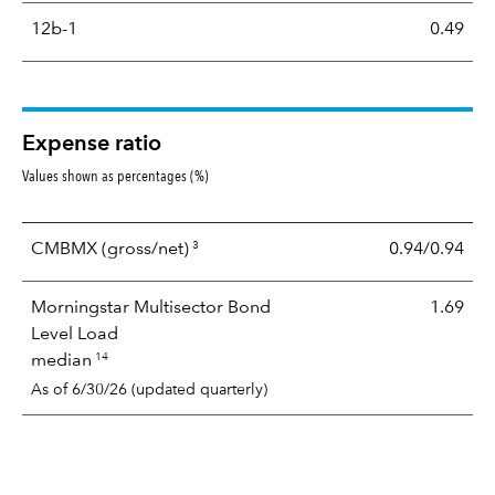
12b-1
0.49
Expense ratio
Values shown as percentages (%)
3
CMBMX
(gross/net)
0.94/0.94
Morningstar Multisector Bond
1.69
Level Load
14
median
As of 6/30/26 (updated quarterly)