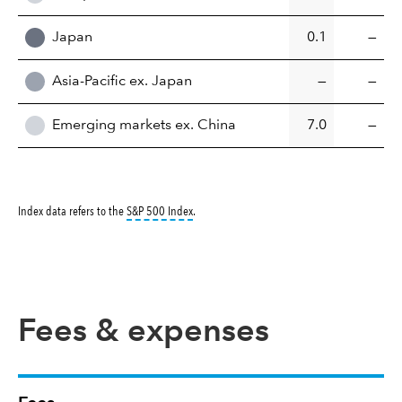
Japan
0.1
—
Asia-Pacific ex. Japan
—
—
Emerging markets ex. China
7.0
—
tooltip:
S&P 500 Index is a market capitalizati
Index data refers to the
S&P 500 Index
.
Fees & expenses