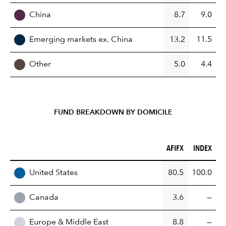
China
8.7
9.0
Emerging markets ex. China
13.2
11.5
Other
5.0
4.4
FUND BREAKDOWN BY DOMICILE
AFIFX (%)
INDEX (%)
AFIFX
INDEX
REGION
United States
80.5
100.0
Canada
3.6
—
Europe & Middle East
8.8
—