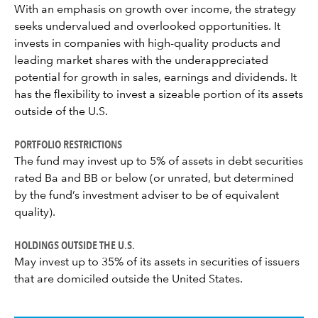
With an emphasis on growth over income, the strategy
seeks undervalued and overlooked opportunities. It
invests in companies with high-quality products and
leading market shares with the underappreciated
potential for growth in sales, earnings and dividends. It
has the flexibility to invest a sizeable portion of its assets
outside of the U.S.
PORTFOLIO RESTRICTIONS
The fund may invest up to 5% of assets in debt securities
rated Ba and BB or below (or unrated, but determined
by the fund’s investment adviser to be of equivalent
quality).
HOLDINGS OUTSIDE THE U.S.
May invest up to 35% of its assets in securities of issuers
that are domiciled outside the United States.