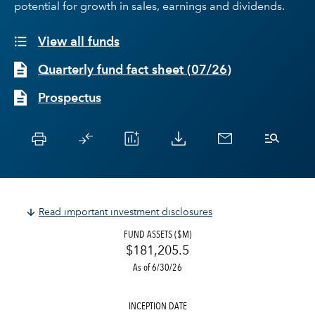
potential for growth in sales, earnings and dividends.
View all funds
Quarterly fund fact sheet
(
07/26
)
Prospectus
Read important investment disclosures
FUND ASSETS ($M)
$181,205.5
As of 6/30/26
INCEPTION DATE