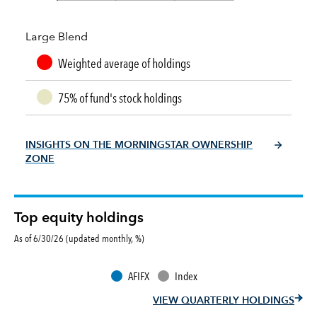
Large Blend
Weighted average of holdings
75% of fund's stock holdings
INSIGHTS ON THE MORNINGSTAR OWNERSHIP
ZONE
Top equity holdings
As of 6/30/26 (updated monthly, %)
AFIFX
Index
VIEW QUARTERLY HOLDINGS