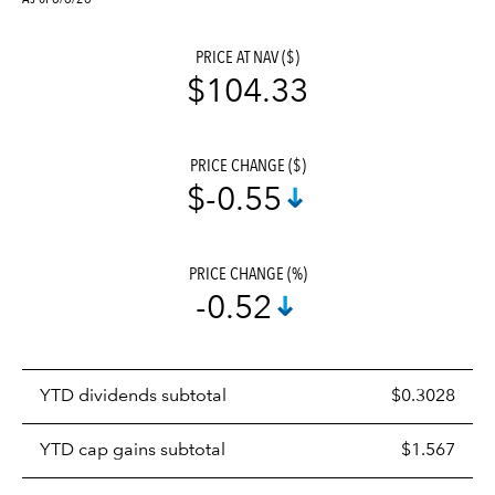
PRICE AT NAV ($)
$104.33
PRICE CHANGE ($)
$-0.55
PRICE CHANGE (%)
-0.52
Prices
YTD dividends subtotal
$0.3028
distributions
table
YTD cap gains subtotal
$1.567