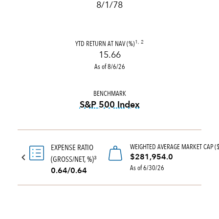
8/1/78
YTD RETURN AT NAV (%)
1, 2
15.66
As of 8/6/26
BENCHMARK
S&P 500 Index
tooltip:
S&P 500 Index is a 
WEIGHTED AVERAGE MARKET CAP (
EXPENSE RATIO
$281,954.0
(GROSS/NET, %)
3
As of 6/30/26
0.64/0.64