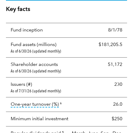
Key facts
Fund inception
8/1/78
Fund assets (millions)
$181,205.5
As of 6/30/26 (updated monthly)
Shareholder accounts
51,172
As of 6/30/26 (updated monthly)
Issuers (#)
230
As of 7/31/26 (updated monthly)
tooltip:
Portfolio turnover is the p
One-year turnover (%)
26.0
6
Minimum initial investment
$250
5