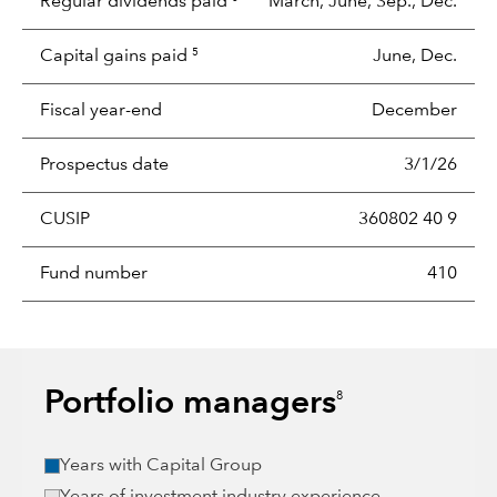
Regular dividends paid
March, June, Sep., Dec.
Capital gains paid
June, Dec.
5
Fiscal year-end
December
Prospectus date
3/1/26
CUSIP
360802 40 9
Fund number
410
Portfolio managers
8
Years with Capital Group