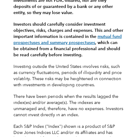
Investments are not FDIC-insured, nor are they
deposits of or guaranteed by a bank or any other
entity, so they may lose value.
Investors should carefully consider investment
objectives, risks, charges and expenses.
This and other
important information is contained in the
mutual fund
prospectuses and summary prospectuses
, which can
be obtained from a financial professional and should
be read carefully before investing.
Investing outside the United States involves risks, such
as currency fluctuations, periods of illiquidity and price
volatility. These risks may be heightened in connection
with investments in developing countries.
There have been periods when the results lagged the
index(es) and/or average(s). The indexes are
unmanaged and, therefore, have no expenses. Investors
cannot invest directly in an index.
Each S&P Index ("Index") shown is a product of S&P
Dow Jones Indices LLC and/or its affiliates and has