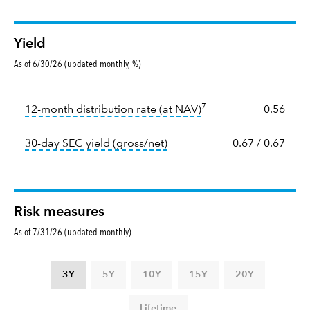
Yield
As of 6/30/26 (updated monthly, %)
Yield
7
tooltip:
The income per
12-month distribution rate (at NAV)
0.56
tooltip:
The 30-day SEC yield
30-day SEC yield (gross/net)
0.67
/
0.67
Risk measures
As of 7/31/26 (updated monthly)
3Y
5Y
10Y
15Y
20Y
Lifetime