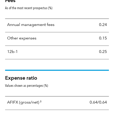
Fees
As of the most recent prospectus (%)
Annual management fees
0.24
Other expenses
0.15
12b-1
0.25
Expense ratio
Values shown as percentages (%)
3
AFIFX
(gross/net)
0.64/0.64