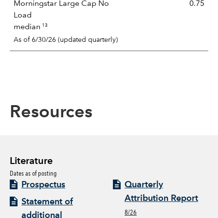
Morningstar Large Cap No
0.75
Load
13
median
As of 6/30/26 (updated quarterly)
Resources
Literature
Dates as of posting
Prospectus
Quarterly
Attribution Report
Statement of
8/26
additional