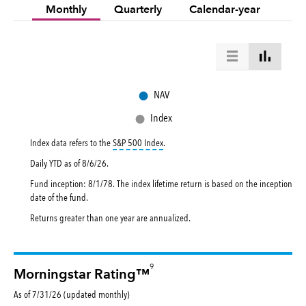
Monthly
Quarterly
Calendar-year
●
NAV
●
Index
tooltip:
S&P 500 Index is a market capital
Index data refers to the
S&P 500 Index
.
Daily YTD as of
8/6/26
.
Fund inception: 8/1/78. The index lifetime return is based on the inception
date of the fund.
Returns greater than one year are annualized.
9
Morningstar Rating™
As of 7/31/26 (updated monthly)