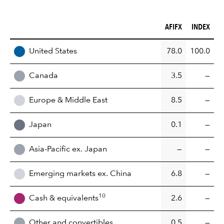
AFIFX (%)
INDEX (%)
AFIFX
INDEX
REGION
United States
78.0
100.0
Canada
3.5
—
Europe & Middle East
8.5
—
Japan
0.1
—
Asia-Pacific ex. Japan
—
—
Emerging markets ex. China
6.8
—
10
Cash & equivalents
2.6
—
Other and convertibles
0.5
—