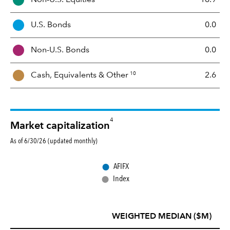
e
t
U.S. Bonds
0.0
M
i
Non-U.S. Bonds
0.0
x
10
Cash, Equivalents &
Other
2.6
4
Market capitalization
As of 6/30/26 (updated monthly)
●
AFIFX
●
Index
WEIGHTED MEDIAN ($M)