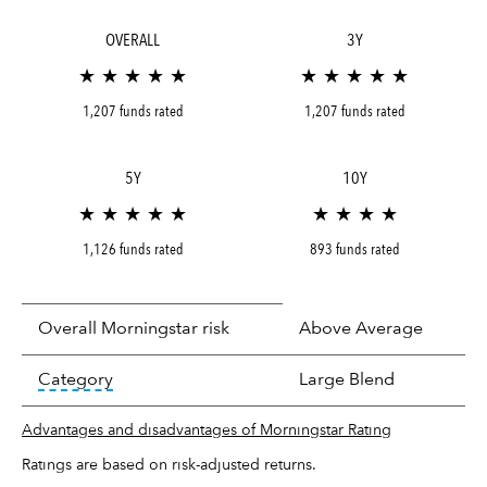
OVERALL
3Y
★ ★ ★ ★ ★
★ ★ ★ ★ ★
1,207 funds rated
1,207 funds rated
5Y
10Y
★ ★ ★ ★ ★
★ ★ ★ ★
1,126 funds rated
893 funds rated
Overall Morningstar risk
Above Average
tooltip:
In an effort to classify funds by what t
Category
Large Blend
Advantages and disadvantages of Morningstar Rating
Ratings are based on risk-adjusted returns.