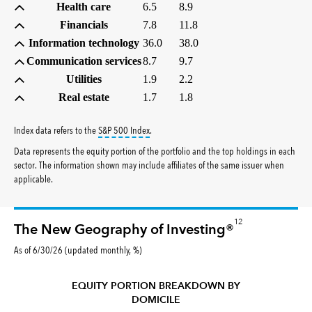
Health care
6.5
8.9
Financials
7.8
11.8
Information technology
36.0
38.0
Communication services
8.7
9.7
Utilities
1.9
2.2
Real estate
1.7
1.8
tooltip:
S&P 500 Index is a market capitalizati
Index data refers to the
S&P 500 Index
.
Data represents the equity portion of the portfolio and the top holdings in each
sector. The information shown may include affiliates of the same issuer when
applicable.
12
The New Geography of Investing®
As of 6/30/26 (updated monthly, %)
EQUITY PORTION BREAKDOWN BY
DOMICILE