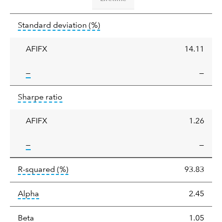
Standard
tooltip:
Annualized standard deviat
Standard deviation
(%)
deviation
AFIFX
14.11
tooltip:
—
—
Sharpe
tooltip:
Sharpe ratios use standard deviation 
Sharpe ratio
ratio
AFIFX
1.26
tooltip:
—
—
tooltip:
R-squared is a measure of the corr
R-squared
(%)
93.83
tooltip:
Alpha is a measure of the difference between
Alpha
2.45
tooltip:
Beta relatively measures sensitivity to mark
Beta
1.05