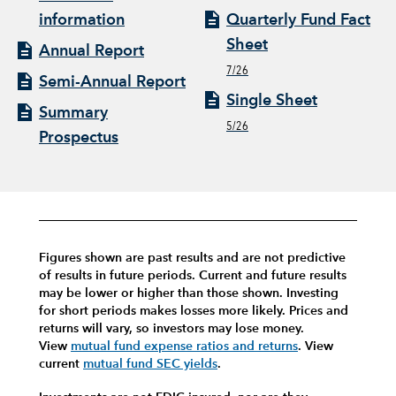
information
Quarterly Fund Fact
Sheet
Annual Report
7/26
Semi-Annual Report
Single Sheet
Summary
5/26
Prospectus
Figures shown are past results and are not predictive
of results in future periods. Current and future results
may be lower or higher than those shown. Investing
for short periods makes losses more likely.
Prices and
returns will vary, so investors may lose money.
View
mutual fund expense ratios and returns
.
View
current
mutual fund SEC yields
.