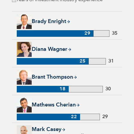
Years of investment industry experience
Brady Enright, 29 years with Capital Group, 35 years of indu
Brady Enright
29
35
Diana Wagner, 25 years with Capital Group, 31 years of indus
Diana Wagner
25
31
Brant Thompson, 18 years with Capital Group, 30 years of in
Brant Thompson
18
30
Mathews Cherian, 22 years with Capital Group, 29 years of i
Mathews Cherian
22
29
Mark Casey, 25 years with Capital Group, 25 years of industr
Mark Casey