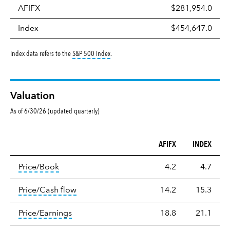
AFIFX
$281,954.0
Index
$454,647.0
tooltip:
S&P 500 Index is a market capitalizati
Index data refers to the
S&P 500 Index
.
Valuation
As of 6/30/26 (updated quarterly)
AFIFX
INDEX
Valuation
tooltip:
The price‑to‑book (P/B) ratio is the ma
Price/Book
4.2
4.7
tooltip:
The price‑to‑cash‑flow (P/CF) rat
Price/Cash flow
14.2
15.3
tooltip:
The price‑to‑earnings (P/E) ratio i
Price/Earnings
18.8
21.1