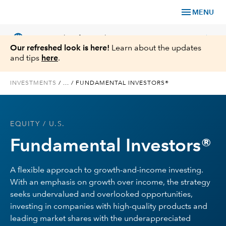
menu
MENU
language
chevron_right
US
Financial Professional
Our refreshed look is here!
Learn about the updates
and tips
here
.
INVESTMENTS
/
...
/
FUNDAMENTAL INVESTORS®
Investments
EQUITY
/ U.S.
Insights
Fundamental Investors®
Tools & Resources
A flexible approach to growth-and-income investing.
With an emphasis on growth over income, the strategy
About Us
seeks undervalued and overlooked opportunities,
investing in companies with high-quality products and
leading market shares with the underappreciated
Register for Capital Ideas Pro™