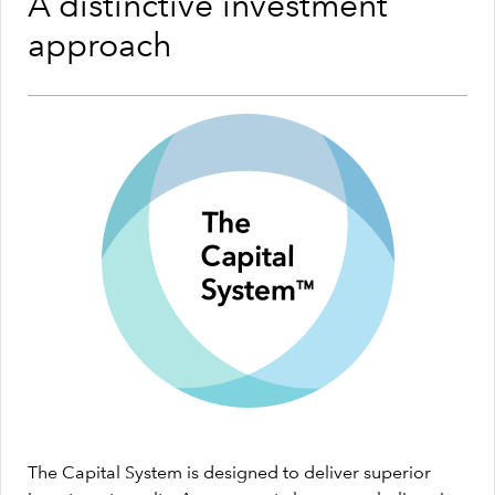
A distinctive investment
approach
The Capital System is designed to deliver superior