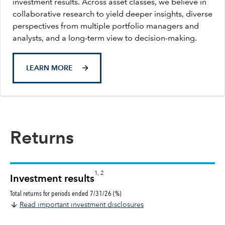
investment results. Across asset classes, we believe in
collaborative research to yield deeper insights, diverse
perspectives from multiple portfolio managers and
analysts, and a long-term view to decision-making.
LEARN MORE
Returns
1, 2
Investment results
Total returns for periods ended 7/31/26 (%)
Read important investment disclosures