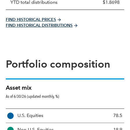
YTD total distributions
$1.8698
FIND HISTORICAL PRICES
FIND HISTORICAL DISTRIBUTIONS
Portfolio composition
Asset mix
As of 6/30/26 (updated monthly, %)
A
U.S. Equities
78.5
s
s
Non-U.S. Equities
18.9