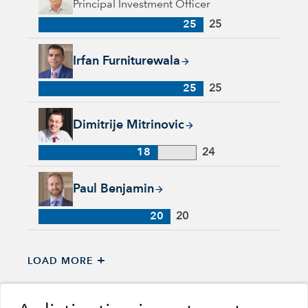
Principal Investment Officer
25
25
Irfan Furniturewala, 25 years with Capital Group, 25 years of
Irfan Furniturewala
25
25
Dimitrije Mitrinovic, 18 years with Capital Group, 24 years of
Dimitrije Mitrinovic
18
24
Paul Benjamin, 20 years with Capital Group, 20 years of indu
Paul Benjamin
20
20
+
LOAD MORE