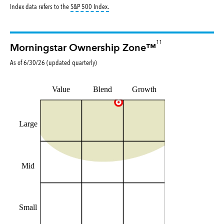
tooltip:
S&P 500 Index is a market capitalizat
Index data refers to the
S&P 500 Index
.
11
Morningstar Ownership Zone™
As of
6/30/26
(updated
quarterly
)
Value
Blend
Growth
Large
Mid
Small