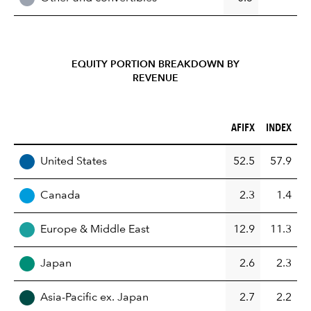
EQUITY PORTION BREAKDOWN BY
REVENUE
AFIFX (%)
INDEX (%)
AFIFX
INDEX
REGION
United States
52.5
57.9
Canada
2.3
1.4
Europe & Middle East
12.9
11.3
Japan
2.6
2.3
Asia-Pacific ex. Japan
2.7
2.2