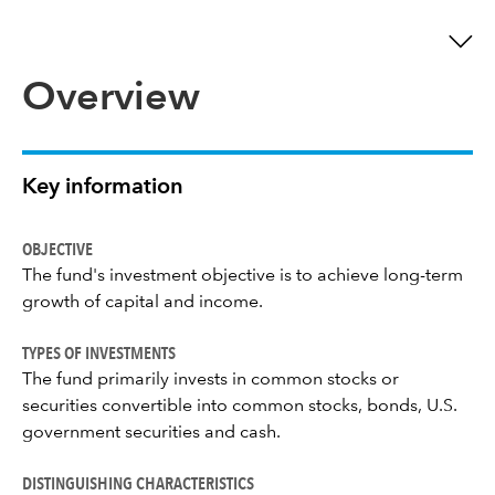
Overview
Key information
OBJECTIVE
The fund's investment objective is to achieve long-term
growth of capital and income.
TYPES OF INVESTMENTS
The fund primarily invests in common stocks or
securities convertible into common stocks, bonds, U.S.
government securities and cash.
DISTINGUISHING CHARACTERISTICS