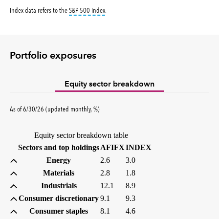
tooltip:
S&P 500 Index is a market capitalizati
Index data refers to the
S&P 500 Index
.
Portfolio exposures
Equity sector breakdown
percent
As of
6/30/26
(updated
monthly
,
%
)
Equity sector breakdown table
(percent)
(percent)
Sectors and top holdings
AFIFX
INDEX
Energy
2.6
3.0
Materials
2.8
1.8
Industrials
12.1
8.9
Consumer discretionary
9.1
9.3
Consumer staples
8.1
4.6