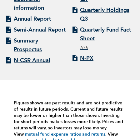
information
Quarterly Holdings
Annual Report
Q3
Semi-Annual Report
Quarterly Fund Fact
Sheet
Summary
7/26
Prospectus
N-PX
N-CSR Annual
Figures shown are past results and are not predictive
of results in future periods. Current and future results
may be lower or higher than those shown. Investing
for short periods makes losses more likely.
Prices and
returns will vary, so investors may lose money.
View
mutual fund expense ratios and returns
.
View