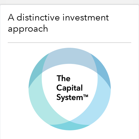
A distinctive investment
approach