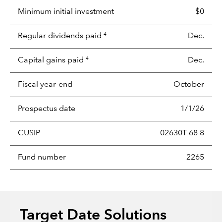
Minimum initial investment
$0
Regular dividends paid
Dec.
4
Capital gains paid
Dec.
4
Fiscal year-end
October
Prospectus date
1/1/26
CUSIP
02630T 68 8
Fund number
2265
Target Date Solutions