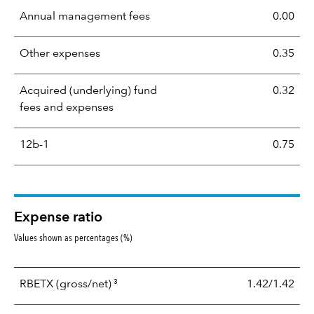
Annual management fees
0.00
Other expenses
0.35
Acquired (underlying) fund
0.32
fees and expenses
12b-1
0.75
Expense ratio
Values shown as percentages (%)
3
RBETX
(gross/net)
1.42/1.42