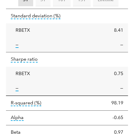
Standard
tooltip:
Annualized standard deviat
Standard deviation
(%)
deviation
RBETX
8.41
tooltip:
—
—
Sharpe
tooltip:
Sharpe ratios use standard deviation 
Sharpe ratio
ratio
RBETX
0.75
tooltip:
—
—
tooltip:
R-squared is a measure of the corr
R-squared
(%)
98.19
tooltip:
Alpha is a measure of the difference between
Alpha
-0.65
tooltip:
Beta relatively measures sensitivity to mark
Beta
0.97