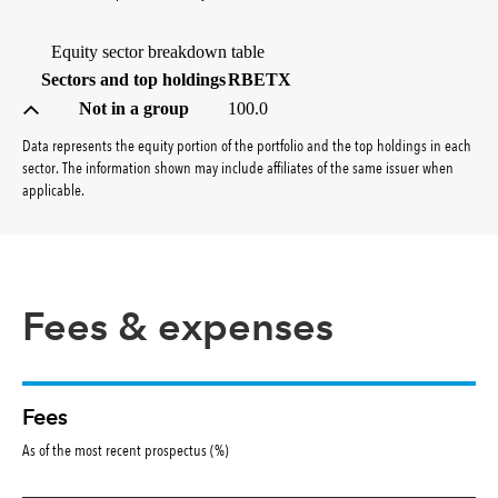
Equity sector breakdown table
(percent)
Sectors and top holdings
RBETX
Not in a group
100.0
Data represents the equity portion of the portfolio and the top holdings in each
sector. The information shown may include affiliates of the same issuer when
applicable.
Fees & expenses
Fees
As of the most recent prospectus (%)