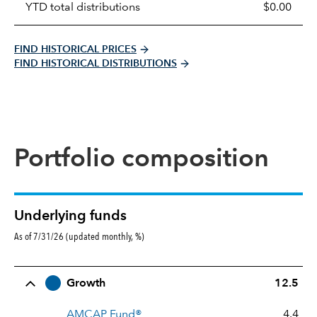
YTD total distributions
$0.00
FIND HISTORICAL PRICES
FIND HISTORICAL DISTRIBUTIONS
Portfolio composition
Underlying funds
As of 7/31/26 (updated monthly, %)
Row Title
Allocation
Growth
12.5
AMCAP Fund®
4.4