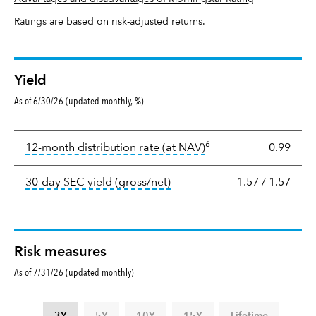
Ratings are based on risk-adjusted returns.
Yield
As of 6/30/26 (updated monthly, %)
Yield
6
tooltip:
The income per
12-month distribution rate (at NAV)
0.99
tooltip:
The 30-day SEC yield
30-day SEC yield (gross/net)
1.57
/
1.57
Risk measures
As of 7/31/26 (updated monthly)
3Y
5Y
10Y
15Y
Lifetime