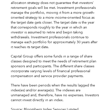
allocation strategy does not guarantee that investors'
retirement goals will be met. Investment professionals
manage the portfolio, moving it from a more growth-
oriented strategy to a more income-oriented focus as
the target date gets closer. The target date is the year
that corresponds roughly to the year in which an
investor is assumed to retire and begin taking
withdrawals. Investment professionals continue to
manage each portfolio for approximately 30 years after
it reaches its target date.
Capital Group offers some funds in a range of share
classes designed to meet the needs of retirement plan
sponsors and participants. The different share classes
incorporate varying levels of financial professional
compensation and service provider payments.
There have been periods when the results lagged the
index(es) and/or average(s). The indexes are
unmanaged and, therefore, have no expenses. Investors
cannot invest directly in an index.
Source: Bloomberg Index Services Limited.