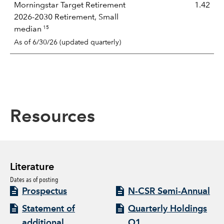
Morningstar Target Retirement
1.42
2026-2030 Retirement, Small
15
median
As of 6/30/26 (updated quarterly)
Resources
Literature
Dates as of posting
Prospectus
N-CSR Semi-Annual
Statement of
Quarterly Holdings
additional
Q1