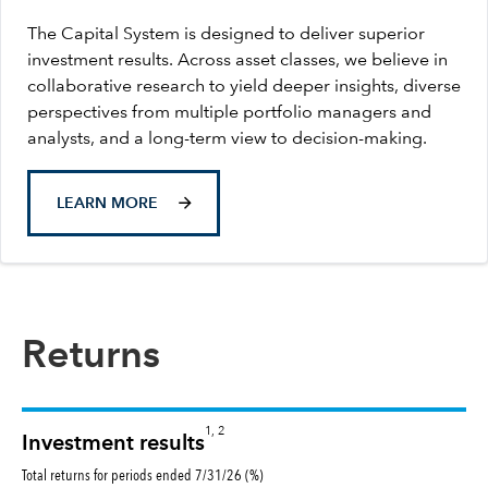
The Capital System is designed to deliver superior
investment results. Across asset classes, we believe in
collaborative research to yield deeper insights, diverse
perspectives from multiple portfolio managers and
analysts, and a long-term view to decision-making.
LEARN MORE
Returns
1, 2
Investment results
Total returns for periods ended 7/31/26 (%)