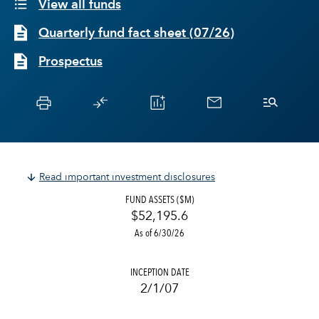
View all funds
Quarterly fund fact sheet
(
07/26
)
Prospectus
Read important investment disclosures
FUND ASSETS ($M)
$52,195.6
As of 6/30/26
INCEPTION DATE
2/1/07