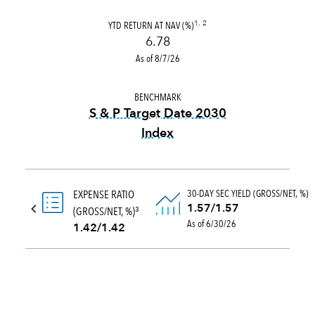
YTD RETURN AT NAV (%)
1, 2
6.78
As of 8/7/26
BENCHMARK
S & P Target Date 2030
Index
tooltip:
The S&P Target Date
30-DAY SEC YIELD (GROSS/NET, %)
EXPENSE RATIO
1.57/1.57
(GROSS/NET, %)
3
As of 6/30/26
1.42/1.42