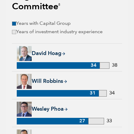
Committee
8
Years with Capital Group
Years of investment industry experience
David Hoag, 34 years with Capital Group, 38 years of industr
David Hoag
34
38
Will Robbins, 31 years with Capital Group, 34 years of indust
Will Robbins
31
34
Wesley Phoa, 27 years with Capital Group, 33 years of indust
Wesley Phoa
27
33
Samir Mathur, 13 years with Capital Group, 33 years of indus