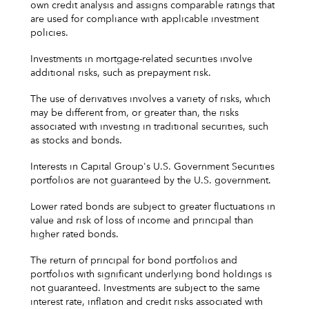
own credit analysis and assigns comparable ratings that
are used for compliance with applicable investment
policies.
Investments in mortgage-related securities involve
additional risks, such as prepayment risk.
The use of derivatives involves a variety of risks, which
may be different from, or greater than, the risks
associated with investing in traditional securities, such
as stocks and bonds.
Interests in Capital Group's U.S. Government Securities
portfolios are not guaranteed by the U.S. government.
Lower rated bonds are subject to greater fluctuations in
value and risk of loss of income and principal than
higher rated bonds.
The return of principal for bond portfolios and
portfolios with significant underlying bond holdings is
not guaranteed. Investments are subject to the same
interest rate, inflation and credit risks associated with