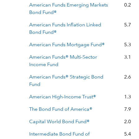
American Funds Emerging Markets
0.2
Bond Fund®
American Funds Inflation Linked
5.7
Bond Fund®
American Funds Mortgage Fund®
5.3
American Funds® Multi-Sector
3.1
Income Fund
American Funds® Strategic Bond
2.6
Fund
American High-Income Trust®
1.3
The Bond Fund of America®
7.9
Capital World Bond Fund®
2.0
Intermediate Bond Fund of
5.4