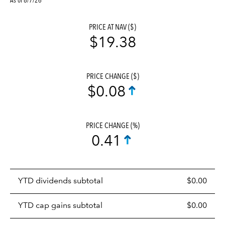
PRICE AT NAV ($)
$19.38
PRICE CHANGE ($)
$0.08
PRICE CHANGE (%)
0.41
Prices
YTD dividends subtotal
$0.00
distributions
table
YTD cap gains subtotal
$0.00