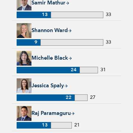
Samir Mathur
13
33
Shannon Ward, 9 years with Capital Group, 33 years of indus
Shannon Ward
9
33
Michelle Black, 24 years with Capital Group, 31 years of indu
Michelle Black
24
31
Jessica Spaly, 22 years with Capital Group, 27 years of indust
Jessica Spaly
22
27
Raj Paramaguru, 13 years with Capital Group, 21 years of ind
Raj Paramaguru
13
21