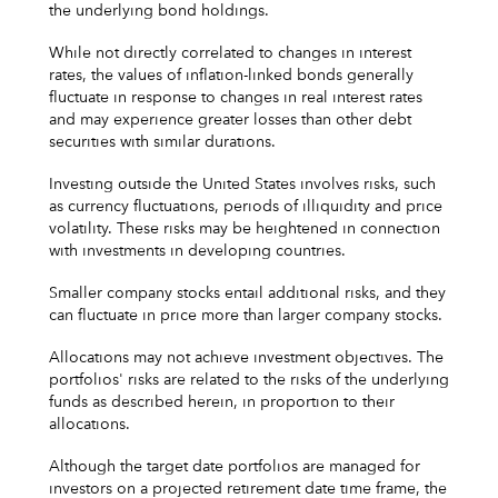
the underlying bond holdings.
While not directly correlated to changes in interest
rates, the values of inflation-linked bonds generally
fluctuate in response to changes in real interest rates
and may experience greater losses than other debt
securities with similar durations.
Investing outside the United States involves risks, such
as currency fluctuations, periods of illiquidity and price
volatility. These risks may be heightened in connection
with investments in developing countries.
Smaller company stocks entail additional risks, and they
can fluctuate in price more than larger company stocks.
Allocations may not achieve investment objectives. The
portfolios' risks are related to the risks of the underlying
funds as described herein, in proportion to their
allocations.
Although the target date portfolios are managed for
investors on a projected retirement date time frame, the