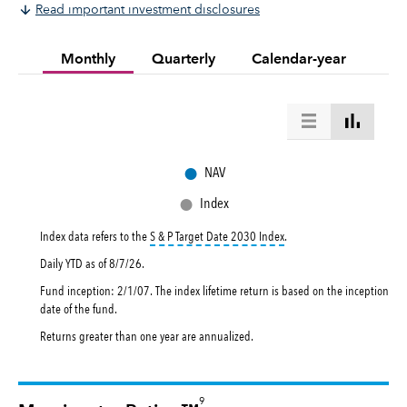
Read important investment disclosures
Monthly
Quarterly
Calendar-year
●
NAV
●
Index
tooltip:
The S&P Target Dat
Index data refers to the
S & P Target Date 2030 Index
.
Daily YTD as of
8/7/26
.
Fund inception: 2/1/07. The index lifetime return is based on the inception
date of the fund.
Returns greater than one year are annualized.
9