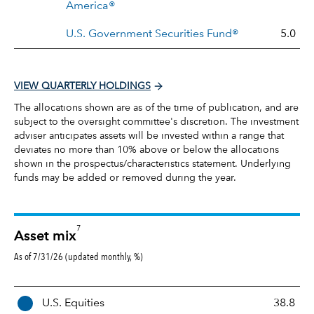
America®
U.S. Government Securities Fund®
5.0
VIEW QUARTERLY HOLDINGS
The allocations shown are as of the time of publication, and are
subject to the oversight committee's discretion. The investment
adviser anticipates assets will be invested within a range that
deviates no more than 10% above or below the allocations
shown in the prospectus/characteristics statement. Underlying
funds may be added or removed during the year.
7
Asset mix
As of 7/31/26 (updated monthly, %)
A
U.S. Equities
38.8
s