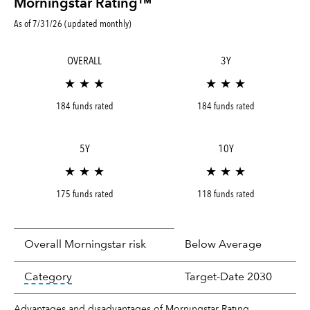
Morningstar Rating™
As of 7/31/26 (updated monthly)
OVERALL
3Y
★ ★ ★
★ ★ ★
184 funds rated
184 funds rated
5Y
10Y
★ ★ ★
★ ★ ★
175 funds rated
118 funds rated
Overall Morningstar risk
Below Average
tooltip:
In an effort to classify funds by what t
Category
Target-Date 2030
Advantages and disadvantages of Morningstar Rating