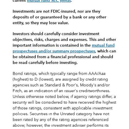
current
mutual fund SEC yields
.
Investments are not FDIC-insured, nor are they
deposits of or guaranteed by a bank or any other
entity, so they may lose value.
Investors should carefully consider investment
objectives, risks, charges and expenses.
This and other
important information is contained in the
mutual fund
prospectuses and/or summary prospectuses
, which can
be obtained from a financial professional and should
be read carefully before investing.
Bond ratings, which typically range from AAA/Aaa
(highest) to D (lowest), are assigned by credit rating
agencies such as Standard & Poor's, Moody's and/or
Fitch, as an indication of an issuer's creditworthiness.
Unless otherwise noted below, if agency ratings differ, a
security will be considered to have received the highest
of those ratings, consistent with applicable investment
policies. Securities in the Unrated category have not
been rated by any of the rating agencies referenced
above; however, the investment adviser performs its