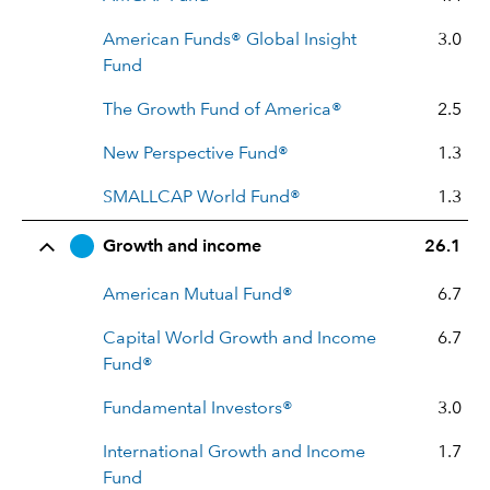
American Funds® Global Insight
3.0
Fund
The Growth Fund of America®
2.5
New Perspective Fund®
1.3
SMALLCAP World Fund®
1.3
Growth and income
26.1
American Mutual Fund®
6.7
Capital World Growth and Income
6.7
Fund®
Fundamental Investors®
3.0
International Growth and Income
1.7
Fund