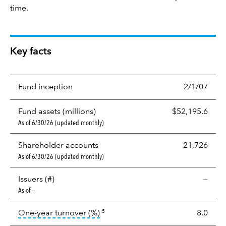
time.
Key facts
Fund inception
2/1/07
Fund assets (millions)
$52,195.6
As of 6/30/26 (updated monthly)
Shareholder accounts
21,726
As of 6/30/26 (updated monthly)
Issuers (#)
—
As of —
tooltip:
Portfolio turnover is the p
One-year turnover (%)
8.0
5