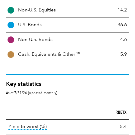
s
Non-U.S. Equities
14.2
e
t
U.S. Bonds
36.6
M
i
Non-U.S. Bonds
4.6
x
10
Cash, Equivalents &
Other
5.9
Key statistics
As of 7/31/26 (updated monthly)
RBETX
Key
tooltip:
Lower of Yield to Maturity or the 
Yield to worst (%)
5.4
statistics