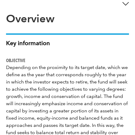
Overview
Key information
OBJECTIVE
Depending on the proximity to its target date, which we
define as the year that corresponds roughly to the year
in which the investor expects to retire, the fund will seek
to achieve the following objectives to varying degrees:
growth, income and conservation of capital. The fund
will increasingly emphasize income and conservation of
capital by investing a greater portion of its assets in
fixed income, equity-income and balanced funds as it
approaches and passes its target date. In this way, the
fund seeks to balance total return and stability over