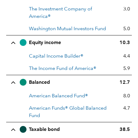
The Investment Company of
3.0
America®
Washington Mutual Investors Fund
5.0
Equity income
10.3
Capital Income Builder®
4.4
The Income Fund of America®
5.9
Balanced
12.7
American Balanced Fund®
8.0
American Funds® Global Balanced
4.7
Fund
Taxable bond
38.5