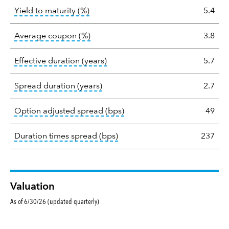
tooltip:
A bond's total return if held 
Yield to maturity (%)
5.4
tooltip:
The average coupon is the we
Average coupon (%)
3.8
tooltip:
Effective duration is a du
Effective duration (years)
5.7
tooltip:
A measure of fixed income 
Spread duration (years)
2.7
tooltip:
Option-adjusted spre
Option adjusted spread (bps)
49
tooltip:
A measure of fixed in
Duration times spread (bps)
237
Valuation
As of 6/30/26 (updated quarterly)