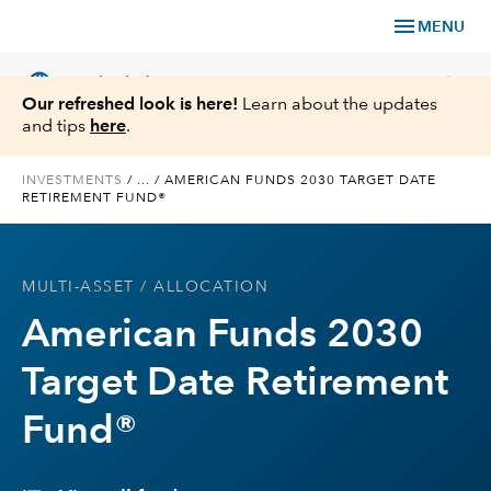
menu
MENU
language
chevron_right
US
Individual Investor
Our refreshed look is here!
Learn about the updates
and tips
here
.
INVESTMENTS
/
...
/
AMERICAN FUNDS 2030 TARGET DATE
RETIREMENT FUND®
What We Offer
Planning
MULTI-ASSET
/ ALLOCATION
American Funds 2030
Service & Support
Target Date Retirement
Insights
Fund®
About Us