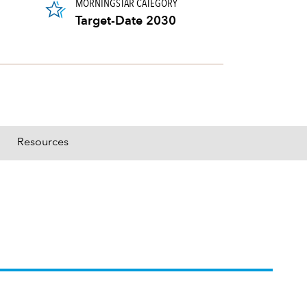
MORNINGSTAR CATEGORY
Target-Date 2030
Resources