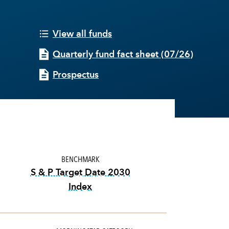
View all funds
Quarterly fund fact sheet
(
07/26
)
Prospectus
BENCHMARK
S & P Target Date 2030
Index
tooltip:
The S&P Target Date Indexes