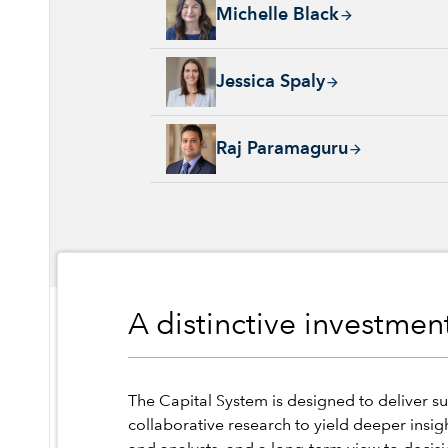
Michelle Black, 24 years with Capital Group
Michelle Black
Jessica Spaly, 22 years with Capital Group, 
Jessica Spaly
Raj Paramaguru, 13 years with Capital Group
Raj Paramaguru
A distinctive investme
The Capital System is designed to deliver su
collaborative research to yield deeper insig