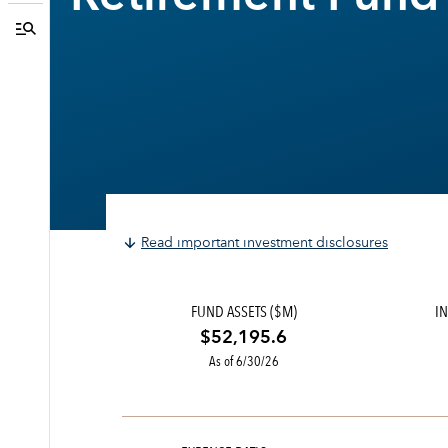
Read important investment disclosures
FUND ASSETS ($M)
IN
$52,195.6
As of 6/30/26