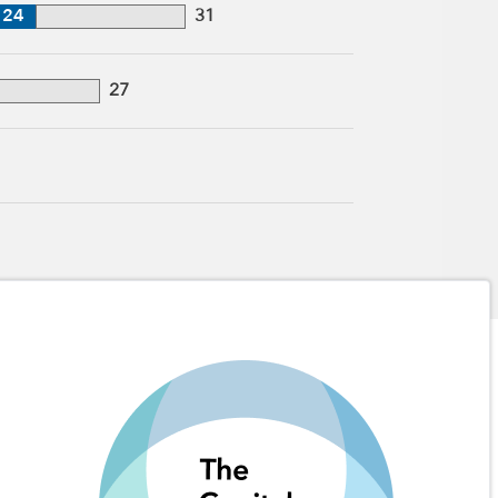
24
31
27
1