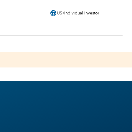
language
US
Individual Investor