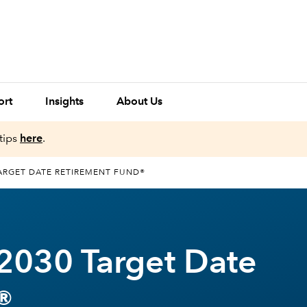
ort
Insights
About Us
tips
here
.
ARGET DATE RETIREMENT FUND®
2030 Target Date
®