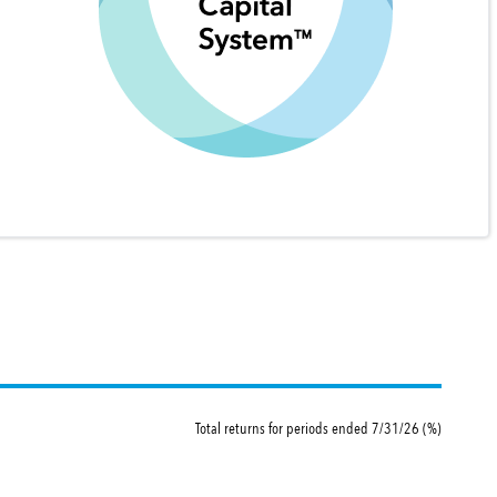
Total returns for periods ended 7/31/26 (%)