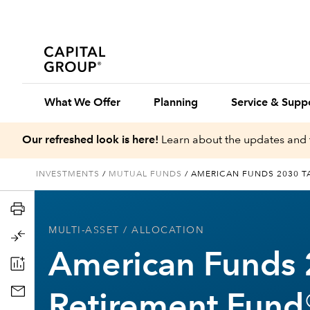
What We Offer
Planning
Service & Supp
Our refreshed look is here!
Learn about the updates and 
INVESTMENTS
/
MUTUAL FUNDS
/
AMERICAN FUNDS 2030 T
MULTI-ASSET
/ ALLOCATION
American Funds 
Retirement Fund