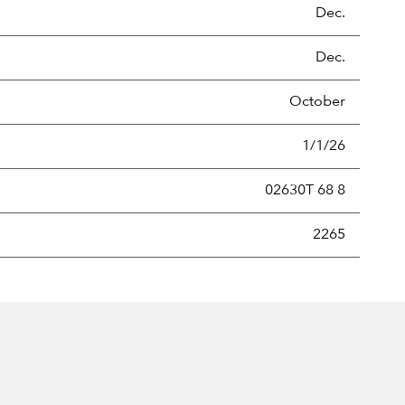
Dec.
Dec.
October
1/1/26
02630T 68 8
new securities annually, usually expressed as a percentage of th
2265