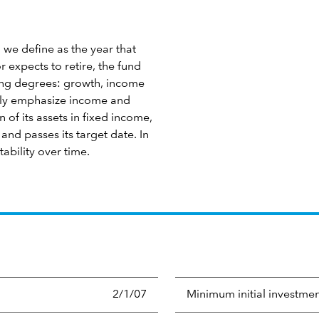
 we define as the year that
 expects to retire, the fund
ying degrees: growth, income
ngly emphasize income and
 of its assets in fixed income,
nd passes its target date. In
tability over time.
2/1/07
Minimum initial investme