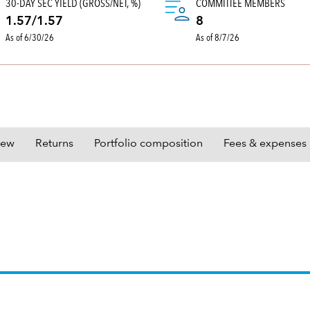
30-DAY SEC YIELD (GROSS/NET, %)
COMMITTEE MEMBERS
1.57/1.57
8
As of 6/30/26
As of 8/7/26
iew
Returns
Portfolio composition
Fees & expenses