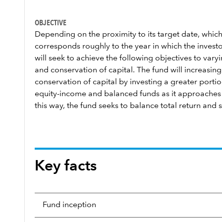
OBJECTIVE
Depending on the proximity to its target date, which
corresponds roughly to the year in which the investor
will seek to achieve the following objectives to var
and conservation of capital. The fund will increasi
conservation of capital by investing a greater portion
equity-income and balanced funds as it approaches a
this way, the fund seeks to balance total return and s
Key facts
Fund inception