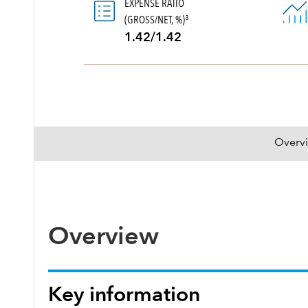
EXPENSE RATIO
(GROSS/NET, %)
3
1.42/1.42
Overv
Overview
Key information