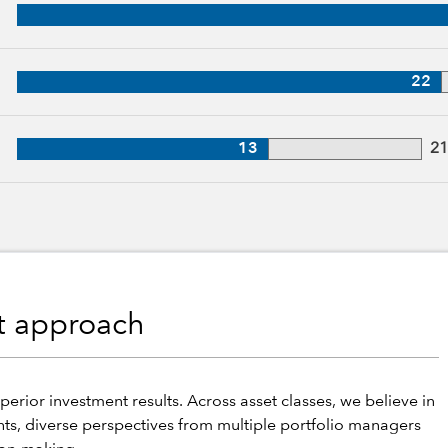
, 31 years of industry experience
27 years of industry experience
22
, 21 years of industry experience
13
2
nt approach
perior investment results. Across asset classes, we believe in
hts, diverse perspectives from multiple portfolio managers