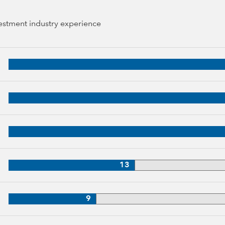
vestment industry experience
 years of industry experience
34 years of industry experience
3 years of industry experience
33 years of industry experience
13
3 years of industry experience
9