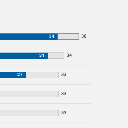
34
38
31
34
27
33
33
33