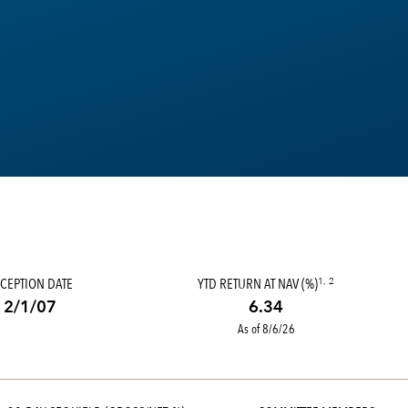
CEPTION DATE
YTD RETURN AT NAV (%)
1, 2
2/1/07
6.34
As of 8/6/26