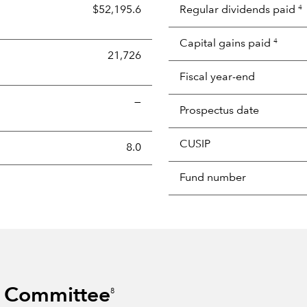
$52,195.6
Regular dividends paid
4
Capital gains paid
4
21,726
Fiscal year-end
—
Prospectus date
CUSIP
s the portion of a portfolio's holdings sold and replaced with 
8.0
Fund number
s Committee
8