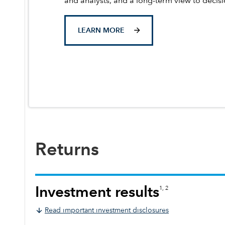
and analysts, and a long-term view to decis
LEARN MORE
Returns
Investment results
1, 2
Read important investment disclosures