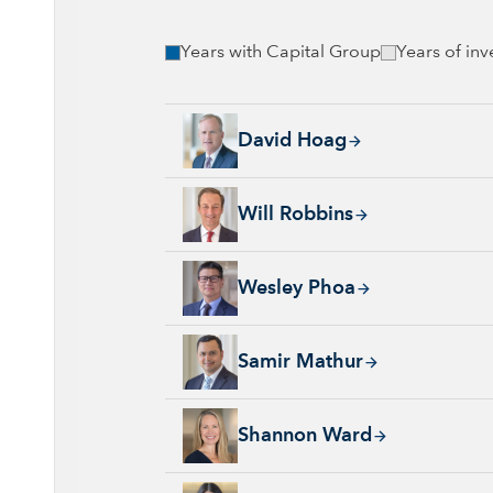
Years with Capital Group
Years of in
David Hoag, 34 years with Capital Group, 38
David Hoag
Will Robbins, 31 years with Capital Group, 
Will Robbins
Wesley Phoa, 27 years with Capital Group, 3
Wesley Phoa
Samir Mathur, 13 years with Capital Group, 
Samir Mathur
Shannon Ward, 9 years with Capital Group, 3
Shannon Ward