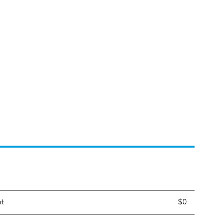
nt
$0