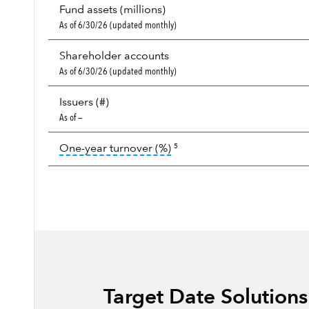
Fund assets (millions)
As of 6/30/26 (updated monthly)
Shareholder accounts
As of 6/30/26 (updated monthly)
Issuers (#)
As of —
tooltip:
Portfolio turnover i
One-year turnover (%)
5
Target Date Solution