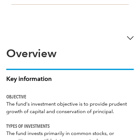
Overview
Key information
OBJECTIVE
The fund's investment objective is to provide prudent
growth of capital and conservation of principal.
TYPES OF INVESTMENTS
The fund invests primarily in common stocks, or