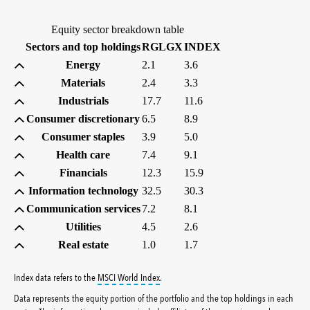
Equity sector breakdown table
(percent)
(percent)
Sectors and top holdings
RGLGX
INDEX
Energy
2.1
3.6
Materials
2.4
3.3
Industrials
17.7
11.6
Consumer discretionary
6.5
8.9
Consumer staples
3.9
5.0
Health care
7.4
9.1
Financials
12.3
15.9
Information technology
32.5
30.3
Communication services
7.2
8.1
Utilities
4.5
2.6
Real estate
1.0
1.7
tooltip:
MSCI World Index is a free float-ad
Index data refers to the
MSCI World Index
.
Data represents the equity portion of the portfolio and the top holdings in each