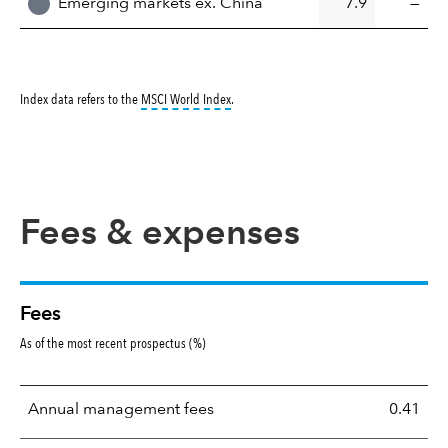
Emerging markets ex. China
7.9
—
tooltip:
MSCI World Index is a free float-ad
Index data refers to the
MSCI World Index
.
Fees & expenses
Fees
As of the most recent prospectus (%)
Annual management fees
0.41