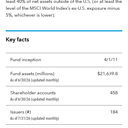
least 40% of net assets outside of the U.S. (or at least the
level of the MSCI World Index’s ex-U.S. exposure minus
5%, whichever is lower).
Key facts
Fund inception
4/1/11
Fund assets (millions)
$21,639.8
As of 6/30/26 (updated monthly)
Shareholder accounts
458
As of 6/30/26 (updated monthly)
Issuers (#)
184
As of 7/31/26 (updated monthly)