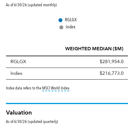
As of 6/30/26 (updated monthly)
●
RGLGX
●
Index
WEIGHTED MEDIAN ($M)
RGLGX
$281,954.0
Index
$216,773.0
tooltip:
MSCI World Index is a free float-ad
Index data refers to the
MSCI World Index
.
Valuation
As of 6/30/26 (updated quarterly)