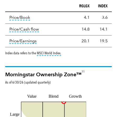
RGLGX
INDEX
Valuation
tooltip:
The price‑to‑book (P/B) ratio is the ma
Price/Book
4.1
3.6
tooltip:
The price‑to‑cash‑flow (P/CF) rat
Price/Cash flow
14.8
14.1
tooltip:
The price‑to‑earnings (P/E) ratio i
Price/Earnings
20.1
19.5
tooltip:
MSCI World Index is a free float-a
Index data refers to the
MSCI World Index
.
11
Morningstar Ownership Zone™
As of
6/30/26
(updated
quarterly
)
Value
Blend
Growth
Large