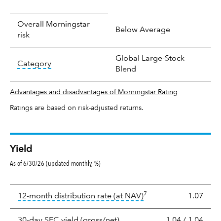
Overall Morningstar
Below Average
risk
Global Large-Stock
tooltip:
In an effort to classify funds by what t
Category
Blend
Advantages and disadvantages of Morningstar Rating
Ratings are based on risk-adjusted returns.
Yield
As of 6/30/26 (updated monthly, %)
Yield
7
tooltip:
The income per
12-month distribution rate (at NAV)
1.07
tooltip:
The 30-day SEC yield
30-day SEC yield (gross/net)
1.04
/
1.04