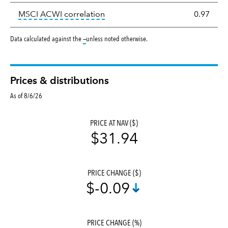
tooltip:
Correlation describes the
MSCI ACWI correlation
0.97
tooltip:
Data calculated against the
—
unless noted otherwise.
Prices & distributions
As of 8/6/26
PRICE AT NAV ($)
$31.94
PRICE CHANGE ($)
$-0.09
PRICE CHANGE (%)