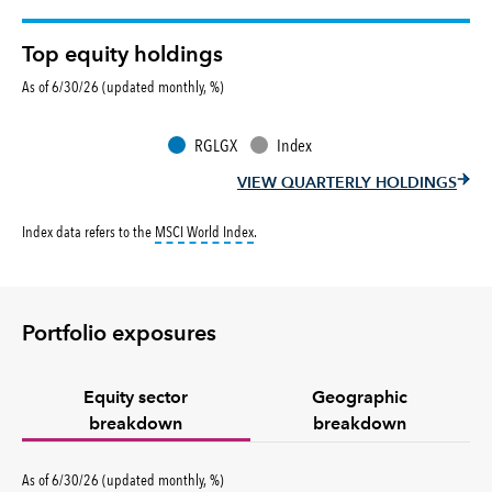
Top equity holdings
As of 6/30/26 (updated monthly, %)
RGLGX
Index
VIEW QUARTERLY HOLDINGS
tooltip:
MSCI World Index is a free float-ad
Index data refers to the
MSCI World Index
.
Portfolio exposures
Equity sector
Geographic
breakdown
breakdown
percent
As of
6/30/26
(updated
monthly
,
%
)