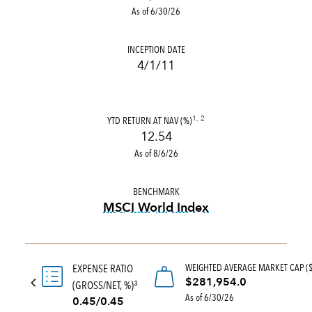
As of 6/30/26
INCEPTION DATE
4/1/11
YTD RETURN AT NAV (%)
1, 2
12.54
As of 8/6/26
BENCHMARK
MSCI World Index
tooltip:
MSCI World Index is
WEIGHTED AVERAGE MARKET CAP (
EXPENSE RATIO
$281,954.0
(GROSS/NET, %)
3
As of 6/30/26
0.45/0.45