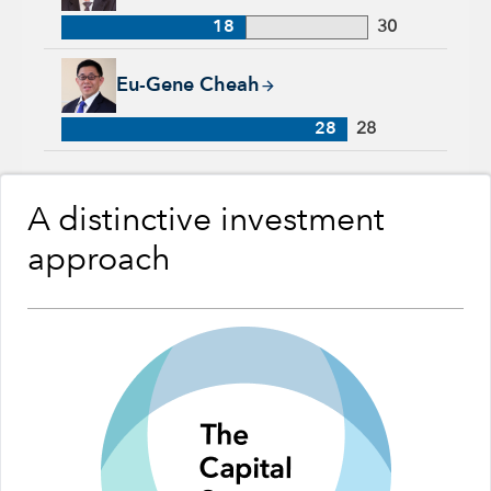
18
30
Eu-Gene Cheah, 28 years with Capital Group, 28 years of ind
Eu-Gene Cheah
28
28
A distinctive investment
approach