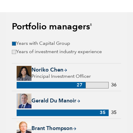
Portfolio managers
8
Years with Capital Group
Years of investment industry experience
Noriko Chen, 27 years with Capital Group, 36 years of indust
Noriko Chen
Principal Investment Officer
27
36
Gerald Du Manoir, 35 years with Capital Group, 35 years of i
Gerald Du Manoir
35
35
Brant Thompson, 18 years with Capital Group, 30 years of in
Brant Thompson