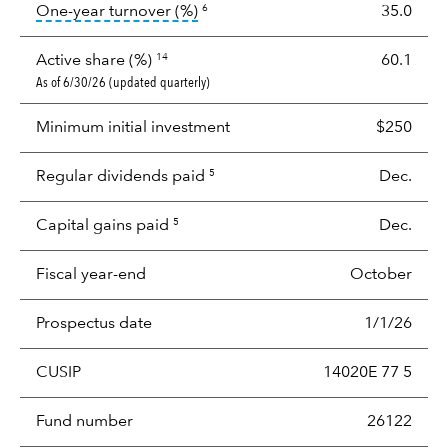
tooltip:
Portfolio turnover is the p
One-year turnover (%)
35.0
6
Active share (%)
60.1
14
As of 6/30/26 (updated quarterly)
Minimum initial investment
$250
Regular dividends paid
Dec.
5
Capital gains paid
Dec.
5
Fiscal year-end
October
Prospectus date
1/1/26
CUSIP
14020E 77 5
Fund number
26122