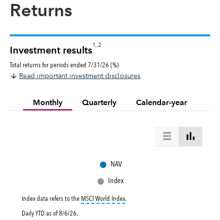
Returns
1, 2
Investment results
Total returns for periods ended 7/31/26 (%)
Read important investment disclosures
Monthly
Quarterly
Calendar-year
●
NAV
●
Index
tooltip:
MSCI World Index is a free flo
Index data refers to the
MSCI World Index
.
Daily YTD as of
8/6/26
.