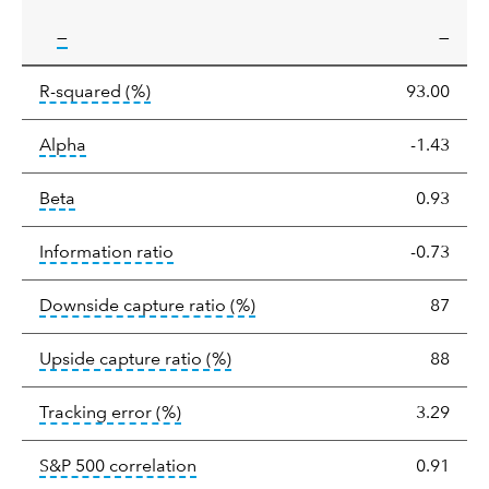
tooltip:
—
—
tooltip:
R-squared is a measure of the corr
R-squared
(%)
93.00
tooltip:
Alpha is a measure of the difference between
Alpha
-1.43
tooltip:
Beta relatively measures sensitivity to mark
Beta
0.93
tooltip:
The information ratio represents
Information ratio
-0.73
tooltip:
Ratio of a portfolio/
Downside capture ratio
(%)
87
tooltip:
Ratio of a portfolio/com
Upside capture ratio
(%)
88
tooltip:
The tracking error is the stand
Tracking error
(%)
3.29
tooltip:
Correlation describes the st
S&P 500 correlation
0.91