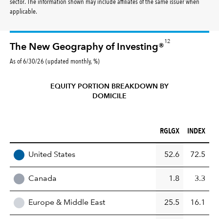
sector. The information shown may include affiliates of the same issuer when
applicable.
12
The New Geography of Investing®
As of 6/30/26 (updated monthly, %)
EQUITY PORTION BREAKDOWN BY
DOMICILE
RGLGX (%)
INDEX (%)
RGLGX
INDEX
REGION
United States
52.6
72.5
Canada
1.8
3.3
Europe & Middle East
25.5
16.1