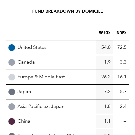
FUND BREAKDOWN BY DOMICILE
RGLGX (%)
INDEX (%)
RGLGX
INDEX
REGION
United States
54.0
72.5
Canada
1.9
3.3
Europe & Middle East
26.2
16.1
Japan
7.2
5.7
Asia-Pacific ex. Japan
1.8
2.4
China
1.1
—