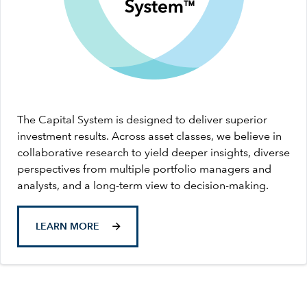
The Capital System is designed to deliver superior
investment results. Across asset classes, we believe in
collaborative research to yield deeper insights, diverse
perspectives from multiple portfolio managers and
analysts, and a long-term view to decision-making.
LEARN MORE