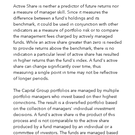
Active Share is neither a predictor of future returns nor
a measure of manager skill. Since it measures the
difference between a fund's holdings and its
benchmark, it could be used in conjunction with other
indicators as a measure of portfolio risk or to compare
the management fees charged by actively managed
funds. While an active share greater than zero is needed
to provide returns above the benchmark, there is no
indication a particular level of active share has resulted
in higher returns than the fund's index. A fund's active
share can change significantly over time, thus
measuring a single point in time may not be reflective
of longer periods.
The Capital Group portfolios are managed by multiple
portfolio managers who invest based on their highest
convictions. The result is a diversified portfolio based
on the collection of managers' individual investment
decisions. A fund's active share is the product of this
process and is not comparable to the active share
produced by a fund managed by an individual or a
committee of investors. The funds are managed based