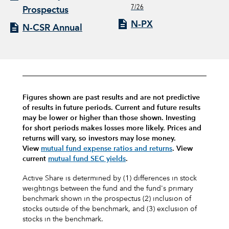
7/26
Prospectus
N-PX
N-CSR Annual
Figures shown are past results and are not predictive
of results in future periods. Current and future results
may be lower or higher than those shown. Investing
for short periods makes losses more likely.
Prices and
returns will vary, so investors may lose money.
View
mutual fund expense ratios and returns
.
View
current
mutual fund SEC yields
.
Active Share is determined by (1) differences in stock
weightings between the fund and the fund's primary
benchmark shown in the prospectus (2) inclusion of
stocks outside of the benchmark, and (3) exclusion of
stocks in the benchmark.