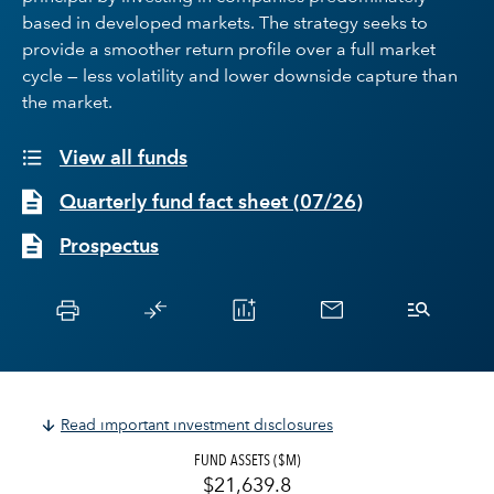
based in developed markets. The strategy seeks to
provide a smoother return profile over a full market
cycle — less volatility and lower downside capture than
the market.
View all funds
Quarterly fund fact sheet
(
07/26
)
Prospectus
Read important investment disclosures
FUND ASSETS ($M)
$21,639.8