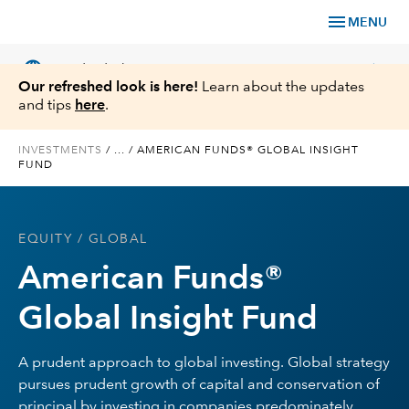
menu
MENU
language
chevron_right
US
Individual Investor
Our refreshed look is here!
Learn about the updates
and tips
here
.
INVESTMENTS
/
...
/
AMERICAN FUNDS® GLOBAL INSIGHT
FUND
What We Offer
Planning
EQUITY
/ GLOBAL
American Funds®
Service & Support
Global Insight Fund
Insights
A prudent approach to global investing. Global strategy
About Us
pursues prudent growth of capital and conservation of
principal by investing in companies predominately