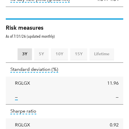
Risk measures
As of 7/31/26 (updated monthly)
3Y
5Y
10Y
15Y
Lifetime
Standard
tooltip:
Annualized standard deviat
Standard deviation
(%)
deviation
RGLGX
11.96
tooltip:
—
—
Sharpe
tooltip:
Sharpe ratios use standard deviation 
Sharpe ratio
ratio
RGLGX
0.92