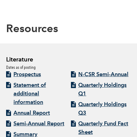
Resources
Literature
Dates as of posting
Prospectus
N-CSR Semi-Annual
Statement of
Quarterly Holdings
additional
Q1
information
Quarterly Holdings
Annual Report
Q3
Semi-Annual Report
Quarterly Fund Fact
Sheet
Summary