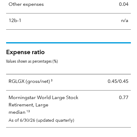
Other expenses
0.04
12b-1
n/a
Expense ratio
Values shown as percentages (%)
3
RGLGX
(gross/net)
0.45/0.45
Morningstar World Large Stock
0.77
Retirement, Large
13
median
As of 6/30/26 (updated quarterly)