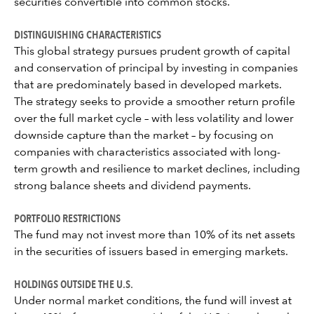
securities convertible into common stocks.
DISTINGUISHING CHARACTERISTICS
This global strategy pursues prudent growth of capital
and conservation of principal by investing in companies
that are predominately based in developed markets.
The strategy seeks to provide a smoother return profile
over the full market cycle – with less volatility and lower
downside capture than the market – by focusing on
companies with characteristics associated with long-
term growth and resilience to market declines, including
strong balance sheets and dividend payments.
PORTFOLIO RESTRICTIONS
The fund may not invest more than 10% of its net assets
in the securities of issuers based in emerging markets.
HOLDINGS OUTSIDE THE U.S.
Under normal market conditions, the fund will invest at