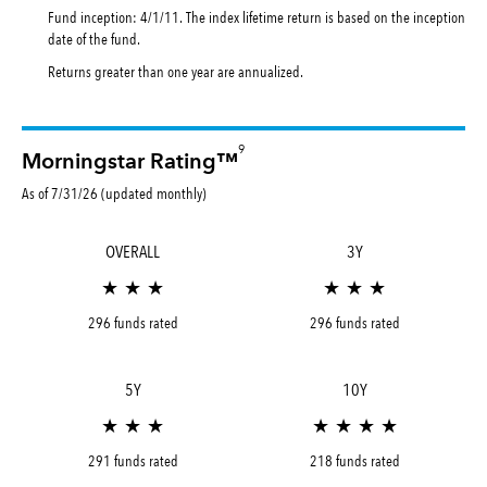
Fund inception: 4/1/11. The index lifetime return is based on the inception
date of the fund.
Returns greater than one year are annualized.
9
Morningstar Rating™
As of 7/31/26 (updated monthly)
OVERALL
3Y
★ ★ ★
★ ★ ★
296 funds rated
296 funds rated
5Y
10Y
★ ★ ★
★ ★ ★ ★
291 funds rated
218 funds rated