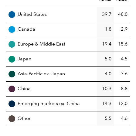
REGION
United States
39.7
48.0
Canada
1.8
2.9
Europe & Middle East
19.4
15.6
Japan
5.0
4.5
Asia-Pacific ex. Japan
4.0
3.6
China
10.3
8.8
Emerging markets ex. China
14.3
12.0
Other
5.5
4.6