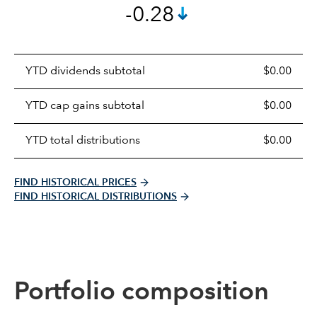
-0.28
Prices
YTD dividends subtotal
$0.00
distributions
table
YTD cap gains subtotal
$0.00
YTD total distributions
$0.00
FIND HISTORICAL PRICES
FIND HISTORICAL DISTRIBUTIONS
Portfolio composition