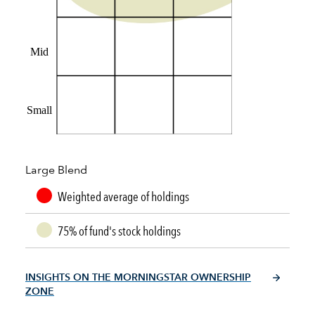
Mid
Small
Large Blend
Weighted average of holdings
75% of fund's stock holdings
INSIGHTS ON THE MORNINGSTAR OWNERSHIP
ZONE