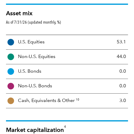
Asset mix
As of 7/31/26 (updated monthly, %)
A
U.S. Equities
53.1
s
s
Non-U.S. Equities
44.0
e
t
U.S. Bonds
0.0
M
i
Non-U.S. Bonds
0.0
x
10
Cash, Equivalents &
Other
3.0
4
Market capitalization