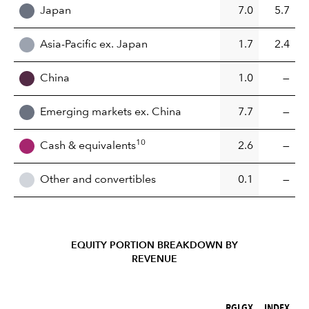
Japan
7.0
5.7
Asia-Pacific ex. Japan
1.7
2.4
China
1.0
—
Emerging markets ex. China
7.7
—
10
Cash & equivalents
2.6
—
Other and convertibles
0.1
—
EQUITY PORTION BREAKDOWN BY
REVENUE
RGLGX (%)
INDEX (%)
RGLGX
INDEX