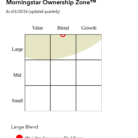
Morningstar Ownership Zone™
As of
6/30/26
(updated
quarterly
)
Value
Blend
Growth
Large
Mid
Small
Large Blend