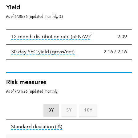
Yield
As of 6/30/26 (updated monthly, %)
Yield
7
tooltip:
The income per
12-month distribution rate (at NAV)
2.09
tooltip:
The 30-day SEC yield
30-day SEC yield (gross/net)
2.16
/
2.16
Risk measures
As of 7/31/26 (updated monthly)
3Y
5Y
10Y
Standard
tooltip:
Annualized standard deviat
Standard deviation
(%)
deviation