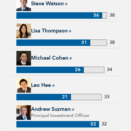
Steve Watson
36
38
Lisa Thompson, 31 years with Capital Group, 38 years of ind
Lisa Thompson
31
38
Michael Cohen, 26 years with Capital Group, 34 years of indu
Michael Cohen
26
34
Leo Hee, 21 years with Capital Group, 33 years of industry e
Leo Hee
21
33
Andrew Suzman, 32 years with Capital Group, 32 years of in
Andrew Suzman
Principal Investment Officer
32
32