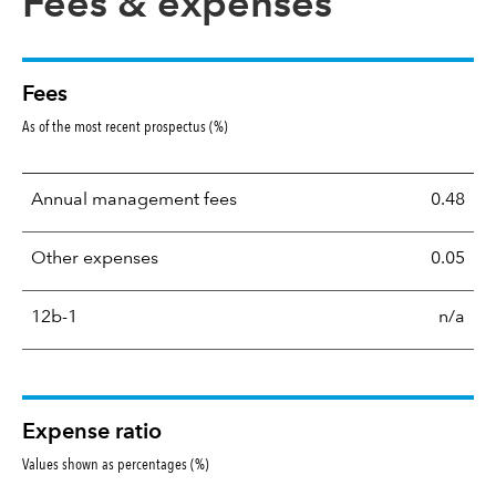
Fees & expenses
Fees
As of the most recent prospectus (%)
Annual management fees
0.48
Other expenses
0.05
12b-1
n/a
Expense ratio
Values shown as percentages (%)