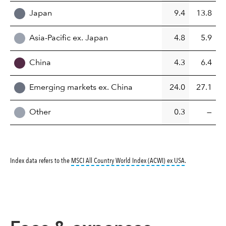
Japan
9.4
13.8
Asia-Pacific ex. Japan
4.8
5.9
China
4.3
6.4
Emerging markets ex. China
24.0
27.1
Other
0.3
—
tooltip:
MSCI All
Index data refers to the
MSCI All Country World Index (ACWI) ex USA
.