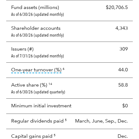
Fund assets (millions)
$20,706.5
As of 6/30/26 (updated monthly)
Shareholder accounts
4,343
As of 6/30/26 (updated monthly)
Issuers (#)
309
As of 7/31/26 (updated monthly)
tooltip:
Portfolio turnover is the p
One-year turnover (%)
44.0
6
Active share (%)
58.8
14
As of 6/30/26 (updated quarterly)
Minimum initial investment
$0
Regular dividends paid
March, June, Sep., Dec.
5
Capital gains paid
Dec.
5