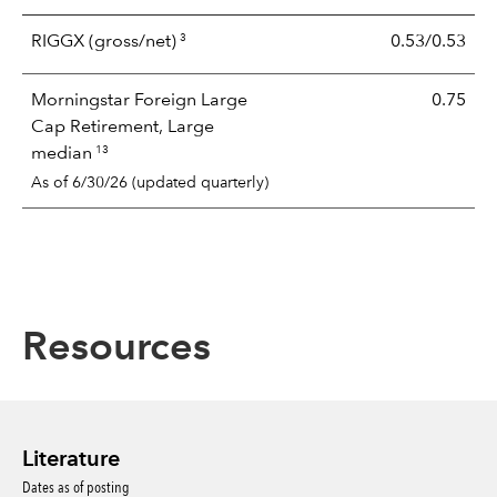
3
RIGGX
(gross/net)
0.53/0.53
Morningstar Foreign Large
0.75
Cap Retirement, Large
13
median
As of 6/30/26 (updated quarterly)
Resources
Literature
Dates as of posting