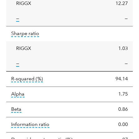
RIGGX
12.27
tooltip:
—
—
Sharpe
tooltip:
Sharpe ratios use standard deviation 
Sharpe ratio
ratio
RIGGX
1.03
tooltip:
—
—
tooltip:
R-squared is a measure of the corr
R-squared
(%)
94.14
tooltip:
Alpha is a measure of the difference between
Alpha
1.75
tooltip:
Beta relatively measures sensitivity to mark
Beta
0.86
tooltip:
The information ratio represents
Information ratio
0.00