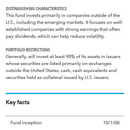
DISTINGUISHING CHARACTERISTICS
This fund invests primarily in companies outside of the
U.S., including the emerging markets. It focuses on well-
established companies with strong earnings that often
pay dividends, which can help reduce volatility.
PORTFOLIO RESTRICTIONS
Generally, will invest at least 90% of its assets in issuers
whose securities are listed primarily on exchanges
outside the United States, cash, cash equivalents and
securities held as collateral issued by U.S. issuers.
Key facts
Fund inception
10/1/08