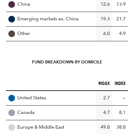
China
12.6
13.9
Emerging markets ex. China
19.3
21.7
Other
6.0
4.9
FUND BREAKDOWN BY DOMICILE
RIGGX (%)
INDEX (%)
RIGGX
INDEX
REGION
United States
2.7
—
Canada
4.7
8.1
Europe & Middle East
49.8
38.8