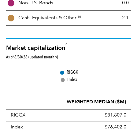
Non-U.S. Bonds
0.0
x
10
Cash, Equivalents &
Other
2.1
4
Market capitalization
As of 6/30/26 (updated monthly)
●
RIGGX
●
Index
WEIGHTED MEDIAN ($M)
RIGGX
$81,807.0
Index
$76,402.0