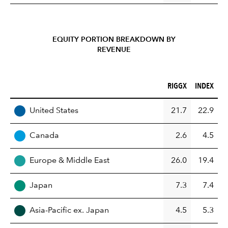
EQUITY PORTION BREAKDOWN BY
REVENUE
RIGGX (%)
INDEX (%)
RIGGX
INDEX
REGION
United States
21.7
22.9
Canada
2.6
4.5
Europe & Middle East
26.0
19.4
Japan
7.3
7.4
Asia-Pacific ex. Japan
4.5
5.3