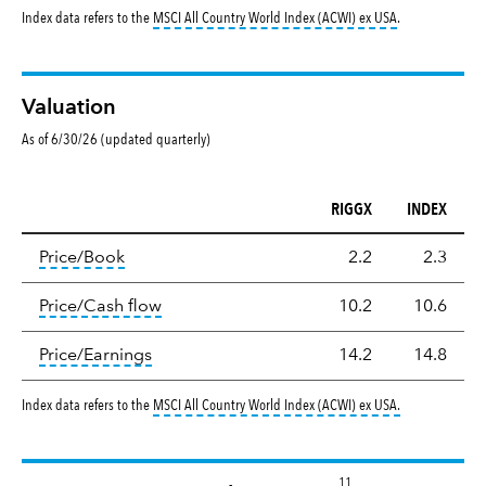
tooltip:
MSCI All
Index data refers to the
MSCI All Country World Index (ACWI) ex USA
.
Valuation
As of 6/30/26 (updated quarterly)
RIGGX
INDEX
Valuation
tooltip:
The price‑to‑book (P/B) ratio is the ma
Price/Book
2.2
2.3
tooltip:
The price‑to‑cash‑flow (P/CF) rat
Price/Cash flow
10.2
10.6
tooltip:
The price‑to‑earnings (P/E) ratio i
Price/Earnings
14.2
14.8
tooltip:
MSCI Al
Index data refers to the
MSCI All Country World Index (ACWI) ex USA
.
11