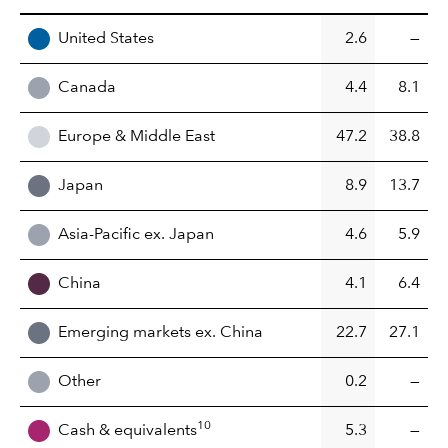
United States
2.6
—
Canada
4.4
8.1
Europe & Middle East
47.2
38.8
Japan
8.9
13.7
Asia-Pacific ex. Japan
4.6
5.9
China
4.1
6.4
Emerging markets ex. China
22.7
27.1
Other
0.2
—
10
Cash & equivalents
5.3
—