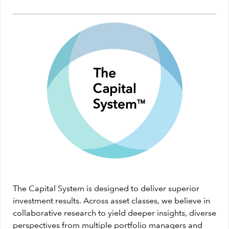
The Capital System is designed to deliver superior
investment results. Across asset classes, we believe in
collaborative research to yield deeper insights, diverse
perspectives from multiple portfolio managers and