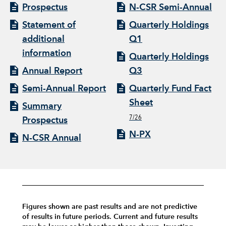
Prospectus
N-CSR Semi-Annual
Statement of
Quarterly Holdings
additional
Q1
information
Quarterly Holdings
Annual Report
Q3
Semi-Annual Report
Quarterly Fund Fact
Sheet
Summary
7/26
Prospectus
N-PX
N-CSR Annual
Figures shown are past results and are not predictive
of results in future periods. Current and future results