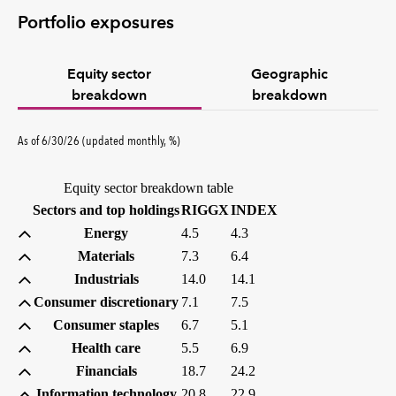
Portfolio exposures
Equity sector
Geographic
breakdown
breakdown
percent
As of
6/30/26
(updated
monthly
,
%
)
Equity sector breakdown table
(percent)
(percent)
Sectors and top holdings
RIGGX
INDEX
Energy
4.5
4.3
Materials
7.3
6.4
Industrials
14.0
14.1
Consumer discretionary
7.1
7.5
Consumer staples
6.7
5.1
Health care
5.5
6.9
Financials
18.7
24.2
Information technology
20.8
22.9