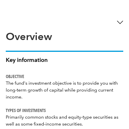
Overview
Key information
OBJECTIVE
The fund's investment objective is to provide you with
long-term growth of capital while providing current
income.
TYPES OF INVESTMENTS
Primarily common stocks and equity-type securities as
well as some fixed-income securities.