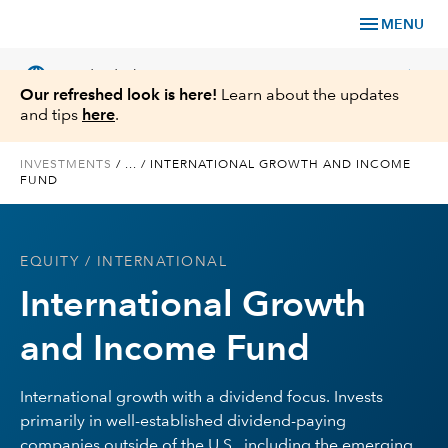
menu
MENU
language
chevron_right
US
Individual Investor
Our refreshed look is here!
Learn about the updates
and tips
here
.
INVESTMENTS
/
...
/
INTERNATIONAL GROWTH AND INCOME
FUND
What We Offer
Planning
EQUITY
/ INTERNATIONAL
International Growth
Service & Support
and Income Fund
Insights
International growth with a dividend focus. Invests
About Us
primarily in well-established dividend-paying
companies outside of the U.S., including the emerging