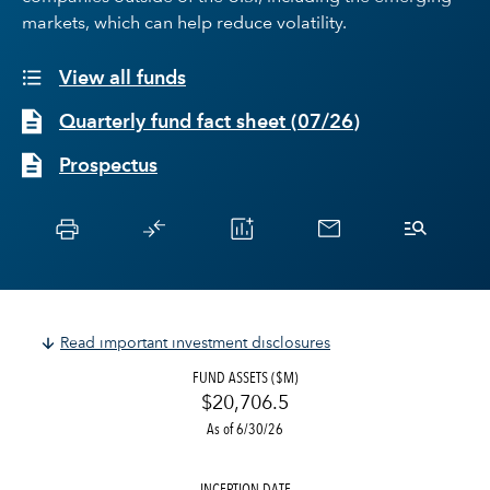
markets, which can help reduce volatility.
View all funds
Quarterly fund fact sheet
(
07/26
)
Prospectus
Read important investment disclosures
FUND ASSETS ($M)
$20,706.5
As of 6/30/26
INCEPTION DATE