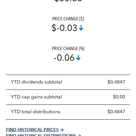
PRICE CHANGE ($)
$-0.03
PRICE CHANGE (%)
-0.06
Prices
YTD dividends subtotal
$0.4847
distributions
table
YTD cap gains subtotal
$0.00
YTD total distributions
$0.4847
FIND HISTORICAL PRICES
FIND HISTORICAL DISTRIBUTIONS