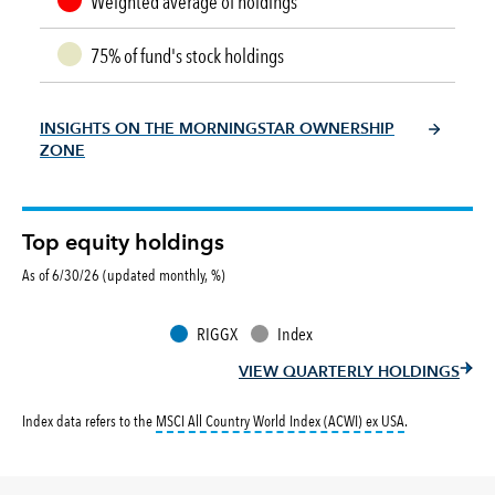
Weighted average of holdings
75% of fund's stock holdings
INSIGHTS ON THE MORNINGSTAR OWNERSHIP
ZONE
Top equity holdings
As of 6/30/26 (updated monthly, %)
RIGGX
Index
VIEW QUARTERLY HOLDINGS
tooltip:
MSCI All
Index data refers to the
MSCI All Country World Index (ACWI) ex USA
.