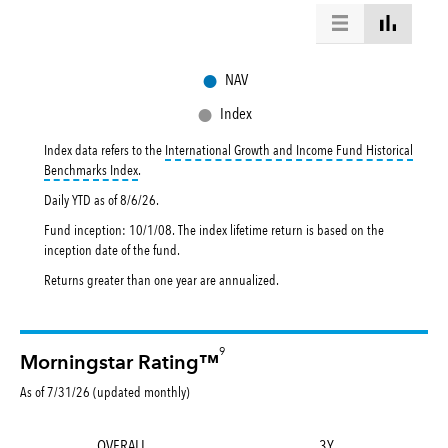
●
NAV
●
Index
Index data refers to the
International Growth and Income Fund Historical
tooltip:
International Growth and Income Fund Historical Benc
Benchmarks Index
.
Daily YTD as of
8/6/26
.
Fund inception: 10/1/08. The index lifetime return is based on the
inception date of the fund.
Returns greater than one year are annualized.
9
Morningstar Rating™
As of 7/31/26 (updated monthly)
OVERALL
3Y