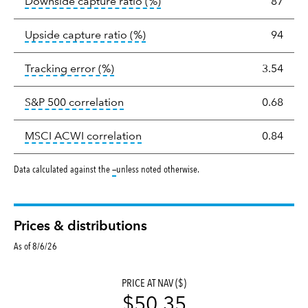
tooltip:
Ratio of a portfolio/
Downside capture ratio
(%)
87
tooltip:
Ratio of a portfolio/com
Upside capture ratio
(%)
94
tooltip:
The tracking error is the stand
Tracking error
(%)
3.54
tooltip:
Correlation describes the st
S&P 500 correlation
0.68
tooltip:
Correlation describes the
MSCI ACWI correlation
0.84
tooltip:
Data calculated against the
—
unless noted otherwise.
Prices & distributions
As of 8/6/26
PRICE AT NAV ($)
$50.35