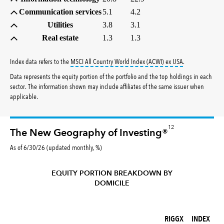
Communication services
5.1
4.2
Utilities
3.8
3.1
Real estate
1.3
1.3
tooltip:
MSCI All
Index data refers to the
MSCI All Country World Index (ACWI) ex USA
.
Data represents the equity portion of the portfolio and the top holdings in each
sector. The information shown may include affiliates of the same issuer when
applicable.
12
The New Geography of Investing®
As of 6/30/26 (updated monthly, %)
EQUITY PORTION BREAKDOWN BY
DOMICILE
RIGGX (%)
INDEX (%)
RIGGX
INDEX
REGION