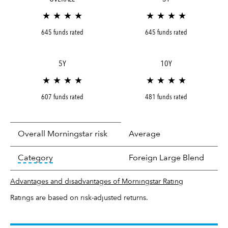
★ ★ ★ ★
★ ★ ★ ★
645 funds rated
645 funds rated
5Y
10Y
★ ★ ★ ★
★ ★ ★ ★
607 funds rated
481 funds rated
Overall Morningstar risk
Average
tooltip:
In an effort to classify funds by what t
Category
Foreign Large Blend
Advantages and disadvantages of Morningstar Rating
Ratings are based on risk-adjusted returns.