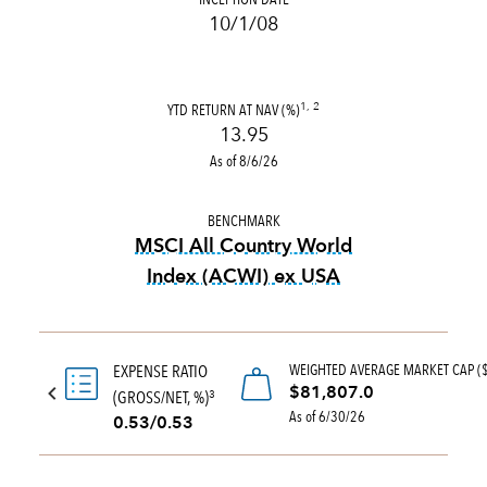
10/1/08
YTD RETURN AT NAV (%)
1, 2
13.95
As of 8/6/26
BENCHMARK
MSCI All Country World
Index (ACWI) ex USA
tooltip:
MSCI All Country Wo
WEIGHTED AVERAGE MARKET CAP (
EXPENSE RATIO
$81,807.0
(GROSS/NET, %)
3
As of 6/30/26
0.53/0.53