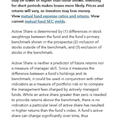
may be lower or higher than those shown. Investing
for short periods makes losses more likely.
Prices and
returns will vary, so investors may lose money.
View
mutual fund expense ratios and returns
.
View
current
mutual fund SEC yields
.
Active Share is determined by (1) differences in stock
weightings between the fund and the fund's primary
benchmark shown in the prospectus (2) inclusion of
stocks outside of the benchmark, and (3) exclusion of
stocks in the benchmark.
Active Share is neither a predictor of future returns nor
a measure of manager skill. Since it measures the
difference between a fund's holdings and its
benchmark, it could be used in conjunction with other
indicators as a measure of portfolio risk or to compare
the management fees charged by actively managed
funds. While an active share greater than zero is needed
to provide returns above the benchmark, there is no
indication a particular level of active share has resulted
in higher returns than the fund's index. A fund's active
share can change significantly over time, thus