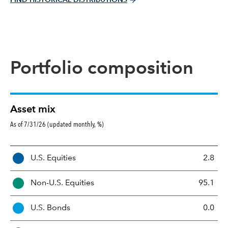
Portfolio composition
Asset mix
As of 7/31/26 (updated monthly, %)
A
U.S. Equities
2.8
s
s
Non-U.S. Equities
95.1
e
t
U.S. Bonds
0.0
M
i