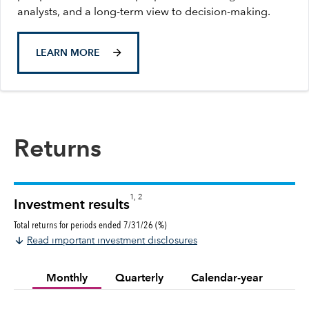
analysts, and a long-term view to decision-making.
LEARN MORE
Returns
1, 2
Investment results
Total returns for periods ended 7/31/26 (%)
Read important investment disclosures
Monthly
Quarterly
Calendar-year