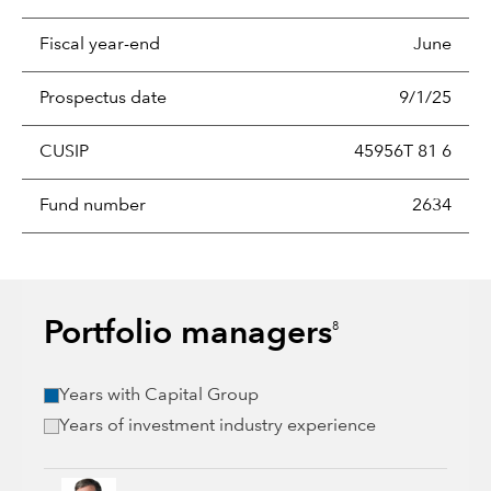
Fiscal year-end
June
Prospectus date
9/1/25
CUSIP
45956T 81 6
Fund number
2634
Portfolio managers
8
Years with Capital Group
Years of investment industry experience
Steve Watson, 36 years with Capital Group, 38 years of indus