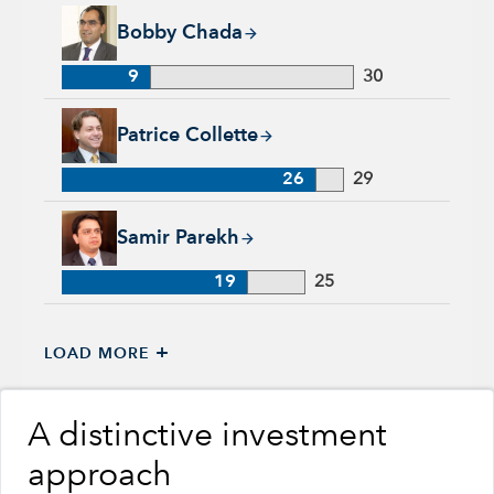
Bobby Chada, 9 years with Capital Group, 30 years of indust
Bobby Chada
9
30
Patrice Collette, 26 years with Capital Group, 29 years of ind
Patrice Collette
26
29
Samir Parekh, 19 years with Capital Group, 25 years of indus
Samir Parekh
19
25
+
LOAD MORE
A distinctive investment
approach