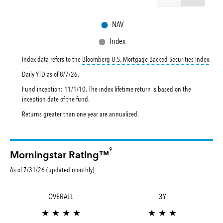
●
NAV
●
Index
toolt
Index data refers to the
Bloomberg U.S. Mortgage Backed Securities Index
.
Daily YTD as of
8/7/26
.
Fund inception: 11/1/10. The index lifetime return is based on the
inception date of the fund.
Returns greater than one year are annualized.
9
Morningstar Rating™
As of 7/31/26 (updated monthly)
OVERALL
3Y
★ ★ ★ ★
★ ★ ★