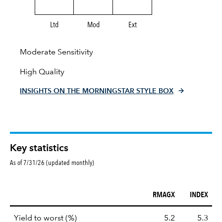
Ltd
Mod
Ext
Moderate Sensitivity
High Quality
INSIGHTS ON THE MORNINGSTAR STYLE BOX
Key statistics
As of 7/31/26 (updated monthly)
RMAGX
INDEX
Key
tooltip:
Lower of Yield to Maturity or the 
Yield to worst (%)
5.2
5.3