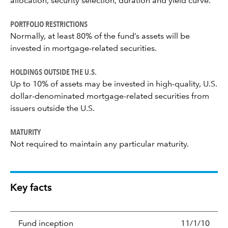
allocation, security selection, duration and yield curve.
PORTFOLIO RESTRICTIONS
Normally, at least 80% of the fund’s assets will be
invested in mortgage-related securities.
HOLDINGS OUTSIDE THE U.S.
Up to 10% of assets may be invested in high-quality, U.S.
dollar-denominated mortgage-related securities from
issuers outside the U.S.
MATURITY
Not required to maintain any particular maturity.
Key facts
Fund inception
11/1/10