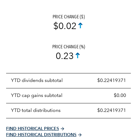
PRICE CHANGE ($)
$0.02
PRICE CHANGE (%)
0.23
Prices
YTD dividends subtotal
$0.22419371
distributions
table
YTD cap gains subtotal
$0.00
YTD total distributions
$0.22419371
FIND HISTORICAL PRICES
FIND HISTORICAL DISTRIBUTIONS