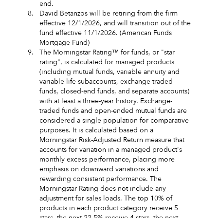
end.
8.
David Betanzos will be retiring from the firm
effective 12/1/2026, and will transition out of the
fund effective 11/1/2026. (American Funds
Mortgage Fund)
9.
The Morningstar Rating™ for funds, or "star
rating", is calculated for managed products
(including mutual funds, variable annuity and
variable life subaccounts, exchange-traded
funds, closed-end funds, and separate accounts)
with at least a three-year history. Exchange-
traded funds and open-ended mutual funds are
considered a single population for comparative
purposes. It is calculated based on a
Morningstar Risk-Adjusted Return measure that
accounts for variation in a managed product's
monthly excess performance, placing more
emphasis on downward variations and
rewarding consistent performance. The
Morningstar Rating does not include any
adjustment for sales loads. The top 10% of
products in each product category receive 5
stars, the next 22.5% receive 4 stars, the next