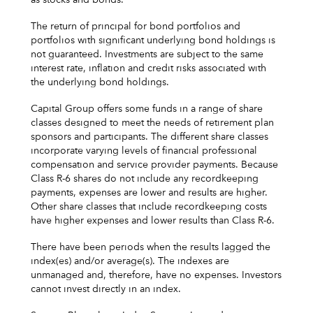
The return of principal for bond portfolios and
portfolios with significant underlying bond holdings is
not guaranteed. Investments are subject to the same
interest rate, inflation and credit risks associated with
the underlying bond holdings.
Capital Group offers some funds in a range of share
classes designed to meet the needs of retirement plan
sponsors and participants. The different share classes
incorporate varying levels of financial professional
compensation and service provider payments. Because
Class R-6 shares do not include any recordkeeping
payments, expenses are lower and results are higher.
Other share classes that include recordkeeping costs
have higher expenses and lower results than Class R-6.
There have been periods when the results lagged the
index(es) and/or average(s). The indexes are
unmanaged and, therefore, have no expenses. Investors
cannot invest directly in an index.