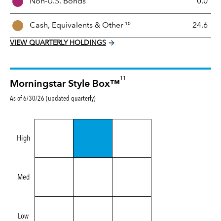
Non-U.S. Bonds
0.0
x
10
Cash, Equivalents &
Other
24.6
VIEW QUARTERLY HOLDINGS
11
Morningstar Style Box™
As of 6/30/26 (updated quarterly)
High
Med
Low