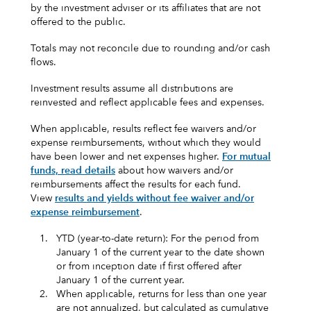
by the investment adviser or its affiliates that are not
offered to the public.
Totals may not reconcile due to rounding and/or cash
flows.
Investment results assume all distributions are
reinvested and reflect applicable fees and expenses.
When applicable, results reflect fee waivers and/or
expense reimbursements, without which they would
have been lower and net expenses higher.
For mutual
funds, read details
about how waivers and/or
reimbursements affect the results for each fund.
View
results and yields without fee waiver and/or
expense reimbursement
.
1.
YTD (year-to-date return): For the period from
January 1 of the current year to the date shown
or from inception date if first offered after
January 1 of the current year.
2.
When applicable, returns for less than one year
are not annualized, but calculated as cumulative