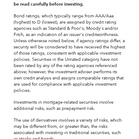
be read carefully before investing.
Bond ratings, which typically range from AAA/Aaa
(highest) to D (lowest), are assigned by credit rating
agencies such as Standard & Poor's, Moody's and/or
Fitch, as an indication of an issuer's creditworthiness.
Unless otherwise noted below, if agency ratings differ, a
security will be considered to have received the highest
of those ratings, consistent with applicable investment
policies. Securities in the Unrated category have not
been rated by any of the rating agencies referenced
above; however, the investment adviser performs its
own credit analysis and assigns comparable ratings that
are used for compliance with applicable investment
policies.
Investments in mortgage-related securities involve
additional risks, such as prepayment risk.
The use of derivatives involves a variety of risks, which
may be different from, or greater than, the risks
associated with investing in traditional securities, such
as stocks and bonds.