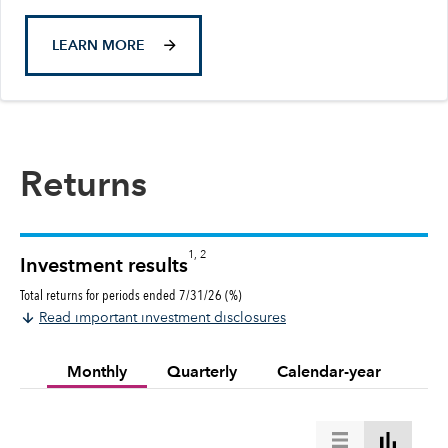
LEARN MORE
Returns
1, 2
Investment results
Total returns for periods ended 7/31/26 (%)
Read important investment disclosures
Monthly
Quarterly
Calendar-year