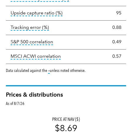
tooltip:
Ratio of a portfolio/com
Upside capture ratio
(%)
95
tooltip:
The tracking error is the stand
Tracking error
(%)
0.88
tooltip:
Correlation describes the st
S&P 500 correlation
0.49
tooltip:
Correlation describes the
MSCI ACWI correlation
0.57
tooltip:
Data calculated against the
—
unless noted otherwise.
Prices & distributions
As of 8/7/26
PRICE AT NAV ($)
$8.69