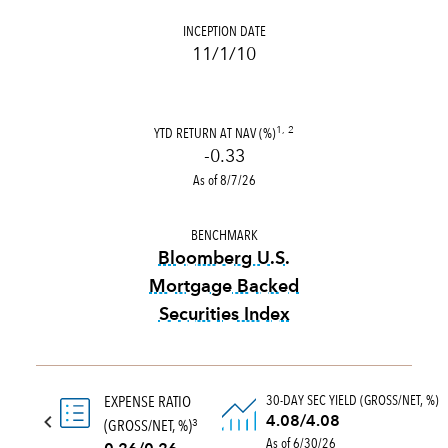
INCEPTION DATE
11/1/10
YTD RETURN AT NAV (%)
1, 2
-0.33
As of 8/7/26
BENCHMARK
Bloomberg U.S.
Mortgage Backed
Securities Index
tooltip:
Bloomberg U.S. Mort
30-DAY SEC YIELD (GROSS/NET, %)
EXPENSE RATIO
4.08/4.08
(GROSS/NET, %)
3
As of 6/30/26