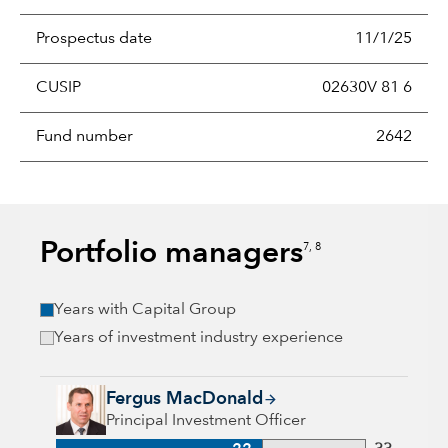
Prospectus date
11/1/25
CUSIP
02630V 81 6
Fund number
2642
Portfolio managers
7, 8
Years with Capital Group
Years of investment industry experience
Fergus MacDonald, 22 years with Capital Group, 33 years of 
Fergus MacDonald
Principal Investment Officer