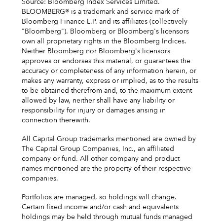
Source: Bloomberg Index Services Limited.
BLOOMBERG® is a trademark and service mark of
Bloomberg Finance L.P. and its affiliates (collectively
"Bloomberg"). Bloomberg or Bloomberg's licensors
own all proprietary rights in the Bloomberg Indices.
Neither Bloomberg nor Bloomberg's licensors
approves or endorses this material, or guarantees the
accuracy or completeness of any information herein, or
makes any warranty, express or implied, as to the results
to be obtained therefrom and, to the maximum extent
allowed by law, neither shall have any liability or
responsibility for injury or damages arising in
connection therewith.
All Capital Group trademarks mentioned are owned by
The Capital Group Companies, Inc., an affiliated
company or fund. All other company and product
names mentioned are the property of their respective
companies.
Portfolios are managed, so holdings will change.
Certain fixed income and/or cash and equivalents
holdings may be held through mutual funds managed