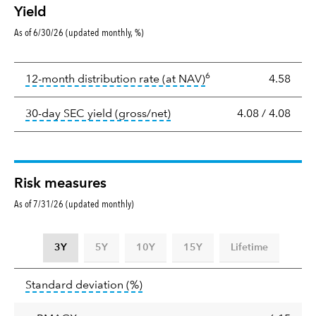
Yield
As of 6/30/26 (updated monthly, %)
Yield
6
tooltip:
The income per
12-month distribution rate (at NAV)
4.58
tooltip:
The 30-day SEC yield
30-day SEC yield (gross/net)
4.08
/
4.08
Risk measures
As of 7/31/26 (updated monthly)
3Y
5Y
10Y
15Y
Lifetime
Standard
tooltip:
Annualized standard deviat
Standard deviation
(%)
deviation