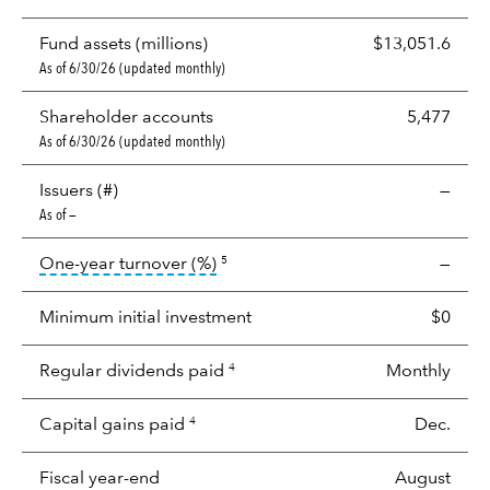
Fund assets (millions)
$13,051.6
As of 6/30/26 (updated monthly)
Shareholder accounts
5,477
As of 6/30/26 (updated monthly)
Issuers (#)
—
As of —
tooltip:
Portfolio turnover is the p
One-year turnover (%)
—
5
Minimum initial investment
$0
Regular dividends paid
Monthly
4
Capital gains paid
Dec.
4
Fiscal year-end
August