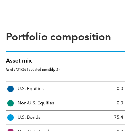
Portfolio composition
Asset mix
As of 7/31/26 (updated monthly, %)
A
U.S. Equities
0.0
s
s
Non-U.S. Equities
0.0
e
t
U.S. Bonds
75.4
M
i