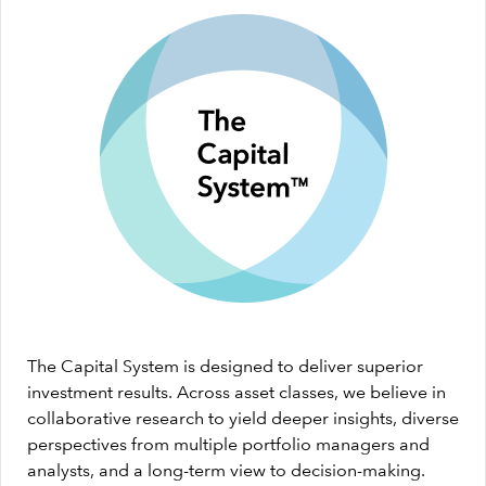
The Capital System is designed to deliver superior
investment results. Across asset classes, we believe in
collaborative research to yield deeper insights, diverse
perspectives from multiple portfolio managers and
analysts, and a long-term view to decision-making.