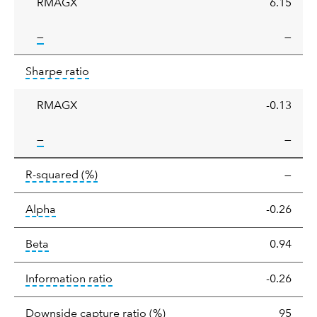
RMAGX
6.15
tooltip:
—
—
Sharpe
tooltip:
Sharpe ratios use standard deviation 
Sharpe ratio
ratio
RMAGX
-0.13
tooltip:
—
—
tooltip:
R-squared is a measure of the corr
R-squared
(%)
—
tooltip:
Alpha is a measure of the difference between
Alpha
-0.26
tooltip:
Beta relatively measures sensitivity to mark
Beta
0.94
tooltip:
The information ratio represents
Information ratio
-0.26
tooltip:
Ratio of a portfolio/
Downside capture ratio
(%)
95