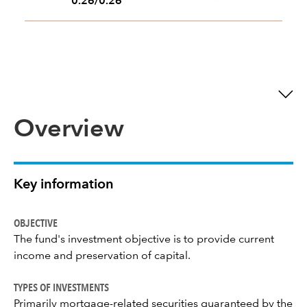
0.26/0.26
Overview
Key information
OBJECTIVE
The fund's investment objective is to provide current
income and preservation of capital.
TYPES OF INVESTMENTS
Primarily mortgage-related securities guaranteed by the