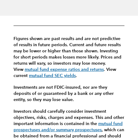
Figures shown are past results and are not predictive
of results in future periods. Current and future results
may be lower or higher than those shown. Investing
for short periods makes losses more likely.
Prices and
returns will vary, so investors may lose money.
View
mutual fund expense ratios and returns
.
View
current
mutual fund SEC yields
.
Investments are not FDIC-insured, nor are they
deposits of or guaranteed by a bank or any other
entity, so they may lose value.
Investors should carefully consider investment
objectives, risks, charges and expenses.
This and other
important information is contained in the
mutual fund
prospectuses and/or summary prospectuses
, which can
be obtained from a financial professional and should