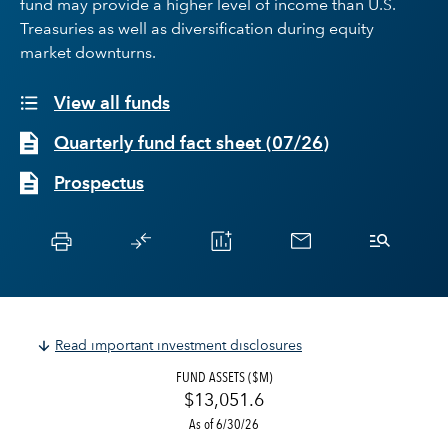
fund may provide a higher level of income than U.S.
Treasuries as well as diversification during equity
market downturns.
View all funds
Quarterly fund fact sheet
(
07/26
)
Prospectus
Read important investment disclosures
FUND ASSETS ($M)
$13,051.6
As of 6/30/26