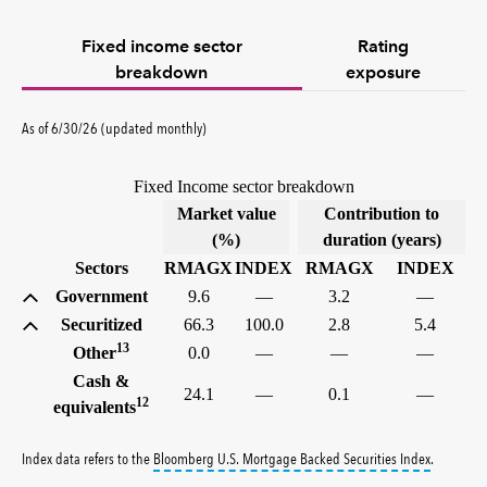
Fixed income sector
Rating
breakdown
exposure
As of 6/30/26 (updated monthly)
Fixed Income sector breakdown
Market value
Contribution to
(%)
duration (years)
Sectors
RMAGX
INDEX
RMAGX
INDEX
Government
9.6
—
3.2
—
Securitized
66.3
100.0
2.8
5.4
13
Other
0.0
—
—
—
Cash &
24.1
—
0.1
—
12
equivalents
tooltip:
Bl
Index data refers to the
Bloomberg U.S. Mortgage Backed Securities Index
.