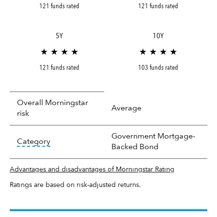
121 funds rated
121 funds rated
5Y
10Y
★ ★ ★ ★
★ ★ ★ ★
121 funds rated
103 funds rated
Overall Morningstar
Average
risk
Government Mortgage-
tooltip:
In an effort to classify funds by what t
Category
Backed Bond
Advantages and disadvantages of Morningstar Rating
Ratings are based on risk-adjusted returns.