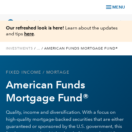
menu
MENU
language
chevron_right
US
Individual Investor
Our refreshed look is here!
Learn about the updates
and tips
here
.
INVESTMENTS
/
...
/
AMERICAN FUNDS MORTGAGE FUND®
What We Offer
FIXED INCOME
/ MORTAGE
Planning
American Funds
Service & Support
Mortgage Fund®
Insights
Quality, income and diversification. With a focus on
high-quality mortgage-backed securities that are either
About Us
guaranteed or sponsored by the U.S. government, this