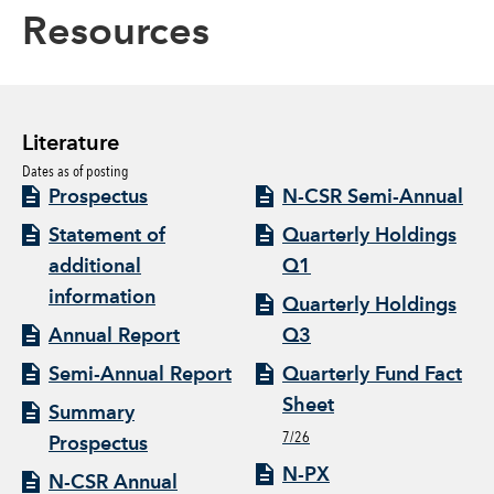
Resources
Literature
Dates as of posting
Prospectus
N-CSR Semi-Annual
Statement of
Quarterly Holdings
additional
Q1
information
Quarterly Holdings
Annual Report
Q3
Semi-Annual Report
Quarterly Fund Fact
Sheet
Summary
7/26
Prospectus
N-PX
N-CSR Annual