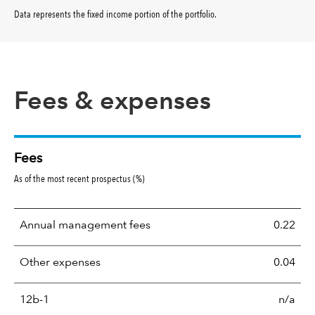
Data represents the fixed income portion of the portfolio
.
Fees & expenses
Fees
As of the most recent prospectus (%)
Annual management fees
0.22
Other expenses
0.04
12b-1
n/a