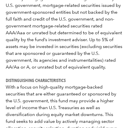
U.S. government, mortgage-related securities issued by
government-sponsored entities but not backed by the
full faith and credit of the U.S. government, and non-
government mortgage-related securities rated
AAA/Aaa or unrated but determined to be of equivalent
quality by the fund’s investment adviser. Up to 5% of
assets may be invested in securities (excluding securities
that are sponsored or guaranteed by the U.S.
government, its agencies and instrumentalities) rated
AA/Aa or A, or unrated but of equivalent quality.
DISTINGUISHING CHARACTERISTICS
With a focus on high-quality mortgage-backed
securities that are either guaranteed or sponsored by
the U.S. government, this fund may provide a higher
level of income than U.S. Treasuries as well as
diversification during equity market downturns. This
fund seeks to add value by actively managing sector