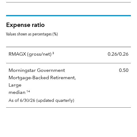
Expense ratio
Values shown as percentages (%)
3
RMAGX
(gross/net)
0.26/0.26
Morningstar Government
0.50
Mortgage-Backed Retirement,
Large
14
median
As of 6/30/26 (updated quarterly)