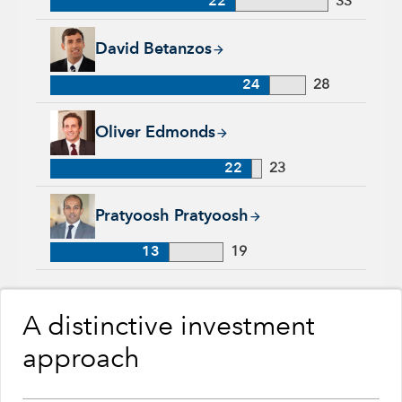
22
33
David Betanzos, 24 years with Capital Group, 28 years of ind
David Betanzos
24
28
Oliver Edmonds, 22 years with Capital Group, 23 years of ind
Oliver Edmonds
22
23
Pratyoosh Pratyoosh, 13 years with Capital Group, 19 years o
Pratyoosh Pratyoosh
13
19
A distinctive investment
approach