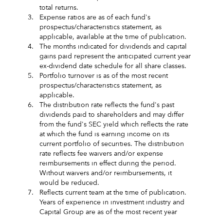
total returns.
3.
Expense ratios are as of each fund's
prospectus/characteristics statement, as
applicable, available at the time of publication.
4.
The months indicated for dividends and capital
gains paid represent the anticipated current year
ex-dividend date schedule for all share classes.
5.
Portfolio turnover is as of the most recent
prospectus/characteristics statement, as
applicable.
6.
The distribution rate reflects the fund's past
dividends paid to shareholders and may differ
from the fund's SEC yield which reflects the rate
at which the fund is earning income on its
current portfolio of securities. The distribution
rate reflects fee waivers and/or expense
reimbursements in effect during the period.
Without waivers and/or reimbursements, it
would be reduced.
7.
Reflects current team at the time of publication.
Years of experience in investment industry and
Capital Group are as of the most recent year