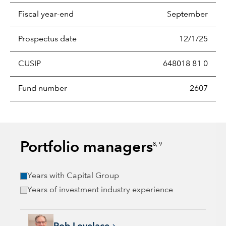
Fiscal year-end
September
Prospectus date
12/1/25
CUSIP
648018 81 0
Fund number
2607
Portfolio managers
8, 9
Years with Capital Group
Years of investment industry experience
Rob Lovelace, 40 years with Capital Group, 40 years of indus