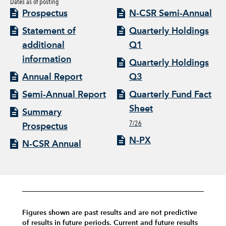
Dates as of posting
Prospectus
N-CSR Semi-Annual
Statement of
Quarterly Holdings
additional
Q1
information
Quarterly Holdings
Annual Report
Q3
Semi-Annual Report
Quarterly Fund Fact
Sheet
Summary
7/26
Prospectus
N-PX
N-CSR Annual
Figures shown are past results and are not predictive
of results in future periods. Current and future results