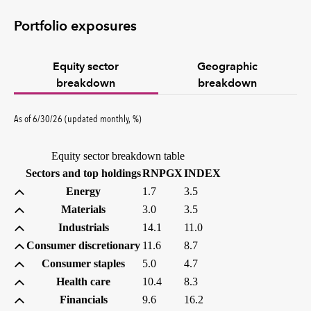
Portfolio exposures
Equity sector
Geographic
breakdown
breakdown
percent
As of
6/30/26
(updated
monthly
,
%
)
Equity sector breakdown table
(percent)
(percent)
Sectors and top holdings
RNPGX
INDEX
Energy
1.7
3.5
Materials
3.0
3.5
Industrials
14.1
11.0
Consumer discretionary
11.6
8.7
Consumer staples
5.0
4.7
Health care
10.4
8.3
Financials
9.6
16.2