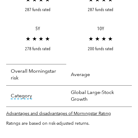
287 funds rated
287 funds rated
5Y
10Y
★ ★ ★ ★
★ ★ ★ ★
278 funds rated
200 funds rated
Overall Morningstar
Average
risk
Global Large-Stock
tooltip:
In an effort to classify funds by what t
Category
Growth
Advantages and disadvantages of Morningstar Rating
Ratings are based on risk-adjusted returns.