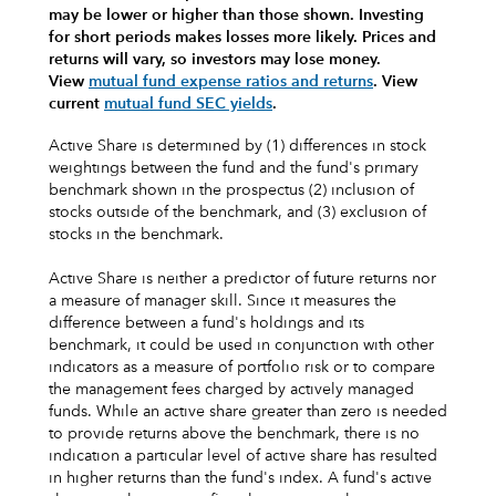
may be lower or higher than those shown. Investing
for short periods makes losses more likely.
Prices and
returns will vary, so investors may lose money.
View
mutual fund expense ratios and returns
.
View
current
mutual fund SEC yields
.
Active Share is determined by (1) differences in stock
weightings between the fund and the fund's primary
benchmark shown in the prospectus (2) inclusion of
stocks outside of the benchmark, and (3) exclusion of
stocks in the benchmark.
Active Share is neither a predictor of future returns nor
a measure of manager skill. Since it measures the
difference between a fund's holdings and its
benchmark, it could be used in conjunction with other
indicators as a measure of portfolio risk or to compare
the management fees charged by actively managed
funds. While an active share greater than zero is needed
to provide returns above the benchmark, there is no
indication a particular level of active share has resulted
in higher returns than the fund's index. A fund's active