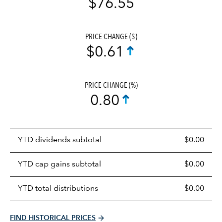
$76.55
PRICE CHANGE ($)
$0.61
PRICE CHANGE (%)
0.80
Prices
YTD dividends subtotal
$0.00
distributions
table
YTD cap gains subtotal
$0.00
YTD total distributions
$0.00
FIND HISTORICAL PRICES