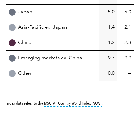
Japan
5.0
5.0
Asia-Pacific ex. Japan
1.4
2.1
China
1.2
2.3
Emerging markets ex. China
9.7
9.9
Other
0.0
—
tooltip:
MSCI All Countr
Index data refers to the
MSCI All Country World Index (ACWI)
.