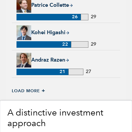
Patrice Collette, 26 years with Capital Group, 29 years of ind
Patrice Collette
26
29
Kohei Higashi, 22 years with Capital Group, 29 years of indu
Kohei Higashi
22
29
Andraz Razen, 21 years with Capital Group, 27 years of indus
Andraz Razen
21
27
+
LOAD MORE
A distinctive investment
approach