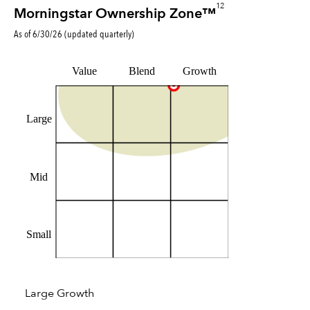
12
Morningstar Ownership Zone™
As of
6/30/26
(updated
quarterly
)
Value
Blend
Growth
Large
Mid
Small
Large Growth