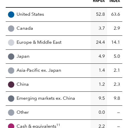
RNPGX
INDEX
REGION
United States
52.8
63.6
Canada
3.7
2.9
Europe & Middle East
24.4
14.1
Japan
4.9
5.0
Asia-Pacific ex. Japan
1.4
2.1
China
1.2
2.3
Emerging markets ex. China
9.5
9.8
Other
0.0
—
11
Cash & equivalents
2.2
—