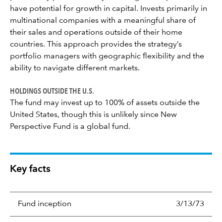
have potential for growth in capital. Invests primarily in
multinational companies with a meaningful share of
their sales and operations outside of their home
countries. This approach provides the strategy’s
portfolio managers with geographic flexibility and the
ability to navigate different markets.
HOLDINGS OUTSIDE THE U.S.
The fund may invest up to 100% of assets outside the
United States, though this is unlikely since New
Perspective Fund is a global fund.
Key facts
Fund inception
3/13/73