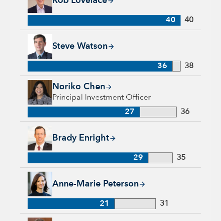
Rob Lovelace
40
40
Steve Watson, 36 years with Capital Group, 38 years of indus
Steve Watson
36
38
Noriko Chen, 27 years with Capital Group, 36 years of indust
Noriko Chen
Principal Investment Officer
27
36
Brady Enright, 29 years with Capital Group, 35 years of indu
Brady Enright
29
35
Anne-Marie Peterson, 21 years with Capital Group, 31 years o
Anne-Marie Peterson
21
31