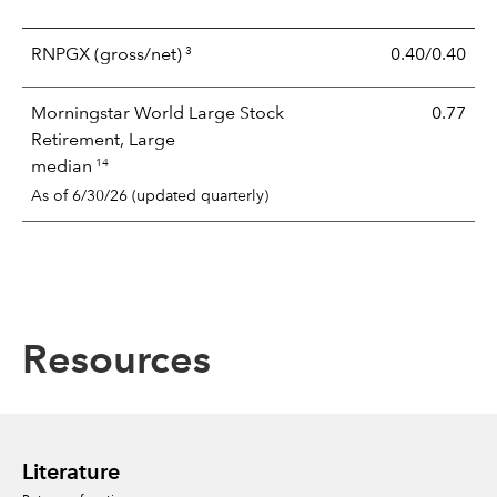
3
RNPGX
(gross/net)
0.40/0.40
Morningstar World Large Stock
0.77
Retirement, Large
14
median
As of 6/30/26 (updated quarterly)
Resources
Literature