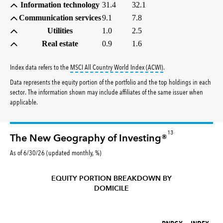
Information technology
31.4
32.1
Communication services
9.1
7.8
Utilities
1.0
2.5
Real estate
0.9
1.6
tooltip:
MSCI All Countr
Index data refers to the
MSCI All Country World Index (ACWI)
.
Data represents the equity portion of the portfolio and the top holdings in each
sector. The information shown may include affiliates of the same issuer when
applicable.
13
The New Geography of Investing®
As of 6/30/26 (updated monthly, %)
EQUITY PORTION BREAKDOWN BY
DOMICILE
RNPGX (%)
INDEX (%)