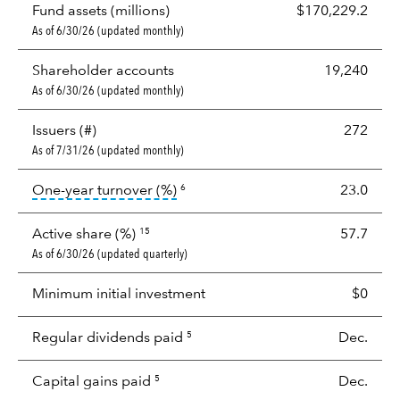
Fund assets (millions)
$170,229.2
As of 6/30/26 (updated monthly)
Shareholder accounts
19,240
As of 6/30/26 (updated monthly)
Issuers (#)
272
As of 7/31/26 (updated monthly)
tooltip:
Portfolio turnover is the p
One-year turnover (%)
23.0
6
Active share (%)
57.7
15
As of 6/30/26 (updated quarterly)
Minimum initial investment
$0
Regular dividends paid
Dec.
5
Capital gains paid
Dec.
5