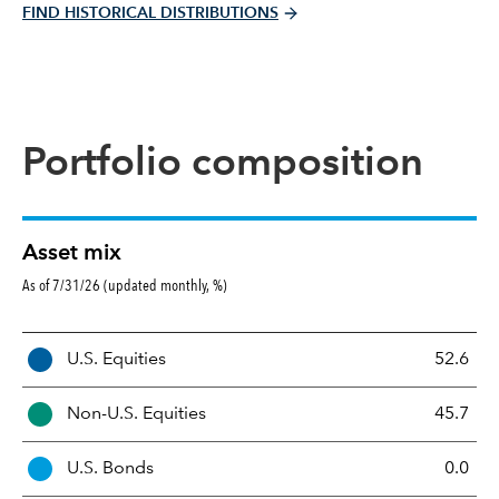
FIND HISTORICAL DISTRIBUTIONS
Portfolio composition
Asset mix
As of 7/31/26 (updated monthly, %)
A
U.S. Equities
52.6
s
s
Non-U.S. Equities
45.7
e
t
U.S. Bonds
0.0
M