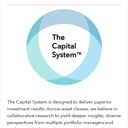
The Capital System is designed to deliver superior
investment results. Across asset classes, we believe in
collaborative research to yield deeper insights, diverse
perspectives from multiple portfolio managers and