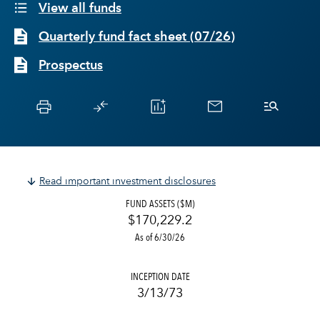
View all funds
Quarterly fund fact sheet
(
07/26
)
Prospectus
Read important investment disclosures
FUND ASSETS ($M)
$170,229.2
As of 6/30/26
INCEPTION DATE
3/13/73