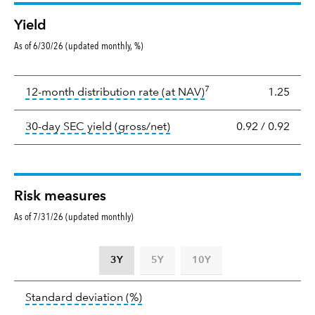
Yield
As of 6/30/26 (updated monthly, %)
Yield
7
tooltip:
The income per
12-month distribution rate (at NAV)
1.25
tooltip:
The 30-day SEC yield
30-day SEC yield (gross/net)
0.92
/
0.92
Risk measures
As of 7/31/26 (updated monthly)
3Y
5Y
10Y
Standard
tooltip:
Annualized standard deviat
Standard deviation
(%)
deviation