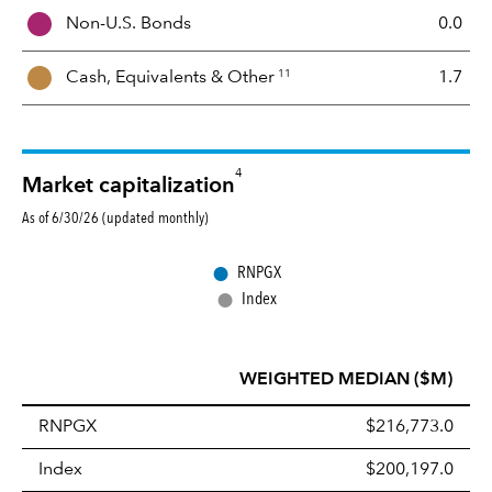
i
Non-U.S. Bonds
0.0
x
11
Cash, Equivalents &
Other
1.7
4
Market capitalization
As of 6/30/26 (updated monthly)
●
RNPGX
●
Index
WEIGHTED MEDIAN ($M)
RNPGX
$216,773.0
Index
$200,197.0