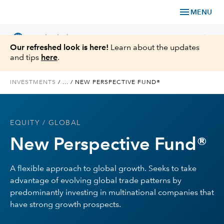
menu
MENU
language
chevron_right
US
Individual Investor
Our refreshed look is here!
Learn about the updates
and tips
here
.
INVESTMENTS
/
...
/
NEW PERSPECTIVE FUND®
What We Offer
EQUITY
/ GLOBAL
Planning
New Perspective Fund®
Service & Support
A flexible approach to global growth. Seeks to take
advantage of evolving global trade patterns by
Insights
predominantly investing in multinational companies that
have strong growth prospects.
About Us