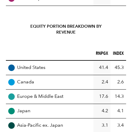
EQUITY PORTION BREAKDOWN BY
REVENUE
RNPGX (%)
INDEX (%)
RNPGX
INDEX
REGION
United States
41.4
45.3
Canada
2.4
2.6
Europe & Middle East
17.6
14.3
Japan
4.2
4.1
Asia-Pacific ex. Japan
3.1
3.4