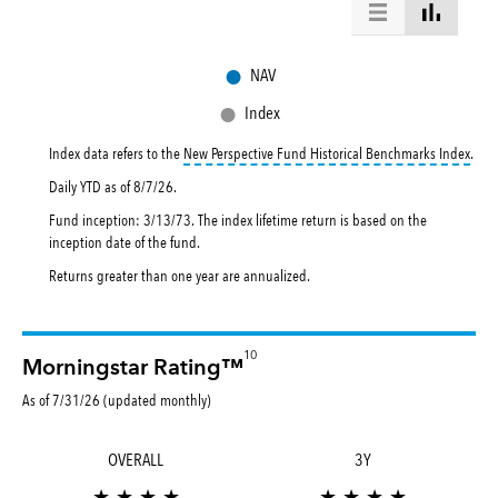
●
NAV
●
Index
toolt
Index data refers to the
New Perspective Fund Historical Benchmarks Index
.
Daily YTD as of
8/7/26
.
Fund inception: 3/13/73. The index lifetime return is based on the
inception date of the fund.
Returns greater than one year are annualized.
10
Morningstar Rating™
As of 7/31/26 (updated monthly)
OVERALL
3Y
★ ★ ★ ★
★ ★ ★ ★