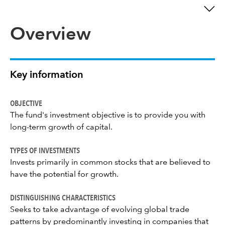
Overview
Key information
OBJECTIVE
The fund's investment objective is to provide you with
long-term growth of capital.
TYPES OF INVESTMENTS
Invests primarily in common stocks that are believed to
have the potential for growth.
DISTINGUISHING CHARACTERISTICS
Seeks to take advantage of evolving global trade
patterns by predominantly investing in companies that