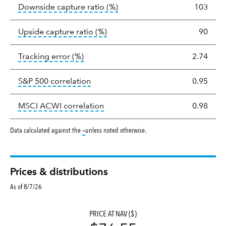
tooltip:
Ratio of a portfolio/
Downside capture ratio
(%)
103
tooltip:
Ratio of a portfolio/com
Upside capture ratio
(%)
90
tooltip:
The tracking error is the stand
Tracking error
(%)
2.74
tooltip:
Correlation describes the st
S&P 500 correlation
0.95
tooltip:
Correlation describes the
MSCI ACWI correlation
0.98
tooltip:
Data calculated against the
—
unless noted otherwise.
Prices & distributions
As of 8/7/26
PRICE AT NAV ($)