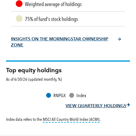
Weighted average of holdings
75% of fund's stock holdings
INSIGHTS ON THE MORNINGSTAR OWNERSHIP
ZONE
Top equity holdings
As of 6/30/26 (updated monthly, %)
RNPGX
Index
VIEW QUARTERLY HOLDINGS
tooltip:
MSCI All Countr
Index data refers to the
MSCI All Country World Index (ACWI)
.