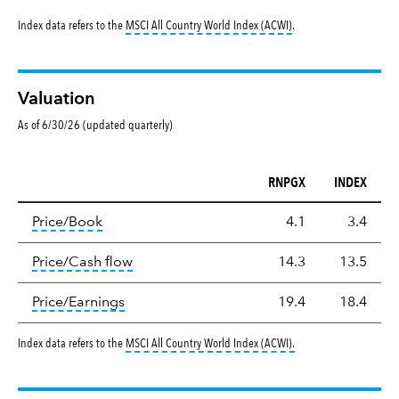
tooltip:
MSCI All Countr
Index data refers to the
MSCI All Country World Index (ACWI)
.
Valuation
As of 6/30/26 (updated quarterly)
RNPGX
INDEX
Valuation
tooltip:
The price‑to‑book (P/B) ratio is the ma
Price/Book
4.1
3.4
tooltip:
The price‑to‑cash‑flow (P/CF) rat
Price/Cash flow
14.3
13.5
tooltip:
The price‑to‑earnings (P/E) ratio i
Price/Earnings
19.4
18.4
tooltip:
MSCI All Countr
Index data refers to the
MSCI All Country World Index (ACWI)
.