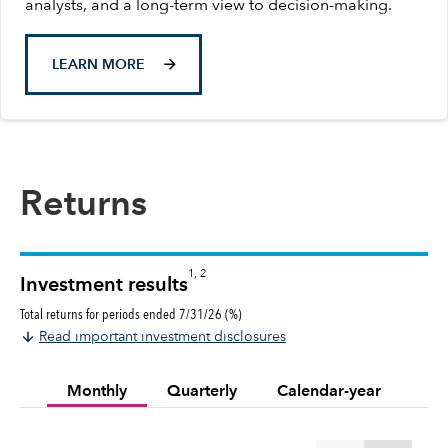
analysts, and a long-term view to decision-making.
LEARN MORE
Returns
1, 2
Investment results
Total returns for periods ended 7/31/26 (%)
Read important investment disclosures
Monthly
Quarterly
Calendar-year