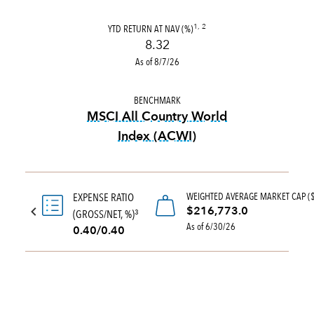
YTD RETURN AT NAV (%)
1, 2
8.32
As of 8/7/26
BENCHMARK
MSCI All Country World
Index (ACWI)
tooltip:
MSCI All Country Wo
WEIGHTED AVERAGE MARKET CAP (
EXPENSE RATIO
$216,773.0
(GROSS/NET, %)
3
As of 6/30/26
0.40/0.40