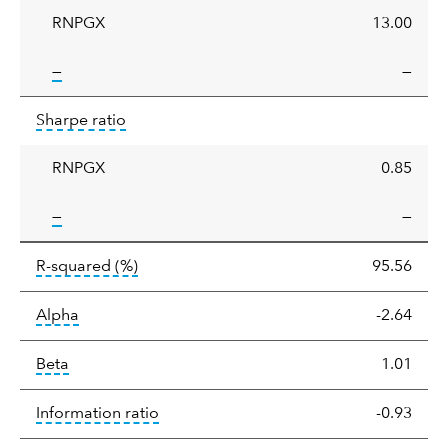
RNPGX
13.00
tooltip:
—
—
Sharpe
tooltip:
Sharpe ratios use standard deviation 
Sharpe ratio
ratio
RNPGX
0.85
tooltip:
—
—
tooltip:
R-squared is a measure of the corr
R-squared
(%)
95.56
tooltip:
Alpha is a measure of the difference between
Alpha
-2.64
tooltip:
Beta relatively measures sensitivity to mark
Beta
1.01
tooltip:
The information ratio represents
Information ratio
-0.93