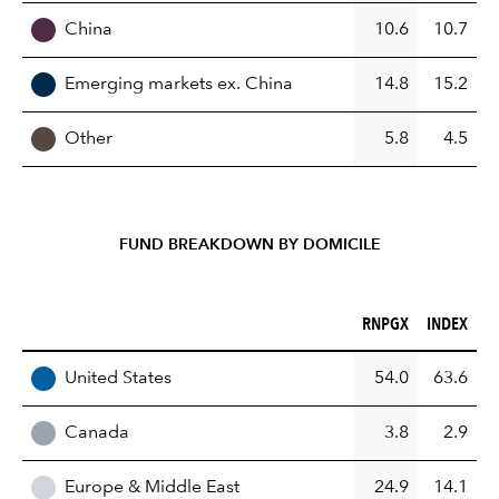
China
10.6
10.7
Emerging markets ex. China
14.8
15.2
Other
5.8
4.5
FUND BREAKDOWN BY DOMICILE
RNPGX (%)
INDEX (%)
RNPGX
INDEX
REGION
United States
54.0
63.6
Canada
3.8
2.9
Europe & Middle East
24.9
14.1