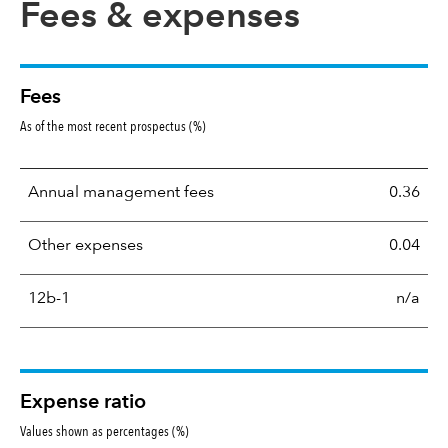
Fees & expenses
Fees
As of the most recent prospectus (%)
Annual management fees
0.36
Other expenses
0.04
12b-1
n/a
Expense ratio
Values shown as percentages (%)