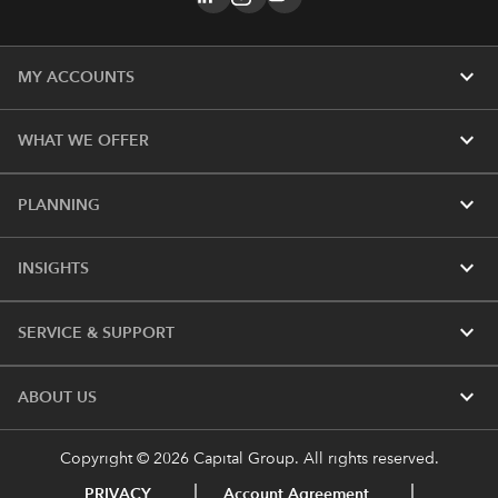
expand_more
MY ACCOUNTS
expand_more
WHAT WE OFFER
expand_more
PLANNING
expand_more
INSIGHTS
expand_more
SERVICE & SUPPORT
expand_more
ABOUT US
Copyright © 2026 Capital Group. All rights reserved.
PRIVACY
Account Agreement