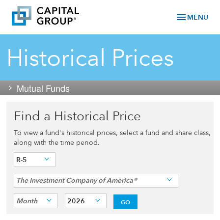
menu
MENU
Historical Prices
Mutual Funds
Find a Historical Price
To view a fund's historical prices, select a fund and share class,
along with the time period.
R-5
The Investment Company of America®
Month
2026
GO