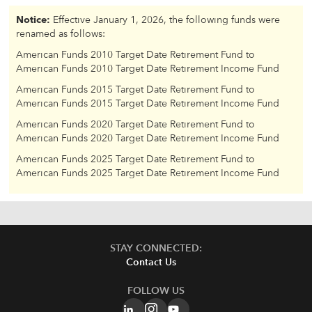
Notice:
Effective January 1, 2026, the following funds were
renamed as follows:
American Funds 2010 Target Date Retirement Fund to
American Funds 2010 Target Date Retirement Income Fund
American Funds 2015 Target Date Retirement Fund to
American Funds 2015 Target Date Retirement Income Fund
American Funds 2020 Target Date Retirement Fund to
American Funds 2020 Target Date Retirement Income Fund
American Funds 2025 Target Date Retirement Fund to
American Funds 2025 Target Date Retirement Income Fund
STAY CONNECTED:
Contact Us
FOLLOW US