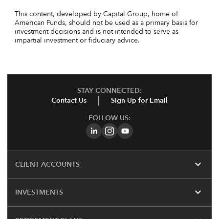
This content, developed by Capital Group, home of
American Funds, should not be used as a primary basis for
investment decisions and is not intended to serve as
impartial investment or fiduciary advice.
STAY CONNECTED:
Contact Us
Sign Up for Email
FOLLOW US:
expand_more
CLIENT ACCOUNTS
expand_more
INVESTMENTS