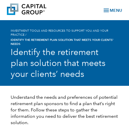
menu
MENU
INVESTMENT TOOLS AND RESOURCES TO SUPPORT YOU AND YOUR
PRACTICE
/
IDENTIFY THE RETIREMENT PLAN SOLUTION THAT MEETS YOUR CLIENTS’
NEEDS
Identify the retirement
plan solution that meets
your clients’ needs
Understand the needs and preferences of potential
retirement plan sponsors to find a plan that’s right
for them. Follow these steps to gather the
information you need to deliver the best retirement
solution.