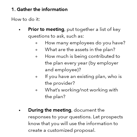
1. Gather the information
How to do it:
Prior to meeting
, put together a list of key
questions to ask, such as:
How many employees do you have?
What are the assets in the plan?
How much is being contributed to
the plan every year (by employer
and employee)?
If you have an existing plan, who is
the provider?
What’s working/not working with
the plan?
During the meeting
, document the
responses to your questions. Let prospects
know that you will use the information to
create a customized proposal.