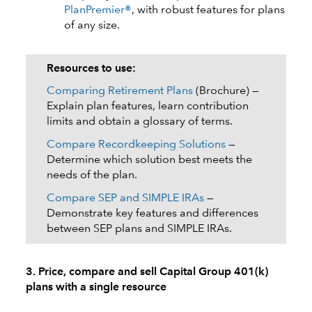
PlanPremier®
, with robust features for plans
of any size.
Resources to use:
Comparing Retirement Plans
(Brochure) —
Explain plan features, learn contribution
limits and obtain a glossary of terms.
Compare Recordkeeping Solutions
—
Determine which solution best meets the
needs of the plan.
Compare SEP and SIMPLE IRAs
—
Demonstrate key features and differences
between SEP plans and SIMPLE IRAs.
3. Price, compare and sell Capital Group 401(k)
plans with a single resource