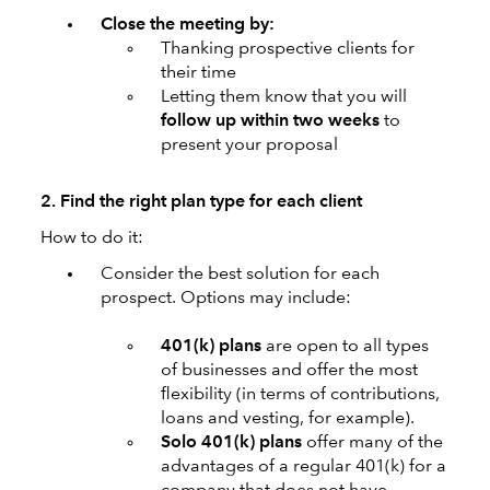
Close the meeting by:
Thanking prospective clients for
their time
Letting them know that you will
follow up within two weeks
to
present your proposal
2. Find the right plan type for each client
How to do it:
Consider the best solution for each
prospect. Options may include:
401(k) plans
are open to all types
of businesses and offer the most
flexibility (in terms of contributions,
loans and vesting, for example).
Solo 401(k)
plans
offer many of the
advantages of a regular 401(k) for a