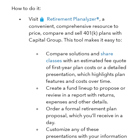
How to do it:
Visit
Retirement Planalyzer®
, a
convenient, comprehensive resource to
price, compare and sell 401(k) plans with
Capital Group. This tool makes it easy to:
Compare solutions and
share
classes
with an estimated fee quote
of first-year plan costs or a detailed
presentation, which highlights plan
features and costs over time.
Create a fund lineup to propose or
review in a report with returns,
expenses and other details.
Order a formal retirement plan
proposal, which you’ll receive in a
day.
Customize any of these
presentations with your information