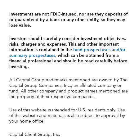
Investments are not FDIC-insured, nor are they deposits of
or guaranteed by a bank or any other entity, so they may
lose value.
Investors should carefully consider investment objectives,
risks, charges and expenses.
This and other important
information is contained in the
fund prospectuses and/or
summary prospectuses
, which can be obtained from a
financial professional and should be read carefully before
investing.
All Capital Group trademarks mentioned are owned by The
Capital Group Companies, Inc., an affiliated company or
fund. All other company and product names mentioned are
the property of their respective companies.
Use of this website is intended for U.S. residents only. Use
of this website and materials is also subject to approval by
your home office.
Capital Client Group, Inc.