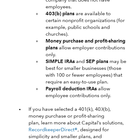
company that does not have
employees.
403(b) plans
are available to
certain nonprofit organizations (for
example, public schools and
churches).
Money purchase and profit-sharing
plans
allow employer contributions
only.
SIMPLE IRAs
and
SEP plans
may be
best for smaller businesses (those
with 100 or fewer employees) that
require an easy-to-use plan.
Payroll deduction IRAs
allow
employee contributions only.
If you have selected a 401(k), 403(b),
money purchase or profit-sharing
plan, learn more about Capital’s solutions,
RecordkeeperDirect®
, designed for
simplicity and smaller plans, and