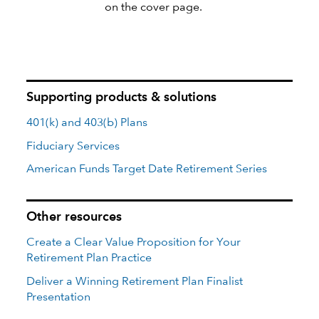
on the cover page.
Supporting products & solutions
401(k) and 403(b) Plans
Fiduciary Services
American Funds Target Date Retirement Series
Other resources
Create a Clear Value Proposition for Your
Retirement Plan Practice
Deliver a Winning Retirement Plan Finalist
Presentation