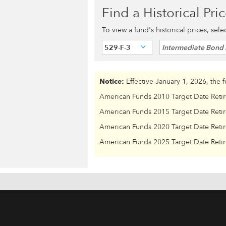
Find a Historical Pri
To view a fund's historical prices, sel
529-F-3
Intermediate Bond 
Notice:
Effective January 1, 2026, the 
American Funds 2010 Target Date Reti
American Funds 2015 Target Date Reti
American Funds 2020 Target Date Reti
American Funds 2025 Target Date Reti