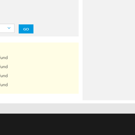
GO
Fund
Fund
Fund
Fund