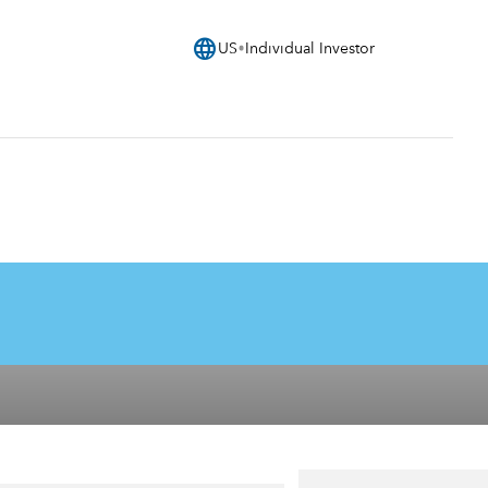
language
US
Individual Investor