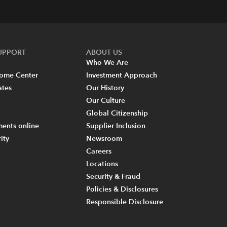
SUPPORT
ABOUT US
Who We Are
come Center
Investment Approach
ates
Our History
Our Culture
Global Citizenship
ents online
Supplier Inclusion
ity
Newsroom
Careers
Locations
Security & Fraud
Policies & Disclosures
Responsible Disclosure