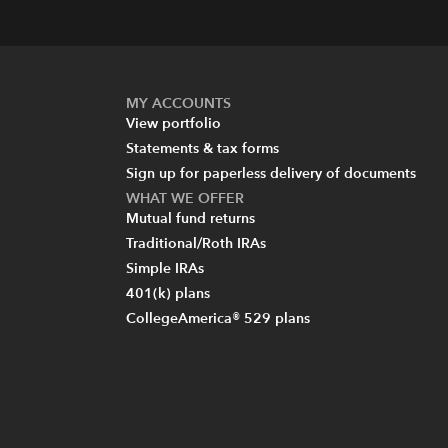
MY ACCOUNTS
View portfolio
Statements & tax forms
Sign up for paperless delivery of documents
WHAT WE OFFER
Mutual fund returns
Traditional/Roth IRAs
Simple IRAs
401(k) plans
CollegeAmerica® 529 plans