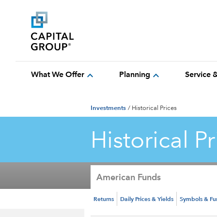
expand_more
expand_more
What We Offer
Planning
Service 
Investments
/
Historical Prices
Historical Pr
American Funds
Returns
Daily Prices & Yields
Symbols & F