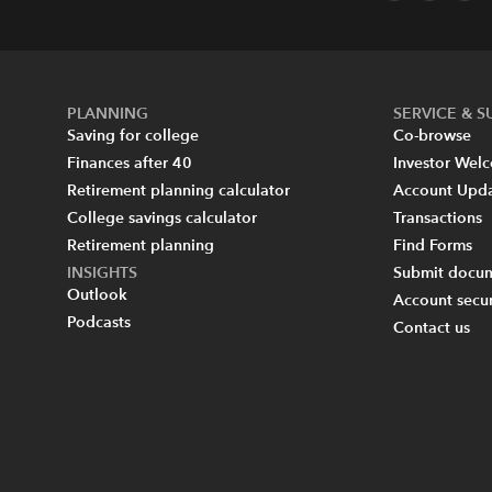
PLANNING
SERVICE & 
Saving for college
Co-browse
Finances after 40
Investor Wel
Retirement planning calculator
Account Upd
College savings calculator
Transactions
Retirement planning
Find Forms
INSIGHTS
Submit docum
Outlook
Account secur
Podcasts
Contact us