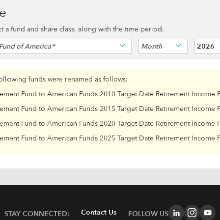
ce
ect a fund and share class, along with the time period.
Fund of America®
Month
2026
following funds were renamed as follows:
rement Fund to American Funds 2010 Target Date Retirement Income 
rement Fund to American Funds 2015 Target Date Retirement Income 
rement Fund to American Funds 2020 Target Date Retirement Income 
rement Fund to American Funds 2025 Target Date Retirement Income 
Contact Us
STAY CONNECTED:
FOLLOW US