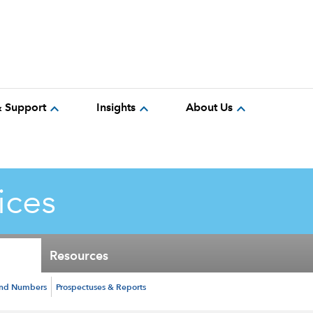
expand_more
expand_more
expand_more
& Support
Insights
About Us
ices
Resources
und Numbers
Prospectuses & Reports