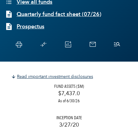
View all funds
Quarterly fund fact sheet
(
07/26
)
Prospectus
Read important investment disclosures
FUND ASSETS ($M)
$7,437.0
As of 6/30/26
INCEPTION DATE
3/27/20