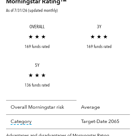
Morningstar Rating™
As of 7/31/26 (updated monthly)
OVERALL
3Y
★ ★ ★
★ ★ ★
169 funds rated
169 funds rated
5Y
★ ★ ★
136 funds rated
Overall Morningstar risk
Average
tooltip:
In an effort to classify funds by what t
Category
Target-Date 2065
Advantages and disadvantages of Morningstar Rating