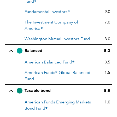
Fund®
Fundamental Investors®
9.0
The Investment Company of
7.0
America®
Washington Mutual Investors Fund
8.0
Balanced
5.0
American Balanced Fund®
3.5
American Funds® Global Balanced
1.5
Fund
Taxable bond
5.5
American Funds Emerging Markets
1.0
Bond Fund®