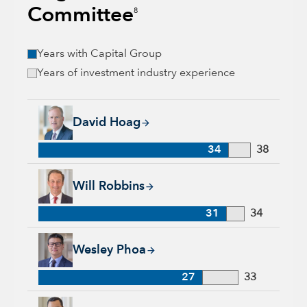
Committee
8
Years with Capital Group
Years of investment industry experience
David Hoag, 34 years with Capital Group, 38 years of industr
David Hoag
34
38
Will Robbins, 31 years with Capital Group, 34 years of indust
Will Robbins
31
34
Wesley Phoa, 27 years with Capital Group, 33 years of indust
Wesley Phoa
27
33
Samir Mathur, 13 years with Capital Group, 33 years of indus