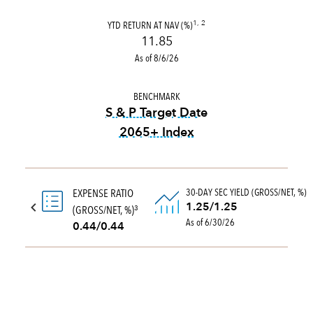
YTD RETURN AT NAV (%)
1, 2
11.85
As of 8/6/26
BENCHMARK
S & P Target Date
2065+ Index
tooltip:
The S&P Target Date
30-DAY SEC YIELD (GROSS/NET, %)
EXPENSE RATIO
1.25/1.25
(GROSS/NET, %)
3
As of 6/30/26
0.44/0.44