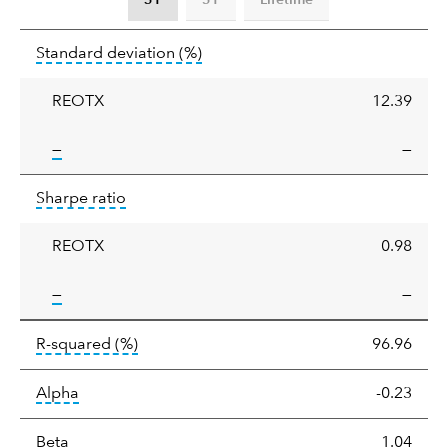
Standard
tooltip:
Annualized standard deviat
Standard deviation
(%)
deviation
REOTX
12.39
tooltip:
—
—
Sharpe
tooltip:
Sharpe ratios use standard deviation 
Sharpe ratio
ratio
REOTX
0.98
tooltip:
—
—
tooltip:
R-squared is a measure of the corr
R-squared
(%)
96.96
tooltip:
Alpha is a measure of the difference between
Alpha
-0.23
tooltip:
Beta relatively measures sensitivity to mark
Beta
1.04