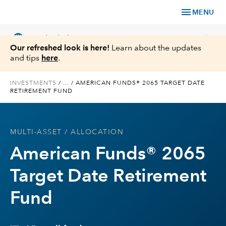
menu
MENU
language
chevron_right
US
Individual Investor
Our refreshed look is here!
Learn about the updates
and tips
here
.
INVESTMENTS
/
...
/
AMERICAN FUNDS® 2065 TARGET DATE
RETIREMENT FUND
What We Offer
Planning
MULTI-ASSET
/ ALLOCATION
American Funds® 2065
Service & Support
Target Date Retirement
Insights
Fund
About Us