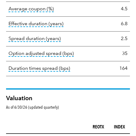
tooltip:
The average coupon is the we
Average coupon (%)
4.5
tooltip:
Effective duration is a du
Effective duration (years)
6.8
tooltip:
A measure of fixed income 
Spread duration (years)
2.5
tooltip:
Option-adjusted spre
Option adjusted spread (bps)
35
tooltip:
A measure of fixed in
Duration times spread (bps)
164
Valuation
As of 6/30/26 (updated quarterly)
REOTX
INDEX