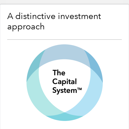
A distinctive investment
approach