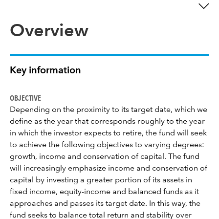
Overview
Key information
OBJECTIVE
Depending on the proximity to its target date, which we
define as the year that corresponds roughly to the year
in which the investor expects to retire, the fund will seek
to achieve the following objectives to varying degrees:
growth, income and conservation of capital. The fund
will increasingly emphasize income and conservation of
capital by investing a greater portion of its assets in
fixed income, equity-income and balanced funds as it
approaches and passes its target date. In this way, the
fund seeks to balance total return and stability over