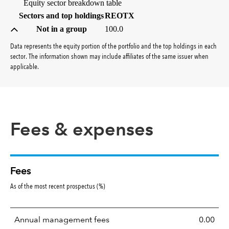
Equity sector breakdown table
(percent)
Sectors and top holdings
REOTX
Not in a group
100.0
Data represents the equity portion of the portfolio and the top holdings in each
sector. The information shown may include affiliates of the same issuer when
applicable.
Fees & expenses
Fees
As of the most recent prospectus (%)
Annual management fees
0.00