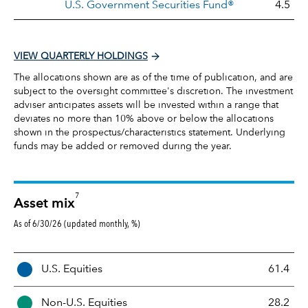
U.S. Government Securities Fund®
4.5
VIEW QUARTERLY HOLDINGS
The allocations shown are as of the time of publication, and are
subject to the oversight committee's discretion. The investment
adviser anticipates assets will be invested within a range that
deviates no more than 10% above or below the allocations
shown in the prospectus/characteristics statement. Underlying
funds may be added or removed during the year.
7
Asset mix
As of 6/30/26 (updated monthly, %)
A
U.S. Equities
61.4
s
s
Non-U.S. Equities
28.2