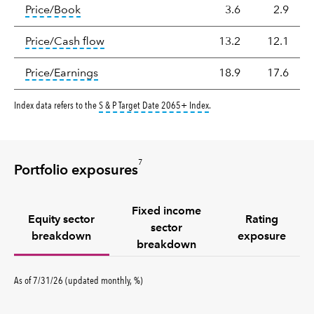
Valuation
tooltip:
The price‑to‑book (P/B) ratio is the ma
Price/Book
3.6
2.9
tooltip:
The price‑to‑cash‑flow (P/CF) rat
Price/Cash flow
13.2
12.1
tooltip:
The price‑to‑earnings (P/E) ratio i
Price/Earnings
18.9
17.6
tooltip:
The S&P Target Date I
Index data refers to the
S & P Target Date 2065+ Index
.
7
Portfolio exposures
Fixed income
Equity sector
Rating
sector
breakdown
exposure
breakdown
percent
As of
7/31/26
(updated
monthly
,
%
)