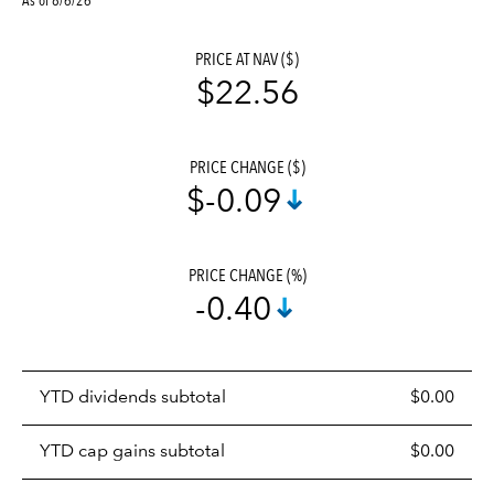
PRICE AT NAV ($)
$22.56
PRICE CHANGE ($)
$-0.09
PRICE CHANGE (%)
-0.40
Prices
YTD dividends subtotal
$0.00
distributions
table
YTD cap gains subtotal
$0.00