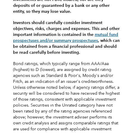
deposits of or guaranteed by a bank or any other
entity, so they may lose value.
Investors should carefully consider investment
objectives, risks, charges and expenses.
This and other
important information is contained in the
mutual fund
prospectuses and/or summary prospectuses
, which can
be obtained from a financial professional and should
be read carefully before investing.
Bond ratings, which typically range from AAA/Aaa
(highest) to D (lowest), are assigned by credit rating
agencies such as Standard & Poor's, Moody's and/or
Fitch, as an indication of an issuer's creditworthiness.
Unless otherwise noted below, if agency ratings differ, a
security will be considered to have received the highest
of those ratings, consistent with applicable investment
policies. Securities in the Unrated category have not
been rated by any of the rating agencies referenced
above; however, the investment adviser performs its
own credit analysis and assigns comparable ratings that
are used for compliance with applicable investment