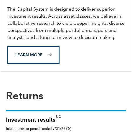
The Capital System is designed to deliver superior
investment results. Across asset classes, we believe in
collaborative research to yield deeper insights, diverse
perspectives from multiple portfolio managers and
analysts, and a long-term view to decision-making.
LEARN MORE
Returns
1, 2
Investment results
Total returns for periods ended 7/31/26 (%)