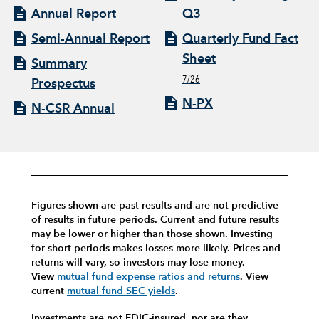
Annual Report
Q3
Semi-Annual Report
Quarterly Fund Fact
Sheet
Summary
7/26
Prospectus
N-PX
N-CSR Annual
Figures shown are past results and are not predictive
of results in future periods. Current and future results
may be lower or higher than those shown. Investing
for short periods makes losses more likely.
Prices and
returns will vary, so investors may lose money.
View
mutual fund expense ratios and returns
.
View
current
mutual fund SEC yields
.
Investments are not FDIC-insured, nor are they