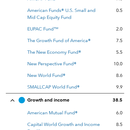
American Funds® U.S. Small and
0.5
Mid Cap Equity Fund
EUPAC Fund™
2.0
The Growth Fund of America®
7.5
The New Economy Fund®
5.5
New Perspective Fund®
10.0
New World Fund®
8.6
SMALLCAP World Fund®
9.9
Growth and income
38.5
American Mutual Fund®
6.0
Capital World Growth and Income
8.5