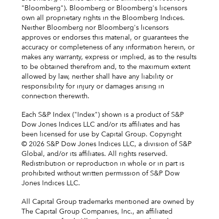
"Bloomberg"). Bloomberg or Bloomberg's licensors
own all proprietary rights in the Bloomberg Indices.
Neither Bloomberg nor Bloomberg's licensors
approves or endorses this material, or guarantees the
accuracy or completeness of any information herein, or
makes any warranty, express or implied, as to the results
to be obtained therefrom and, to the maximum extent
allowed by law, neither shall have any liability or
responsibility for injury or damages arising in
connection therewith.
Each S&P Index ("Index") shown is a product of S&P
Dow Jones Indices LLC and/or its affiliates and has
been licensed for use by Capital Group. Copyright
© 2026 S&P Dow Jones Indices LLC, a division of S&P
Global, and/or its affiliates. All rights reserved.
Redistribution or reproduction in whole or in part is
prohibited without written permission of S&P Dow
Jones Indices LLC.
All Capital Group trademarks mentioned are owned by
The Capital Group Companies, Inc., an affiliated