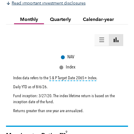
Read important investment disclosures
Monthly
Quarterly
Calendar-year
●
NAV
●
Index
tooltip:
The S&P Target Da
Index data refers to the
S & P Target Date 2065+ Index
.
Daily YTD as of
8/6/26
.
Fund inception: 3/27/20. The index lifetime return is based on the
inception date of the fund.
Returns greater than one year are annualized.
9