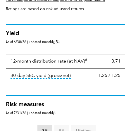
Ratings are based on risk-adjusted returns.
Yield
As of 6/30/26 (updated monthly, %)
Yield
6
tooltip:
The income per
12-month distribution rate (at NAV)
0.71
tooltip:
The 30-day SEC yield
30-day SEC yield (gross/net)
1.25
/
1.25
Risk measures
As of 7/31/26 (updated monthly)
3Y
5Y
Lifetime