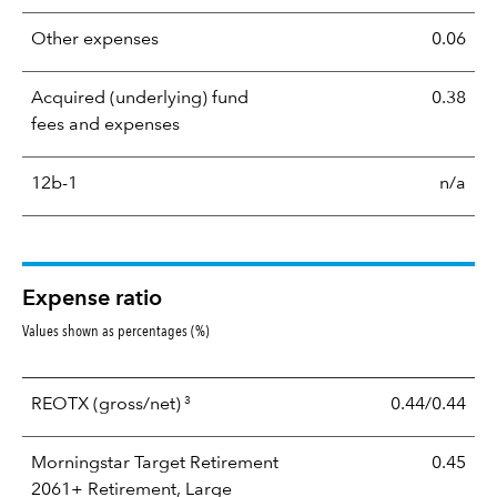
Other expenses
0.06
Acquired (underlying) fund
0.38
fees and expenses
12b-1
n/a
Expense ratio
Values shown as percentages (%)
3
REOTX
(gross/net)
0.44/0.44
Morningstar Target Retirement
0.45
2061+ Retirement, Large