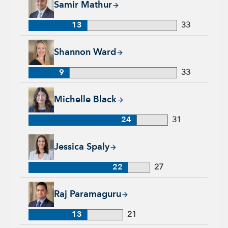
Samir Mathur
13
33
Shannon Ward, 9 years with Capital Group, 33 years of indus
Shannon Ward
9
33
Michelle Black, 24 years with Capital Group, 31 years of indu
Michelle Black
24
31
Jessica Spaly, 22 years with Capital Group, 27 years of indust
Jessica Spaly
22
27
Raj Paramaguru, 13 years with Capital Group, 21 years of ind
Raj Paramaguru
13
21