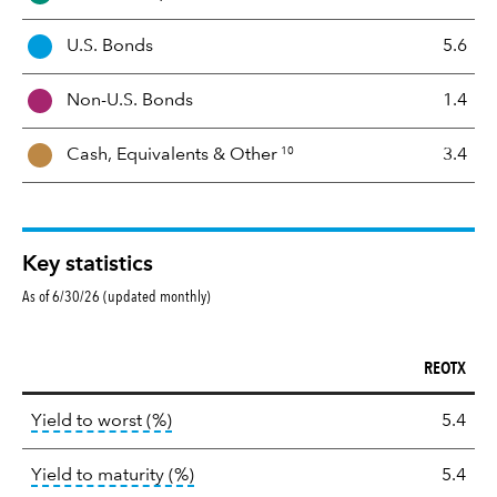
e
t
U.S. Bonds
5.6
M
i
Non-U.S. Bonds
1.4
x
10
Cash, Equivalents &
Other
3.4
Key statistics
As of 6/30/26 (updated monthly)
REOTX
Key
tooltip:
Lower of Yield to Maturity or the 
Yield to worst (%)
5.4
statistics
tooltip:
A bond's total return if held 
Yield to maturity (%)
5.4