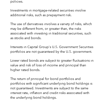
policies.
Investments in mortgage-related securities involve
additional risks, such as prepayment risk.
The use of derivatives involves a variety of risks, which
may be different from, or greater than, the risks
associated with investing in traditional securities, such
as stocks and bonds.
Interests in Capital Group's U.S. Government Securities
portfolios are not guaranteed by the U.S. government.
Lower rated bonds are subject to greater fluctuations in
value and risk of loss of income and principal than
higher rated bonds.
The return of principal for bond portfolios and
portfolios with significant underlying bond holdings is
not guaranteed. Investments are subject to the same
interest rate, inflation and credit risks associated with
the underlying bond holdings.