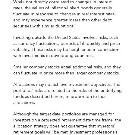
While not directly correlated to changes in interest
rates, the values of inflation-linked bonds generally
fluctuate in response to changes in real interest rates
and may experience greater losses than other debt
securities with similar durations.
Investing outside the United States involves risks, such
as currency fluctuations, periods of illiquidity and price
volatility. These risks may be heightened in connection
with investments in developing countries.
Smaller company stocks entail additional risks, and they
can fluctuate in price more than larger company stocks.
Allocations may not achieve investment objectives. The
portfolios' risks are related to the risks of the underlying
funds as described herein, in proportion to their
allocations.
Although the target date portfolios are managed for
investors on a projected retirement date time frame, the
allocation strategy does not guarantee that investors'
retirement goals will be met. Investment professionals