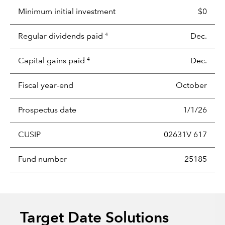
Minimum initial investment
$0
Regular dividends paid
Dec.
4
Capital gains paid
Dec.
4
Fiscal year-end
October
Prospectus date
1/1/26
CUSIP
02631V 617
Fund number
25185
Target Date Solutions