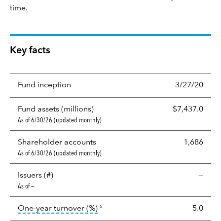
time.
Key facts
Fund inception
3/27/20
Fund assets (millions)
$7,437.0
As of 6/30/26 (updated monthly)
Shareholder accounts
1,686
As of 6/30/26 (updated monthly)
Issuers (#)
—
As of —
tooltip:
Portfolio turnover is the p
One-year turnover (%)
5.0
5