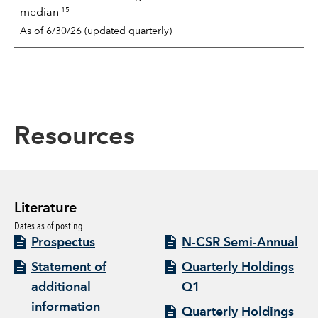
15
median
As of 6/30/26 (updated quarterly)
Resources
Literature
Dates as of posting
Prospectus
N-CSR Semi-Annual
Statement of
Quarterly Holdings
additional
Q1
information
Quarterly Holdings