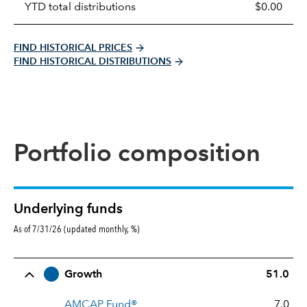
YTD total distributions
$0.00
FIND HISTORICAL PRICES
FIND HISTORICAL DISTRIBUTIONS
Portfolio composition
Underlying funds
As of 7/31/26 (updated monthly, %)
Row Title
Allocation
Growth
51.0
AMCAP Fund®
7.0