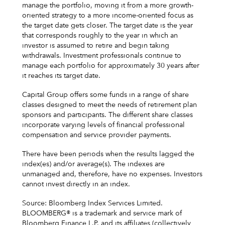
manage the portfolio, moving it from a more growth-
oriented strategy to a more income-oriented focus as
the target date gets closer. The target date is the year
that corresponds roughly to the year in which an
investor is assumed to retire and begin taking
withdrawals. Investment professionals continue to
manage each portfolio for approximately 30 years after
it reaches its target date.
Capital Group offers some funds in a range of share
classes designed to meet the needs of retirement plan
sponsors and participants. The different share classes
incorporate varying levels of financial professional
compensation and service provider payments.
There have been periods when the results lagged the
index(es) and/or average(s). The indexes are
unmanaged and, therefore, have no expenses. Investors
cannot invest directly in an index.
Source: Bloomberg Index Services Limited.
BLOOMBERG® is a trademark and service mark of
Bloomberg Finance L.P. and its affiliates (collectively