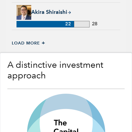
Akira Shiraishi, 22 years with Capital Group, 28 years of ind
Akira Shiraishi
22
28
+
LOAD MORE
A distinctive investment
approach