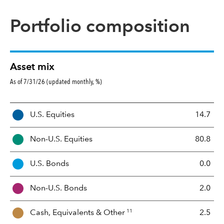
Portfolio composition
Asset mix
As of 7/31/26 (updated monthly, %)
A
U.S. Equities
14.7
s
s
Non-U.S. Equities
80.8
e
t
U.S. Bonds
0.0
M
i
Non-U.S. Bonds
2.0
x
11
Cash, Equivalents &
Other
2.5