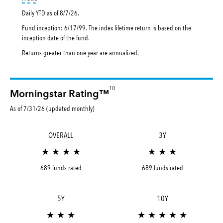
Daily YTD as of
8/7/26
.
Fund inception: 6/17/99. The index lifetime return is based on the
inception date of the fund.
Returns greater than one year are annualized.
10
Morningstar Rating™
As of 7/31/26 (updated monthly)
OVERALL
3Y
★ ★ ★ ★
★ ★ ★
689 funds rated
689 funds rated
5Y
10Y
★ ★ ★
★ ★ ★ ★ ★