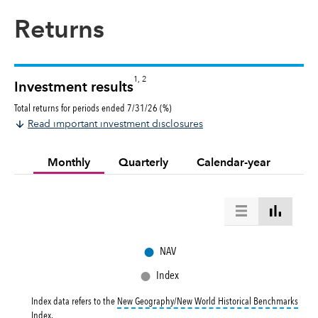
Returns
1, 2
Investment results
Total returns for periods ended 7/31/26 (%)
Read important investment disclosures
Monthly
Quarterly
Calendar-year
●
NAV
●
Index
Index data refers to the
New Geography/New World Historical Benchmarks
tooltip:
New Geography/New World Historical Benchmarks Index returns refl
Index
.