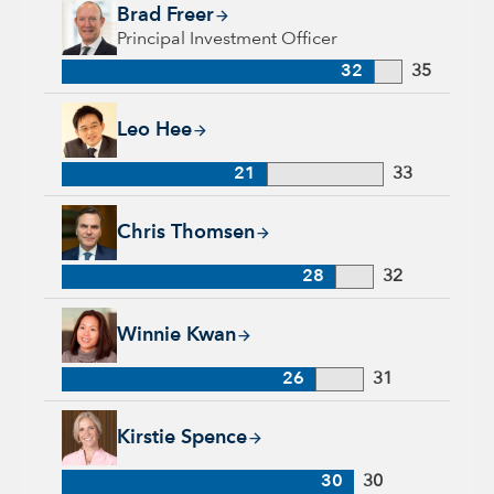
Brad Freer, 32 years with Capital Group, 35 years of industry
Brad Freer
Principal Investment Officer
32
35
Leo Hee, 21 years with Capital Group, 33 years of industry e
Leo Hee
21
33
Chris Thomsen, 28 years with Capital Group, 32 years of indu
Chris Thomsen
28
32
Winnie Kwan, 26 years with Capital Group, 31 years of indus
Winnie Kwan
26
31
Kirstie Spence, 30 years with Capital Group, 30 years of indu
Kirstie Spence
30
30