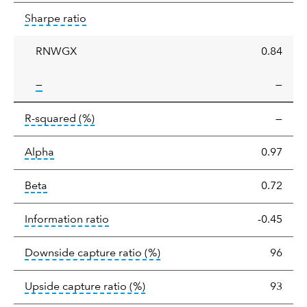
Sharpe
tooltip:
Sharpe ratios use standard deviation 
Sharpe ratio
ratio
RNWGX
0.84
tooltip:
—
—
tooltip:
R-squared is a measure of the corr
R-squared
(%)
—
tooltip:
Alpha is a measure of the difference between
Alpha
0.97
tooltip:
Beta relatively measures sensitivity to mark
Beta
0.72
tooltip:
The information ratio represents
Information ratio
-0.45
tooltip:
Ratio of a portfolio/
Downside capture ratio
(%)
96
tooltip:
Ratio of a portfolio/com
Upside capture ratio
(%)
93