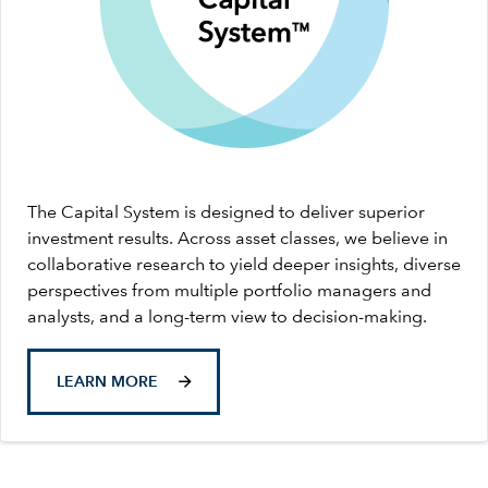
The Capital System is designed to deliver superior
investment results. Across asset classes, we believe in
collaborative research to yield deeper insights, diverse
perspectives from multiple portfolio managers and
analysts, and a long-term view to decision-making.
LEARN MORE