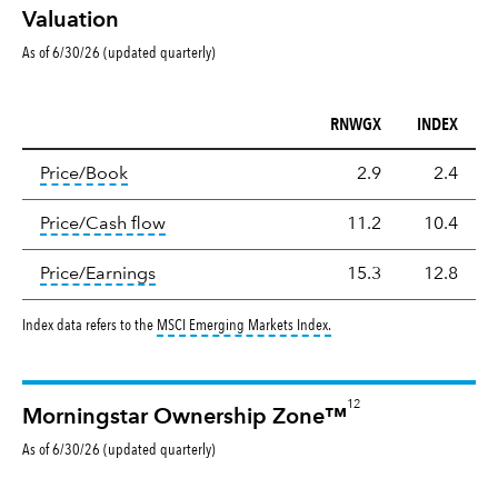
Valuation
As of 6/30/26 (updated quarterly)
RNWGX
INDEX
Valuation
tooltip:
The price‑to‑book (P/B) ratio is the ma
Price/Book
2.9
2.4
tooltip:
The price‑to‑cash‑flow (P/CF) rat
Price/Cash flow
11.2
10.4
tooltip:
The price‑to‑earnings (P/E) ratio i
Price/Earnings
15.3
12.8
tooltip:
MSCI Emerging Markets
Index data refers to the
MSCI Emerging Markets Index
.
12
Morningstar Ownership Zone™
As of
6/30/26
(updated
quarterly
)