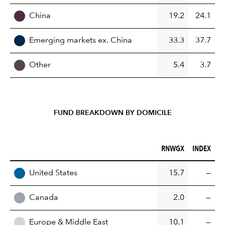
China
19.2
24.1
Emerging markets ex. China
33.3
37.7
Other
5.4
3.7
FUND BREAKDOWN BY DOMICILE
RNWGX (%)
INDEX (%)
RNWGX
INDEX
REGION
United States
15.7
—
Canada
2.0
—
Europe & Middle East
10.1
—