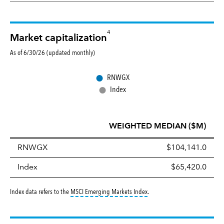
4
Market capitalization
As of 6/30/26 (updated monthly)
●
RNWGX
●
Index
WEIGHTED MEDIAN ($M)
RNWGX
$104,141.0
Index
$65,420.0
tooltip:
MSCI Emerging Markets 
Index data refers to the
MSCI Emerging Markets Index
.