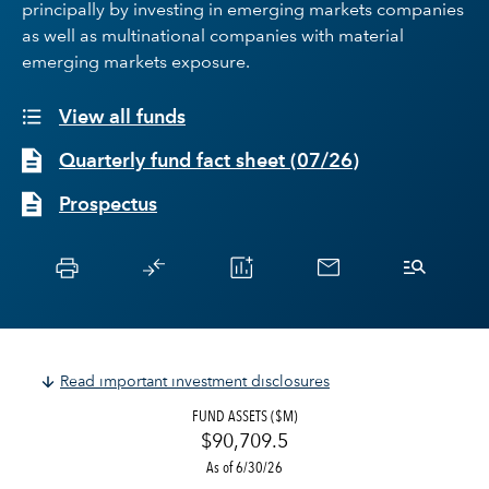
principally by investing in emerging markets companies
as well as multinational companies with material
emerging markets exposure.
View all funds
Quarterly fund fact sheet
(
07/26
)
Prospectus
Read important investment disclosures
FUND ASSETS ($M)
$90,709.5
As of 6/30/26