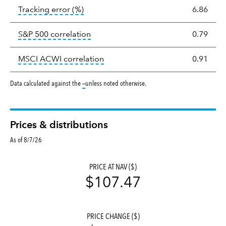
tooltip:
The tracking error is the stand
Tracking error
(%)
6.86
tooltip:
Correlation describes the st
S&P 500 correlation
0.79
tooltip:
Correlation describes the
MSCI ACWI correlation
0.91
tooltip:
Data calculated against the
—
unless noted otherwise.
Prices & distributions
As of 8/7/26
PRICE AT NAV ($)
$107.47
PRICE CHANGE ($)