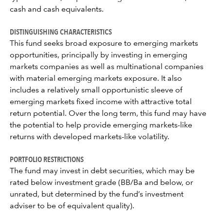
cash and cash equivalents.
DISTINGUISHING CHARACTERISTICS
This fund seeks broad exposure to emerging markets
opportunities, principally by investing in emerging
markets companies as well as multinational companies
with material emerging markets exposure. It also
includes a relatively small opportunistic sleeve of
emerging markets fixed income with attractive total
return potential. Over the long term, this fund may have
the potential to help provide emerging markets-like
returns with developed markets-like volatility.
PORTFOLIO RESTRICTIONS
The fund may invest in debt securities, which may be
rated below investment grade (BB/Ba and below, or
unrated, but determined by the fund’s investment
adviser to be of equivalent quality).