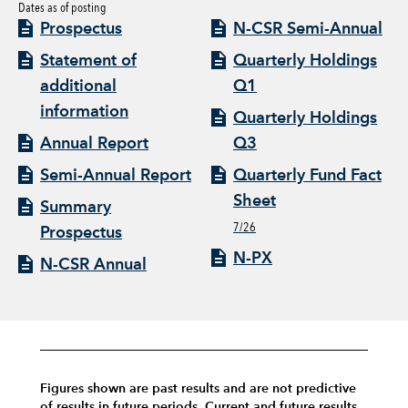
Dates as of posting
Prospectus
N-CSR Semi-Annual
Statement of
Quarterly Holdings
additional
Q1
information
Quarterly Holdings
Annual Report
Q3
Semi-Annual Report
Quarterly Fund Fact
Sheet
Summary
7/26
Prospectus
N-PX
N-CSR Annual
Figures shown are past results and are not predictive
of results in future periods. Current and future results