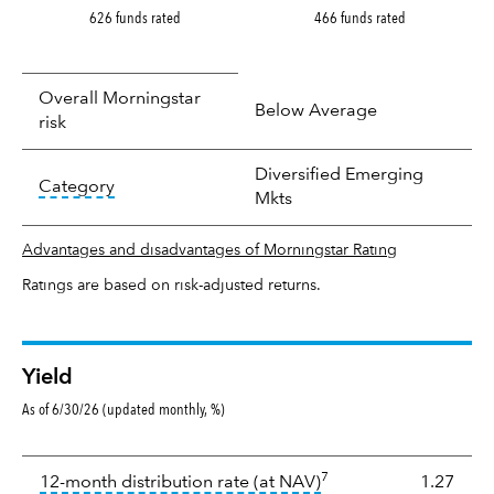
626 funds rated
466 funds rated
Overall Morningstar
Below Average
risk
Diversified Emerging
tooltip:
In an effort to classify funds by what t
Category
Mkts
Advantages and disadvantages of Morningstar Rating
Ratings are based on risk-adjusted returns.
Yield
As of 6/30/26 (updated monthly, %)
Yield
7
tooltip:
The income per
12-month distribution rate (at NAV)
1.27