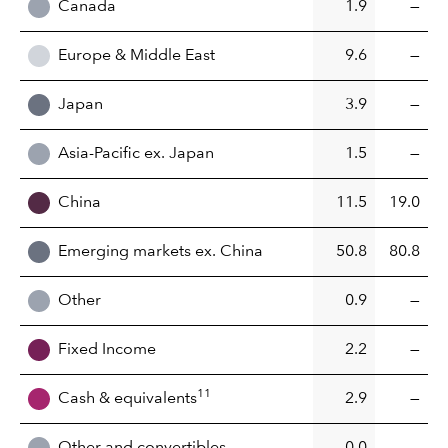
Canada
1.9
—
Europe & Middle East
9.6
—
Japan
3.9
—
Asia-Pacific ex. Japan
1.5
—
China
11.5
19.0
Emerging markets ex. China
50.8
80.8
Other
0.9
—
Fixed Income
2.2
—
11
Cash & equivalents
2.9
—
Other and convertibles
0.0
—