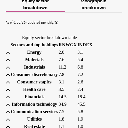
Equity sector
Geographic
breakdown
breakdown
percent
As of
6/30/26
(updated
monthly
,
%
)
Equity sector breakdown table
(percent)
(percent)
Sectors and top holdings
RNWGX
INDEX
Energy
2.0
3.1
Materials
7.6
5.4
Industrials
11.2
6.8
Consumer discretionary
7.8
7.2
Consumer staples
3.1
2.6
Health care
3.5
2.4
Financials
14.5
18.4
Information technology
34.9
45.5
Communication services
7.5
5.8
Utilities
1.8
1.9
Real estate
1.1
1.0