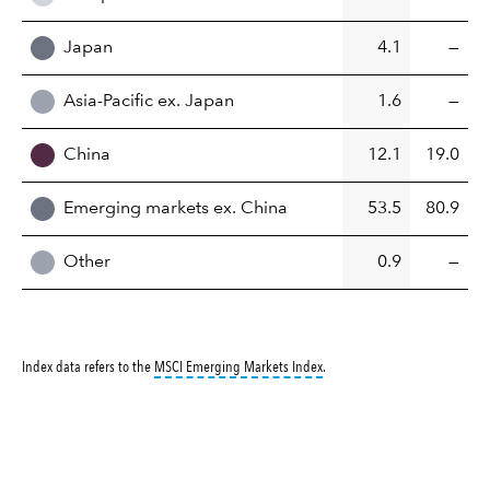
Japan
4.1
—
Asia-Pacific ex. Japan
1.6
—
China
12.1
19.0
Emerging markets ex. China
53.5
80.9
Other
0.9
—
tooltip:
MSCI Emerging Markets 
Index data refers to the
MSCI Emerging Markets Index
.