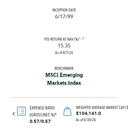
INCEPTION DATE
6/17/99
YTD RETURN AT NAV (%)
1, 2
15.35
As of 8/7/26
BENCHMARK
MSCI Emerging
Markets Index
tooltip:
MSCI Emerging Marke
WEIGHTED AVERAGE MARKET CAP (
EXPENSE RATIO
$104,141.0
(GROSS/NET, %)
3
As of 6/30/26
0.57/0.57