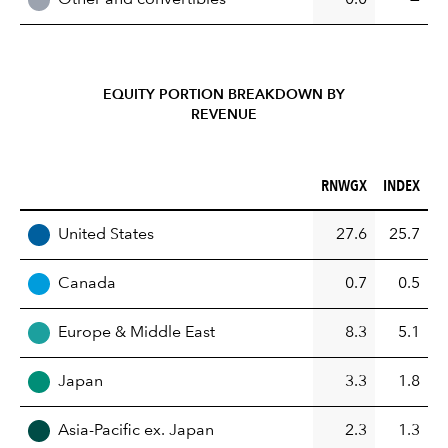
EQUITY PORTION BREAKDOWN BY
REVENUE
RNWGX (%)
INDEX (%)
RNWGX
INDEX
REGION
United States
27.6
25.7
Canada
0.7
0.5
Europe & Middle East
8.3
5.1
Japan
3.3
1.8
Asia-Pacific ex. Japan
2.3
1.3