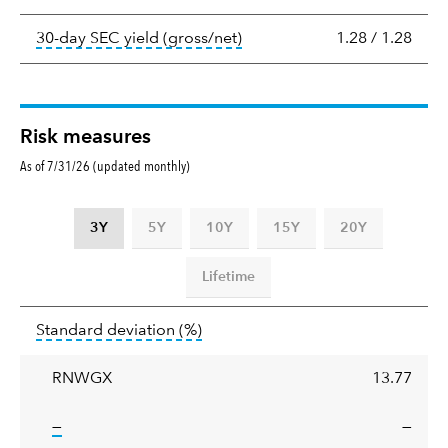
tooltip:
The 30-day SEC yield
30-day SEC yield (gross/net)
1.28
/
1.28
Risk measures
As of 7/31/26 (updated monthly)
3Y
5Y
10Y
15Y
20Y
Lifetime
Standard
tooltip:
Annualized standard deviat
Standard deviation
(%)
deviation
RNWGX
13.77
tooltip:
—
—