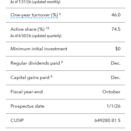
As of 7/31/26 (updated monthly)
tooltip:
Portfolio turnover is the p
One-year turnover (%)
46.0
6
Active share (%)
74.5
15
As of 6/30/26 (updated quarterly)
Minimum initial investment
$0
Regular dividends paid
Dec.
5
Capital gains paid
Dec.
5
Fiscal year-end
October
Prospectus date
1/1/26
CUSIP
649280 81 5