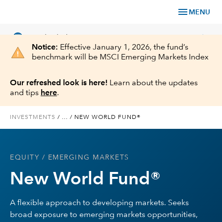
menu
MENU
language
chevron_right
US
Individual Investor
Notice:
Effective January 1, 2026, the fund’s
benchmark will be MSCI Emerging Markets Index
Our refreshed look is here!
Learn about the updates
and tips
here
.
What We Offer
INVESTMENTS
/
...
/
NEW WORLD FUND®
Planning
Service & Support
EQUITY
/ EMERGING MARKETS
New World Fund®
Insights
A flexible approach to developing markets. Seeks
About Us
broad exposure to emerging markets opportunities,