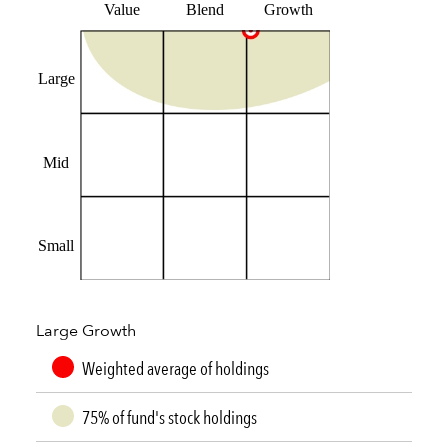
Value
Blend
Growth
Large
Mid
Small
Large Growth
Weighted average of holdings
75% of fund's stock holdings