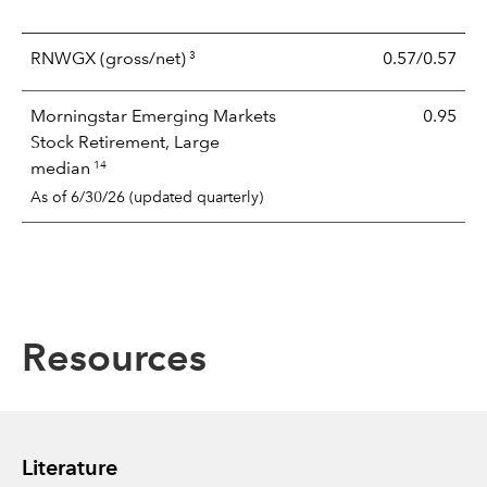
3
RNWGX
(gross/net)
0.57/0.57
Morningstar Emerging Markets
0.95
Stock Retirement, Large
14
median
As of 6/30/26 (updated quarterly)
Resources
Literature