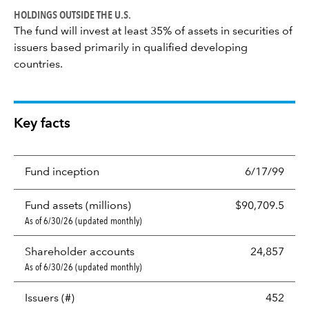
HOLDINGS OUTSIDE THE U.S.
The fund will invest at least 35% of assets in securities of
issuers based primarily in qualified developing
countries.
Key facts
Fund inception
6/17/99
Fund assets (millions)
$90,709.5
As of 6/30/26 (updated monthly)
Shareholder accounts
24,857
As of 6/30/26 (updated monthly)
Issuers (#)
452