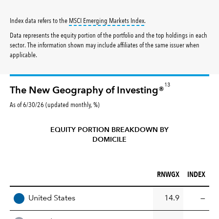
tooltip:
MSCI Emerging Markets 
Index data refers to the
MSCI Emerging Markets Index
.
Data represents the equity portion of the portfolio and the top holdings in each
sector. The information shown may include affiliates of the same issuer when
applicable.
13
The New Geography of Investing®
As of 6/30/26 (updated monthly, %)
EQUITY PORTION BREAKDOWN BY
DOMICILE
RNWGX (%)
INDEX (%)
RNWGX
INDEX
REGION
United States
14.9
—