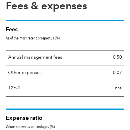
Fees & expenses
Fees
As of the most recent prospectus (%)
Annual management fees
0.50
Other expenses
0.07
12b-1
n/a
Expense ratio
Values shown as percentages (%)