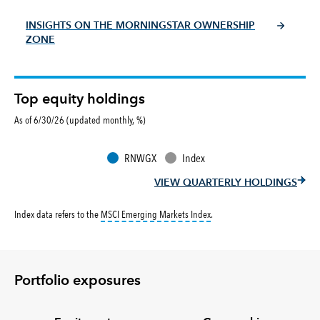
INSIGHTS ON THE MORNINGSTAR OWNERSHIP
ZONE
Top equity holdings
As of 6/30/26 (updated monthly, %)
RNWGX
Index
VIEW QUARTERLY HOLDINGS
tooltip:
MSCI Emerging Markets 
Index data refers to the
MSCI Emerging Markets Index
.
Portfolio exposures