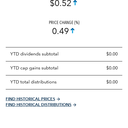
$0.52
PRICE CHANGE (%)
0.49
Prices
YTD dividends subtotal
$0.00
distributions
table
YTD cap gains subtotal
$0.00
YTD total distributions
$0.00
FIND HISTORICAL PRICES
FIND HISTORICAL DISTRIBUTIONS