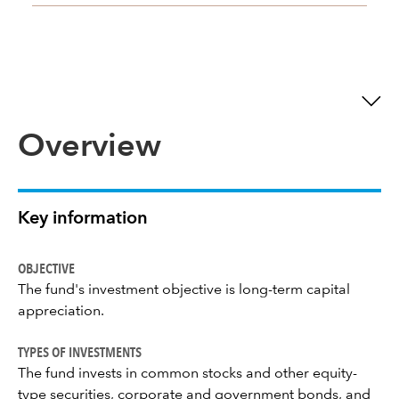
Overview
Key information
OBJECTIVE
The fund's investment objective is long-term capital
appreciation.
TYPES OF INVESTMENTS
The fund invests in common stocks and other equity-
type securities, corporate and government bonds, and