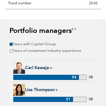
Fund number
2636
Portfolio managers
8, 9
Years with Capital Group
Years of investment industry experience
Carl Kawaja, 34 years with Capital Group, 38 years of indust
Carl Kawaja
34
38
Lisa Thompson, 31 years with Capital Group, 38 years of ind
Lisa Thompson
31
38