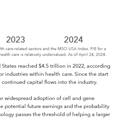
lth care-related sectors and the MSCI USA Index. P/E for a
ealth care is relatively undervalued. As of April 24, 2024.
 States reached $4.5 trillion in 2022, according
 industries within health care. Since the start
 continued capital flows into the industry.
 for widespread adoption of cell and gene
e potential future earnings and the probability
chnology passes the threshold of helping a larger