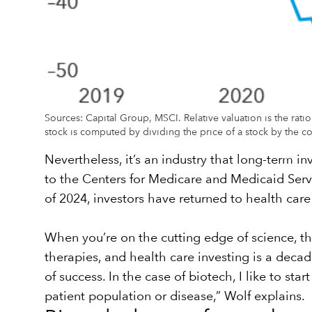
Sources: Capital Group, MSCI. Relative valuation is the rati
stock is computed by dividing the price of a stock by the co
Nevertheless, it’s an industry that long-term in
to the Centers for Medicare and Medicaid Servic
of 2024, investors have returned to health care 
When you’re on the cutting edge of science, the
therapies, and health care investing is a deca
of success. In the case of biotech, I like to st
patient population or disease,” Wolf explains.