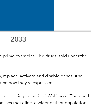
are prime examples. The drugs, sold under the
, replace, activate and disable genes. And
une how they’re expressed.
gene-editing therapies,” Wolf says. “There will
eases that affect a wider patient population.