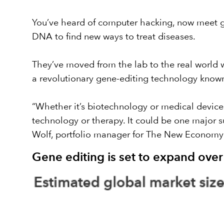
You’ve heard of computer hacking, now meet ge
DNA to find new ways to treat diseases.
They’ve moved from the lab to the real world wi
a
revolutionary gene-editing technology know
“Whether it’s biotechnology or medical devic
technology or therapy. It could be one major s
Wolf, portfolio manager for
The New Economy
Gene editing is set to expand ove