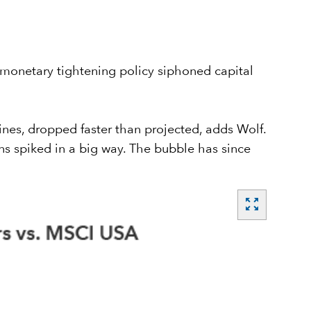
s monetary tightening policy siphoned capital
nes, dropped faster than projected, adds Wolf.
s spiked in a big way. The bubble has since
zoom_out_map