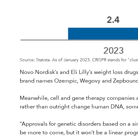
Source: Statista. As of January 2023. CRISPR stands for "clu
Novo Nordisk’s and Eli Lilly’s weight loss drug
brand names Ozempic, Wegovy and Zepboun
Meanwhile, cell and gene therapy companies ar
rather than outright change human DNA, some
“Approvals for genetic disorders based on a sin
be more to come, but it won’t be a linear prog