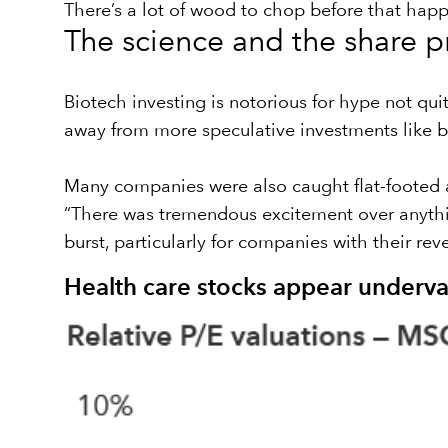
There’s a lot of wood to chop before that happe
The science and the share p
Biotech investing is notorious for hype not qui
away from more speculative investments like b
Many companies were also caught flat-footed a
“There was tremendous excitement over anythin
burst, particularly for companies with their re
Health care stocks appear underva