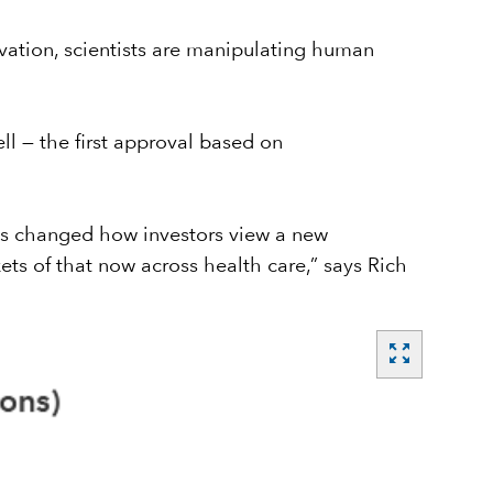
vation, scientists are manipulating human
ll — the first approval based on
as changed how investors view a new
ets of that now across health care,” says Rich
zoom_out_map