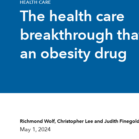
HEALTH CARE
The health care
breakthrough that
an obesity drug
Richmond Wolf
,
Christopher Lee
and
Judith Finegol
May 1, 2024