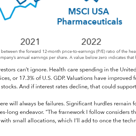
o between the forward 12-month price-to-earnings (P/E) ratio of the hea
mpany’s annual earnings per share. A value below zero indicates that h
vestors can’t ignore. Health care spending in the United
es, or 17.3% of U.S. GDP. Valuations have improved for
stocks. And if interest rates decline, that could support
re will always be failures. Significant hurdles remain
des-long endeavor. “The framework I follow considers th
art with small allocations, which I’ll add to once the te