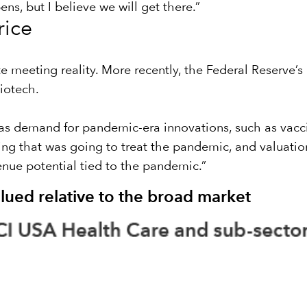
ns, but I believe we will get there.”
rice
te meeting reality. More recently, the Federal Reserve’
iotech.
s demand for pandemic-era innovations, such as vacci
g that was going to treat the pandemic, and valuation
venue potential tied to the pandemic.”
lued relative to the broad market