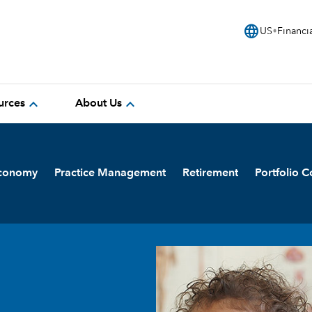
language
US
Financi
expand_more
expand_more
urces
About Us
Economy
Practice Management
Retirement
Portfolio C