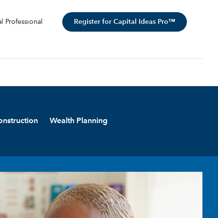
Register for Capital Ideas Pro™
al Professional
onstruction
Wealth Planning