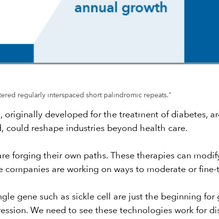
stered regularly interspaced short palindromic repeats."
s, originally developed for the treatment of diabetes, 
d,
could reshape industries beyond health care
.
e forging their own paths. These therapies can modify
 companies are working on ways to moderate or fine-t
gle gene such as sickle cell are just the beginning for 
ression. We need to see these technologies work for dis