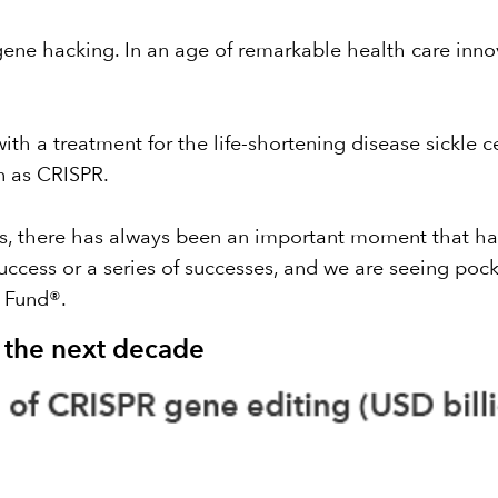
ne hacking. In an age of remarkable health care inno
th a treatment for the life-shortening disease sickle ce
n as CRISPR
.
es, there has always been an important moment that h
uccess or a series of successes, and we are seeing pock
 Fund®
.
r the next decade