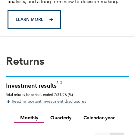
analysts, and a long-term view to decision-making.
LEARN MORE
Returns
1, 2
Investment results
Total returns for periods ended 7/31/26 (%)
Read important investment disclosures
Monthly
Quarterly
Calendar-year