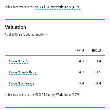
tooltip:
MSCI All Countr
Index data refers to the
MSCI All Country World Index (ACWI)
.
Valuation
As of 6/30/26 (updated quarterly)
FNPFX
INDEX
Valuation
tooltip:
The price‑to‑book (P/B) ratio is the ma
Price/Book
4.1
3.4
tooltip:
The price‑to‑cash‑flow (P/CF) rat
Price/Cash flow
14.3
13.5
tooltip:
The price‑to‑earnings (P/E) ratio i
Price/Earnings
19.4
18.4
tooltip:
MSCI All Countr
Index data refers to the
MSCI All Country World Index (ACWI)
.