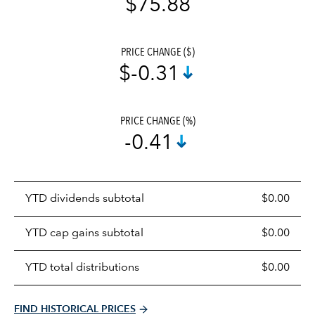
$75.88
PRICE CHANGE ($)
$-0.31
PRICE CHANGE (%)
-0.41
Prices
YTD dividends subtotal
$0.00
distributions
table
YTD cap gains subtotal
$0.00
YTD total distributions
$0.00
FIND HISTORICAL PRICES