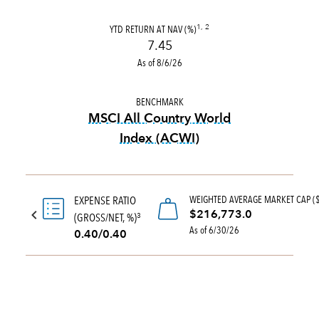
YTD RETURN AT NAV (%)
1, 2
7.45
As of 8/6/26
BENCHMARK
MSCI All Country World
Index (ACWI)
tooltip:
MSCI All Country Wo
WEIGHTED AVERAGE MARKET CAP (
EXPENSE RATIO
$216,773.0
(GROSS/NET, %)
3
As of 6/30/26
0.40/0.40