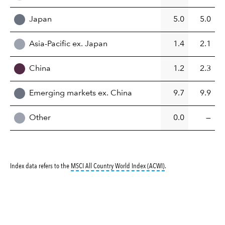
Japan
5.0
5.0
Asia-Pacific ex. Japan
1.4
2.1
China
1.2
2.3
Emerging markets ex. China
9.7
9.9
Other
0.0
—
tooltip:
MSCI All Countr
Index data refers to the
MSCI All Country World Index (ACWI)
.