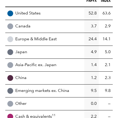
FNPFX
INDEX
REGION
United States
52.8
63.6
Canada
3.7
2.9
Europe & Middle East
24.4
14.1
Japan
4.9
5.0
Asia-Pacific ex. Japan
1.4
2.1
China
1.2
2.3
Emerging markets ex. China
9.5
9.8
Other
0.0
—
11
Cash & equivalents
2.2
—