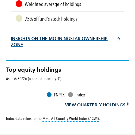
Weighted average of holdings
75% of fund's stock holdings
INSIGHTS ON THE MORNINGSTAR OWNERSHIP
ZONE
Top equity holdings
As of 6/30/26 (updated monthly, %)
FNPFX
Index
VIEW QUARTERLY HOLDINGS
tooltip:
MSCI All Countr
Index data refers to the
MSCI All Country World Index (ACWI)
.