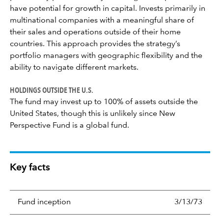
have potential for growth in capital. Invests primarily in
multinational companies with a meaningful share of
their sales and operations outside of their home
countries. This approach provides the strategy’s
portfolio managers with geographic flexibility and the
ability to navigate different markets.
HOLDINGS OUTSIDE THE U.S.
The fund may invest up to 100% of assets outside the
United States, though this is unlikely since New
Perspective Fund is a global fund.
Key facts
Fund inception
3/13/73