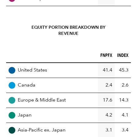
EQUITY PORTION BREAKDOWN BY
REVENUE
FNPFX (%)
INDEX (%)
FNPFX
INDEX
REGION
United States
41.4
45.3
Canada
2.4
2.6
Europe & Middle East
17.6
14.3
Japan
4.2
4.1
Asia-Pacific ex. Japan
3.1
3.4