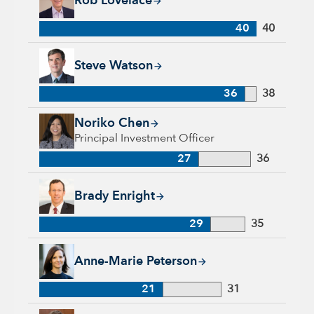
Rob Lovelace
40
40
Steve Watson, 36 years with Capital Group, 38 years of indus
Steve Watson
36
38
Noriko Chen, 27 years with Capital Group, 36 years of indust
Noriko Chen
Principal Investment Officer
27
36
Brady Enright, 29 years with Capital Group, 35 years of indu
Brady Enright
29
35
Anne-Marie Peterson, 21 years with Capital Group, 31 years o
Anne-Marie Peterson
21
31