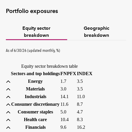
Portfolio exposures
Equity sector
Geographic
breakdown
breakdown
percent
As of
6/30/26
(updated
monthly
,
%
)
Equity sector breakdown table
(percent)
(percent)
Sectors and top holdings
FNPFX
INDEX
Energy
1.7
3.5
Materials
3.0
3.5
Industrials
14.1
11.0
Consumer discretionary
11.6
8.7
Consumer staples
5.0
4.7
Health care
10.4
8.3
Financials
9.6
16.2