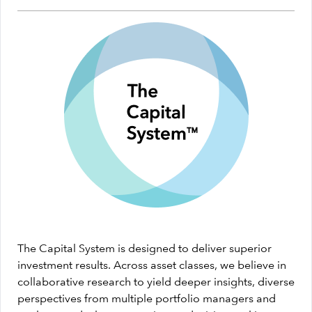
The Capital System is designed to deliver superior
investment results. Across asset classes, we believe in
collaborative research to yield deeper insights, diverse
perspectives from multiple portfolio managers and