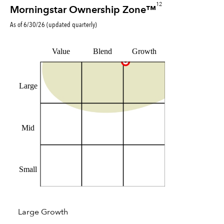
12
Morningstar Ownership Zone™
As of
6/30/26
(updated
quarterly
)
Value
Blend
Growth
Large
Mid
Small
Large Growth