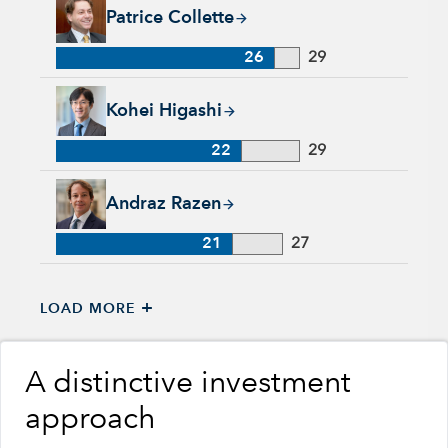
Patrice Collette, 26 years with Capital Group, 29 years of ind
Patrice Collette
26
29
Kohei Higashi, 22 years with Capital Group, 29 years of indu
Kohei Higashi
22
29
Andraz Razen, 21 years with Capital Group, 27 years of indus
Andraz Razen
21
27
+
LOAD MORE
A distinctive investment
approach