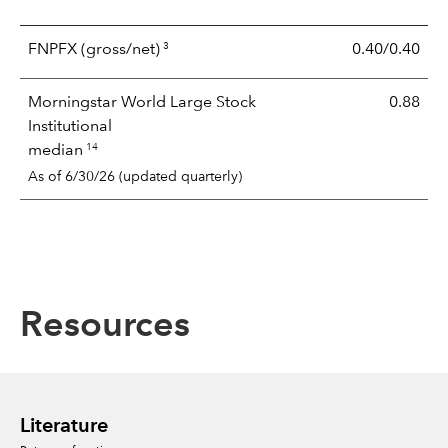
3
FNPFX
(gross/net)
0.40/0.40
Morningstar World Large Stock
0.88
Institutional
14
median
As of 6/30/26 (updated quarterly)
Resources
Literature