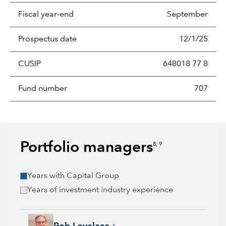
Fiscal year-end
September
Prospectus date
12/1/25
CUSIP
648018 77 8
Fund number
707
Portfolio managers
8, 9
Years with Capital Group
Years of investment industry experience
Rob Lovelace, 40 years with Capital Group, 40 years of indus