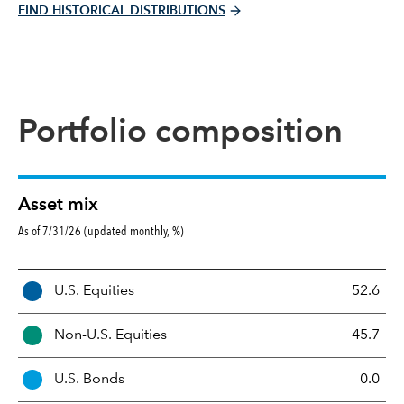
FIND HISTORICAL DISTRIBUTIONS
Portfolio composition
Asset mix
As of 7/31/26 (updated monthly, %)
A
U.S. Equities
52.6
s
s
Non-U.S. Equities
45.7
e
t
U.S. Bonds
0.0
M