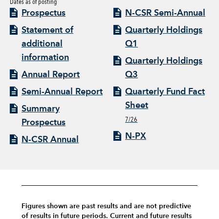
Dates as of posting
Prospectus
N-CSR Semi-Annual
Statement of
Quarterly Holdings
additional
Q1
information
Quarterly Holdings
Annual Report
Q3
Semi-Annual Report
Quarterly Fund Fact
Sheet
Summary
7/26
Prospectus
N-PX
N-CSR Annual
Figures shown are past results and are not predictive
of results in future periods. Current and future results