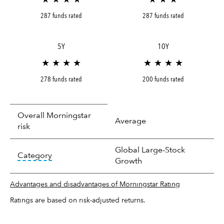
287 funds rated
287 funds rated
5Y
10Y
★ ★ ★ ★
★ ★ ★ ★
278 funds rated
200 funds rated
Overall Morningstar
Average
risk
Global Large-Stock
tooltip:
In an effort to classify funds by what t
Category
Growth
Advantages and disadvantages of Morningstar Rating
Ratings are based on risk-adjusted returns.