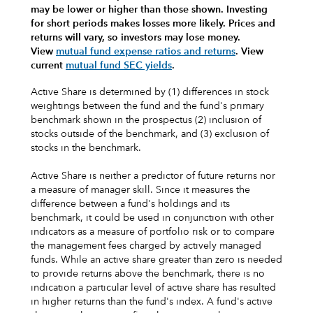
may be lower or higher than those shown. Investing
for short periods makes losses more likely.
Prices and
returns will vary, so investors may lose money.
View
mutual fund expense ratios and returns
.
View
current
mutual fund SEC yields
.
Active Share is determined by (1) differences in stock
weightings between the fund and the fund's primary
benchmark shown in the prospectus (2) inclusion of
stocks outside of the benchmark, and (3) exclusion of
stocks in the benchmark.
Active Share is neither a predictor of future returns nor
a measure of manager skill. Since it measures the
difference between a fund's holdings and its
benchmark, it could be used in conjunction with other
indicators as a measure of portfolio risk or to compare
the management fees charged by actively managed
funds. While an active share greater than zero is needed
to provide returns above the benchmark, there is no
indication a particular level of active share has resulted
in higher returns than the fund's index. A fund's active