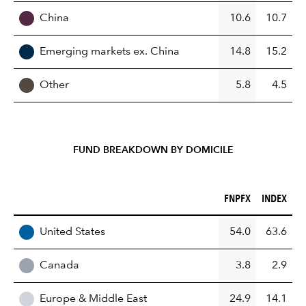
China
10.6
10.7
Emerging markets ex. China
14.8
15.2
Other
5.8
4.5
FUND BREAKDOWN BY DOMICILE
FNPFX (%)
INDEX (%)
FNPFX
INDEX
REGION
United States
54.0
63.6
Canada
3.8
2.9
Europe & Middle East
24.9
14.1