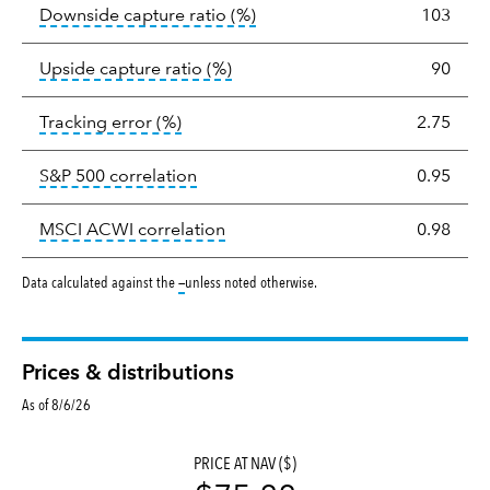
tooltip:
Ratio of a portfolio/
Downside capture ratio
(%)
103
tooltip:
Ratio of a portfolio/com
Upside capture ratio
(%)
90
tooltip:
The tracking error is the stand
Tracking error
(%)
2.75
tooltip:
Correlation describes the st
S&P 500 correlation
0.95
tooltip:
Correlation describes the
MSCI ACWI correlation
0.98
tooltip:
Data calculated against the
—
unless noted otherwise.
Prices & distributions
As of 8/6/26
PRICE AT NAV ($)