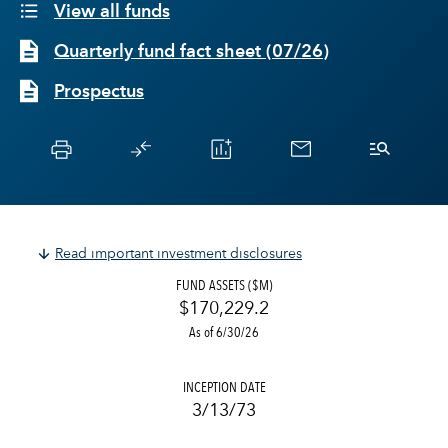
View all funds
Quarterly fund fact sheet
(
07/26
)
Prospectus
Read important investment disclosures
FUND ASSETS ($M)
$170,229.2
As of 6/30/26
INCEPTION DATE
3/13/73