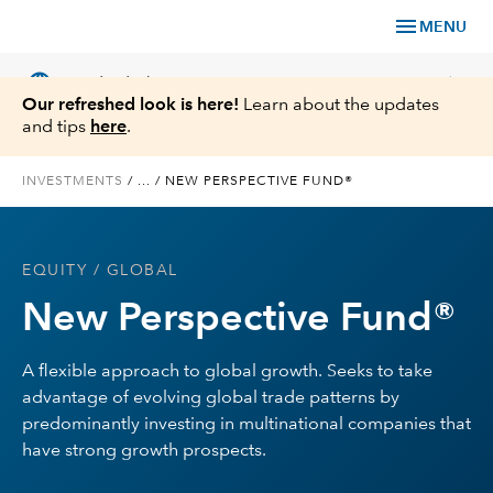
menu
MENU
language
chevron_right
US
Individual Investor
Our refreshed look is here!
Learn about the updates
and tips
here
.
INVESTMENTS
/
...
/
NEW PERSPECTIVE FUND®
What We Offer
EQUITY
/ GLOBAL
Planning
New Perspective Fund®
Service & Support
A flexible approach to global growth. Seeks to take
advantage of evolving global trade patterns by
Insights
predominantly investing in multinational companies that
have strong growth prospects.
About Us