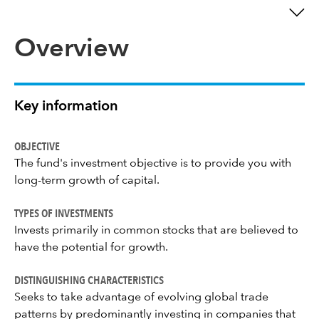
Overview
Key information
OBJECTIVE
The fund's investment objective is to provide you with
long-term growth of capital.
TYPES OF INVESTMENTS
Invests primarily in common stocks that are believed to
have the potential for growth.
DISTINGUISHING CHARACTERISTICS
Seeks to take advantage of evolving global trade
patterns by predominantly investing in companies that