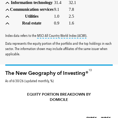
Information technology
31.4
32.1
Communication services
9.1
7.8
Utilities
1.0
2.5
Real estate
0.9
1.6
tooltip:
MSCI All Countr
Index data refers to the
MSCI All Country World Index (ACWI)
.
Data represents the equity portion of the portfolio and the top holdings in each
sector. The information shown may include affiliates of the same issuer when
applicable.
13
The New Geography of Investing®
As of 6/30/26 (updated monthly, %)
EQUITY PORTION BREAKDOWN BY
DOMICILE
FNPFX (%)
INDEX (%)