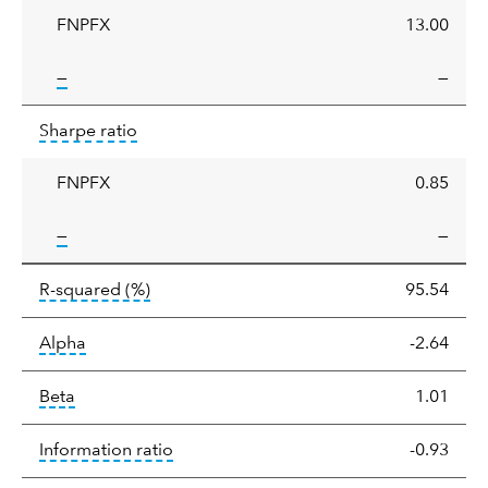
FNPFX
13.00
tooltip:
—
—
Sharpe
tooltip:
Sharpe ratios use standard deviation 
Sharpe ratio
ratio
FNPFX
0.85
tooltip:
—
—
tooltip:
R-squared is a measure of the corr
R-squared
(%)
95.54
tooltip:
Alpha is a measure of the difference between
Alpha
-2.64
tooltip:
Beta relatively measures sensitivity to mark
Beta
1.01
tooltip:
The information ratio represents
Information ratio
-0.93