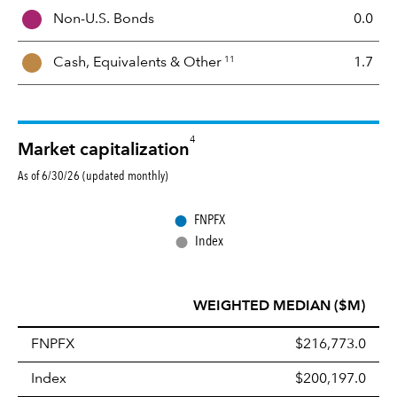
i
Non-U.S. Bonds
0.0
x
11
Cash, Equivalents &
Other
1.7
4
Market capitalization
As of 6/30/26 (updated monthly)
●
FNPFX
●
Index
WEIGHTED MEDIAN ($M)
FNPFX
$216,773.0
Index
$200,197.0