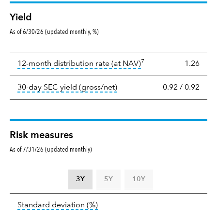
Yield
As of 6/30/26 (updated monthly, %)
Yield
7
tooltip:
The income per
12-month distribution rate (at NAV)
1.26
tooltip:
The 30-day SEC yield
30-day SEC yield (gross/net)
0.92
/
0.92
Risk measures
As of 7/31/26 (updated monthly)
3Y
5Y
10Y
Standard
tooltip:
Annualized standard deviat
Standard deviation
(%)
deviation