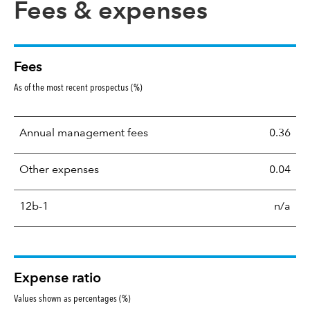
Fees & expenses
Fees
As of the most recent prospectus (%)
Annual management fees
0.36
Other expenses
0.04
12b-1
n/a
Expense ratio
Values shown as percentages (%)