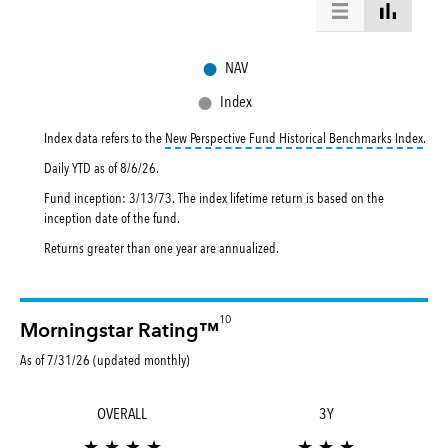
●
NAV
●
Index
toolt
Index data refers to the
New Perspective Fund Historical Benchmarks Index
.
Daily YTD as of
8/6/26
.
Fund inception: 3/13/73. The index lifetime return is based on the
inception date of the fund.
Returns greater than one year are annualized.
10
Morningstar Rating™
As of 7/31/26 (updated monthly)
OVERALL
3Y
★ ★ ★ ★
★ ★ ★