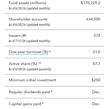
Fund assets (millions)
$170,229.2
As of 6/30/26 (updated monthly)
Shareholder accounts
634,500
As of 6/30/26 (updated monthly)
Issuers (#)
272
As of 7/31/26 (updated monthly)
tooltip:
Portfolio turnover is the p
One-year turnover (%)
23.0
6
Active share (%)
57.7
15
As of 6/30/26 (updated quarterly)
Minimum initial investment
$250
Regular dividends paid
Dec.
5
Capital gains paid
Dec.
5