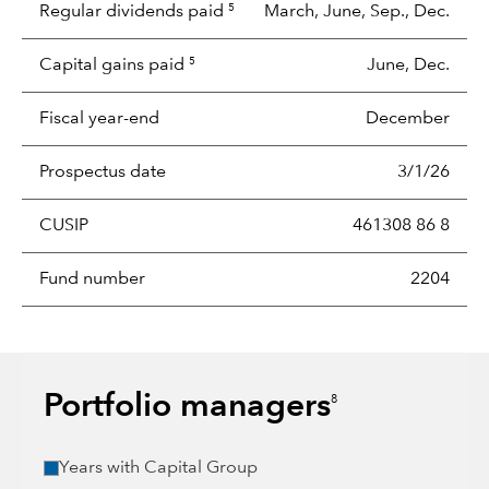
Regular dividends paid
March, June, Sep., Dec.
5
Capital gains paid
June, Dec.
5
Fiscal year-end
December
Prospectus date
3/1/26
CUSIP
461308 86 8
Fund number
2204
Portfolio managers
8
Years with Capital Group