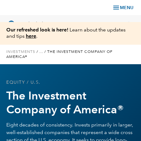
menu
MENU
language
chevron_right
US
Individual Investor
Our refreshed look is here!
Learn about the updates
and tips
here
.
INVESTMENTS
/
...
/
THE INVESTMENT COMPANY OF
AMERICA®
What We Offer
Planning
EQUITY
/ U.S.
The Investment
Service & Support
Company of America®
Insights
Eight decades of consistency. Invests primarily in larger,
About Us
well-established companies that represent a wide cross
section of the U.S. economy. It seeks to provide long-