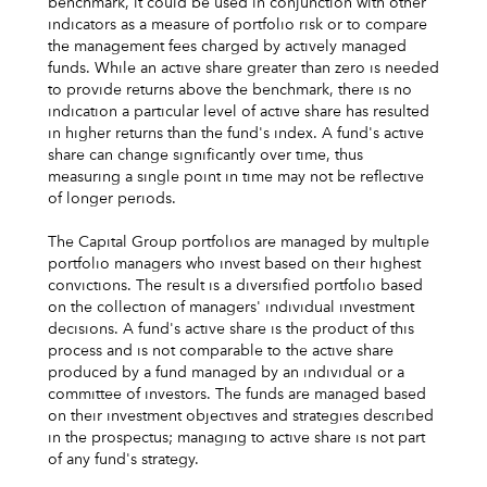
benchmark, it could be used in conjunction with other
indicators as a measure of portfolio risk or to compare
the management fees charged by actively managed
funds. While an active share greater than zero is needed
to provide returns above the benchmark, there is no
indication a particular level of active share has resulted
in higher returns than the fund's index. A fund's active
share can change significantly over time, thus
measuring a single point in time may not be reflective
of longer periods.
The Capital Group portfolios are managed by multiple
portfolio managers who invest based on their highest
convictions. The result is a diversified portfolio based
on the collection of managers' individual investment
decisions. A fund's active share is the product of this
process and is not comparable to the active share
produced by a fund managed by an individual or a
committee of investors. The funds are managed based
on their investment objectives and strategies described
in the prospectus; managing to active share is not part
of any fund's strategy.