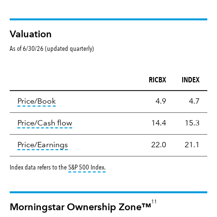
Valuation
As of 6/30/26 (updated quarterly)
RICBX
INDEX
Valuation
tooltip:
The price‑to‑book (P/B) ratio is the ma
Price/Book
4.9
4.7
tooltip:
The price‑to‑cash‑flow (P/CF) rat
Price/Cash flow
14.4
15.3
tooltip:
The price‑to‑earnings (P/E) ratio i
Price/Earnings
22.0
21.1
tooltip:
S&P 500 Index is a market capitalizat
Index data refers to the
S&P 500 Index
.
11
Morningstar Ownership Zone™