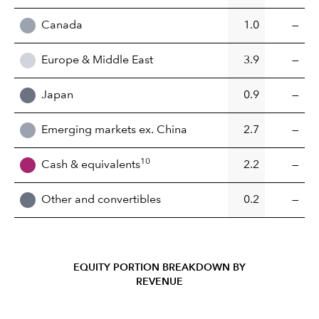
Canada
1.0
—
Europe & Middle East
3.9
—
Japan
0.9
—
Emerging markets ex. China
2.7
—
10
Cash & equivalents
2.2
—
Other and convertibles
0.2
—
EQUITY PORTION BREAKDOWN BY
REVENUE