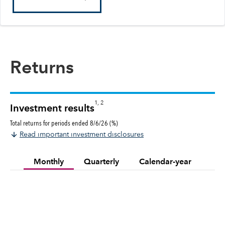
Returns
1, 2
Investment results
Total returns for periods ended 8/6/26 (%)
Read important investment disclosures
Monthly
Quarterly
Calendar-year