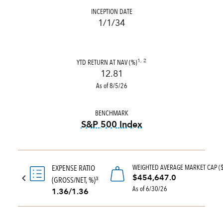
INCEPTION DATE
1/1/34
YTD RETURN AT NAV (%)
1, 2
12.81
As of 8/5/26
BENCHMARK
S&P 500 Index
tooltip:
S&P 500 Index is a 
WEIGHTED AVERAGE MARKET CAP (
EXPENSE RATIO
$454,647.0
(GROSS/NET, %)
3
As of 6/30/26
1.36/1.36