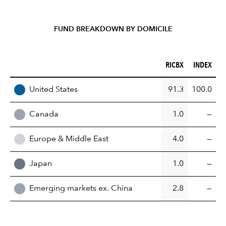
FUND BREAKDOWN BY DOMICILE
RICBX (%)
INDEX (%)
RICBX
INDEX
REGION
United States
91.3
100.0
Canada
1.0
—
Europe & Middle East
4.0
—
Japan
1.0
—
Emerging markets ex. China
2.8
—