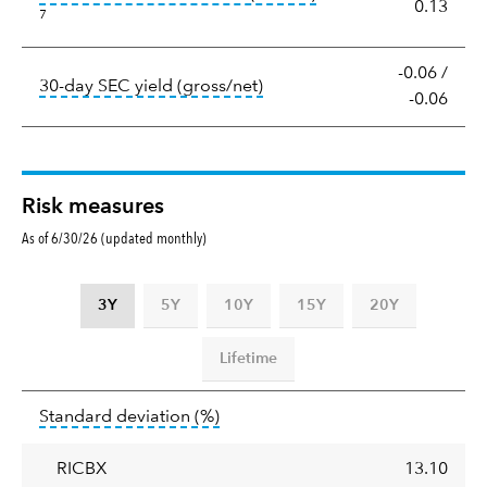
0.13
7
-0.06
/
tooltip:
The 30-day SEC yield
30-day SEC yield (gross/net)
-0.06
Risk measures
As of 6/30/26 (updated monthly)
3Y
5Y
10Y
15Y
20Y
Lifetime
Standard
tooltip:
Annualized standard deviat
Standard deviation
(%)
deviation
RICBX
13.10