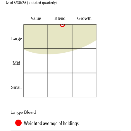
As of
6/30/26
(updated
quarterly
)
Value
Blend
Growth
Large
Mid
Small
Large Blend
Weighted average of holdings