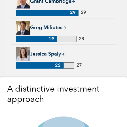
Grant Cambridge
29
29
Greg Miliotes, 19 years with Capital Group, 28 years of indus
Greg Miliotes
19
28
Jessica Spaly, 22 years with Capital Group, 27 years of indust
Jessica Spaly
22
27
A distinctive investment
approach