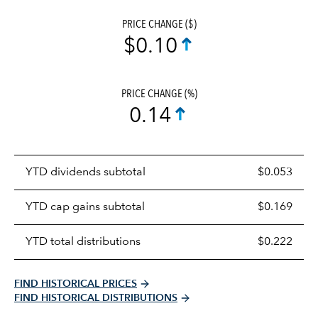
PRICE CHANGE ($)
$0.10
PRICE CHANGE (%)
0.14
Prices
YTD dividends subtotal
$0.053
distributions
table
YTD cap gains subtotal
$0.169
YTD total distributions
$0.222
FIND HISTORICAL PRICES
FIND HISTORICAL DISTRIBUTIONS