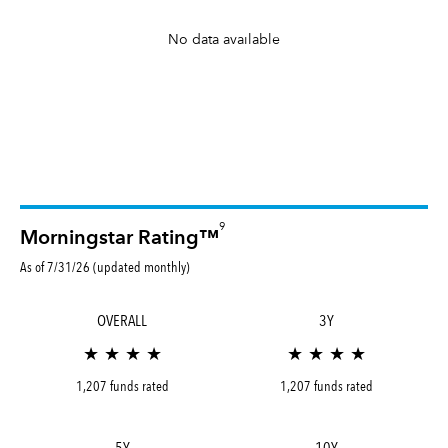
No data available
9
Morningstar Rating™
As of 7/31/26 (updated monthly)
OVERALL
3Y
★ ★ ★ ★
★ ★ ★ ★
1,207 funds rated
1,207 funds rated
5Y
10Y