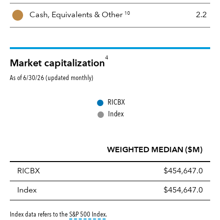
10
Cash, Equivalents &
Other
2.2
4
Market capitalization
As of 6/30/26 (updated monthly)
●
RICBX
●
Index
WEIGHTED MEDIAN ($M)
RICBX
$454,647.0
Index
$454,647.0
tooltip:
S&P 500 Index is a market capitalizati
Index data refers to the
S&P 500 Index
.