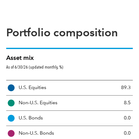
Portfolio composition
Asset mix
As of 6/30/26 (updated monthly, %)
A
U.S. Equities
89.3
s
s
Non-U.S. Equities
8.5
e
t
U.S. Bonds
0.0
M
i
Non-U.S. Bonds
0.0
x