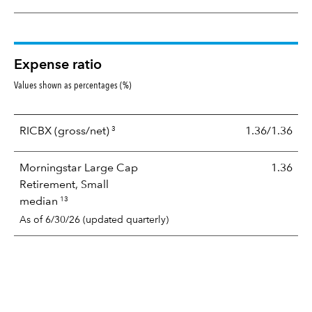
Expense ratio
Values shown as percentages (%)
3
RICBX
(gross/net)
1.36/1.36
Morningstar Large Cap
1.36
Retirement, Small
13
median
As of 6/30/26 (updated quarterly)