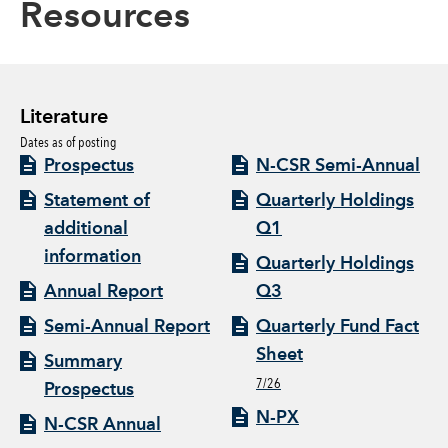
Resources
Literature
Dates as of posting
Prospectus
N-CSR Semi-Annual
Statement of
Quarterly Holdings
additional
Q1
information
Quarterly Holdings
Annual Report
Q3
Semi-Annual Report
Quarterly Fund Fact
Sheet
Summary
7/26
Prospectus
N-PX
N-CSR Annual