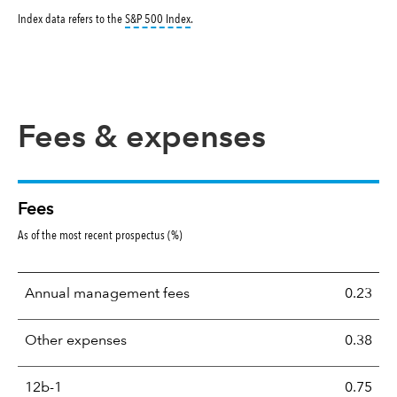
tooltip:
S&P 500 Index is a market capitalizati
Index data refers to the
S&P 500 Index
.
Fees & expenses
Fees
As of the most recent prospectus (%)
Annual management fees
0.23
Other expenses
0.38
12b-1
0.75