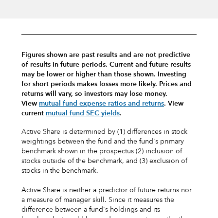
Figures shown are past results and are not predictive
of results in future periods. Current and future results
may be lower or higher than those shown. Investing
for short periods makes losses more likely.
Prices and
returns will vary, so investors may lose money.
View
mutual fund expense ratios and returns
.
View
current
mutual fund SEC yields
.
Active Share is determined by (1) differences in stock
weightings between the fund and the fund's primary
benchmark shown in the prospectus (2) inclusion of
stocks outside of the benchmark, and (3) exclusion of
stocks in the benchmark.
Active Share is neither a predictor of future returns nor
a measure of manager skill. Since it measures the
difference between a fund's holdings and its