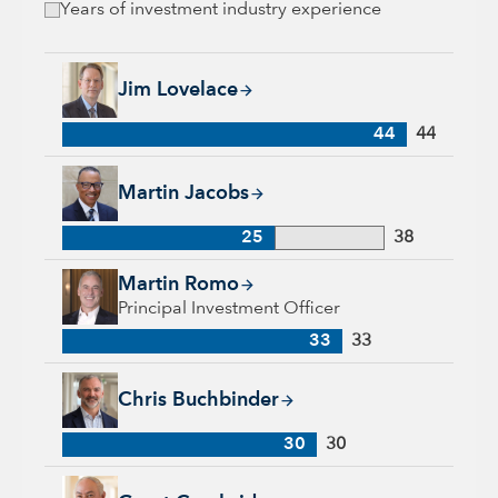
Years of investment industry experience
Jim Lovelace, 44 years with Capital Group, 44 years of indus
Jim Lovelace
44
44
Martin Jacobs, 25 years with Capital Group, 38 years of indus
Martin Jacobs
25
38
Martin Romo, 33 years with Capital Group, 33 years of indus
Martin Romo
Principal Investment Officer
33
33
Chris Buchbinder, 30 years with Capital Group, 30 years of i
Chris Buchbinder
30
30
Grant Cambridge, 29 years with Capital Group, 29 years of in