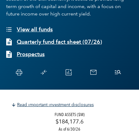
term growth of capital and income, with a focus on
future income over high current yield.
View all funds
Quarterly fund fact sheet
(
07/26
)
Prospectus
Read important investment disclosures
FUND ASSETS ($M)
$184,177.6
As of 6/30/26