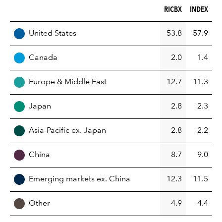
RICBX (%)
INDEX (%)
RICBX
INDEX
REGION
United States
53.8
57.9
Canada
2.0
1.4
Europe & Middle East
12.7
11.3
Japan
2.8
2.3
Asia-Pacific ex. Japan
2.8
2.2
China
8.7
9.0
Emerging markets ex. China
12.3
11.5
Other
4.9
4.4