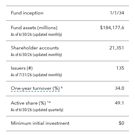
Fund inception
1/1/34
Fund assets (millions)
$184,177.6
As of 6/30/26 (updated monthly)
Shareholder accounts
21,351
As of 6/30/26 (updated monthly)
Issuers (#)
135
As of 7/31/26 (updated monthly)
tooltip:
Portfolio turnover is the p
One-year turnover (%)
34.0
6
Active share (%)
49.1
14
As of 6/30/26 (updated quarterly)
Minimum initial investment
$0