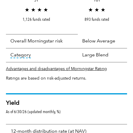
★ ★ ★ ★
★ ★ ★
1,126 funds rated
893 funds rated
Overall Morningstar risk
Below Average
tooltip:
In an effort to classify funds by what t
Category
Large Blend
Advantages and disadvantages of Morningstar Rating
Ratings are based on risk-adjusted returns.
Yield
As of 6/30/26 (updated monthly, %)
Yield
tooltip:
The income per
12-month distribution rate (at NAV)