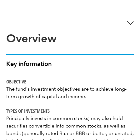
Overview
Key information
OBJECTIVE
The fund's investment objectives are to achieve long-
term growth of capital and income.
TYPES OF INVESTMENTS
Principally invests in common stocks; may also hold
securities convertible into common stocks, as well as
bonds (generally rated Baa or BBB or better, or unrated,