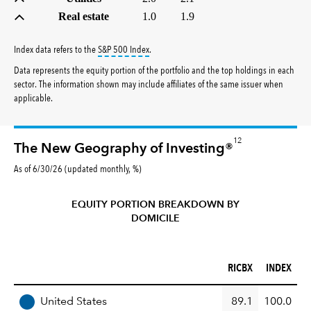
Real estate
1.0
1.9
tooltip:
S&P 500 Index is a market capitalizati
Index data refers to the
S&P 500 Index
.
Data represents the equity portion of the portfolio and the top holdings in each
sector. The information shown may include affiliates of the same issuer when
applicable.
12
The New Geography of Investing®
As of 6/30/26 (updated monthly, %)
EQUITY PORTION BREAKDOWN BY
DOMICILE
RICBX (%)
INDEX (%)
RICBX
INDEX
REGION
United States
89.1
100.0