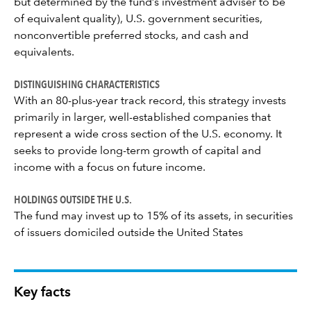
but determined by the fund’s investment adviser to be
of equivalent quality), U.S. government securities,
nonconvertible preferred stocks, and cash and
equivalents.
DISTINGUISHING CHARACTERISTICS
With an 80-plus-year track record, this strategy invests
primarily in larger, well-established companies that
represent a wide cross section of the U.S. economy. It
seeks to provide long-term growth of capital and
income with a focus on future income.
HOLDINGS OUTSIDE THE U.S.
The fund may invest up to 15% of its assets, in securities
of issuers domiciled outside the United States
Key facts