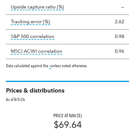
tooltip:
Ratio of a portfolio/com
Upside capture ratio
(%)
—
tooltip:
The tracking error is the stand
Tracking error
(%)
2.62
tooltip:
Correlation describes the st
S&P 500 correlation
0.98
tooltip:
Correlation describes the
MSCI ACWI correlation
0.96
tooltip:
Data calculated against the
—
unless noted otherwise.
Prices & distributions
As of 8/5/26
PRICE AT NAV ($)
$69.64