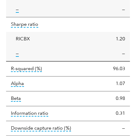
tooltip:
—
—
Sharpe
tooltip:
Sharpe ratios use standard deviation 
Sharpe ratio
ratio
RICBX
1.20
tooltip:
—
—
tooltip:
R-squared is a measure of the corr
R-squared
(%)
96.03
tooltip:
Alpha is a measure of the difference between
Alpha
1.07
tooltip:
Beta relatively measures sensitivity to mark
Beta
0.98
tooltip:
The information ratio represents
Information ratio
0.31
tooltip:
Ratio of a portfolio/
Downside capture ratio
(%)
—