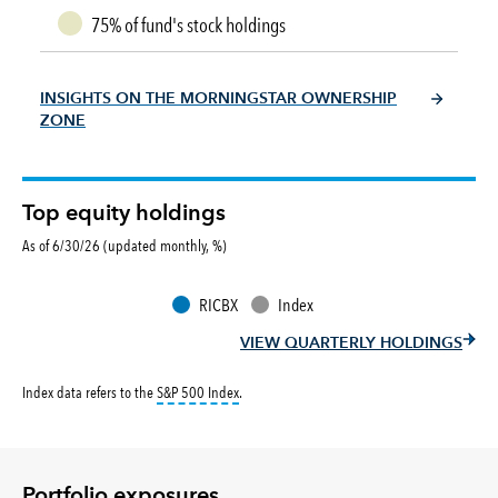
75% of fund's stock holdings
INSIGHTS ON THE MORNINGSTAR OWNERSHIP
ZONE
Top equity holdings
As of 6/30/26 (updated monthly, %)
RICBX
Index
VIEW QUARTERLY HOLDINGS
tooltip:
S&P 500 Index is a market capitalizati
Index data refers to the
S&P 500 Index
.
Portfolio exposures