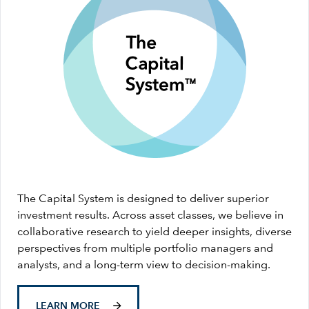
The Capital System is designed to deliver superior
investment results. Across asset classes, we believe in
collaborative research to yield deeper insights, diverse
perspectives from multiple portfolio managers and
analysts, and a long-term view to decision-making.
LEARN MORE