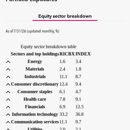
Equity sector breakdown
percent
As of
7/31/26
(updated
monthly
,
%
)
Equity sector breakdown table
(percent)
(percent)
Sectors and top holdings
RICBX
INDEX
Energy
1.6
3.4
Materials
2.4
1.8
Industrials
11.1
8.7
Consumer discretionary
12.4
9.4
Consumer staples
6.1
4.7
Health care
7.8
9.1
Financials
6.9
12.5
Information technology
33.2
36.8
Communication services
11.1
9.7
Utilities
2.0
2.1