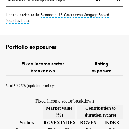
Index data refers to the
Bloomberg U.S. Government/Mortgage-Backed
tooltip:
Bloomberg U.S. Government|Mortgage-Backed Securities Index 
Securities Index
.
Portfolio exposures
Fixed income sector
Rating
breakdown
exposure
As of 6/30/26 (updated monthly)
Fixed Income sector breakdown
Market value
Contribution to
(%)
duration (years)
Sectors
RGVFX
INDEX
RGVFX
INDEX