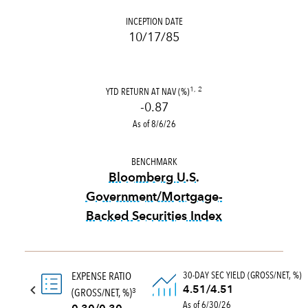
INCEPTION DATE
10/17/85
YTD RETURN AT NAV (%)
1, 2
-0.87
As of 8/6/26
BENCHMARK
Bloomberg U.S.
Government/Mortgage-
Backed Securities Index
tooltip:
Bloomberg U.S. Gove
30-DAY SEC YIELD (GROSS/NET, %)
EXPENSE RATIO
4.51/4.51
(GROSS/NET, %)
3
As of 6/30/26