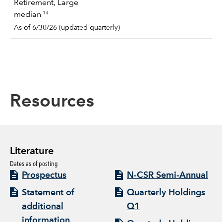
Retirement, Large
14
median
As of 6/30/26 (updated quarterly)
Resources
Literature
Dates as of posting
Prospectus
N-CSR Semi-Annual
Statement of
Quarterly Holdings
additional
Q1
information