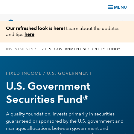
menu
MENU
language
chevron_right
US
Individual Investor
Our refreshed look is here!
Learn about the updates
and tips
here
.
INVESTMENTS
/
...
/
U.S. GOVERNMENT SECURITIES FUND®
What We Offer
FIXED INCOME
/ U.S. GOVERNMENT
Planning
U.S. Government
Service & Support
Securities Fund®
Insights
A quality foundation. Invests primarily in securities
guaranteed or sponsored by the U.S. government and
About Us
manages allocations between government and