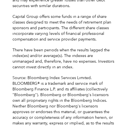
and may experience greater losses than other debt
securities with similar durations.
Capital Group offers some funds in a range of share
classes designed to meet the needs of retirement plan
sponsors and participants. The different share classes
incorporate varying levels of financial professional
compensation and service provider payments.
There have been periods when the results lagged the
index(es) and/or average(s). The indexes are
unmanaged and, therefore, have no expenses. Investors
cannot invest directly in an index.
Source: Bloomberg Index Services Limited.
BLOOMBERG® is a trademark and service mark of
Bloomberg Finance L.P. and its affiliates (collectively
"Bloomberg"). Bloomberg or Bloomberg's licensors
own all proprietary rights in the Bloomberg Indices.
Neither Bloomberg nor Bloomberg's licensors
approves or endorses this material, or guarantees the
accuracy or completeness of any information herein, or
makes any warranty, express or implied, as to the results