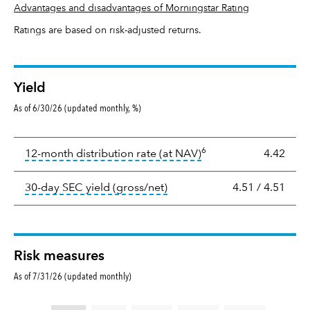
Advantages and disadvantages of Morningstar Rating
Ratings are based on risk-adjusted returns.
Yield
As of 6/30/26 (updated monthly, %)
Yield
6
tooltip:
The income per
12-month distribution rate (at NAV)
4.42
tooltip:
The 30-day SEC yield
30-day SEC yield (gross/net)
4.51
/
4.51
Risk measures
As of 7/31/26 (updated monthly)