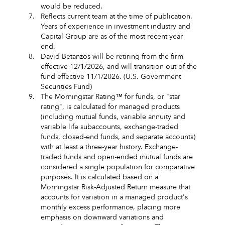
would be reduced.
7.
Reflects current team at the time of publication.
Years of experience in investment industry and
Capital Group are as of the most recent year
end.
8.
David Betanzos will be retiring from the firm
effective 12/1/2026, and will transition out of the
fund effective 11/1/2026. (U.S. Government
Securities Fund)
9.
The Morningstar Rating™ for funds, or "star
rating", is calculated for managed products
(including mutual funds, variable annuity and
variable life subaccounts, exchange-traded
funds, closed-end funds, and separate accounts)
with at least a three-year history. Exchange-
traded funds and open-ended mutual funds are
considered a single population for comparative
purposes. It is calculated based on a
Morningstar Risk-Adjusted Return measure that
accounts for variation in a managed product's
monthly excess performance, placing more
emphasis on downward variations and