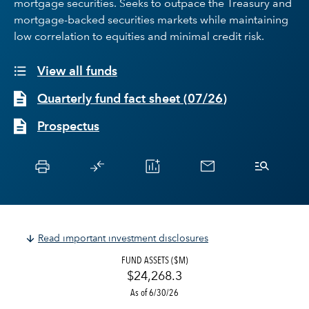
mortgage securities. Seeks to outpace the Treasury and
mortgage-backed securities markets while maintaining
low correlation to equities and minimal credit risk.
View all funds
Quarterly fund fact sheet
(
07/26
)
Prospectus
Read important investment disclosures
FUND ASSETS ($M)
$24,268.3
As of 6/30/26