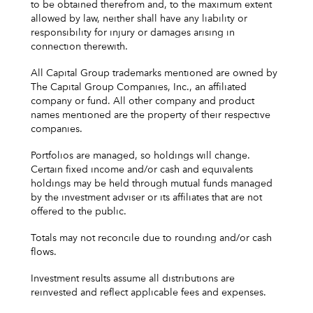
to be obtained therefrom and, to the maximum extent
allowed by law, neither shall have any liability or
responsibility for injury or damages arising in
connection therewith.
All Capital Group trademarks mentioned are owned by
The Capital Group Companies, Inc., an affiliated
company or fund. All other company and product
names mentioned are the property of their respective
companies.
Portfolios are managed, so holdings will change.
Certain fixed income and/or cash and equivalents
holdings may be held through mutual funds managed
by the investment adviser or its affiliates that are not
offered to the public.
Totals may not reconcile due to rounding and/or cash
flows.
Investment results assume all distributions are
reinvested and reflect applicable fees and expenses.