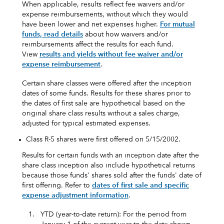
When applicable, results reflect fee waivers and/or
expense reimbursements, without which they would
have been lower and net expenses higher.
For mutual
funds, read details
about how waivers and/or
reimbursements affect the results for each fund.
View
results and yields without fee waiver and/or
expense reimbursement
.
Certain share classes were offered after the inception
dates of some funds. Results for these shares prior to
the dates of first sale are hypothetical based on the
original share class results without a sales charge,
adjusted for typical estimated expenses.
Class R-5 shares were first offered on 5/15/2002.
Results for certain funds with an inception date after the
share class inception also include hypothetical returns
because those funds' shares sold after the funds' date of
first offering. Refer to
dates of first sale and specific
expense adjustment information
.
1.
YTD (year-to-date return): For the period from