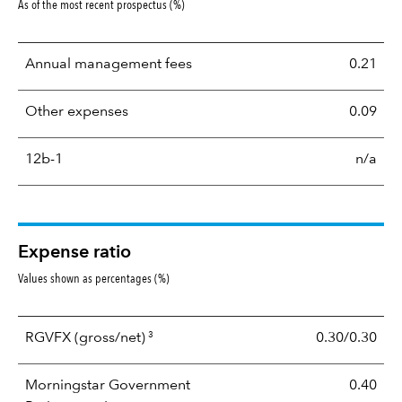
As of the most recent prospectus (%)
Annual management fees
0.21
Other expenses
0.09
12b-1
n/a
Expense ratio
Values shown as percentages (%)
3
RGVFX
(gross/net)
0.30/0.30
Morningstar Government
0.40