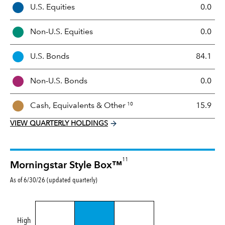
A
U.S. Equities
0.0
s
s
Non-U.S. Equities
0.0
e
t
U.S. Bonds
84.1
M
i
Non-U.S. Bonds
0.0
x
10
Cash, Equivalents &
Other
15.9
VIEW QUARTERLY HOLDINGS
11
Morningstar Style Box™
As of 6/30/26 (updated quarterly)
High