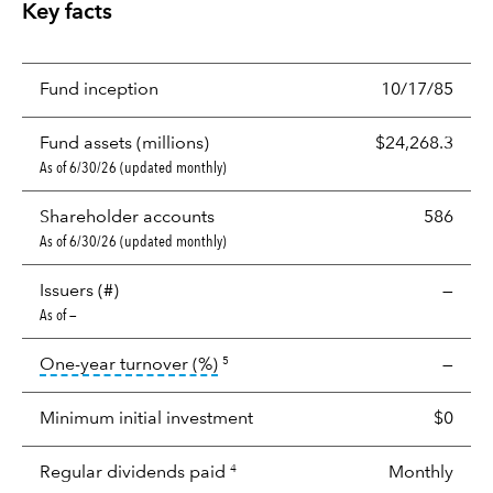
Key facts
Fund inception
10/17/85
Fund assets (millions)
$24,268.3
As of 6/30/26 (updated monthly)
Shareholder accounts
586
As of 6/30/26 (updated monthly)
Issuers (#)
—
As of —
tooltip:
Portfolio turnover is the p
One-year turnover (%)
—
5
Minimum initial investment
$0
Regular dividends paid
Monthly
4