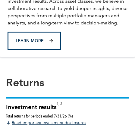
investment results. Across asset classes, we believe in
collaborative research to yield deeper insights, diverse
perspectives from multiple portfolio managers and
analysts, and a long-term view to decision-making.
LEARN MORE
Returns
1, 2
Investment results
Total returns for periods ended 7/31/26 (%)
Read important investment disclosures