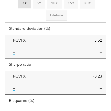
3Y
5Y
10Y
15Y
20Y
Lifetime
Standard
tooltip:
Annualized standard deviat
Standard deviation
(%)
deviation
RGVFX
5.52
tooltip:
—
—
Sharpe
tooltip:
Sharpe ratios use standard deviation 
Sharpe ratio
ratio
RGVFX
-0.23
tooltip:
—
—
tooltip:
R-squared is a measure of the corr
R-squared
(%)
—