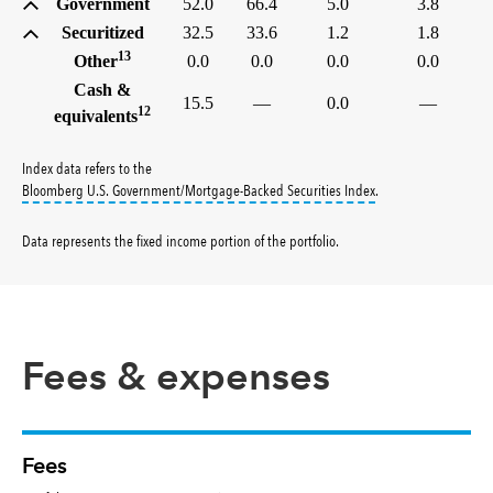
Government
52.0
66.4
5.0
3.8
Securitized
32.5
33.6
1.2
1.8
13
Other
0.0
0.0
0.0
0.0
Cash &
15.5
—
0.0
—
12
equivalents
Index data refers to the
tooltip:
Bloomberg U.S
Bloomberg U.S. Government/Mortgage-Backed Securities Index
.
Data represents the fixed income portion of the portfolio
.
Fees & expenses
Fees