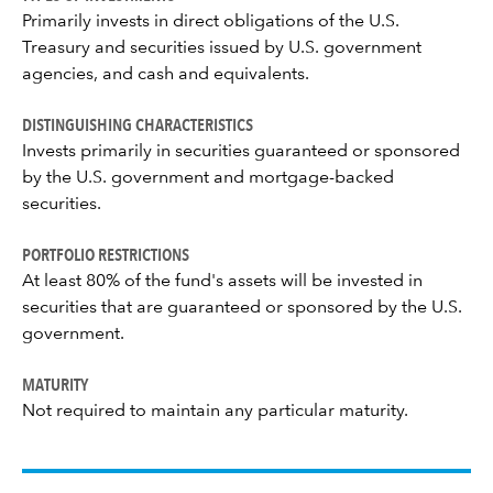
Primarily invests in direct obligations of the U.S.
Treasury and securities issued by U.S. government
agencies, and cash and equivalents.
DISTINGUISHING CHARACTERISTICS
Invests primarily in securities guaranteed or sponsored
by the U.S. government and mortgage-backed
securities.
PORTFOLIO RESTRICTIONS
At least 80% of the fund's assets will be invested in
securities that are guaranteed or sponsored by the U.S.
government.
MATURITY
Not required to maintain any particular maturity.