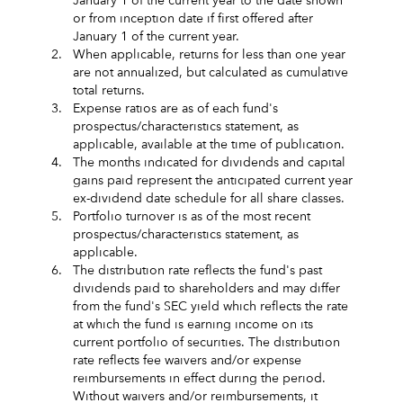
January 1 of the current year to the date shown
or from inception date if first offered after
January 1 of the current year.
2.
When applicable, returns for less than one year
are not annualized, but calculated as cumulative
total returns.
3.
Expense ratios are as of each fund's
prospectus/characteristics statement, as
applicable, available at the time of publication.
4.
The months indicated for dividends and capital
gains paid represent the anticipated current year
ex-dividend date schedule for all share classes.
5.
Portfolio turnover is as of the most recent
prospectus/characteristics statement, as
applicable.
6.
The distribution rate reflects the fund's past
dividends paid to shareholders and may differ
from the fund's SEC yield which reflects the rate
at which the fund is earning income on its
current portfolio of securities. The distribution
rate reflects fee waivers and/or expense
reimbursements in effect during the period.
Without waivers and/or reimbursements, it