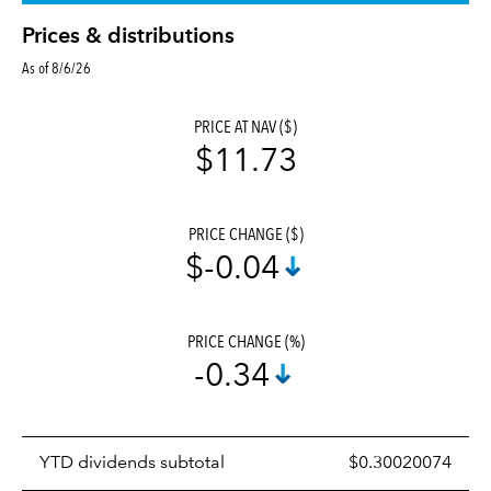
Prices & distributions
As of 8/6/26
PRICE AT NAV ($)
$11.73
PRICE CHANGE ($)
$-0.04
PRICE CHANGE (%)
-0.34
Prices
YTD dividends subtotal
$0.30020074
distributions