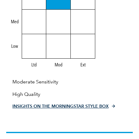
Med
Low
Ltd
Mod
Ext
Moderate Sensitivity
High Quality
INSIGHTS ON THE MORNINGSTAR STYLE BOX