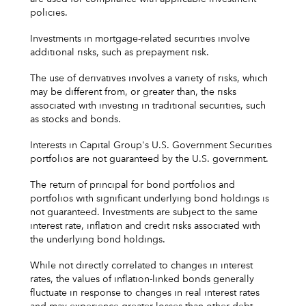
policies.
Investments in mortgage-related securities involve
additional risks, such as prepayment risk.
The use of derivatives involves a variety of risks, which
may be different from, or greater than, the risks
associated with investing in traditional securities, such
as stocks and bonds.
Interests in Capital Group's U.S. Government Securities
portfolios are not guaranteed by the U.S. government.
The return of principal for bond portfolios and
portfolios with significant underlying bond holdings is
not guaranteed. Investments are subject to the same
interest rate, inflation and credit risks associated with
the underlying bond holdings.
While not directly correlated to changes in interest
rates, the values of inflation-linked bonds generally
fluctuate in response to changes in real interest rates