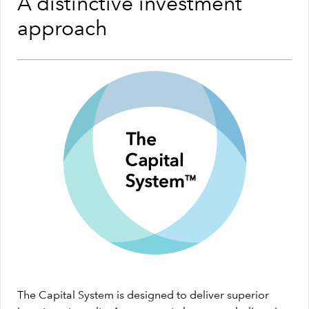
A distinctive investment
approach
The Capital System is designed to deliver superior