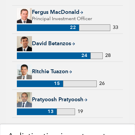
Fergus MacDonald, 22 years with Capital Group, 33 years of 
Fergus MacDonald
Principal Investment Officer
22
33
David Betanzos, 24 years with Capital Group, 28 years of ind
David Betanzos
24
28
Ritchie Tuazon, 15 years with Capital Group, 26 years of indu
Ritchie Tuazon
15
26
Pratyoosh Pratyoosh, 13 years with Capital Group, 19 years o
Pratyoosh Pratyoosh
13
19