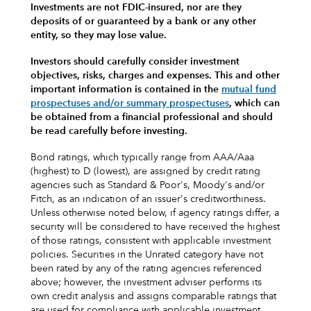
Investments are not FDIC-insured, nor are they
deposits of or guaranteed by a bank or any other
entity, so they may lose value.
Investors should carefully consider investment
objectives, risks, charges and expenses.
This and other
important information is contained in the
mutual fund
prospectuses and/or summary prospectuses
, which can
be obtained from a financial professional and should
be read carefully before investing.
Bond ratings, which typically range from AAA/Aaa
(highest) to D (lowest), are assigned by credit rating
agencies such as Standard & Poor's, Moody's and/or
Fitch, as an indication of an issuer's creditworthiness.
Unless otherwise noted below, if agency ratings differ, a
security will be considered to have received the highest
of those ratings, consistent with applicable investment
policies. Securities in the Unrated category have not
been rated by any of the rating agencies referenced
above; however, the investment adviser performs its
own credit analysis and assigns comparable ratings that
are used for compliance with applicable investment