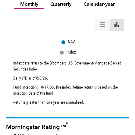
Monthly
Quarterly
Calendar-year
●
NAV
●
Index
Index data refers to the
Bloomberg U.S. Government/Mortgage-Backed
tooltip:
Bloomberg U.S. Government|Mortgage-Backed Securities In
Securities Index
.
Daily YTD as of
8/6/26
.
Fund inception: 10/17/85. The index lifetime return is based on the
inception date of the fund.
Returns greater than one year are annualized.
9
Morningstar Rating™