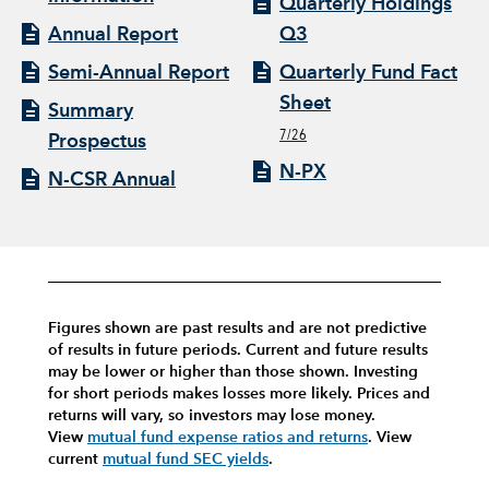
Quarterly Holdings
Annual Report
Q3
Semi-Annual Report
Quarterly Fund Fact
Sheet
Summary
7/26
Prospectus
N-PX
N-CSR Annual
Figures shown are past results and are not predictive
of results in future periods. Current and future results
may be lower or higher than those shown. Investing
for short periods makes losses more likely.
Prices and
returns will vary, so investors may lose money.
View
mutual fund expense ratios and returns
.
View
current
mutual fund SEC yields
.