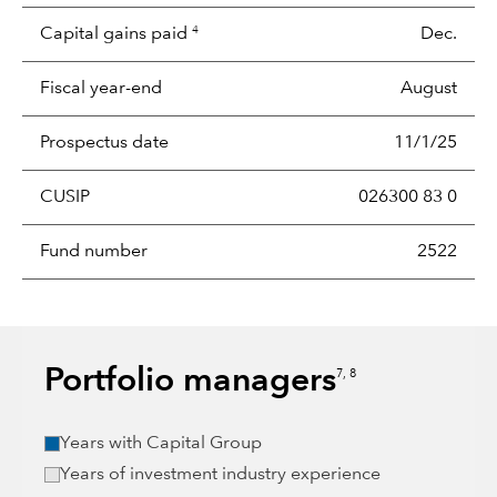
Capital gains paid
Dec.
4
Fiscal year-end
August
Prospectus date
11/1/25
CUSIP
026300 83 0
Fund number
2522
Portfolio managers
7, 8
Years with Capital Group
Years of investment industry experience