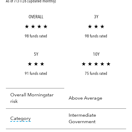
As of 7/31/26 (updated monthly)
OVERALL
3Y
★ ★ ★ ★
★ ★ ★
98 funds rated
98 funds rated
5Y
10Y
★ ★ ★
★ ★ ★ ★ ★
91 funds rated
75 funds rated
Overall Morningstar
Above Average
risk
Intermediate
tooltip:
In an effort to classify funds by what t
Category
Government