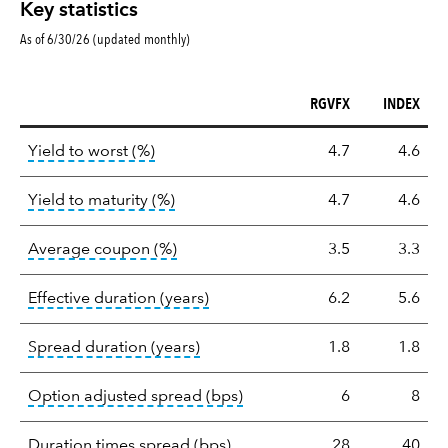
Key statistics
As of 6/30/26 (updated monthly)
RGVFX
INDEX
Key
tooltip:
Lower of Yield to Maturity or the 
Yield to worst (%)
4.7
4.6
statistics
tooltip:
A bond's total return if held 
Yield to maturity (%)
4.7
4.6
tooltip:
The average coupon is the we
Average coupon (%)
3.5
3.3
tooltip:
Effective duration is a du
Effective duration (years)
6.2
5.6
tooltip:
A measure of fixed income 
Spread duration (years)
1.8
1.8
tooltip:
Option-adjusted spre
Option adjusted spread (bps)
6
8
tooltip:
A measure of fixed in
Duration times spread (bps)
28
40