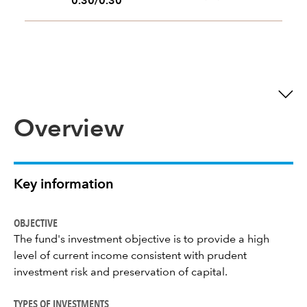
0.30/0.30
Overview
Key information
OBJECTIVE
The fund's investment objective is to provide a high
level of current income consistent with prudent
investment risk and preservation of capital.
TYPES OF INVESTMENTS