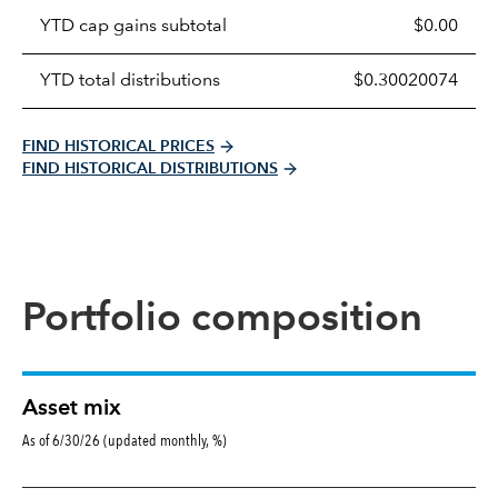
table
YTD cap gains subtotal
$0.00
YTD total distributions
$0.30020074
FIND HISTORICAL PRICES
FIND HISTORICAL DISTRIBUTIONS
Portfolio composition
Asset mix
As of 6/30/26 (updated monthly, %)