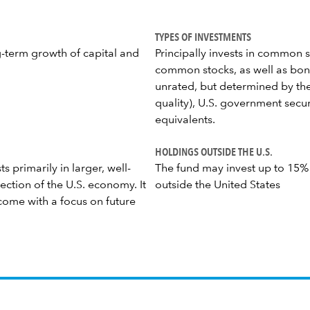
TYPES OF INVESTMENTS
g-term growth of capital and
Principally invests in common s
common stocks, as well as bond
unrated, but determined by the
quality), U.S. government secu
equivalents.
HOLDINGS OUTSIDE THE U.S.
s primarily in larger, well-
The fund may invest up to 15% of
ection of the U.S. economy. It
outside the United States
come with a focus on future