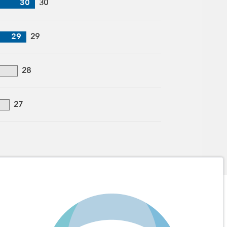
30
30
29
29
28
27