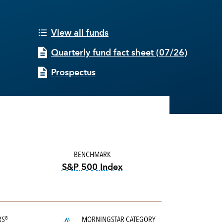
View all funds
Quarterly fund fact sheet
(
07/26
)
Prospectus
BENCHMARK
S&P 500 Index
tooltip:
S&P 500 Index is a mark
RS
MORNINGSTAR CATEGORY
8