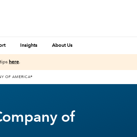
ort
Insights
About Us
tips
here
.
NY OF AMERICA®
Company of