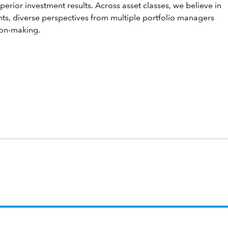
perior investment results. Across asset classes, we believe in
hts, diverse perspectives from multiple portfolio managers
ion-making.