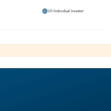
language
US
Individual Investor