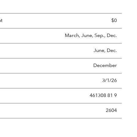
nt
$0
March, June, Sep., Dec.
June, Dec.
December
3/1/26
461308 81 9
new securities annually, usually expressed as a percentage of th
2604