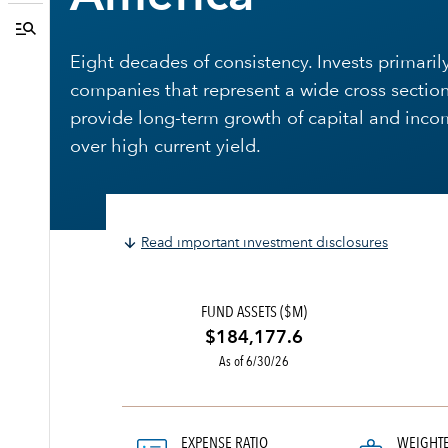
Eight decades of consistency. Invests primarily
companies that represent a wide cross section
provide long-term growth of capital and inco
over high current yield.
Read important investment disclosures
FUND ASSETS ($M)
$184,177.6
As of 6/30/26
EXPENSE RATIO
WEIGHT