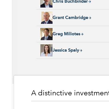
Chris Buchbinder
Grant Cambridge, 29 years with Capital Grou
Grant Cambridge
Greg Miliotes, 19 years with Capital Group, 
Greg Miliotes
Jessica Spaly, 22 years with Capital Group, 
Jessica Spaly
A distinctive investme