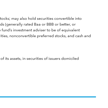
tocks; may also hold securities convertible into
s (generally rated Baa or BBB or better, or
 fund’s investment adviser to be of equivalent
rities, nonconvertible preferred stocks, and cash and
 its assets, in securities of issuers domiciled