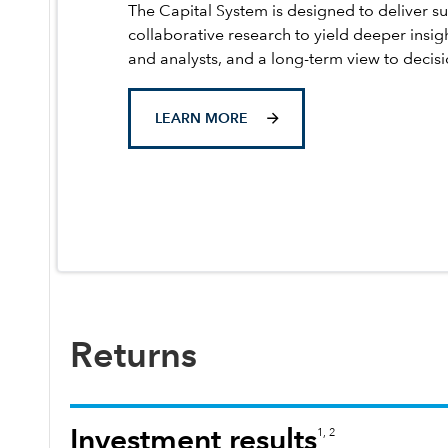
The Capital System is designed to deliver su
collaborative research to yield deeper insig
and analysts, and a long-term view to decis
LEARN MORE
Returns
Investment results
1, 2