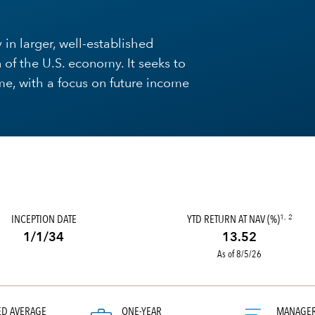
 in larger, well-established
 of the U.S. economy. It seeks to
me, with a focus on future income
INCEPTION DATE
YTD RETURN AT NAV (%)
1, 2
1/1/34
13.52
As of 8/5/26
ED AVERAGE
ONE-YEAR
MANAGE