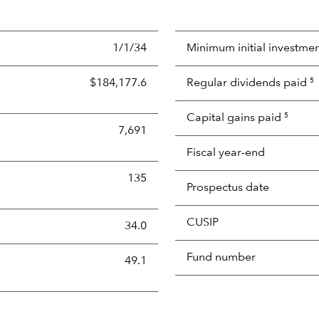
1/1/34
Minimum initial investme
$184,177.6
Regular dividends paid
5
Capital gains paid
5
7,691
Fiscal year-end
135
Prospectus date
CUSIP
s the portion of a portfolio's holdings sold and replaced with 
34.0
Fund number
49.1