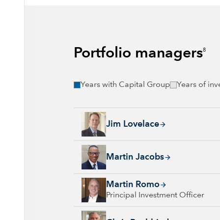
Portfolio managers
8
Years with Capital Group
Years of in
Jim Lovelace, 44 years with Capital Group, 
Jim Lovelace
Martin Jacobs, 25 years with Capital Group, 
Martin Jacobs
Martin Romo, 33 years with Capital Group, 3
Martin Romo
Principal Investment Officer
Chris Buchbinder, 30 years with Capital Gro