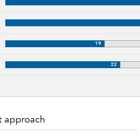
p, 29 years of industry experience
28 years of industry experience
19
27 years of industry experience
22
nt approach