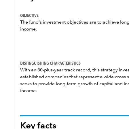
OBJECTIVE
The fund's investment objectives are to achieve lon
income.
DISTINGUISHING CHARACTERISTICS
With an 80-plus-year track record, this strategy invest
established companies that represent a wide cross s
seeks to provide long-term growth of capital and in
income.
Key facts