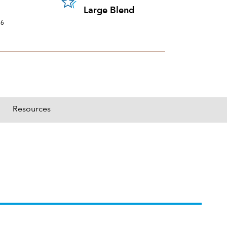
portion of a portfolio's holdings sold and replaced with new securities annually, us
Large Blend
26
Resources