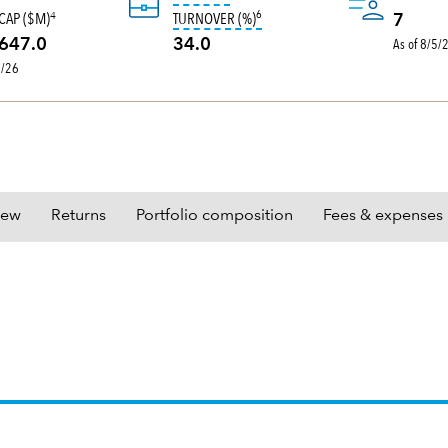
6
tooltip:
Portfolio turnover is the 
CAP ($M)
TURNOVER (%)
4
7
As of 8/5/
647.0
34.0
0/26
iew
Returns
Portfolio composition
Fees & expenses