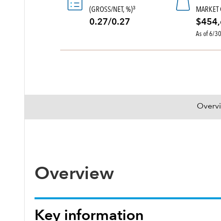
(GROSS/NET, %)
MARKET 
3
0.27/0.27
$454,
As of 6/3
Overv
Overview
Key information