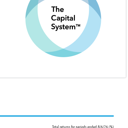
Total returns for periods ended 8/6/26 (%)