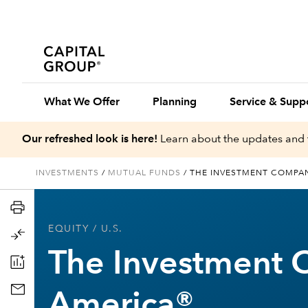
What We Offer
Planning
Service & Supp
Our refreshed look is here!
Learn about the updates and 
INVESTMENTS
/
MUTUAL FUNDS
/
THE INVESTMENT COMPA
EQUITY
/ U.S.
The Investment 
America®