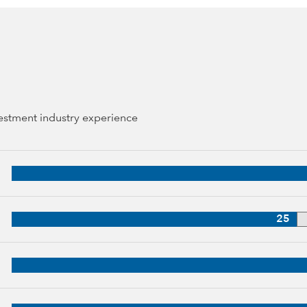
vestment industry experience
44 years of industry experience
38 years of industry experience
25
3 years of industry experience
up, 30 years of industry experience