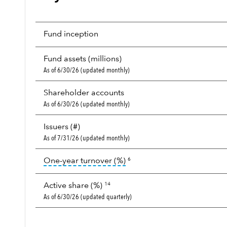
Fund inception
Fund assets (millions)
As of 6/30/26 (updated monthly)
Shareholder accounts
As of 6/30/26 (updated monthly)
Issuers (#)
As of 7/31/26 (updated monthly)
tooltip:
Portfolio turnover i
One-year turnover (%)
6
Active share (%)
14
As of 6/30/26 (updated quarterly)