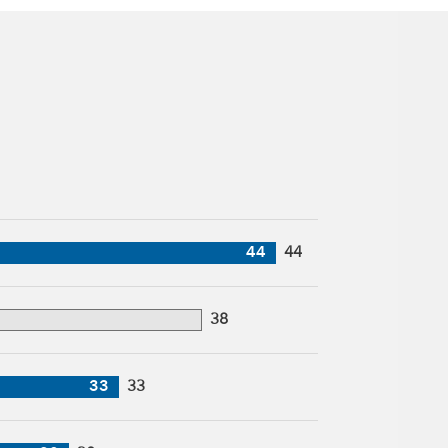
44
44
38
33
33