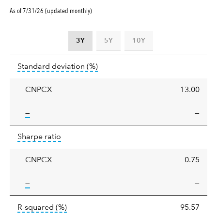
As of 7/31/26 (updated monthly)
3Y
5Y
10Y
Standard
tooltip:
Annualized standard deviat
Standard deviation
(%)
deviation
CNPCX
13.00
tooltip:
—
—
Sharpe
tooltip:
Sharpe ratios use standard deviation 
Sharpe ratio
ratio
CNPCX
0.75
tooltip:
—
—
tooltip:
R-squared is a measure of the corr
R-squared
(%)
95.57