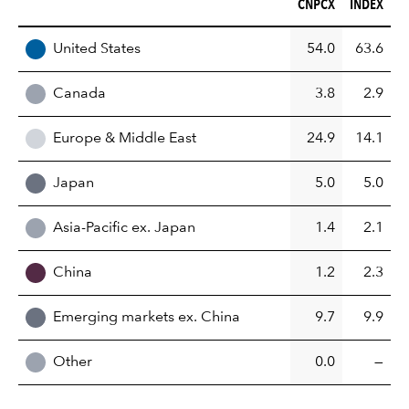
CNPCX (%)
INDEX (%)
CNPCX
INDEX
REGION
United States
54.0
63.6
Canada
3.8
2.9
Europe & Middle East
24.9
14.1
Japan
5.0
5.0
Asia-Pacific ex. Japan
1.4
2.1
China
1.2
2.3
Emerging markets ex. China
9.7
9.9
Other
0.0
—