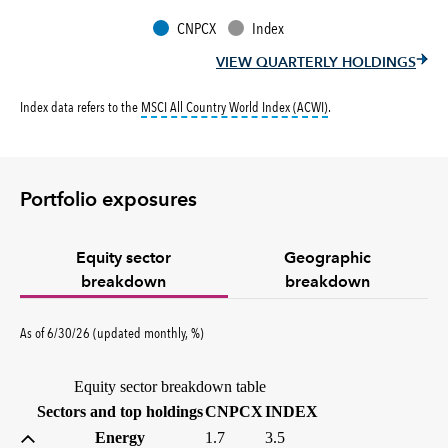
CNPCX
Index
VIEW QUARTERLY HOLDINGS
tooltip:
MSCI All Countr
Index data refers to the
MSCI All Country World Index (ACWI)
.
Portfolio exposures
Equity sector
Geographic
breakdown
breakdown
percent
As of
6/30/26
(updated
monthly
,
%
)
Equity sector breakdown table
(percent)
(percent)
Sectors and top holdings
CNPCX
INDEX
Energy
1.7
3.5