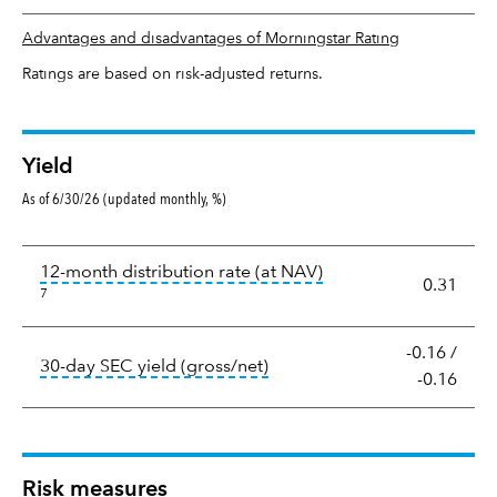
Advantages and disadvantages of Morningstar Rating
Ratings are based on risk-adjusted returns.
Yield
As of 6/30/26 (updated monthly, %)
Yield
tooltip:
The income per
12-month distribution rate (at NAV)
0.31
7
-0.16
/
tooltip:
The 30-day SEC yield
30-day SEC yield (gross/net)
-0.16
Risk measures