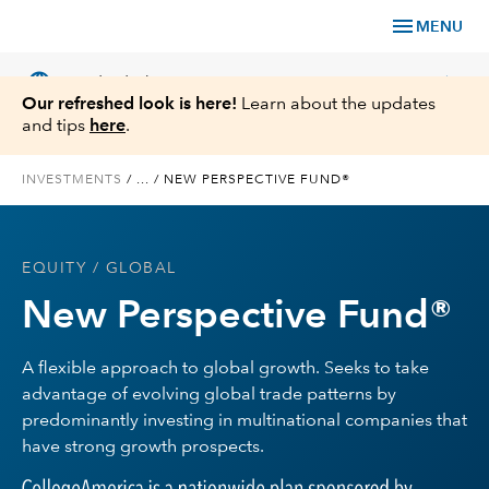
menu
MENU
language
chevron_right
US
Individual Investor
Our refreshed look is here!
Learn about the updates
and tips
here
.
INVESTMENTS
/
...
/
NEW PERSPECTIVE FUND®
What We Offer
EQUITY
/ GLOBAL
Planning
New Perspective Fund®
Service & Support
A flexible approach to global growth. Seeks to take
advantage of evolving global trade patterns by
Insights
predominantly investing in multinational companies that
have strong growth prospects.
About Us