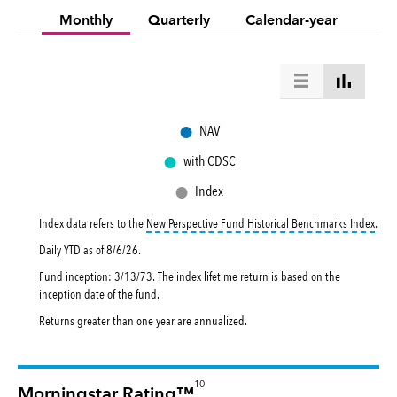
Monthly
Quarterly
Calendar-year
●
NAV
●
with CDSC
●
Index
toolt
Index data refers to the
New Perspective Fund Historical Benchmarks Index
.
Daily YTD as of
8/6/26
.
Fund inception: 3/13/73. The index lifetime return is based on the
inception date of the fund.
Returns greater than one year are annualized.
10
Morningstar Rating™