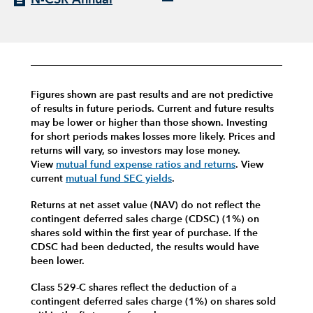
Figures shown are past results and are not predictive
of results in future periods. Current and future results
may be lower or higher than those shown. Investing
for short periods makes losses more likely.
Prices and
returns will vary, so investors may lose money.
View
mutual fund expense ratios and returns
.
View
current
mutual fund SEC yields
.
Returns at net asset value (NAV) do not reflect the
contingent deferred sales charge (CDSC) (1%) on
shares sold within the first year of purchase. If the
CDSC had been deducted, the results would have
been lower.
Class 529-C shares reflect the deduction of a
contingent deferred sales charge (1%) on shares sold