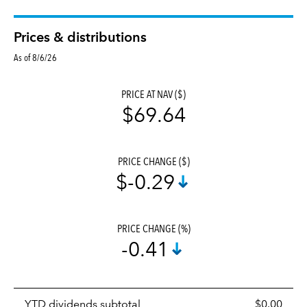
Prices & distributions
As of 8/6/26
PRICE AT NAV ($)
$69.64
PRICE CHANGE ($)
$-0.29
PRICE CHANGE (%)
-0.41
Prices
YTD dividends subtotal
$0.00