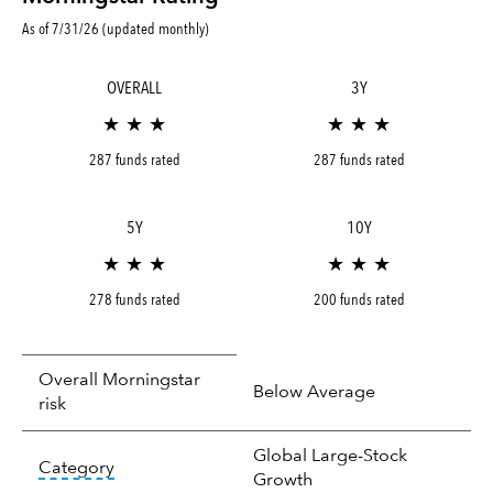
As of 7/31/26 (updated monthly)
OVERALL
3Y
★ ★ ★
★ ★ ★
287 funds rated
287 funds rated
5Y
10Y
★ ★ ★
★ ★ ★
278 funds rated
200 funds rated
Overall Morningstar
Below Average
risk
Global Large-Stock
tooltip:
In an effort to classify funds by what t
Category
Growth