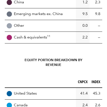
China
1.2
2.3
Emerging markets ex. China
9.5
9.8
Other
0.0
—
11
Cash & equivalents
2.2
—
EQUITY PORTION BREAKDOWN BY
REVENUE
CNPCX (%)
INDEX (%)
CNPCX
INDEX
REGION
United States
41.4
45.3
Canada
2.4
2.6