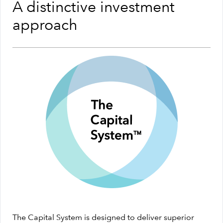
A distinctive investment
approach
The Capital System is designed to deliver superior