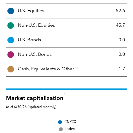
A
U.S. Equities
52.6
s
s
Non-U.S. Equities
45.7
e
t
U.S. Bonds
0.0
M
i
Non-U.S. Bonds
0.0
x
11
Cash, Equivalents &
Other
1.7
4
Market capitalization
As of 6/30/26 (updated monthly)
●
CNPCX
●
Index