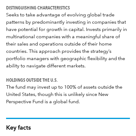
DISTINGUISHING CHARACTERISTICS
Seeks to take advantage of evolving global trade
patterns by predominantly investing in companies that
have potential for growth in capital. Invests primarily in
multinational companies with a meaningful share of
their sales and operations outside of their home
countries. This approach provides the strategy’s
portfolio managers with geographic flexibility and the
ability to navigate different markets.
HOLDINGS OUTSIDE THE U.S.
The fund may invest up to 100% of assets outside the
United States, though this is unlikely since New
Perspective Fund is a global fund.
Key facts