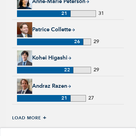
Anne-Marie Peterson
21
31
Patrice Collette, 26 years with Capital Group, 29 years of ind
Patrice Collette
26
29
Kohei Higashi, 22 years with Capital Group, 29 years of indu
Kohei Higashi
22
29
Andraz Razen, 21 years with Capital Group, 27 years of indus
Andraz Razen
21
27
+
LOAD MORE