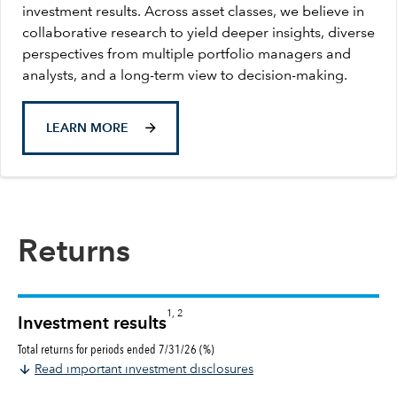
investment results. Across asset classes, we believe in
collaborative research to yield deeper insights, diverse
perspectives from multiple portfolio managers and
analysts, and a long-term view to decision-making.
LEARN MORE
Returns
1, 2
Investment results
Total returns for periods ended 7/31/26 (%)
Read important investment disclosures