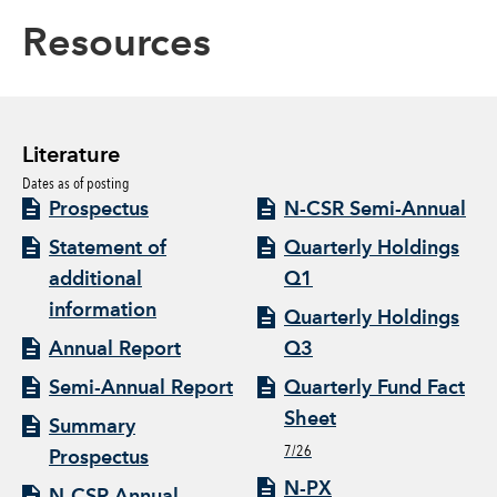
Resources
Literature
Dates as of posting
Prospectus
N-CSR Semi-Annual
Statement of
Quarterly Holdings
additional
Q1
information
Quarterly Holdings
Annual Report
Q3
Semi-Annual Report
Quarterly Fund Fact
Sheet
Summary
7/26
Prospectus
N-PX
N-CSR Annual