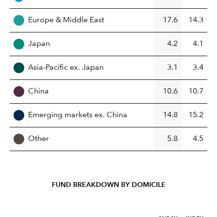
Europe & Middle East
17.6
14.3
Japan
4.2
4.1
Asia-Pacific ex. Japan
3.1
3.4
China
10.6
10.7
Emerging markets ex. China
14.8
15.2
Other
5.8
4.5
FUND BREAKDOWN BY DOMICILE