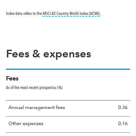
tooltip:
MSCI All Countr
Index data refers to the
MSCI All Country World Index (ACWI)
.
Fees & expenses
Fees
As of the most recent prospectus (%)
Annual management fees
0.36
Other expenses
0.16