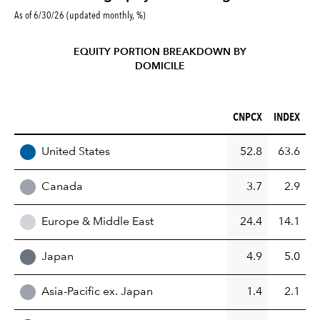
As of 6/30/26 (updated monthly, %)
EQUITY PORTION BREAKDOWN BY
DOMICILE
CNPCX (%)
INDEX (%)
CNPCX
INDEX
REGION
United States
52.8
63.6
Canada
3.7
2.9
Europe & Middle East
24.4
14.1
Japan
4.9
5.0
Asia-Pacific ex. Japan
1.4
2.1