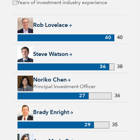
Years of investment industry experience
Rob Lovelace, 40 years with Capital Group, 40 years of indus
Rob Lovelace
40
40
Steve Watson, 36 years with Capital Group, 38 years of indus
Steve Watson
36
38
Noriko Chen, 27 years with Capital Group, 36 years of indust
Noriko Chen
Principal Investment Officer
27
36
Brady Enright, 29 years with Capital Group, 35 years of indu
Brady Enright
29
35
Anne-Marie Peterson, 21 years with Capital Group, 31 years o