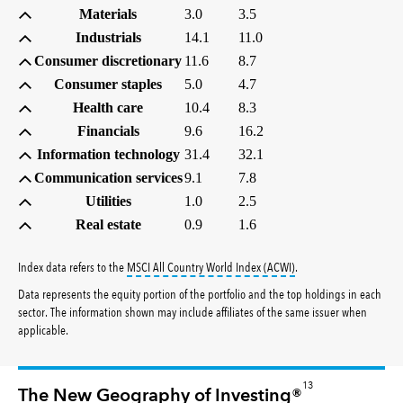
Materials
3.0
3.5
Industrials
14.1
11.0
Consumer discretionary
11.6
8.7
Consumer staples
5.0
4.7
Health care
10.4
8.3
Financials
9.6
16.2
Information technology
31.4
32.1
Communication services
9.1
7.8
Utilities
1.0
2.5
Real estate
0.9
1.6
tooltip:
MSCI All Countr
Index data refers to the
MSCI All Country World Index (ACWI)
.
Data represents the equity portion of the portfolio and the top holdings in each
sector. The information shown may include affiliates of the same issuer when
applicable.
13
The New Geography of Investing®