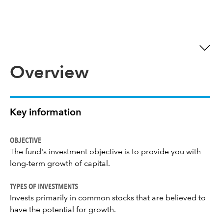
Overview
Key information
OBJECTIVE
The fund's investment objective is to provide you with
long-term growth of capital.
TYPES OF INVESTMENTS
Invests primarily in common stocks that are believed to
have the potential for growth.