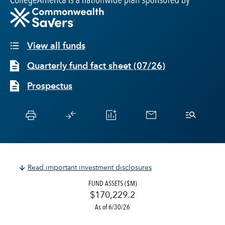
View all funds
Quarterly fund fact sheet
(
07/26
)
Prospectus
Read important investment disclosures
FUND ASSETS ($M)
$170,229.2
As of 6/30/26