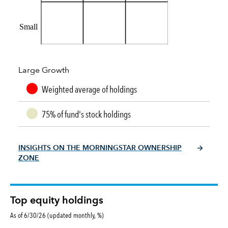
Small
Large Growth
Weighted average of holdings
75% of fund's stock holdings
INSIGHTS ON THE MORNINGSTAR OWNERSHIP
ZONE
Top equity holdings
As of 6/30/26 (updated monthly, %)