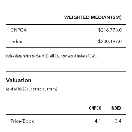
WEIGHTED MEDIAN ($M)
CNPCX
$216,773.0
Index
$200,197.0
tooltip:
MSCI All Countr
Index data refers to the
MSCI All Country World Index (ACWI)
.
Valuation
As of 6/30/26 (updated quarterly)
CNPCX
INDEX
Valuation
tooltip:
The price‑to‑book (P/B) ratio is the ma
Price/Book
4.1
3.4