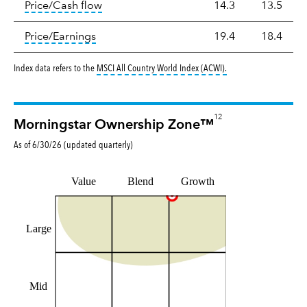
tooltip:
The price‑to‑cash‑flow (P/CF) rat
Price/Cash flow
14.3
13.5
tooltip:
The price‑to‑earnings (P/E) ratio i
Price/Earnings
19.4
18.4
tooltip:
MSCI All Countr
Index data refers to the
MSCI All Country World Index (ACWI)
.
12
Morningstar Ownership Zone™
As of
6/30/26
(updated
quarterly
)
Value
Blend
Growth
Large
Mid