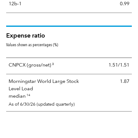
12b-1
0.99
Expense ratio
Values shown as percentages (%)
3
CNPCX
(gross/net)
1.51/1.51
Morningstar World Large Stock
1.87
Level Load
14
median
As of 6/30/26 (updated quarterly)