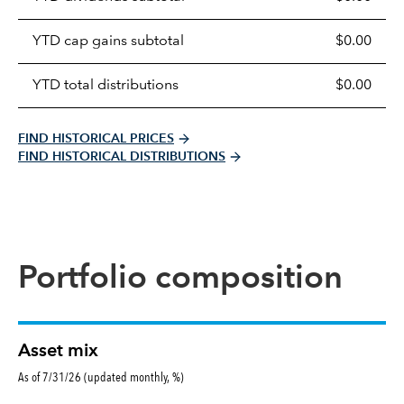
distributions
table
YTD cap gains subtotal
$0.00
YTD total distributions
$0.00
FIND HISTORICAL PRICES
FIND HISTORICAL DISTRIBUTIONS
Portfolio composition
Asset mix
As of 7/31/26 (updated monthly, %)