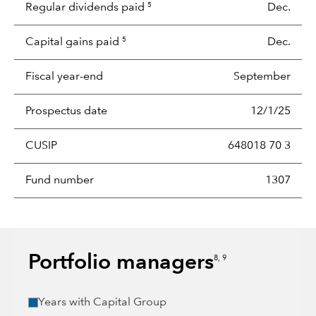
Regular dividends paid
Dec.
5
Capital gains paid
Dec.
5
Fiscal year-end
September
Prospectus date
12/1/25
CUSIP
648018 70 3
Fund number
1307
Portfolio managers
8, 9
Years with Capital Group