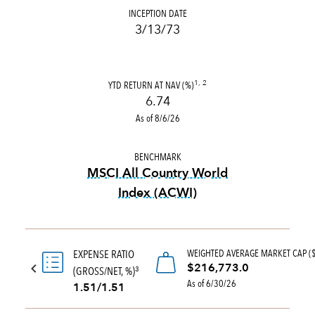
INCEPTION DATE
3/13/73
YTD RETURN AT NAV (%)
1, 2
6.74
As of 8/6/26
BENCHMARK
MSCI All Country World
Index (ACWI)
tooltip:
MSCI All Country Wo
WEIGHTED AVERAGE MARKET CAP (
EXPENSE RATIO
$216,773.0
(GROSS/NET, %)
3
As of 6/30/26
1.51/1.51