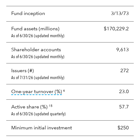
Fund inception
3/13/73
Fund assets (millions)
$170,229.2
As of 6/30/26 (updated monthly)
Shareholder accounts
9,613
As of 6/30/26 (updated monthly)
Issuers (#)
272
As of 7/31/26 (updated monthly)
tooltip:
Portfolio turnover is the p
One-year turnover (%)
23.0
6
Active share (%)
57.7
15
As of 6/30/26 (updated quarterly)
Minimum initial investment
$250