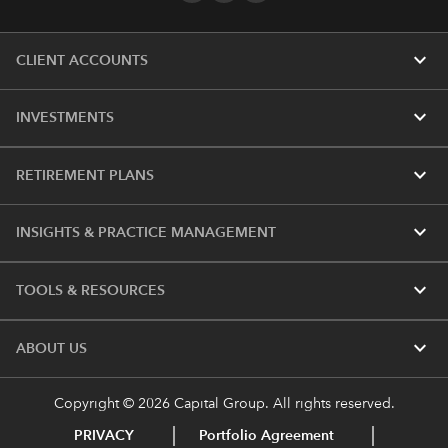
expand_more
CLIENT ACCOUNTS
expand_more
INVESTMENTS
expand_more
RETIREMENT PLANS
expand_more
INSIGHTS & PRACTICE MANAGEMENT
expand_more
TOOLS & RESOURCES
expand_more
ABOUT US
Copyright © 2026 Capital Group. All rights reserved.
PRIVACY
Portfolio Agreement