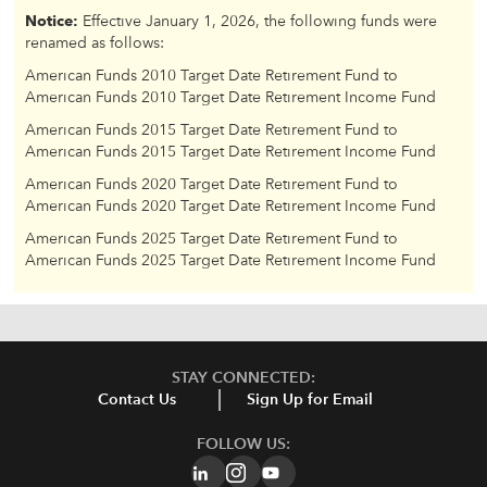
Notice:
Effective January 1, 2026, the following funds were
renamed as follows:
American Funds 2010 Target Date Retirement Fund to
American Funds 2010 Target Date Retirement Income Fund
American Funds 2015 Target Date Retirement Fund to
American Funds 2015 Target Date Retirement Income Fund
American Funds 2020 Target Date Retirement Fund to
American Funds 2020 Target Date Retirement Income Fund
American Funds 2025 Target Date Retirement Fund to
American Funds 2025 Target Date Retirement Income Fund
STAY CONNECTED:
Contact Us
Sign Up for Email
FOLLOW US: