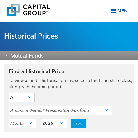
menu
MENU
Historical Prices
Mutual Funds
Find a Historical Price
To view a fund's historical prices, select a fund and share class,
along with the time period.
A
American Funds® Preservation Portfolio
Month
2026
GO