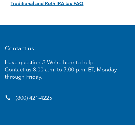
Traditional and Roth IRA tax FAQ
Contact us
Have questions? We're here to help.
Contact us 8:00 a.m. to 7:00 p.m. ET, Monday
through Friday.
call
(800) 421-4225