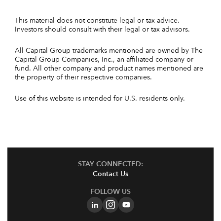
This material does not constitute legal or tax advice.
Investors should consult with their legal or tax advisors.
All Capital Group trademarks mentioned are owned by The
Capital Group Companies, Inc., an affiliated company or
fund. All other company and product names mentioned are
the property of their respective companies.
Use of this website is intended for U.S. residents only.
STAY CONNECTED:
Contact Us
FOLLOW US