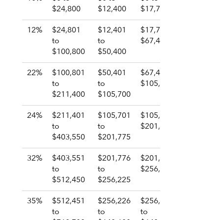
$24,800
$12,400
$17,700
$12,400
12%
$24,801
$12,401
$17,701 to
$12,401
to
to
$67,450
to
$100,800
$50,400
$50,400
22%
$100,801
$50,401
$67,451 to
$50,401
to
to
$105,700
to
$211,400
$105,700
$105,70
24%
$211,401
$105,701
$105,701 –
$105,70
to
to
$201,775
to
$403,550
$201,775
$201,77
32%
$403,551
$201,776
$201,776 –
$201,77
to
to
$256,200
to
$512,450
$256,225
$256,22
35%
$512,451
$256,226
$256,201
$256,22
to
to
to
to