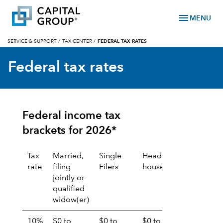
menu
MENU
SERVICE & SUPPORT
/
TAX CENTER
/
FEDERAL TAX RATES
Federal tax rates
Federal income tax
brackets for 2026*
Tax
Married,
Single
Head of
Married,
rate
filing
Filers
household
filing
jointly or
separate
qualified
widow(er)
10%
$0 to
$0 to
$0 to
$0 to