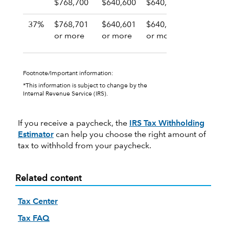
$768,700
$640,600
$640,600
$384,35
37%
$768,701
$640,601
$640,601
$384,35
or more
or more
or more
or more
Footnote/Important information:
*This information is subject to change by the
Internal Revenue Service (IRS).
If you receive a paycheck, the
IRS Tax Withholding
Estimator
can help you choose the right amount of
tax to withhold from your paycheck.
Related content
Tax Center
Tax FAQ