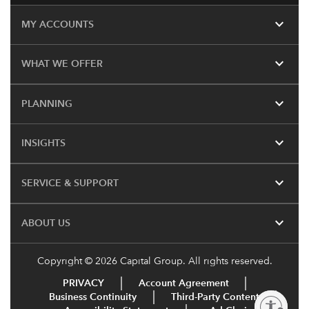
expand_more
MY ACCOUNTS
expand_more
WHAT WE OFFER
expand_more
PLANNING
expand_more
INSIGHTS
expand_more
SERVICE & SUPPORT
expand_more
ABOUT US
Copyright © 2026 Capital Group. All rights reserved.
PRIVACY
Account Agreement
Business Continuity
Third-Party Content
Enable accessibility