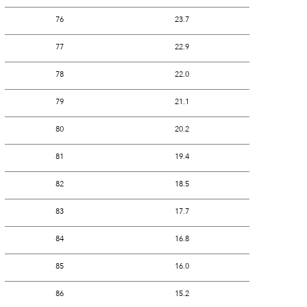
76
23.7
77
22.9
78
22.0
79
21.1
80
20.2
81
19.4
82
18.5
83
17.7
84
16.8
85
16.0
86
15.2