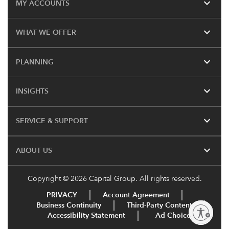
expand_more
MY ACCOUNTS
expand_more
WHAT WE OFFER
expand_more
PLANNING
expand_more
INSIGHTS
expand_more
SERVICE & SUPPORT
expand_more
ABOUT US
Copyright © 2026 Capital Group. All rights reserved.
PRIVACY
Account Agreement
Business Continuity
Third-Party Content
Enable accessibility
Accessibility Statement
Ad Choices