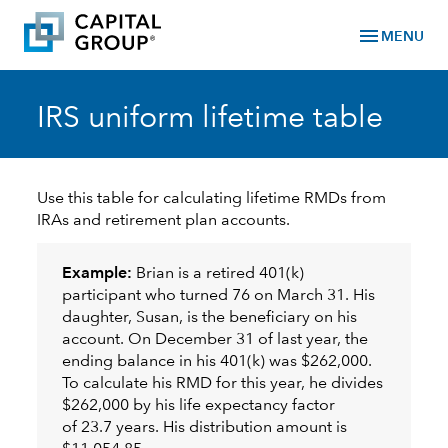
menu
MENU
IRS uniform lifetime table
Use this table for calculating lifetime RMDs from
IRAs and retirement plan accounts.
Example:
Brian is a retired 401(k)
participant who turned 76 on March 31. His
daughter, Susan, is the beneficiary on his
account. On December 31 of last year, the
ending balance in his 401(k) was $262,000.
To calculate his RMD for this year, he divides
$262,000 by his life expectancy factor
of 23.7 years. His distribution amount is