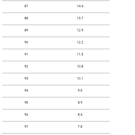
87
14.4
88
13.7
89
12.9
90
12.2
91
11.5
92
10.8
93
10.1
94
9.5
95
8.9
96
8.4
97
7.8