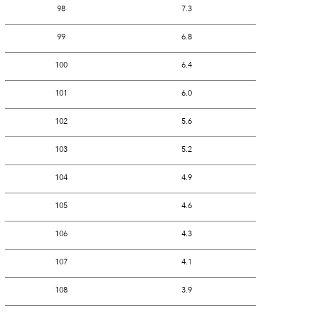
98
7.3
99
6.8
100
6.4
101
6.0
102
5.6
103
5.2
104
4.9
105
4.6
106
4.3
107
4.1
108
3.9