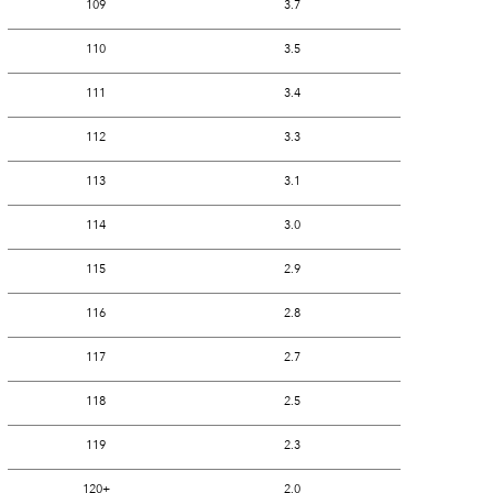
109
3.7
110
3.5
111
3.4
112
3.3
113
3.1
114
3.0
115
2.9
116
2.8
117
2.7
118
2.5
119
2.3
120+
2.0