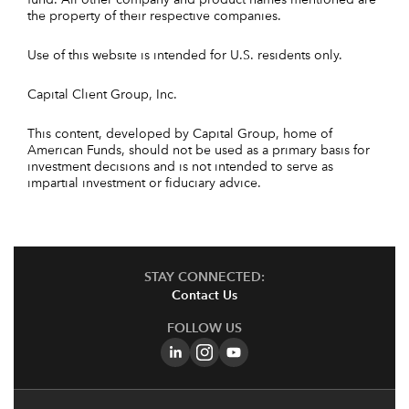
the property of their respective companies.
Use of this website is intended for U.S. residents only.
Capital Client Group, Inc.
This content, developed by Capital Group, home of
American Funds, should not be used as a primary basis for
investment decisions and is not intended to serve as
impartial investment or fiduciary advice.
STAY CONNECTED:
Contact Us
FOLLOW US