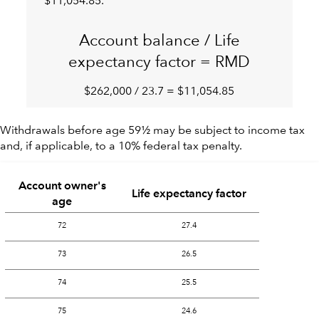
$11,054.85.
Account balance / Life
expectancy factor = RMD
$262,000 / 23.7 = $11,054.85
Withdrawals before age 59½ may be subject to income tax
and, if applicable, to a 10% federal tax penalty.
Account owner's
Life expectancy factor
age
72
27.4
73
26.5
74
25.5
75
24.6