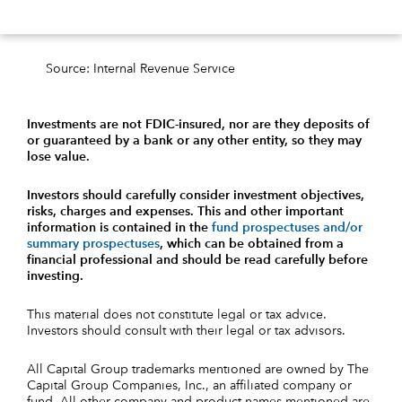
Source: Internal Revenue Service
Investments are not FDIC-insured, nor are they deposits of
or guaranteed by a bank or any other entity, so they may
lose value.
Investors should carefully consider investment objectives,
risks, charges and expenses.
This and other important
information is contained in the
fund prospectuses and/or
summary prospectuses
, which can be obtained from a
financial professional and should be read carefully before
investing.
This material does not constitute legal or tax advice.
Investors should consult with their legal or tax advisors.
All Capital Group trademarks mentioned are owned by The
Capital Group Companies, Inc., an affiliated company or
fund. All other company and product names mentioned are