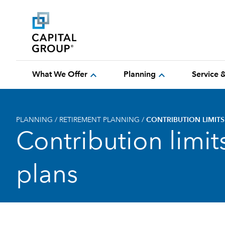
expand_more
expand_more
What We Offer
Planning
Service 
PLANNING
/
RETIREMENT PLANNING
/
CONTRIBUTION LIMIT
Contribution limi
plans