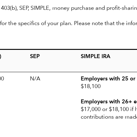
, 403(b), SEP, SIMPLE, money purchase and profit-sharin
or the specifics of your plan. Please note that the info
)
SEP
SIMPLE IRA
00
N/A
Employers with 25 or
$18,100
Employers with 26+ 
$17,000 or $18,100 if
contributions are mad