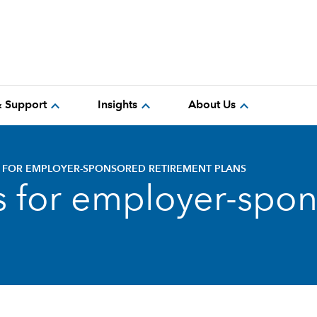
expand_more
expand_more
expand_more
& Support
Insights
About Us
S FOR EMPLOYER-SPONSORED RETIREMENT PLANS
ts for employer-spo