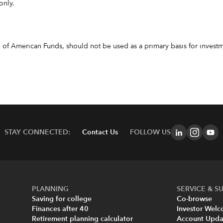
only.
f American Funds, should not be used as a primary basis for investme
STAY CONNECTED:
Contact Us
FOLLOW US
PLANNING
SERVICE & S
Saving for college
Co-browse
Finances after 40
Investor Wel
Retirement planning calculator
Account Upda