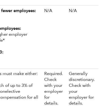
 fewer employees:
N/A
N/A
employees:
igher employer
de*
3:
 must make either:
Required.
Generally
Check
discretionary.
tch of up to 3% of
with your
Check with
onelective
employer
your
compensation for all
for
employer for
details.
details.