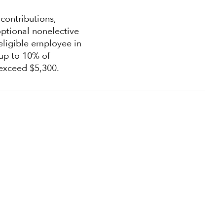
ontributions,
ptional nonelective
eligible employee in
up to 10% of
exceed $5,300.