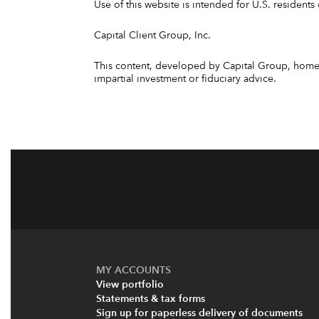
Use of this website is intended for U.S. residents 
Capital Client Group, Inc.
This content, developed by Capital Group, home o
impartial investment or fiduciary advice.
MY ACCOUNTS
View portfolio
Statements & tax forms
Sign up for paperless delivery of documents