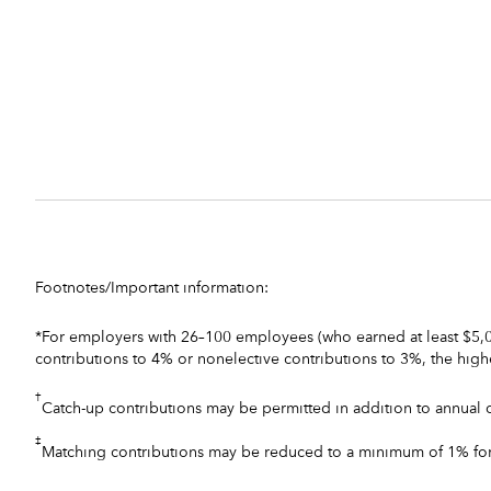
Footnotes/Important information:
*For employers with 26–100 employees (who earned at least $5,00
contributions to 4% or nonelective contributions to 3%, the high
†
Catch-up contributions may be permitted in addition to annual c
‡
Matching contributions may be reduced to a minimum of 1% for 