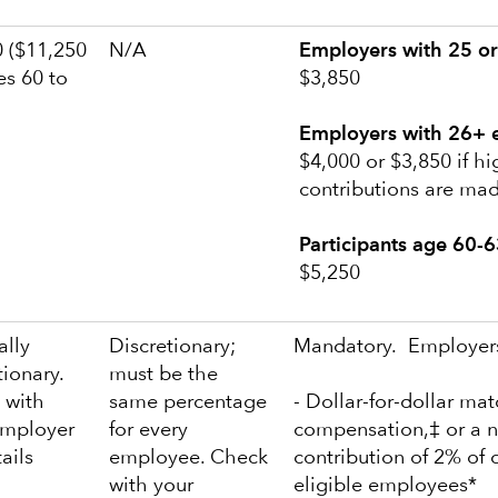
 ($11,250
N/A
Employers with 25 or
es 60 to
$3,850
Employers with 26+ 
$4,000 or $3,850 if h
contributions are ma
Participants age 60-6
$5,250
ally
Discretionary;
Mandatory. Employers
tionary.
must be the
 with
same percentage
- Dollar-for-dollar ma
employer
for every
compensation,‡ or a n
tails
employee. Check
contribution of 2% of 
with your
eligible employees*