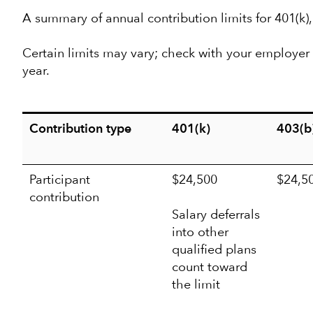
A summary of annual contribution limits for 401(k)
Certain limits may vary; check with your employer f
year.
Contribution type
401(k)
403(b
Participant
$24,500
$24,5
contribution
Salary deferrals
into other
qualified plans
count toward
the limit