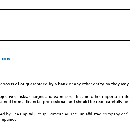
tions
eposits of or guaranteed by a bank or any other entity, so they may 
bjectives, risks, charges and expenses.
This and other important info
ained from a financial professional and should be read carefully bef
ed by The Capital Group Companies, Inc., an affiliated company or 
companies.