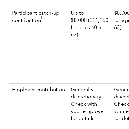
Participant catch-up
Up to
$8,000
†
contribution
$8,000 ($11,250
for ag
for ages 60 to
63)
63)
Employer contribution
Generally
Gener
discretionary.
discre
Check with
Check
your employer
your 
for details
for de