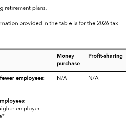
g retirement plans.
rmation provided in the table is for the 2026 tax
Money
Profit-sharing
purchase
 fewer employees:
N/A
N/A
employees:
 higher employer
e*