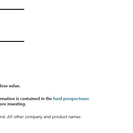
lose value.
rmation is contained in the
fund prospectuses
ore investing.
fund. All other company and product names