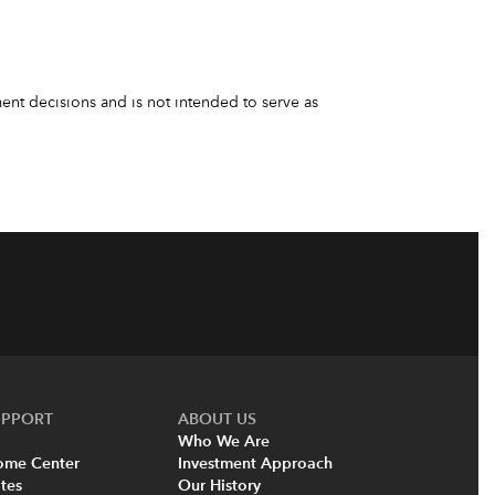
nt decisions and is not intended to serve as
UPPORT
ABOUT US
Who We Are
come Center
Investment Approach
tes
Our History