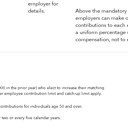
employer for
details.
Above the mandatory c
employers can make o
contributions to each 
a uniform percentage 
compensation, not to 
0 in the prior year) who elect to increase their matching
er employee contribution limit and catch-up limit apply.
ontributions for individuals age 50 and over.
two or every five calendar years.