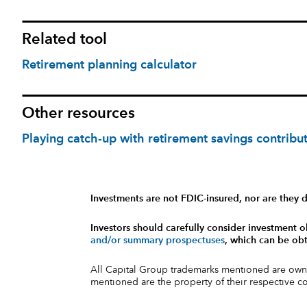
Related tool
Retirement planning calculator
Other resources
Playing catch-up with retirement savings contribu
Investments are not FDIC-insured, nor are they d
Investors should carefully consider investment o
and/or summary prospectuses
, which can be obt
All Capital Group trademarks mentioned are own
mentioned are the property of their respective 