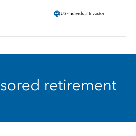
language
US
Individual Investor
nsored retirement