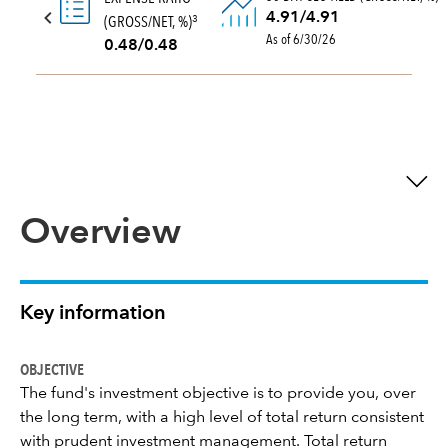
4.91/4.91
(GROSS/NET, %)
3
As of 6/30/26
0.48/0.48
Overview
Key information
OBJECTIVE
The fund's investment objective is to provide you, over
the long term, with a high level of total return consistent
with prudent investment management. Total return