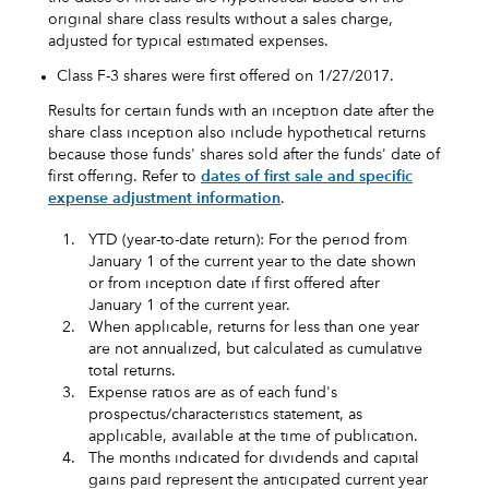
original share class results without a sales charge,
adjusted for typical estimated expenses.
Class F-3 shares were first offered on 1/27/2017.
Results for certain funds with an inception date after the
share class inception also include hypothetical returns
because those funds' shares sold after the funds' date of
first offering. Refer to
dates of first sale and specific
expense adjustment information
.
1.
YTD (year-to-date return): For the period from
January 1 of the current year to the date shown
or from inception date if first offered after
January 1 of the current year.
2.
When applicable, returns for less than one year
are not annualized, but calculated as cumulative
total returns.
3.
Expense ratios are as of each fund's
prospectus/characteristics statement, as
applicable, available at the time of publication.
4.
The months indicated for dividends and capital
gains paid represent the anticipated current year