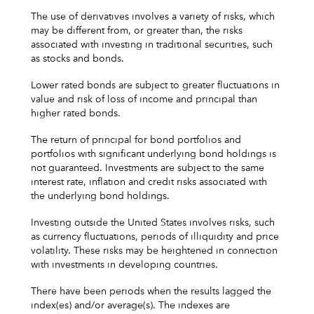
The use of derivatives involves a variety of risks, which
may be different from, or greater than, the risks
associated with investing in traditional securities, such
as stocks and bonds.
Lower rated bonds are subject to greater fluctuations in
value and risk of loss of income and principal than
higher rated bonds.
The return of principal for bond portfolios and
portfolios with significant underlying bond holdings is
not guaranteed. Investments are subject to the same
interest rate, inflation and credit risks associated with
the underlying bond holdings.
Investing outside the United States involves risks, such
as currency fluctuations, periods of illiquidity and price
volatility. These risks may be heightened in connection
with investments in developing countries.
There have been periods when the results lagged the
index(es) and/or average(s). The indexes are