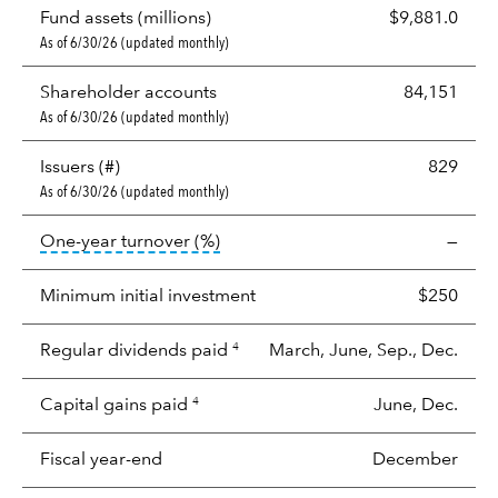
Fund assets (millions)
$9,881.0
As of 6/30/26 (updated monthly)
Shareholder accounts
84,151
As of 6/30/26 (updated monthly)
Issuers (#)
829
As of 6/30/26 (updated monthly)
tooltip:
Portfolio turnover is the p
One-year turnover (%)
—
Minimum initial investment
$250
Regular dividends paid
March, June, Sep., Dec.
4
Capital gains paid
June, Dec.
4
Fiscal year-end
December