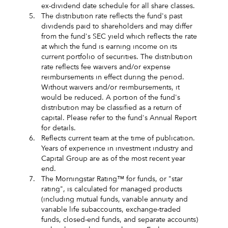
ex-dividend date schedule for all share classes.
5.
The distribution rate reflects the fund's past
dividends paid to shareholders and may differ
from the fund's SEC yield which reflects the rate
at which the fund is earning income on its
current portfolio of securities. The distribution
rate reflects fee waivers and/or expense
reimbursements in effect during the period.
Without waivers and/or reimbursements, it
would be reduced. A portion of the fund's
distribution may be classified as a return of
capital. Please refer to the fund's Annual Report
for details.
6.
Reflects current team at the time of publication.
Years of experience in investment industry and
Capital Group are as of the most recent year
end.
7.
The Morningstar Rating™ for funds, or "star
rating", is calculated for managed products
(including mutual funds, variable annuity and
variable life subaccounts, exchange-traded
funds, closed-end funds, and separate accounts)