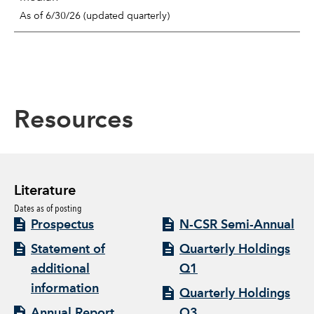
As of 6/30/26 (updated quarterly)
Resources
Literature
Dates as of posting
Prospectus
N-CSR Semi-Annual
Statement of
Quarterly Holdings
additional
Q1
information
Quarterly Holdings
Annual Report
Q3