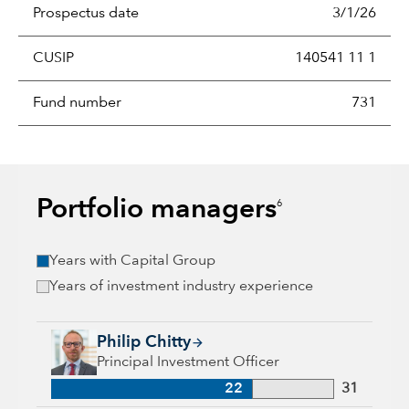
Prospectus date
3/1/26
CUSIP
140541 11 1
Fund number
731
Portfolio managers
6
Years with Capital Group
Years of investment industry experience
Philip Chitty, 22 years with Capital Group, 31 years of indust
Philip Chitty
Principal Investment Officer
22
31