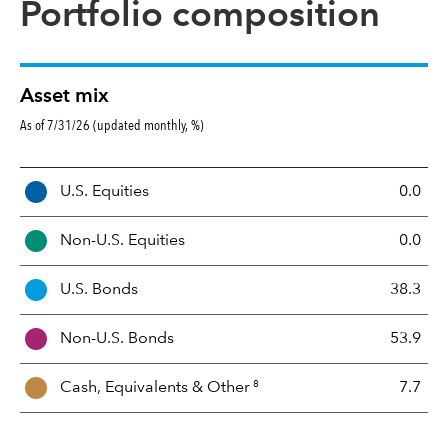
Portfolio composition
Asset mix
As of 7/31/26 (updated monthly, %)
A
U.S. Equities
0.0
s
s
Non-U.S. Equities
0.0
e
t
U.S. Bonds
38.3
M
i
Non-U.S. Bonds
53.9
x
8
Cash, Equivalents &
Other
7.7