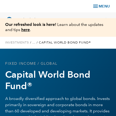
menu
MENU
language
chevron_right
US
Individual Investor
Our refreshed look is here!
Learn about the updates
and tips
here
.
INVESTMENTS
/
...
/
CAPITAL WORLD BOND FUND®
What We Offer
FIXED INCOME
/ GLOBAL
Planning
Capital World Bond
Service & Support
Fund®
Insights
A broadly diversified approach to global bonds. Invests
primarily in sovereign and corporate bonds in more
About Us
than 60 developed and developing markets. It provides