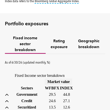
tooltip:
Bloomberg Global 
Index data refers to the
Bloomberg Global Aggregate Index
.
Portfolio exposures
Fixed income
Rating
Geographic
sector
exposure
breakdown
breakdown
As of 6/30/26 (updated monthly, %)
Fixed Income sector breakdown
(%)
Market value
Sectors
WFBFX
INDEX
Government
29.5
44.8
Credit
24.6
27.1
Securitized
13.5
12.6