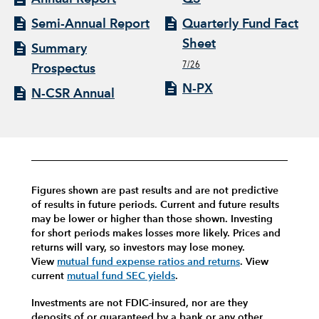
Semi-Annual Report
Quarterly Fund Fact
Sheet
Summary
7/26
Prospectus
N-PX
N-CSR Annual
Figures shown are past results and are not predictive
of results in future periods. Current and future results
may be lower or higher than those shown. Investing
for short periods makes losses more likely.
Prices and
returns will vary, so investors may lose money.
View
mutual fund expense ratios and returns
.
View
current
mutual fund SEC yields
.
Investments are not FDIC-insured, nor are they
deposits of or guaranteed by a bank or any other