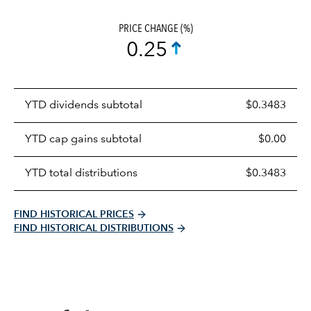
PRICE CHANGE (%)
0.25
Prices
YTD dividends subtotal
$0.3483
distributions
table
YTD cap gains subtotal
$0.00
YTD total distributions
$0.3483
FIND HISTORICAL PRICES
FIND HISTORICAL DISTRIBUTIONS