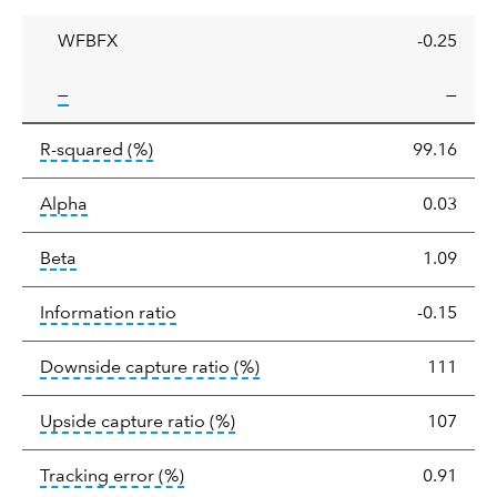
ratio
WFBFX
-0.25
tooltip:
—
—
tooltip:
R-squared is a measure of the corr
R-squared
(%)
99.16
tooltip:
Alpha is a measure of the difference between
Alpha
0.03
tooltip:
Beta relatively measures sensitivity to mark
Beta
1.09
tooltip:
The information ratio represents
Information ratio
-0.15
tooltip:
Ratio of a portfolio/
Downside capture ratio
(%)
111
tooltip:
Ratio of a portfolio/com
Upside capture ratio
(%)
107
tooltip:
The tracking error is the stand
Tracking error
(%)
0.91