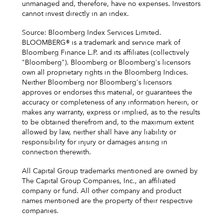
unmanaged and, therefore, have no expenses. Investors
cannot invest directly in an index.
Source: Bloomberg Index Services Limited.
BLOOMBERG® is a trademark and service mark of
Bloomberg Finance L.P. and its affiliates (collectively
"Bloomberg"). Bloomberg or Bloomberg's licensors
own all proprietary rights in the Bloomberg Indices.
Neither Bloomberg nor Bloomberg's licensors
approves or endorses this material, or guarantees the
accuracy or completeness of any information herein, or
makes any warranty, express or implied, as to the results
to be obtained therefrom and, to the maximum extent
allowed by law, neither shall have any liability or
responsibility for injury or damages arising in
connection therewith.
All Capital Group trademarks mentioned are owned by
The Capital Group Companies, Inc., an affiliated
company or fund. All other company and product
names mentioned are the property of their respective
companies.