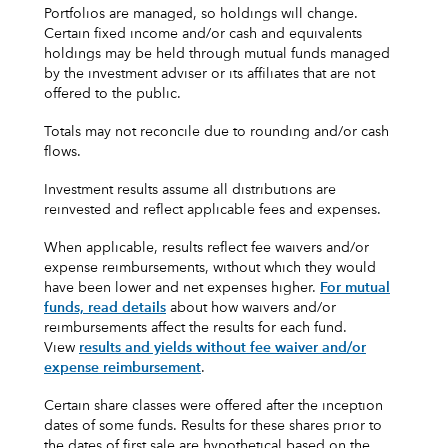
Portfolios are managed, so holdings will change.
Certain fixed income and/or cash and equivalents
holdings may be held through mutual funds managed
by the investment adviser or its affiliates that are not
offered to the public.
Totals may not reconcile due to rounding and/or cash
flows.
Investment results assume all distributions are
reinvested and reflect applicable fees and expenses.
When applicable, results reflect fee waivers and/or
expense reimbursements, without which they would
have been lower and net expenses higher.
For mutual
funds, read details
about how waivers and/or
reimbursements affect the results for each fund.
View
results and yields without fee waiver and/or
expense reimbursement
.
Certain share classes were offered after the inception
dates of some funds. Results for these shares prior to
the dates of first sale are hypothetical based on the