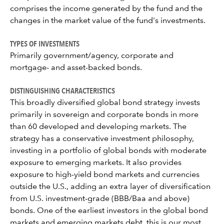
comprises the income generated by the fund and the
changes in the market value of the fund's investments.
TYPES OF INVESTMENTS
Primarily government/agency, corporate and
mortgage- and asset-backed bonds.
DISTINGUISHING CHARACTERISTICS
This broadly diversified global bond strategy invests
primarily in sovereign and corporate bonds in more
than 60 developed and developing markets. The
strategy has a conservative investment philosophy,
investing in a portfolio of global bonds with moderate
exposure to emerging markets. It also provides
exposure to high-yield bond markets and currencies
outside the U.S., adding an extra layer of diversification
from U.S. investment-grade (BBB/Baa and above)
bonds. One of the earliest investors in the global bond
markets and emerging markets debt, this is our most