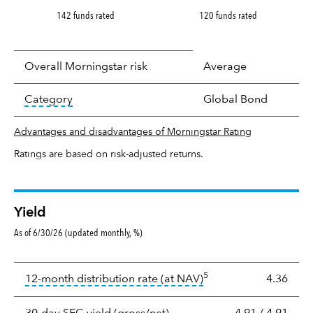
142 funds rated
120 funds rated
Overall Morningstar risk
Average
tooltip:
In an effort to classify funds by what t
Category
Global Bond
Advantages and disadvantages of Morningstar Rating
Ratings are based on risk-adjusted returns.
Yield
As of 6/30/26 (updated monthly, %)
Yield
5
tooltip:
The income per
12-month distribution rate (at NAV)
4.36
tooltip:
The 30-day SEC yield