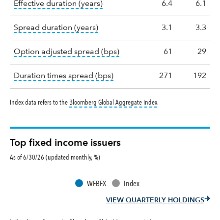
tooltip:
Effective duration is a du
Effective duration (years)
6.4
6.1
tooltip:
A measure of fixed income 
Spread duration (years)
3.1
3.3
tooltip:
Option-adjusted spre
Option adjusted spread (bps)
61
29
tooltip:
A measure of fixed in
Duration times spread (bps)
271
192
tooltip:
Bloomberg Global 
Index data refers to the
Bloomberg Global Aggregate Index
.
Top fixed income issuers
As of 6/30/26 (updated monthly, %)
WFBFX
Index
VIEW QUARTERLY HOLDINGS