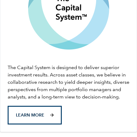
The Capital System is designed to deliver superior
investment results. Across asset classes, we believe in
collaborative research to yield deeper insights, diverse
perspectives from multiple portfolio managers and
analysts, and a long-term view to decision-making.
LEARN MORE