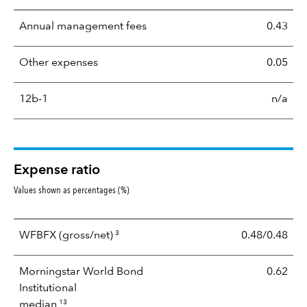
Annual management fees
0.43
Other expenses
0.05
12b-1
n/a
Expense ratio
Values shown as percentages (%)
3
WFBFX
(gross/net)
0.48/0.48
Morningstar World Bond
0.62
Institutional
13
median