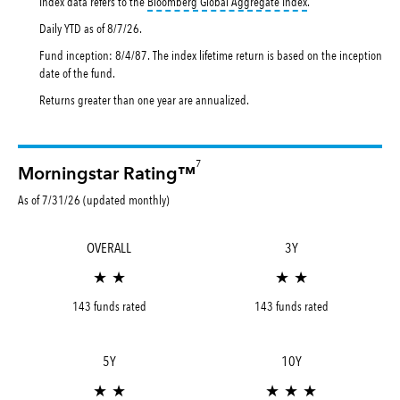
tooltip:
Bloomberg Gl
Index data refers to the
Bloomberg Global Aggregate Index
.
Daily YTD as of
8/7/26
.
Fund inception: 8/4/87. The index lifetime return is based on the inception
date of the fund.
Returns greater than one year are annualized.
7
Morningstar Rating™
As of 7/31/26 (updated monthly)
OVERALL
3Y
★ ★
★ ★
143 funds rated
143 funds rated
5Y
10Y
★ ★
★ ★ ★