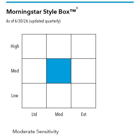
9
Morningstar Style Box™
As of 6/30/26 (updated quarterly)
High
Med
Low
Ltd
Mod
Ext
Moderate Sensitivity