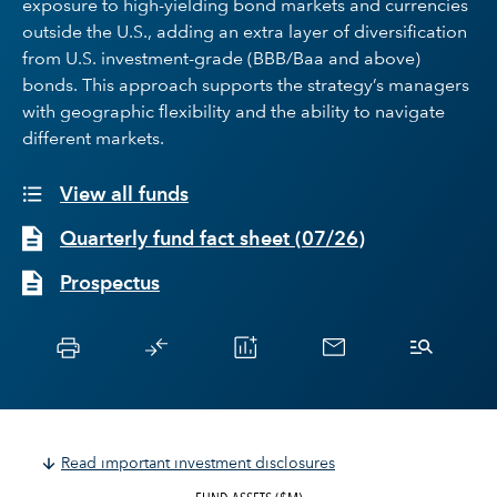
exposure to high-yielding bond markets and currencies
outside the U.S., adding an extra layer of diversification
from U.S. investment-grade (BBB/Baa and above)
bonds. This approach supports the strategy’s managers
with geographic flexibility and the ability to navigate
different markets.
View all funds
Quarterly fund fact sheet
(
07/26
)
Prospectus
Read important investment disclosures