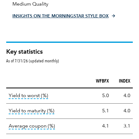
Medium Quality
INSIGHTS ON THE MORNINGSTAR STYLE BOX
Key statistics
As of 7/31/26 (updated monthly)
WFBFX
INDEX
Key
tooltip:
Lower of Yield to Maturity or the 
Yield to worst (%)
5.0
4.0
statistics
tooltip:
A bond's total return if held 
Yield to maturity (%)
5.1
4.0
tooltip:
The average coupon is the we
Average coupon (%)
4.1
3.1