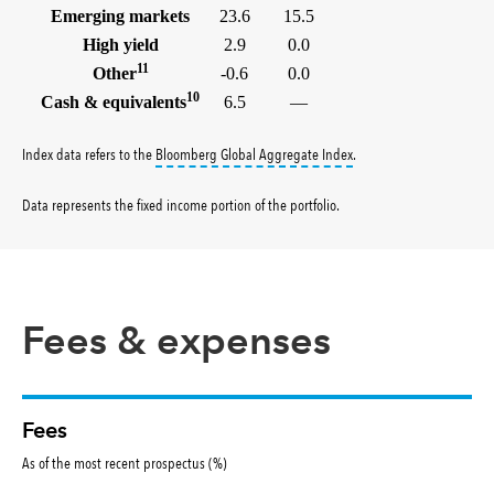
Emerging markets
23.6
15.5
High yield
2.9
0.0
11
Other
-0.6
0.0
10
Cash & equivalents
6.5
—
tooltip:
Bloomberg Global 
Index data refers to the
Bloomberg Global Aggregate Index
.
Data represents the fixed income portion of the portfolio
.
Fees & expenses
Fees
As of the most recent prospectus (%)