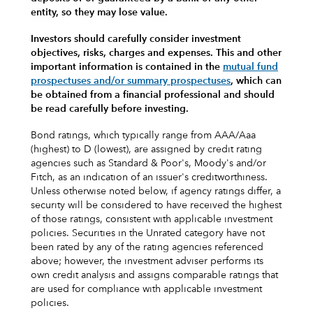
entity, so they may lose value.
Investors should carefully consider investment
objectives, risks, charges and expenses.
This and other
important information is contained in the
mutual fund
prospectuses and/or summary prospectuses
, which can
be obtained from a financial professional and should
be read carefully before investing.
Bond ratings, which typically range from AAA/Aaa
(highest) to D (lowest), are assigned by credit rating
agencies such as Standard & Poor's, Moody's and/or
Fitch, as an indication of an issuer's creditworthiness.
Unless otherwise noted below, if agency ratings differ, a
security will be considered to have received the highest
of those ratings, consistent with applicable investment
policies. Securities in the Unrated category have not
been rated by any of the rating agencies referenced
above; however, the investment adviser performs its
own credit analysis and assigns comparable ratings that
are used for compliance with applicable investment
policies.