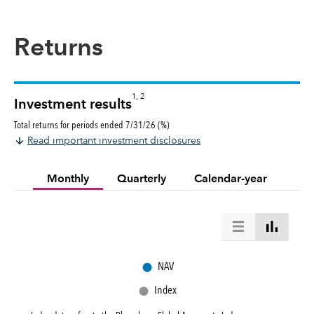
Returns
1, 2
Investment results
Total returns for periods ended 7/31/26 (%)
Read important investment disclosures
Monthly
Quarterly
Calendar-year
●
NAV
●
Index