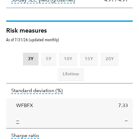
30-day SEC yield (gross/net)
4.91
/
4.91
Risk measures
As of 7/31/26 (updated monthly)
3Y
5Y
10Y
15Y
20Y
Lifetime
Standard
tooltip:
Annualized standard deviat
Standard deviation
(%)
deviation
WFBFX
7.33
tooltip:
—
—
Sharpe
tooltip:
Sharpe ratios use standard deviation 
Sharpe ratio