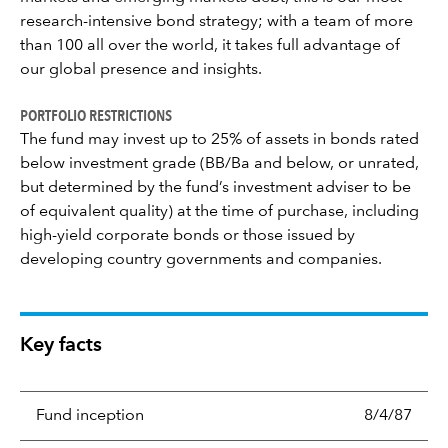
research-intensive bond strategy; with a team of more
than 100 all over the world, it takes full advantage of
our global presence and insights.
PORTFOLIO RESTRICTIONS
The fund may invest up to 25% of assets in bonds rated
below investment grade (BB/Ba and below, or unrated,
but determined by the fund’s investment adviser to be
of equivalent quality) at the time of purchase, including
high-yield corporate bonds or those issued by
developing country governments and companies.
Key facts
Fund inception
8/4/87