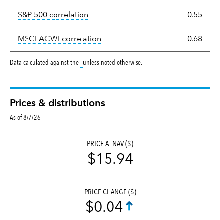
tooltip:
Correlation describes the st
S&P 500 correlation
0.55
tooltip:
Correlation describes the
MSCI ACWI correlation
0.68
tooltip:
Data calculated against the
—
unless noted otherwise.
Prices & distributions
As of 8/7/26
PRICE AT NAV ($)
$15.94
PRICE CHANGE ($)
$0.04