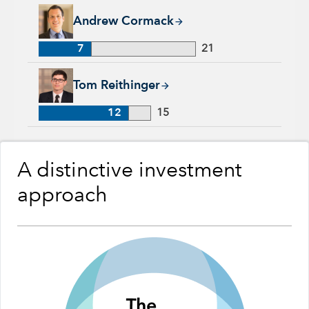
Andrew Cormack, 7 years with Capital Group, 21 years of ind
Andrew Cormack
7
21
Tom Reithinger, 12 years with Capital Group, 15 years of ind
Tom Reithinger
12
15
A distinctive investment
approach