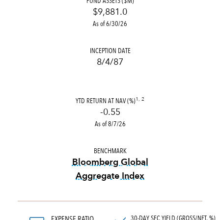
FUND ASSETS ($M)
$9,881.0
As of 6/30/26
INCEPTION DATE
8/4/87
YTD RETURN AT NAV (%)
1, 2
-0.55
As of 8/7/26
BENCHMARK
Bloomberg Global
Aggregate Index
tooltip:
Bloomberg Global Ag
30-DAY SEC YIELD (GROSS/NET, %)
EXPENSE RATIO