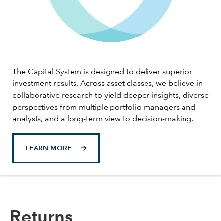
The Capital System is designed to deliver superior
investment results. Across asset classes, we believe in
collaborative research to yield deeper insights, diverse
perspectives from multiple portfolio managers and
analysts, and a long-term view to decision-making.
LEARN MORE
Returns