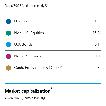
As of 6/30/26 (updated monthly, %)
A
U.S. Equities
51.8
s
s
Non-U.S. Equities
45.8
e
t
U.S. Bonds
0.1
M
i
Non-U.S. Bonds
0.0
x
10
Cash, Equivalents &
Other
2.3
4
Market capitalization
As of 6/30/26 (updated monthly)