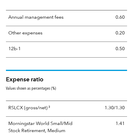
Annual management fees
0.60
Other expenses
0.20
12b-1
0.50
Expense ratio
Values shown as percentages (%)
3
RSLCX
(gross/net)
1.30/1.30
Morningstar World Small/Mid
1.41
Stock Retirement, Medium