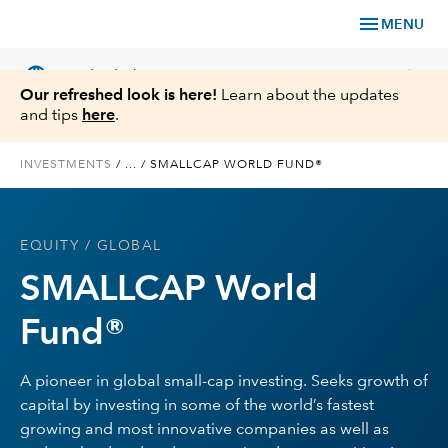
menu
MENU
language
chevron_right
US
Individual Investor
Our refreshed look is here!
Learn about the updates
and tips
here
.
INVESTMENTS
/
...
/
SMALLCAP WORLD FUND®
What We Offer
EQUITY
/ GLOBAL
Planning
SMALLCAP World
Service & Support
Fund®
Insights
A pioneer in global small-cap investing. Seeks growth of
capital by investing in some of the world’s fastest
About Us
growing and most innovative companies as well as