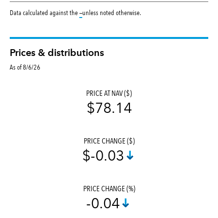
tooltip:
Data calculated against the
—
unless noted otherwise.
Prices & distributions
As of 8/6/26
PRICE AT NAV ($)
$78.14
PRICE CHANGE ($)
$-0.03
PRICE CHANGE (%)
-0.04