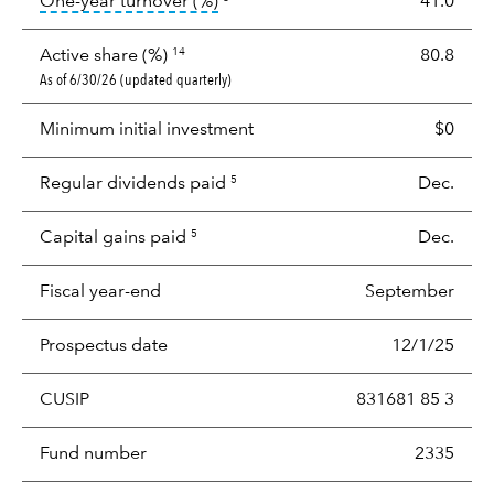
tooltip:
Portfolio turnover is the p
One-year turnover (%)
41.0
Active share (%)
80.8
14
As of 6/30/26 (updated quarterly)
Minimum initial investment
$0
Regular dividends paid
Dec.
5
Capital gains paid
Dec.
5
Fiscal year-end
September
Prospectus date
12/1/25
CUSIP
831681 85 3
Fund number
2335