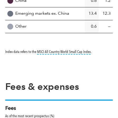
China
0.6
1.2
Emerging markets ex. China
13.4
12.3
Other
0.6
—
tooltip:
MSCI All Cou
Index data refers to the
MSCI All Country World Small Cap Index
.
Fees & expenses
Fees
As of the most recent prospectus (%)