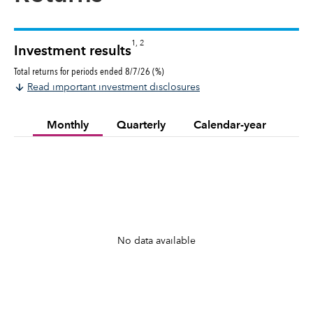
1, 2
Investment results
Total returns for periods ended 8/7/26 (%)
Read important investment disclosures
Monthly
Quarterly
Calendar-year
No data available