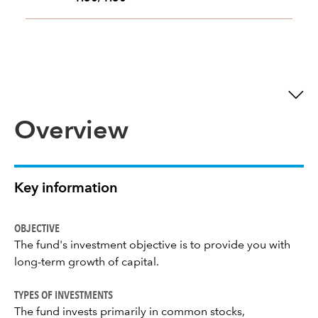
Overview
Key information
OBJECTIVE
The fund's investment objective is to provide you with
long-term growth of capital.
TYPES OF INVESTMENTS
The fund invests primarily in common stocks,