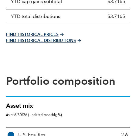
YTD cap gains subtotal
$3.7165
YTD total distributions
$3.7165
FIND HISTORICAL PRICES
FIND HISTORICAL DISTRIBUTIONS
Portfolio composition
Asset mix
As of 6/30/26 (updated monthly, %)
A
U.S. Equities
2.6