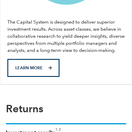
The Capital System is designed to deliver superior
investment results. Across asset classes, we believe in
collaborative research to yield deeper insights, diverse
perspectives from multiple portfolio managers and
analysts, and a long-term view to decision-making.
LEARN MORE
Returns
1, 2