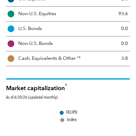
s
s
Non-U.S. Equities
93.6
e
t
U.S. Bonds
0.0
M
i
Non-U.S. Bonds
0.0
x
10
Cash, Equivalents &
Other
3.8
4
Market capitalization
As of 6/30/26 (updated monthly)
●
FEUPX
●
Index