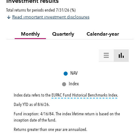
Investment results
Total returns for periods ended 7/31/26 (%)
Read important investment disclosures
Monthly
Quarterly
Calendar-year
●
NAV
●
Index
tooltip:
EUPAC 
Index data refers to the
EUPAC Fund Historical Benchmarks Index
.
Daily YTD as of
8/6/26
.
Fund inception: 4/16/84. The index lifetime return is based on the
inception date of the fund.
Returns greater than one year are annualized.