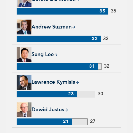
35
35
Andrew Suzman, 32 years with Capital Group, 32 years of in
Andrew Suzman
32
32
Sung Lee, 31 years with Capital Group, 32 years of industry 
Sung Lee
31
32
Lawrence Kymisis, 23 years with Capital Group, 30 years of 
Lawrence Kymisis
23
30
Dawid Justus, 21 years with Capital Group, 27 years of indus
Dawid Justus
21
27