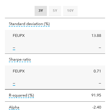
3Y
5Y
10Y
Standard
tooltip:
Annualized standard deviat
Standard deviation
(%)
deviation
FEUPX
13.88
tooltip:
—
—
Sharpe
tooltip:
Sharpe ratios use standard deviation 
Sharpe ratio
ratio
FEUPX
0.71
tooltip:
—
—
tooltip:
R-squared is a measure of the corr
R-squared
(%)
91.95
tooltip:
Alpha is a measure of the difference between
Alpha
-2.40