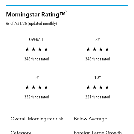
9
Morningstar Rating™
As of 7/31/26 (updated monthly)
OVERALL
3Y
★ ★ ★ ★
★ ★ ★ ★
348 funds rated
348 funds rated
5Y
10Y
★ ★ ★ ★
★ ★ ★ ★
332 funds rated
221 funds rated
Overall Morningstar risk
Below Average
tooltip:
In an effort to classify funds by what t
Category
Foreign Large Growth