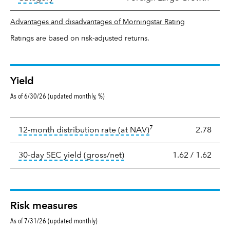
Advantages and disadvantages of Morningstar Rating
Ratings are based on risk-adjusted returns.
Yield
As of 6/30/26 (updated monthly, %)
Yield
7
tooltip:
The income per
12-month distribution rate (at NAV)
2.78
tooltip:
The 30-day SEC yield
30-day SEC yield (gross/net)
1.62
/
1.62
Risk measures
As of 7/31/26 (updated monthly)