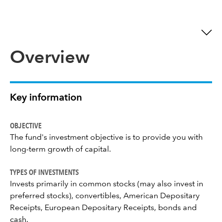
Overview
Key information
OBJECTIVE
The fund's investment objective is to provide you with
long-term growth of capital.
TYPES OF INVESTMENTS
Invests primarily in common stocks (may also invest in
preferred stocks), convertibles, American Depositary
Receipts, European Depositary Receipts, bonds and
cash.