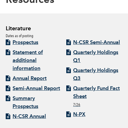
Resources
Literature
Dates as of posting
Prospectus
N-CSR Semi-Annual
Statement of
Quarterly Holdings
additional
Q1
information
Quarterly Holdings
Annual Report
Q3
Semi-Annual Report
Quarterly Fund Fact
Sheet
Summary
7/26
Prospectus
N-PX
N-CSR Annual