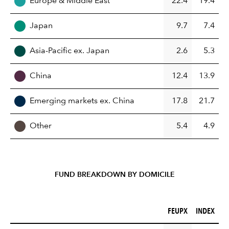
Europe & Middle East
22.4
19.4
Japan
9.7
7.4
Asia-Pacific ex. Japan
2.6
5.3
China
12.4
13.9
Emerging markets ex. China
17.8
21.7
Other
5.4
4.9
FUND BREAKDOWN BY DOMICILE
FEUPX (%)
INDEX (%)
FEUPX
INDEX
REGION