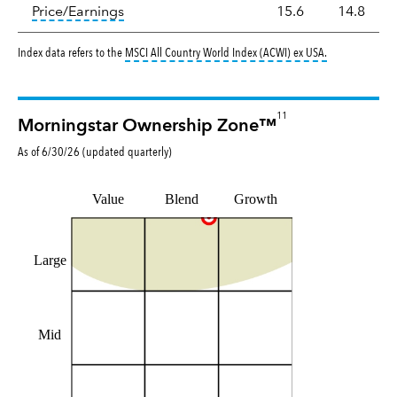
tooltip:
The price‑to‑earnings (P/E) ratio i
Price/Earnings
15.6
14.8
tooltip:
MSCI Al
Index data refers to the
MSCI All Country World Index (ACWI) ex USA
.
11
Morningstar Ownership Zone™
As of
6/30/26
(updated
quarterly
)
Value
Blend
Growth
Large
Mid