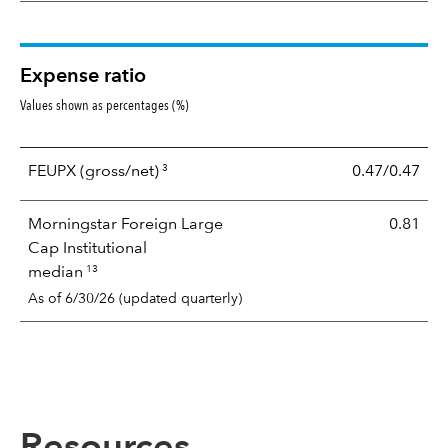
Expense ratio
Values shown as percentages (%)
3
FEUPX
(gross/net)
0.47/0.47
Morningstar Foreign Large
0.81
Cap Institutional
13
median
As of 6/30/26 (updated quarterly)