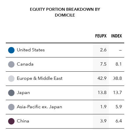
EQUITY PORTION BREAKDOWN BY
DOMICILE
FEUPX (%)
INDEX (%)
FEUPX
INDEX
REGION
United States
2.6
—
Canada
7.5
8.1
Europe & Middle East
42.9
38.8
Japan
13.8
13.7
Asia-Pacific ex. Japan
1.9
5.9
China
3.9
6.4