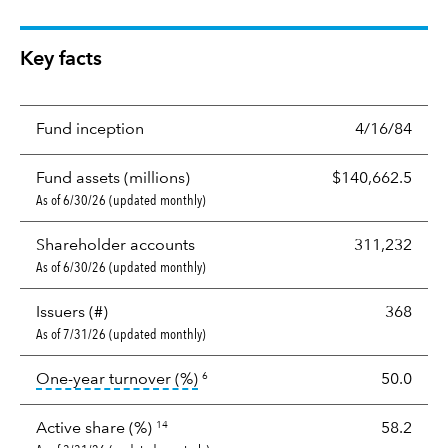
Key facts
Fund inception
4/16/84
Fund assets (millions)
$140,662.5
As of 6/30/26 (updated monthly)
Shareholder accounts
311,232
As of 6/30/26 (updated monthly)
Issuers (#)
368
As of 7/31/26 (updated monthly)
tooltip:
Portfolio turnover is the p
One-year turnover (%)
50.0
6
Active share (%)
58.2
14