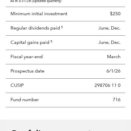
As of 3/31/26 (updated quarterly)
Minimum initial investment
$250
Regular dividends paid
June, Dec.
5
Capital gains paid
June, Dec.
5
Fiscal year-end
March
Prospectus date
6/1/26
CUSIP
298706 11 0
Fund number
716