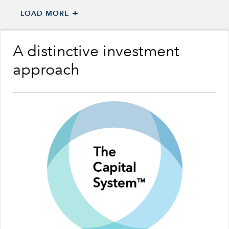
+
LOAD MORE
A distinctive investment
approach