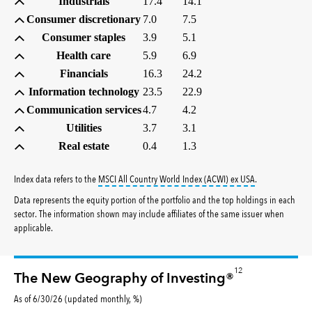
Industrials
17.4
14.1
Consumer discretionary
7.0
7.5
Consumer staples
3.9
5.1
Health care
5.9
6.9
Financials
16.3
24.2
Information technology
23.5
22.9
Communication services
4.7
4.2
Utilities
3.7
3.1
Real estate
0.4
1.3
tooltip:
MSCI All
Index data refers to the
MSCI All Country World Index (ACWI) ex USA
.
Data represents the equity portion of the portfolio and the top holdings in each
sector. The information shown may include affiliates of the same issuer when
applicable.
12
The New Geography of Investing®
As of 6/30/26 (updated monthly, %)