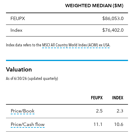
WEIGHTED MEDIAN ($M)
FEUPX
$86,053.0
Index
$76,402.0
tooltip:
MSCI All
Index data refers to the
MSCI All Country World Index (ACWI) ex USA
.
Valuation
As of 6/30/26 (updated quarterly)
FEUPX
INDEX
Valuation
tooltip:
The price‑to‑book (P/B) ratio is the ma
Price/Book
2.5
2.3
tooltip:
The price‑to‑cash‑flow (P/CF) rat
Price/Cash flow
11.1
10.6