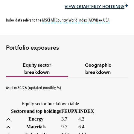
VIEW QUARTERLY HOLDINGS
tooltip:
MSCI All
Index data refers to the
MSCI All Country World Index (ACWI) ex USA
.
Portfolio exposures
Equity sector
Geographic
breakdown
breakdown
percent
As of
6/30/26
(updated
monthly
,
%
)
Equity sector breakdown table
(percent)
(percent)
Sectors and top holdings
FEUPX
INDEX
Energy
3.7
4.3
Materials
9.7
6.4