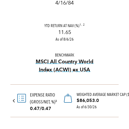
4/16/84
YTD RETURN AT NAV (%)
1, 2
11.65
As of 8/6/26
BENCHMARK
MSCI All Country World
Index (ACWI) ex USA
tooltip:
MSCI All Country Wo
WEIGHTED AVERAGE MARKET CAP (
EXPENSE RATIO
$86,053.0
(GROSS/NET, %)
3
As of 6/30/26
0.47/0.47