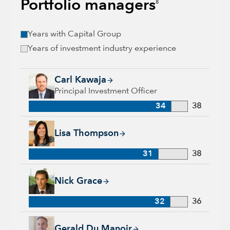
Portfolio managers
8
Years with Capital Group
Years of investment industry experience
Carl Kawaja, 34 years with Capital Group, 38 years of indust
Carl Kawaja
Principal Investment Officer
34
38
Lisa Thompson, 31 years with Capital Group, 38 years of ind
Lisa Thompson
31
38
Nick Grace, 32 years with Capital Group, 36 years of industr
Nick Grace
32
36
Gerald Du Manoir, 35 years with Capital Group, 35 years of i
Gerald Du Manoir