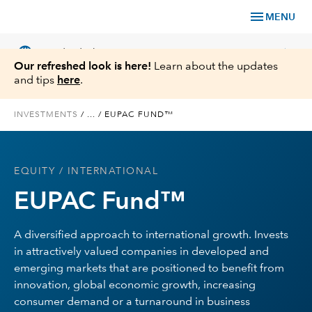
menu
MENU
language
chevron_right
US
Individual Investor
Our refreshed look is here!
Learn about the updates
and tips
here
.
INVESTMENTS
/
...
/
EUPAC FUND™
What We Offer
EQUITY
/ INTERNATIONAL
Planning
EUPAC Fund™
Service & Support
A diversified approach to international growth. Invests
in attractively valued companies in developed and
Insights
emerging markets that are positioned to benefit from
innovation, global economic growth, increasing
About Us
consumer demand or a turnaround in business