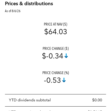
Prices & distributions
As of 8/6/26
PRICE AT NAV ($)
$64.03
PRICE CHANGE ($)
$-0.34
PRICE CHANGE (%)
-0.53
Prices
YTD dividends subtotal
$0.00
distributions
table