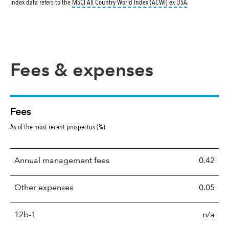
tooltip:
MSCI All
Index data refers to the
MSCI All Country World Index (ACWI) ex USA
.
Fees & expenses
Fees
As of the most recent prospectus (%)
Annual management fees
0.42
Other expenses
0.05
12b-1
n/a