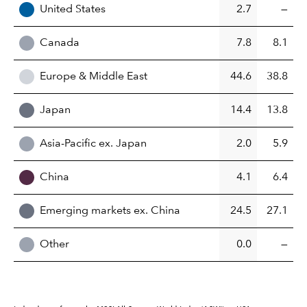
United States
2.7
—
Canada
7.8
8.1
Europe & Middle East
44.6
38.8
Japan
14.4
13.8
Asia-Pacific ex. Japan
2.0
5.9
China
4.1
6.4
Emerging markets ex. China
24.5
27.1
Other
0.0
—