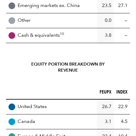
Emerging markets ex. China
23.5
27.1
Other
0.0
—
10
Cash & equivalents
3.8
—
EQUITY PORTION BREAKDOWN BY
REVENUE
FEUPX (%)
INDEX (%)
FEUPX
INDEX
REGION
United States
26.7
22.9
Canada
3.1
4.5