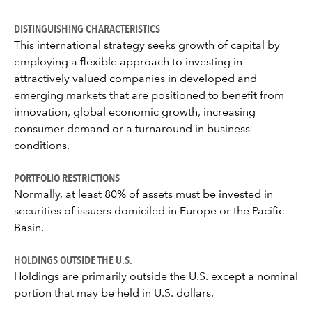
DISTINGUISHING CHARACTERISTICS
This international strategy seeks growth of capital by
employing a flexible approach to investing in
attractively valued companies in developed and
emerging markets that are positioned to benefit from
innovation, global economic growth, increasing
consumer demand or a turnaround in business
conditions.
PORTFOLIO RESTRICTIONS
Normally, at least 80% of assets must be invested in
securities of issuers domiciled in Europe or the Pacific
Basin.
HOLDINGS OUTSIDE THE U.S.
Holdings are primarily outside the U.S. except a nominal
portion that may be held in U.S. dollars.