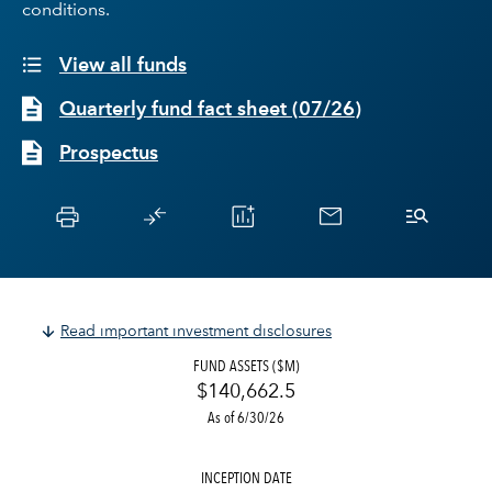
conditions.
View all funds
Quarterly fund fact sheet
(
07/26
)
Prospectus
Read important investment disclosures
FUND ASSETS ($M)
$140,662.5
As of 6/30/26
INCEPTION DATE