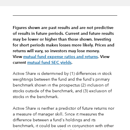
Figures shown are past results and are not predictive
of results in future periods. Current and future results
may be lower or higher than those shown. Investing
for short periods makes losses more likely.
Prices and
returns will vary, so investors may lose money.
View
mutual fund expense ratios and returns
.
View
current
mutual fund SEC yields
.
Active Share is determined by (1) differences in stock
weightings between the fund and the fund's primary
benchmark shown in the prospectus (2) inclusion of
stocks outside of the benchmark, and (3) exclusion of
stocks in the benchmark.
Active Share is neither a predictor of future returns nor
a measure of manager skill. Since it measures the
difference between a fund's holdings and its
benchmark, it could be used in conjunction with other