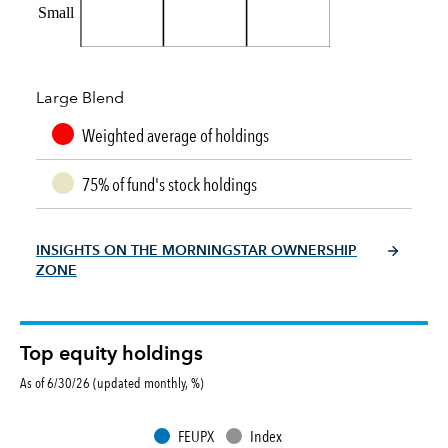
Small
Large Blend
Weighted average of holdings
75% of fund's stock holdings
INSIGHTS ON THE MORNINGSTAR OWNERSHIP
ZONE
Top equity holdings
As of 6/30/26 (updated monthly, %)
FEUPX
Index