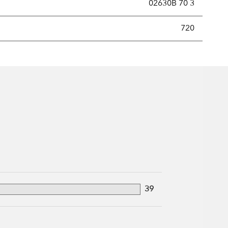
02630B 70 3
new securities annually, usually expressed as a percentage of th
720
39