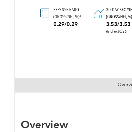
EXPENSE RATIO
30-DAY SEC YI
(GROSS/NET, %)
(GROSS/NET, %
3
0.29/0.29
3.53/3.53
As of 6/30/26
Overv
Overview