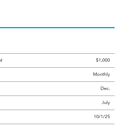
nt
$1,000
Monthly
Dec.
July
10/1/25