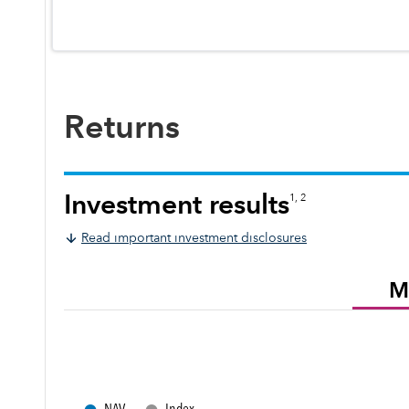
Returns
Investment results
1, 2
Read important investment disclosures
M
●
●
NAV
Index