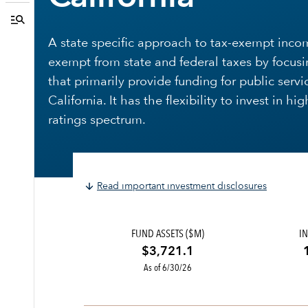
A state specific approach to tax-exempt inco
exempt from state and federal taxes by focusi
that primarily provide funding for public servi
California. It has the flexibility to invest in h
ratings spectrum.
Read important investment disclosures
FUND ASSETS ($M)
IN
$3,721.1
As of 6/30/26