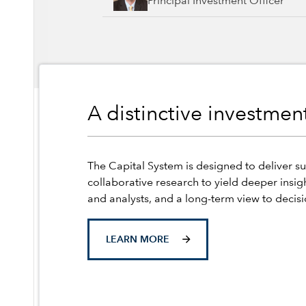
Principal Investment Officer
A distinctive investme
The Capital System is designed to deliver su
collaborative research to yield deeper insig
and analysts, and a long-term view to decis
LEARN MORE