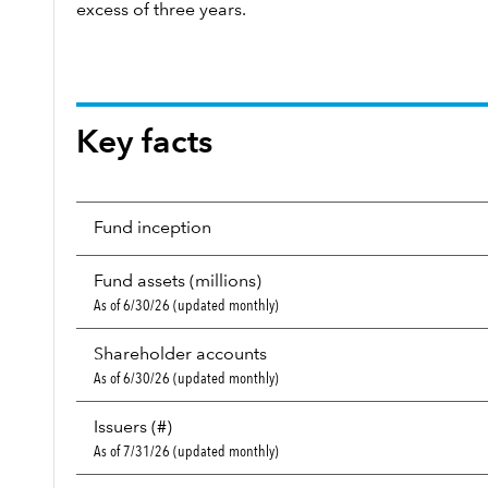
excess of three years.
Key facts
Fund inception
Fund assets (millions)
As of 6/30/26 (updated monthly)
Shareholder accounts
As of 6/30/26 (updated monthly)
Issuers (#)
As of 7/31/26 (updated monthly)