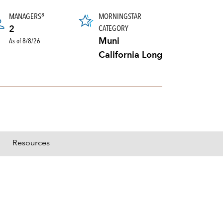
MANAGERS
MORNINGSTAR
8
CATEGORY
2
As of 8/8/26
Muni
California Long
Resources