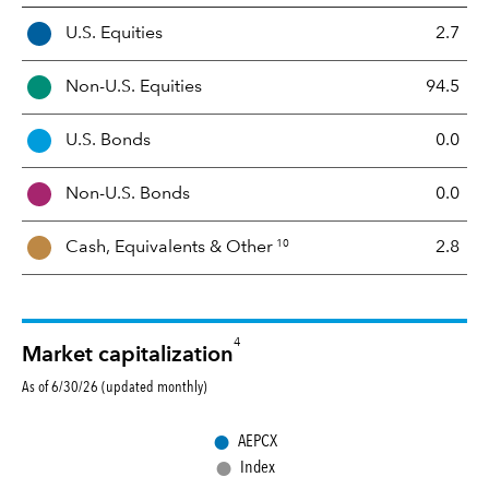
A
U.S. Equities
2.7
s
s
Non-U.S. Equities
94.5
e
t
U.S. Bonds
0.0
M
i
Non-U.S. Bonds
0.0
x
10
Cash, Equivalents &
Other
2.8
4
Market capitalization
As of 6/30/26 (updated monthly)
●
AEPCX
●
Index