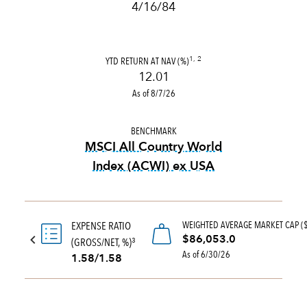
4/16/84
YTD RETURN AT NAV (%)
1, 2
12.01
As of 8/7/26
BENCHMARK
MSCI All Country World
Index (ACWI) ex USA
tooltip:
MSCI All Country Wo
WEIGHTED AVERAGE MARKET CAP (
EXPENSE RATIO
$86,053.0
(GROSS/NET, %)
3
As of 6/30/26
1.58/1.58