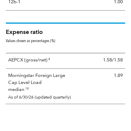
12b-1
1.00
Expense ratio
Values shown as percentages (%)
3
AEPCX
(gross/net)
1.58/1.58
Morningstar Foreign Large
1.89
Cap Level Load
13
median
As of 6/30/26 (updated quarterly)