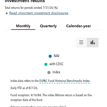
Investment results
Total returns for periods ended 7/31/26 (%)
Read important investment disclosures
Monthly
Quarterly
Calendar-year
●
NAV
●
with CDSC
●
Index
tooltip:
EUPAC 
Index data refers to the
EUPAC Fund Historical Benchmarks Index
.
Daily YTD as of
8/7/26
.
Fund inception: 4/16/84. The index lifetime return is based on the
inception date of the fund.
Returns greater than one year are annualized.