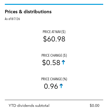
Prices & distributions
As of 8/7/26
PRICE AT NAV ($)
$60.98
PRICE CHANGE ($)
$0.58
PRICE CHANGE (%)
0.96
Prices
YTD dividends subtotal
$0.00