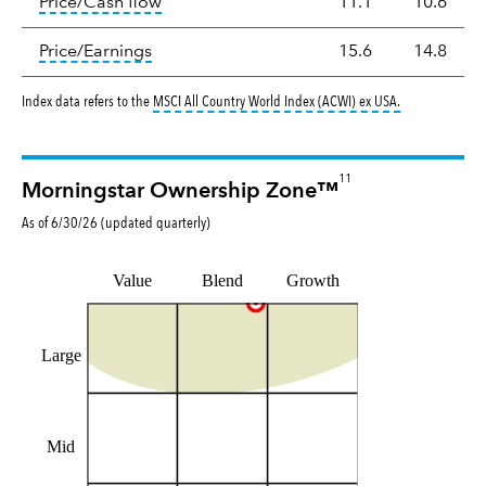
tooltip:
The price‑to‑cash‑flow (P/CF) rat
Price/Cash flow
11.1
10.6
tooltip:
The price‑to‑earnings (P/E) ratio i
Price/Earnings
15.6
14.8
tooltip:
MSCI Al
Index data refers to the
MSCI All Country World Index (ACWI) ex USA
.
11
Morningstar Ownership Zone™
As of
6/30/26
(updated
quarterly
)
Value
Blend
Growth
Large
Mid