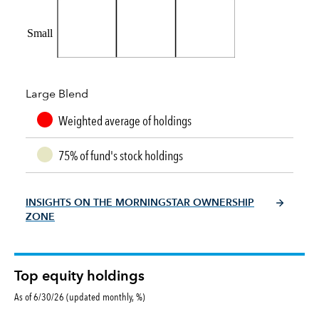
Small
Large Blend
Weighted average of holdings
75% of fund's stock holdings
INSIGHTS ON THE MORNINGSTAR OWNERSHIP
ZONE
Top equity holdings
As of 6/30/26 (updated monthly, %)