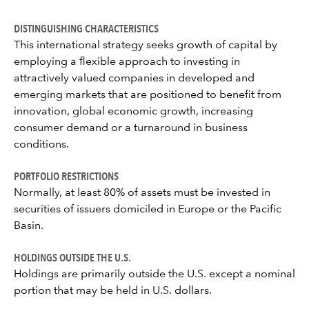
DISTINGUISHING CHARACTERISTICS
This international strategy seeks growth of capital by
employing a flexible approach to investing in
attractively valued companies in developed and
emerging markets that are positioned to benefit from
innovation, global economic growth, increasing
consumer demand or a turnaround in business
conditions.
PORTFOLIO RESTRICTIONS
Normally, at least 80% of assets must be invested in
securities of issuers domiciled in Europe or the Pacific
Basin.
HOLDINGS OUTSIDE THE U.S.
Holdings are primarily outside the U.S. except a nominal
portion that may be held in U.S. dollars.