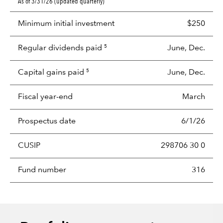
As of 3/31/26 (updated quarterly)
Minimum initial investment
$250
Regular dividends paid
June, Dec.
5
Capital gains paid
June, Dec.
5
Fiscal year-end
March
Prospectus date
6/1/26
CUSIP
298706 30 0
Fund number
316