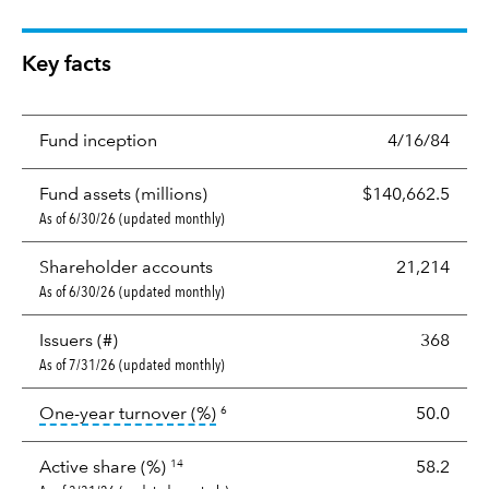
Key facts
Fund inception
4/16/84
Fund assets (millions)
$140,662.5
As of 6/30/26 (updated monthly)
Shareholder accounts
21,214
As of 6/30/26 (updated monthly)
Issuers (#)
368
As of 7/31/26 (updated monthly)
tooltip:
Portfolio turnover is the p
One-year turnover (%)
50.0
6
Active share (%)
58.2
14