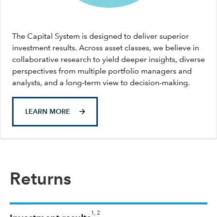
The Capital System is designed to deliver superior
investment results. Across asset classes, we believe in
collaborative research to yield deeper insights, diverse
perspectives from multiple portfolio managers and
analysts, and a long-term view to decision-making.
LEARN MORE
Returns
1, 2