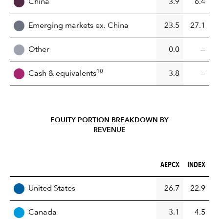
China
3.9
6.4
Emerging markets ex. China
23.5
27.1
Other
0.0
—
10
Cash & equivalents
3.8
—
EQUITY PORTION BREAKDOWN BY
REVENUE
AEPCX (%)
INDEX (%)
AEPCX
INDEX
REGION
United States
26.7
22.9
Canada
3.1
4.5