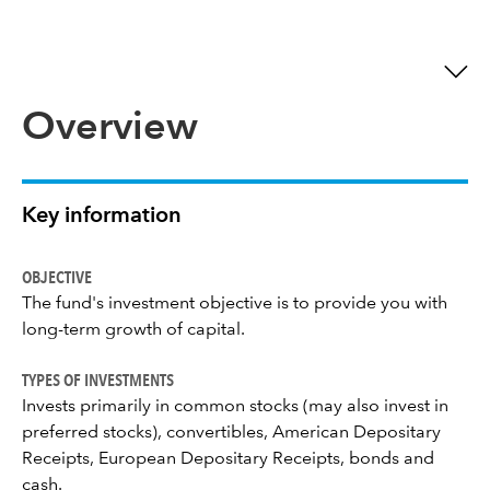
Overview
Key information
OBJECTIVE
The fund's investment objective is to provide you with
long-term growth of capital.
TYPES OF INVESTMENTS
Invests primarily in common stocks (may also invest in
preferred stocks), convertibles, American Depositary
Receipts, European Depositary Receipts, bonds and
cash.