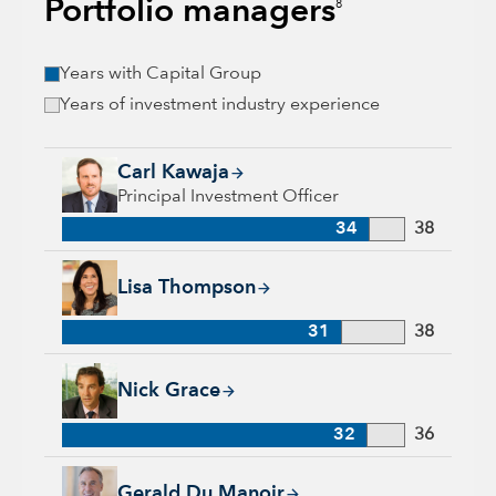
Portfolio managers
8
Years with Capital Group
Years of investment industry experience
Carl Kawaja, 34 years with Capital Group, 38 years of indust
Carl Kawaja
Principal Investment Officer
34
38
Lisa Thompson, 31 years with Capital Group, 38 years of ind
Lisa Thompson
31
38
Nick Grace, 32 years with Capital Group, 36 years of industr
Nick Grace
32
36
Gerald Du Manoir, 35 years with Capital Group, 35 years of i
Gerald Du Manoir