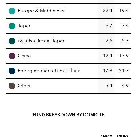
Europe & Middle East
22.4
19.4
Japan
9.7
7.4
Asia-Pacific ex. Japan
2.6
5.3
China
12.4
13.9
Emerging markets ex. China
17.8
21.7
Other
5.4
4.9
FUND BREAKDOWN BY DOMICILE
AEPCX (%)
INDEX (%)
AEPCX
INDEX