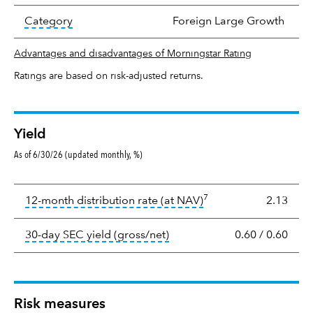
tooltip:
In an effort to classify funds by what t
Category
Foreign Large Growth
Advantages and disadvantages of Morningstar Rating
Ratings are based on risk-adjusted returns.
Yield
As of 6/30/26 (updated monthly, %)
Yield
7
tooltip:
The income per
12-month distribution rate (at NAV)
2.13
tooltip:
The 30-day SEC yield
30-day SEC yield (gross/net)
0.60
/
0.60
Risk measures