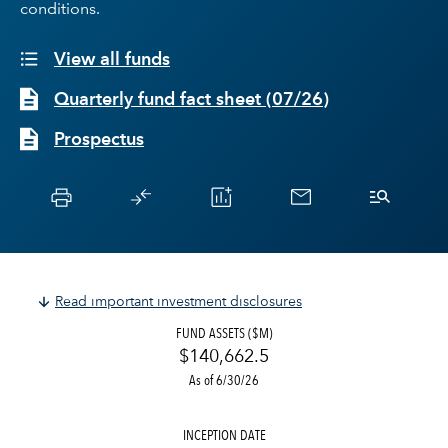
conditions.
View all funds
Quarterly fund fact sheet
(
07/26
)
Prospectus
Read important investment disclosures
FUND ASSETS ($M)
$140,662.5
As of 6/30/26
INCEPTION DATE