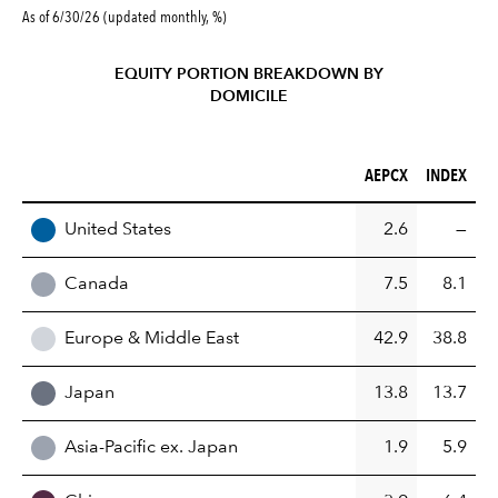
As of 6/30/26 (updated monthly, %)
EQUITY PORTION BREAKDOWN BY
DOMICILE
AEPCX (%)
INDEX (%)
AEPCX
INDEX
REGION
United States
2.6
—
Canada
7.5
8.1
Europe & Middle East
42.9
38.8
Japan
13.8
13.7
Asia-Pacific ex. Japan
1.9
5.9