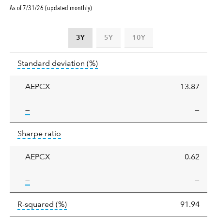
As of 7/31/26 (updated monthly)
3Y
5Y
10Y
Standard
tooltip:
Annualized standard deviat
Standard deviation
(%)
deviation
AEPCX
13.87
tooltip:
—
—
Sharpe
tooltip:
Sharpe ratios use standard deviation 
Sharpe ratio
ratio
AEPCX
0.62
tooltip:
—
—
tooltip:
R-squared is a measure of the corr
R-squared
(%)
91.94