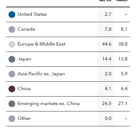
REGION
United States
2.7
—
Canada
7.8
8.1
Europe & Middle East
44.6
38.8
Japan
14.4
13.8
Asia-Pacific ex. Japan
2.0
5.9
China
4.1
6.4
Emerging markets ex. China
24.5
27.1
Other
0.0
—