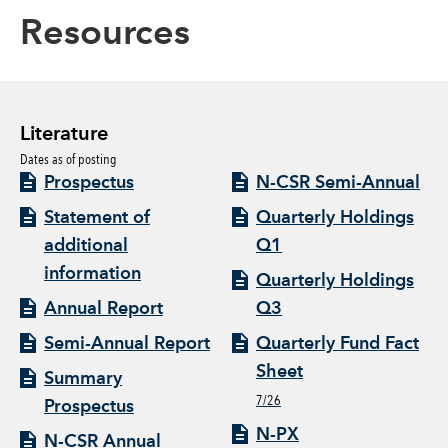
Resources
Literature
Dates as of posting
Prospectus
N-CSR Semi-Annual
Statement of
Quarterly Holdings
additional
Q1
information
Quarterly Holdings
Annual Report
Q3
Semi-Annual Report
Quarterly Fund Fact
Sheet
Summary
7/26
Prospectus
N-PX
N-CSR Annual