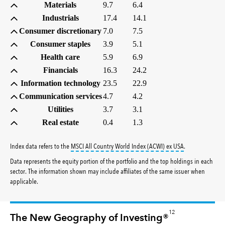
Materials
9.7
6.4
Industrials
17.4
14.1
Consumer discretionary
7.0
7.5
Consumer staples
3.9
5.1
Health care
5.9
6.9
Financials
16.3
24.2
Information technology
23.5
22.9
Communication services
4.7
4.2
Utilities
3.7
3.1
Real estate
0.4
1.3
tooltip:
MSCI All
Index data refers to the
MSCI All Country World Index (ACWI) ex USA
.
Data represents the equity portion of the portfolio and the top holdings in each
sector. The information shown may include affiliates of the same issuer when
applicable.
12
The New Geography of Investing®