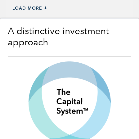
+
LOAD MORE
A distinctive investment
approach