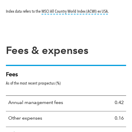
tooltip:
MSCI All
Index data refers to the
MSCI All Country World Index (ACWI) ex USA
.
Fees & expenses
Fees
As of the most recent prospectus (%)
Annual management fees
0.42
Other expenses
0.16