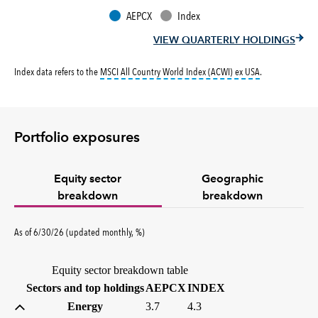
AEPCX
Index
VIEW QUARTERLY HOLDINGS
tooltip:
MSCI All
Index data refers to the
MSCI All Country World Index (ACWI) ex USA
.
Portfolio exposures
Equity sector
Geographic
breakdown
breakdown
percent
As of
6/30/26
(updated
monthly
,
%
)
Equity sector breakdown table
(percent)
(percent)
Sectors and top holdings
AEPCX
INDEX
Energy
3.7
4.3