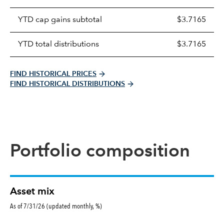
distributions
table
YTD cap gains subtotal
$3.7165
YTD total distributions
$3.7165
FIND HISTORICAL PRICES
FIND HISTORICAL DISTRIBUTIONS
Portfolio composition
Asset mix
As of 7/31/26 (updated monthly, %)