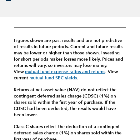
Figures shown are past results and are not predictive
of results in future periods. Current and future results
may be lower or higher than those shown. Investing
for short periods makes losses more likely.
Prices and
returns will vary, so investors may lose money.
View
mutual fund expense ratios and returns
.
View
current
mutual fund SEC yields
.
Returns at net asset value (NAV) do not reflect the
contingent deferred sales charge (CDSC) (1%) on
shares sold within the first year of purchase. If the
CDSC had been deducted, the results would have
been lower.
Class C shares reflect the deduction of a contingent
deferred sales charge (1%) on shares sold within the
first year of purchase.