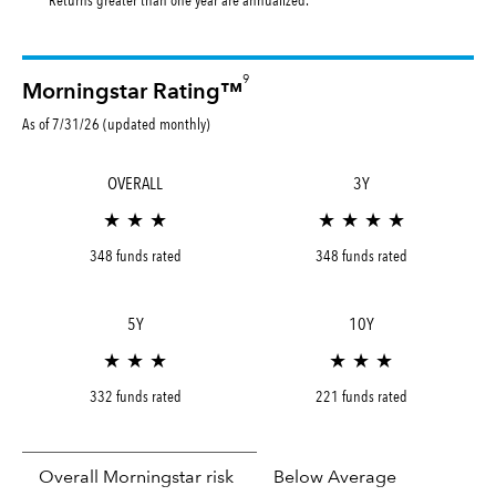
9
Morningstar Rating™
As of 7/31/26 (updated monthly)
OVERALL
3Y
★ ★ ★
★ ★ ★ ★
348 funds rated
348 funds rated
5Y
10Y
★ ★ ★
★ ★ ★
332 funds rated
221 funds rated
Overall Morningstar risk
Below Average