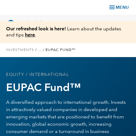
menu
MENU
language
chevron_right
US
Individual Investor
Our refreshed look is here!
Learn about the updates
and tips
here
.
INVESTMENTS
/
...
/
EUPAC FUND™
What We Offer
EQUITY
/ INTERNATIONAL
Planning
EUPAC Fund™
Service & Support
A diversified approach to international growth. Invests
in attractively valued companies in developed and
Insights
emerging markets that are positioned to benefit from
innovation, global economic growth, increasing
About Us
consumer demand or a turnaround in business