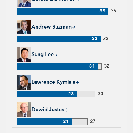
35
35
Andrew Suzman, 32 years with Capital Group, 32 years of in
Andrew Suzman
32
32
Sung Lee, 31 years with Capital Group, 32 years of industry 
Sung Lee
31
32
Lawrence Kymisis, 23 years with Capital Group, 30 years of 
Lawrence Kymisis
23
30
Dawid Justus, 21 years with Capital Group, 27 years of indus
Dawid Justus
21
27