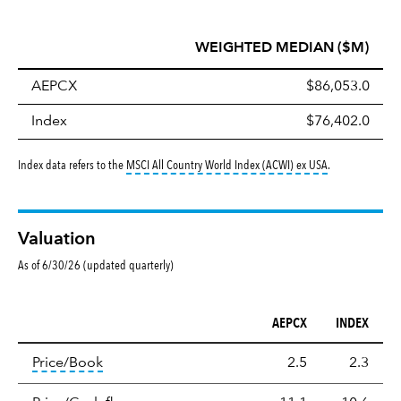
WEIGHTED MEDIAN ($M)
AEPCX
$86,053.0
Index
$76,402.0
tooltip:
MSCI All
Index data refers to the
MSCI All Country World Index (ACWI) ex USA
.
Valuation
As of 6/30/26 (updated quarterly)
AEPCX
INDEX
Valuation
tooltip:
The price‑to‑book (P/B) ratio is the ma
Price/Book
2.5
2.3