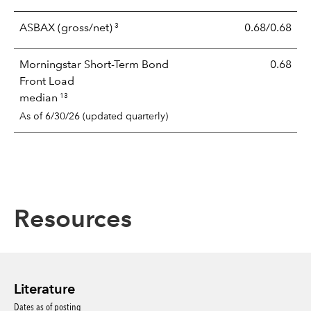
3
ASBAX
(gross/net)
0.68/0.68
Morningstar Short-Term Bond
0.68
Front Load
13
median
As of 6/30/26 (updated quarterly)
Resources
Literature
Dates as of posting