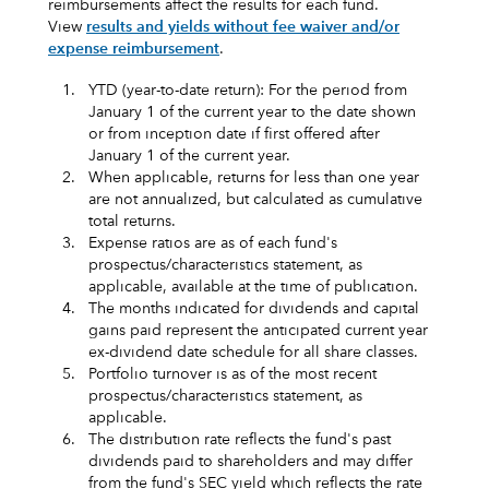
reimbursements affect the results for each fund.
View
results and yields without fee waiver and/or
expense reimbursement
.
1.
YTD (year-to-date return): For the period from
January 1 of the current year to the date shown
or from inception date if first offered after
January 1 of the current year.
2.
When applicable, returns for less than one year
are not annualized, but calculated as cumulative
total returns.
3.
Expense ratios are as of each fund's
prospectus/characteristics statement, as
applicable, available at the time of publication.
4.
The months indicated for dividends and capital
gains paid represent the anticipated current year
ex-dividend date schedule for all share classes.
5.
Portfolio turnover is as of the most recent
prospectus/characteristics statement, as
applicable.
6.
The distribution rate reflects the fund's past
dividends paid to shareholders and may differ
from the fund's SEC yield which reflects the rate