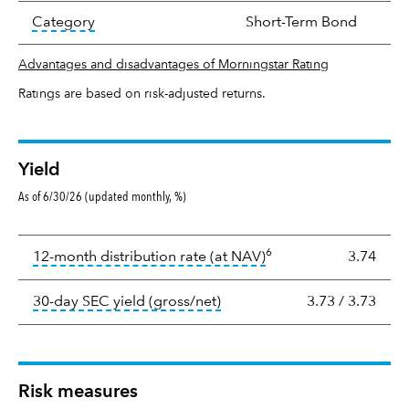
tooltip:
In an effort to classify funds by what t
Category
Short-Term Bond
Advantages and disadvantages of Morningstar Rating
Ratings are based on risk-adjusted returns.
Yield
As of 6/30/26 (updated monthly, %)
Yield
6
tooltip:
The income per
12-month distribution rate (at NAV)
3.74
tooltip:
The 30-day SEC yield
30-day SEC yield (gross/net)
3.73
/
3.73
Risk measures