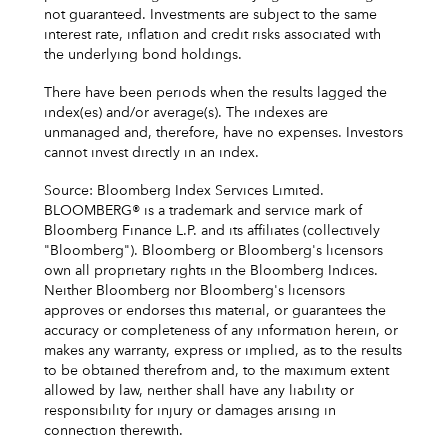
not guaranteed. Investments are subject to the same
interest rate, inflation and credit risks associated with
the underlying bond holdings.
There have been periods when the results lagged the
index(es) and/or average(s). The indexes are
unmanaged and, therefore, have no expenses. Investors
cannot invest directly in an index.
Source: Bloomberg Index Services Limited.
BLOOMBERG® is a trademark and service mark of
Bloomberg Finance L.P. and its affiliates (collectively
"Bloomberg"). Bloomberg or Bloomberg's licensors
own all proprietary rights in the Bloomberg Indices.
Neither Bloomberg nor Bloomberg's licensors
approves or endorses this material, or guarantees the
accuracy or completeness of any information herein, or
makes any warranty, express or implied, as to the results
to be obtained therefrom and, to the maximum extent
allowed by law, neither shall have any liability or
responsibility for injury or damages arising in
connection therewith.