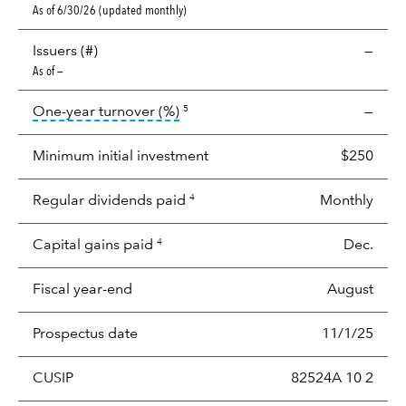
As of 6/30/26 (updated monthly)
Issuers (#)
—
As of —
tooltip:
Portfolio turnover is the p
One-year turnover (%)
—
5
Minimum initial investment
$250
Regular dividends paid
Monthly
4
Capital gains paid
Dec.
4
Fiscal year-end
August
Prospectus date
11/1/25
CUSIP
82524A 10 2