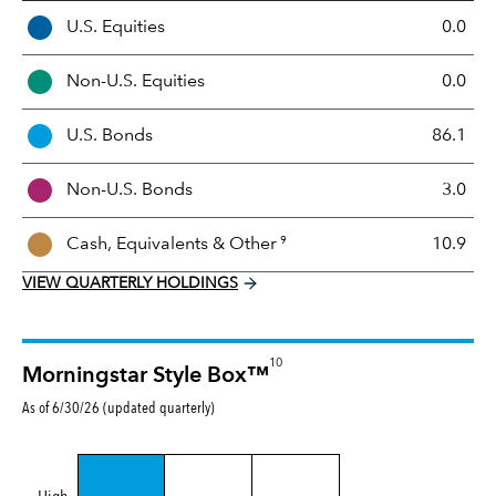
A
U.S. Equities
0.0
s
s
Non-U.S. Equities
0.0
e
t
U.S. Bonds
86.1
M
i
Non-U.S. Bonds
3.0
x
9
Cash, Equivalents &
Other
10.9
VIEW QUARTERLY HOLDINGS
10
Morningstar Style Box™
As of 6/30/26 (updated quarterly)