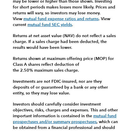
may be lower or higher than those shown. Investing
for short periods makes losses more likely.
Prices and
returns will vary, so investors may lose money.
View
mutual fund expense ratios and returns
.
View
current
mutual fund SEC yields
.
Returns at net asset value (NAV) do not reflect a sales
charge. If a sales charge had been deducted, the
results would have been lower.
Returns shown at maximum offering price (MOP) for
Class A shares reflect deduction of
the 2.50% maximum sales charge.
Investments are not FDIC-insured, nor are they
deposits of or guaranteed by a bank or any other
entity, so they may lose value.
Investors should carefully consider investment
objectives, risks, charges and expenses.
This and other
important information is contained in the
mutual fund
prospectuses and/or summary prospectuses
, which can
be obtained from a financial professional and should