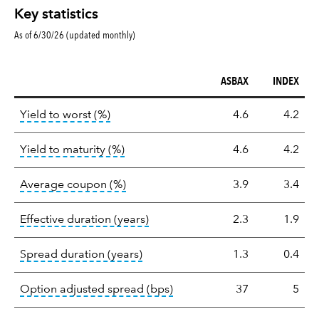
Key statistics
As of 6/30/26 (updated monthly)
ASBAX
INDEX
Key
tooltip:
Lower of Yield to Maturity or the 
Yield to worst (%)
4.6
4.2
statistics
tooltip:
A bond's total return if held 
Yield to maturity (%)
4.6
4.2
tooltip:
The average coupon is the we
Average coupon (%)
3.9
3.4
tooltip:
Effective duration is a du
Effective duration (years)
2.3
1.9
tooltip:
A measure of fixed income 
Spread duration (years)
1.3
0.4
tooltip:
Option-adjusted spre
Option adjusted spread (bps)
37
5