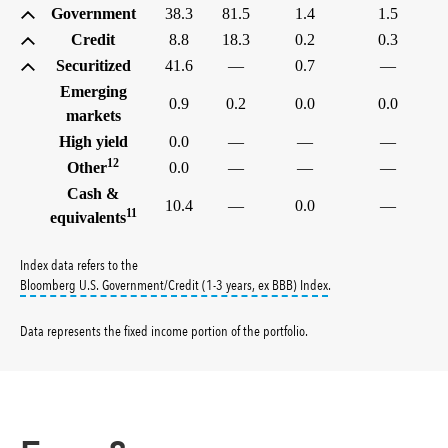
Government
38.3
81.5
1.4
1.5
Credit
8.8
18.3
0.2
0.3
Securitized
41.6
—
0.7
—
Emerging
0.9
0.2
0.0
0.0
markets
High yield
0.0
—
—
—
12
Other
0.0
—
—
—
Cash &
10.4
—
0.0
—
11
equivalents
Index data refers to the
tooltip:
Bloomberg U.S. G
Bloomberg U.S. Government/Credit (1-3 years, ex BBB) Index
.
Data represents the fixed income portion of the portfolio
.