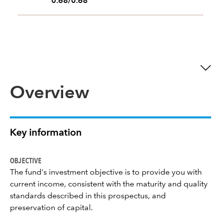
0.68/0.68
Overview
Key information
OBJECTIVE
The fund's investment objective is to provide you with
current income, consistent with the maturity and quality
standards described in this prospectus, and
preservation of capital.