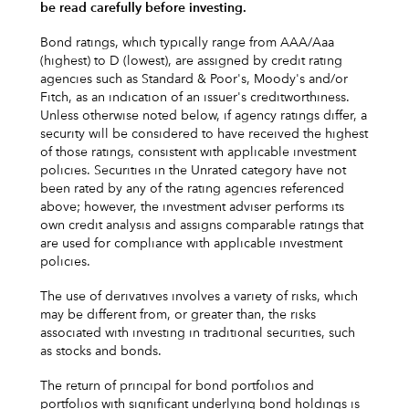
be read carefully before investing.
Bond ratings, which typically range from AAA/Aaa
(highest) to D (lowest), are assigned by credit rating
agencies such as Standard & Poor's, Moody's and/or
Fitch, as an indication of an issuer's creditworthiness.
Unless otherwise noted below, if agency ratings differ, a
security will be considered to have received the highest
of those ratings, consistent with applicable investment
policies. Securities in the Unrated category have not
been rated by any of the rating agencies referenced
above; however, the investment adviser performs its
own credit analysis and assigns comparable ratings that
are used for compliance with applicable investment
policies.
The use of derivatives involves a variety of risks, which
may be different from, or greater than, the risks
associated with investing in traditional securities, such
as stocks and bonds.
The return of principal for bond portfolios and
portfolios with significant underlying bond holdings is