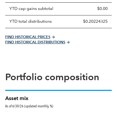
table
YTD cap gains subtotal
$0.00
YTD total distributions
$0.20224325
FIND HISTORICAL PRICES
FIND HISTORICAL DISTRIBUTIONS
Portfolio composition
Asset mix
As of 6/30/26 (updated monthly, %)