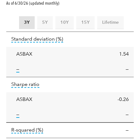
As of 6/30/26 (updated monthly)
3Y
5Y
10Y
15Y
Lifetime
Standard
tooltip:
Annualized standard deviat
Standard deviation
(%)
deviation
ASBAX
1.54
tooltip:
—
—
Sharpe
tooltip:
Sharpe ratios use standard deviation 
Sharpe ratio
ratio
ASBAX
-0.26
tooltip:
—
—
tooltip:
R-squared is a measure of the corr
R-squared
(%)
—