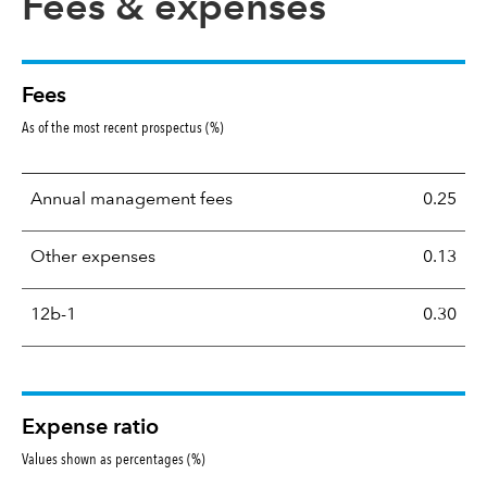
Fees & expenses
Fees
As of the most recent prospectus (%)
Annual management fees
0.25
Other expenses
0.13
12b-1
0.30
Expense ratio
Values shown as percentages (%)