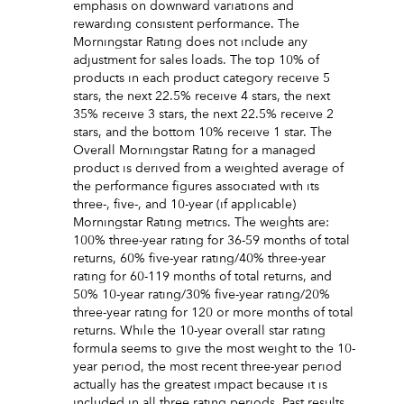
emphasis on downward variations and
rewarding consistent performance. The
Morningstar Rating does not include any
adjustment for sales loads. The top 10% of
products in each product category receive 5
stars, the next 22.5% receive 4 stars, the next
35% receive 3 stars, the next 22.5% receive 2
stars, and the bottom 10% receive 1 star. The
Overall Morningstar Rating for a managed
product is derived from a weighted average of
the performance figures associated with its
three-, five-, and 10-year (if applicable)
Morningstar Rating metrics. The weights are:
100% three-year rating for 36-59 months of total
returns, 60% five-year rating/40% three-year
rating for 60-119 months of total returns, and
50% 10-year rating/30% five-year rating/20%
three-year rating for 120 or more months of total
returns. While the 10-year overall star rating
formula seems to give the most weight to the 10-
year period, the most recent three-year period
actually has the greatest impact because it is
included in all three rating periods. Past results