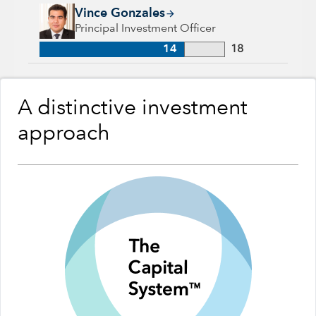
Vince Gonzales, 14 years with Capital Group, 18 years of ind
Vince Gonzales
Principal Investment Officer
14
18
A distinctive investment
approach