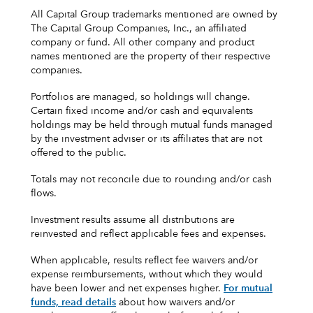
All Capital Group trademarks mentioned are owned by
The Capital Group Companies, Inc., an affiliated
company or fund. All other company and product
names mentioned are the property of their respective
companies.
Portfolios are managed, so holdings will change.
Certain fixed income and/or cash and equivalents
holdings may be held through mutual funds managed
by the investment adviser or its affiliates that are not
offered to the public.
Totals may not reconcile due to rounding and/or cash
flows.
Investment results assume all distributions are
reinvested and reflect applicable fees and expenses.
When applicable, results reflect fee waivers and/or
expense reimbursements, without which they would
have been lower and net expenses higher.
For mutual
funds, read details
about how waivers and/or