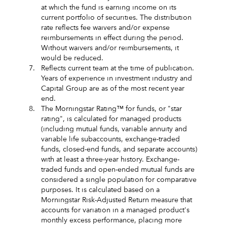
at which the fund is earning income on its
current portfolio of securities. The distribution
rate reflects fee waivers and/or expense
reimbursements in effect during the period.
Without waivers and/or reimbursements, it
would be reduced.
7.
Reflects current team at the time of publication.
Years of experience in investment industry and
Capital Group are as of the most recent year
end.
8.
The Morningstar Rating™ for funds, or "star
rating", is calculated for managed products
(including mutual funds, variable annuity and
variable life subaccounts, exchange-traded
funds, closed-end funds, and separate accounts)
with at least a three-year history. Exchange-
traded funds and open-ended mutual funds are
considered a single population for comparative
purposes. It is calculated based on a
Morningstar Risk-Adjusted Return measure that
accounts for variation in a managed product's
monthly excess performance, placing more