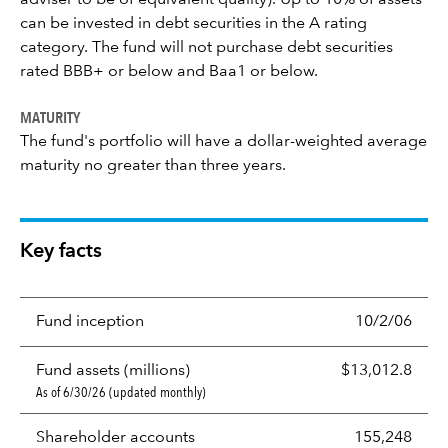
adviser to be of equivalent quality). Up to 10% of assets
can be invested in debt securities in the A rating
category. The fund will not purchase debt securities
rated BBB+ or below and Baa1 or below.
MATURITY
The fund's portfolio will have a dollar-weighted average
maturity no greater than three years.
Key facts
Fund inception
10/2/06
Fund assets (millions)
$13,012.8
As of 6/30/26 (updated monthly)
Shareholder accounts
155,248