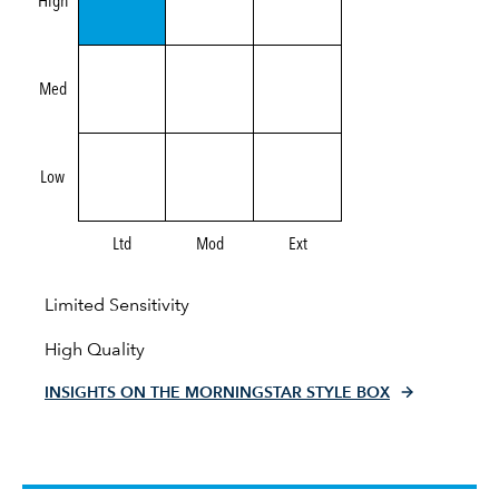
High
Med
Low
Ltd
Mod
Ext
Limited Sensitivity
High Quality
INSIGHTS ON THE MORNINGSTAR STYLE BOX