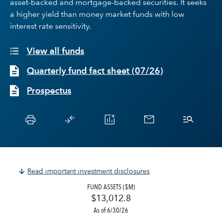
asset-backed and mortgage-backed securities. It seeks
a higher yield than money market funds with low
interest rate sensitivity.
View all funds
Quarterly fund fact sheet
(
07/26
)
Prospectus
Read important investment disclosures
FUND ASSETS ($M)
$13,012.8
As of 6/30/26