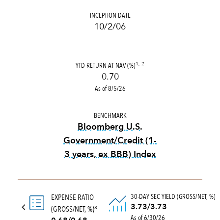
INCEPTION DATE
10/2/06
YTD RETURN AT NAV (%)
1, 2
0.70
As of 8/5/26
BENCHMARK
Bloomberg U.S.
Government/Credit (1-
3 years, ex BBB) Index
tooltip:
Bloomberg U.S. Gove
30-DAY SEC YIELD (GROSS/NET, %)
EXPENSE RATIO
3.73/3.73
(GROSS/NET, %)
3
As of 6/30/26