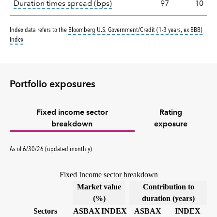
tooltip:
A measure of fixed in
Duration times spread (bps)
97
10
Index data refers to the
Bloomberg U.S. Government/Credit (1-3 years, ex BBB)
tooltip:
Bloomberg U.S. Government|Credit 1-3 Years ex BBB Index is a market-val
Index
.
Portfolio exposures
Fixed income sector
Rating
breakdown
exposure
As of 6/30/26 (updated monthly)
Fixed Income sector breakdown
Market value
Contribution to
(%)
duration (years)
Sectors
ASBAX
INDEX
ASBAX
INDEX