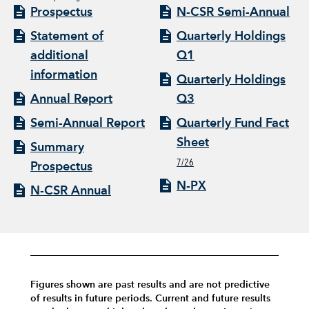
Prospectus
N-CSR Semi-Annual
Statement of
Quarterly Holdings
additional
Q1
information
Quarterly Holdings
Annual Report
Q3
Semi-Annual Report
Quarterly Fund Fact
Sheet
Summary
7/26
Prospectus
N-PX
N-CSR Annual
Figures shown are past results and are not predictive
of results in future periods. Current and future results