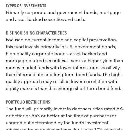
TYPES OF INVESTMENTS
Primarily corporate and government bonds, mortgage-
and asset-backed securities and cash.
DISTINGUISHING CHARACTERISTICS
Focused on current income and capital preservation,
this fund invests primarily in U.S. government bonds,
high-quality corporate bonds, asset-backed and
mortgage-backed securities. It seeks a higher yield than
money market funds with lower interest rate sensitivity
than intermediate and long-term bond funds. The high-
quality approach may result in lower correlation with
equity markets than the average short-term bond fund.
PORTFOLIO RESTRICTIONS
The fund will primarily invest in debt securities rated AA-
or better or Aa3 or better at the time of purchase (or
unrated but determined by the fund’s investment