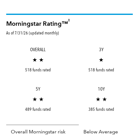
8
Morningstar Rating™
As of 7/31/26 (updated monthly)
OVERALL
3Y
★ ★
★
518 funds rated
518 funds rated
5Y
10Y
★ ★
★ ★
489 funds rated
385 funds rated
Overall Morningstar risk
Below Average