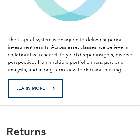
The Capital System is designed to deliver superior
investment results. Across asset classes, we believe in
collaborative research to yield deeper insights, diverse
perspectives from multiple portfolio managers and
analysts, and a long-term view to decision-making.
LEARN MORE
Returns