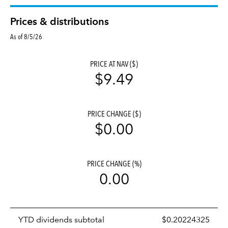
Prices & distributions
As of 8/5/26
PRICE AT NAV ($)
$9.49
PRICE CHANGE ($)
$0.00
PRICE CHANGE (%)
0.00
Prices
YTD dividends subtotal
$0.20224325
distributions