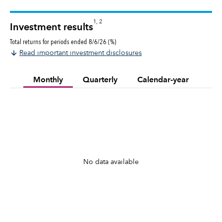
1, 2
Investment results
Total returns for periods ended 8/6/26 (%)
Read important investment disclosures
Monthly
Quarterly
Calendar-year
No data available