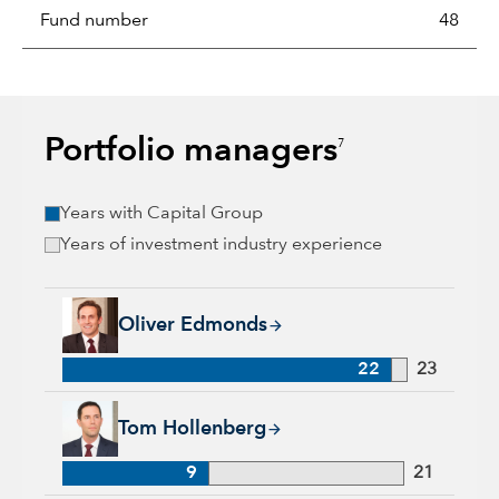
Fund number
48
Portfolio managers
7
Years with Capital Group
Years of investment industry experience
Oliver Edmonds, 22 years with Capital Group, 23 years of ind
Oliver Edmonds
22
23
Tom Hollenberg, 9 years with Capital Group, 21 years of indu
Tom Hollenberg
9
21