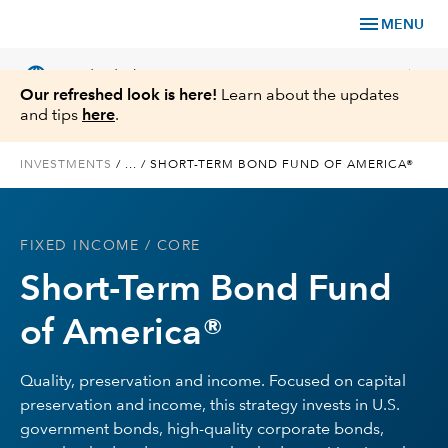
menu
MENU
language
chevron_right
US
Individual Investor
Our refreshed look is here!
Learn about the updates
and tips
here
.
INVESTMENTS
/
...
/
SHORT-TERM BOND FUND OF AMERICA®
What We Offer
FIXED INCOME
/ CORE
Planning
Short-Term Bond Fund
Service & Support
of America®
Insights
Quality, preservation and income. Focused on capital
preservation and income, this strategy invests in U.S.
About Us
government bonds, high-quality corporate bonds,