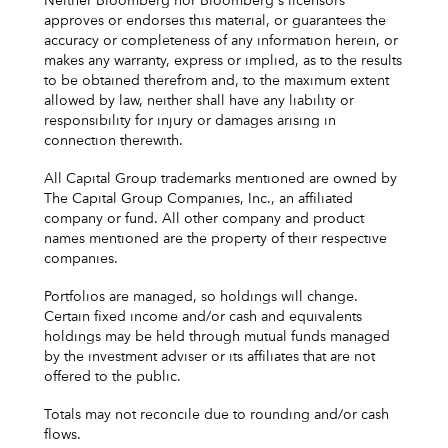
Neither Bloomberg nor Bloomberg's licensors
approves or endorses this material, or guarantees the
accuracy or completeness of any information herein, or
makes any warranty, express or implied, as to the results
to be obtained therefrom and, to the maximum extent
allowed by law, neither shall have any liability or
responsibility for injury or damages arising in
connection therewith.
All Capital Group trademarks mentioned are owned by
The Capital Group Companies, Inc., an affiliated
company or fund. All other company and product
names mentioned are the property of their respective
companies.
Portfolios are managed, so holdings will change.
Certain fixed income and/or cash and equivalents
holdings may be held through mutual funds managed
by the investment adviser or its affiliates that are not
offered to the public.
Totals may not reconcile due to rounding and/or cash
flows.