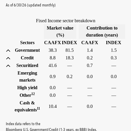
As of 6/30/26 (updated monthly)
Fixed Income sector breakdown
Market value
Contribution to
(%)
duration (years)
Sectors
CAAFX
INDEX
CAAFX
INDEX
Government
38.3
81.5
1.4
1.5
Credit
8.8
18.3
0.2
0.3
Securitized
41.6
—
0.7
—
Emerging
0.9
0.2
0.0
0.0
markets
High yield
0.0
—
—
—
12
Other
0.0
—
—
—
Cash &
10.4
—
0.0
—
11
equivalents
Index data refers to the
tooltip:
Bloomberg U.S. G
Bloomberg U.S. Government/Credit (1-3 years, ex BBB) Index
.