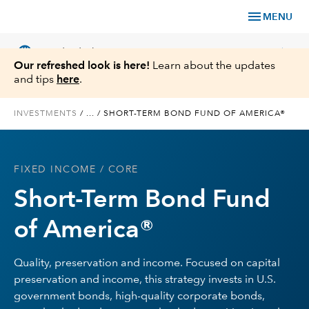
menu
MENU
language
chevron_right
US
Individual Investor
Our refreshed look is here!
Learn about the updates
and tips
here
.
INVESTMENTS
/
...
/
SHORT-TERM BOND FUND OF AMERICA®
What We Offer
FIXED INCOME
/ CORE
Planning
Short-Term Bond Fund
Service & Support
of America®
Insights
Quality, preservation and income. Focused on capital
preservation and income, this strategy invests in U.S.
About Us
government bonds, high-quality corporate bonds,