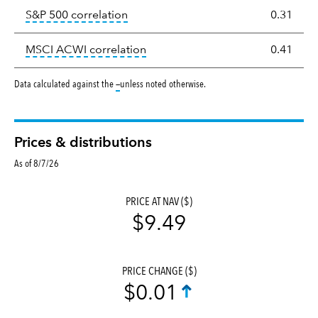
tooltip:
Correlation describes the st
S&P 500 correlation
0.31
tooltip:
Correlation describes the
MSCI ACWI correlation
0.41
tooltip:
Data calculated against the
—
unless noted otherwise.
Prices & distributions
As of 8/7/26
PRICE AT NAV ($)
$9.49
PRICE CHANGE ($)
$0.01