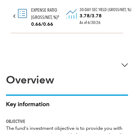
30-DAY SEC YIELD (GROSS/NET, %)
EXPENSE RATIO
3.78/3.78
(GROSS/NET, %)
3
As of 6/30/26
0.66/0.66
Overview
Key information
OBJECTIVE
The fund's investment objective is to provide you with