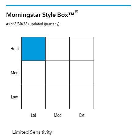
10
Morningstar Style Box™
As of 6/30/26 (updated quarterly)
High
Med
Low
Ltd
Mod
Ext
Limited Sensitivity