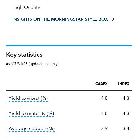
High Quality
INSIGHTS ON THE MORNINGSTAR STYLE BOX
Key statistics
As of 7/31/26 (updated monthly)
CAAFX
INDEX
Key
tooltip:
Lower of Yield to Maturity or the 
Yield to worst (%)
4.8
4.3
statistics
tooltip:
A bond's total return if held 
Yield to maturity (%)
4.8
4.3
tooltip:
The average coupon is the we
Average coupon (%)
3.9
3.4