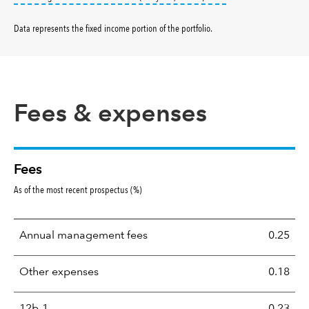
Data represents the fixed income portion of the portfolio
.
Fees & expenses
Fees
As of the most recent prospectus (%)
Annual management fees
0.25
Other expenses
0.18
12b-1
0.23