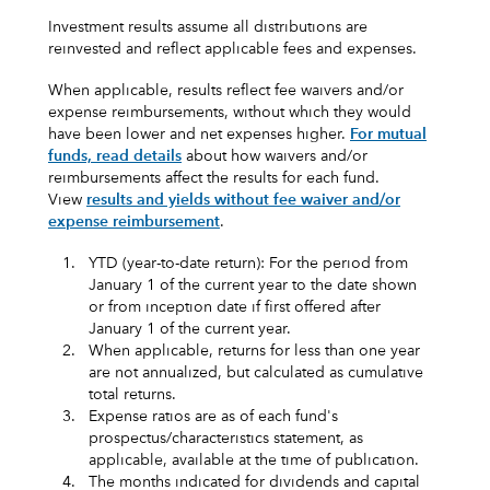
Investment results assume all distributions are
reinvested and reflect applicable fees and expenses.
When applicable, results reflect fee waivers and/or
expense reimbursements, without which they would
have been lower and net expenses higher.
For mutual
funds, read details
about how waivers and/or
reimbursements affect the results for each fund.
View
results and yields without fee waiver and/or
expense reimbursement
.
1.
YTD (year-to-date return): For the period from
January 1 of the current year to the date shown
or from inception date if first offered after
January 1 of the current year.
2.
When applicable, returns for less than one year
are not annualized, but calculated as cumulative
total returns.
3.
Expense ratios are as of each fund's
prospectus/characteristics statement, as
applicable, available at the time of publication.
4.
The months indicated for dividends and capital