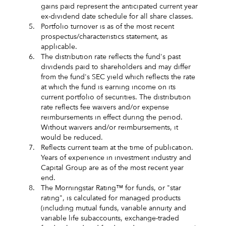
gains paid represent the anticipated current year
ex-dividend date schedule for all share classes.
5.
Portfolio turnover is as of the most recent
prospectus/characteristics statement, as
applicable.
6.
The distribution rate reflects the fund's past
dividends paid to shareholders and may differ
from the fund's SEC yield which reflects the rate
at which the fund is earning income on its
current portfolio of securities. The distribution
rate reflects fee waivers and/or expense
reimbursements in effect during the period.
Without waivers and/or reimbursements, it
would be reduced.
7.
Reflects current team at the time of publication.
Years of experience in investment industry and
Capital Group are as of the most recent year
end.
8.
The Morningstar Rating™ for funds, or "star
rating", is calculated for managed products
(including mutual funds, variable annuity and
variable life subaccounts, exchange-traded