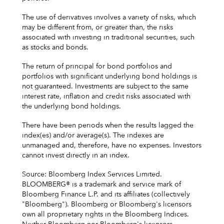
The use of derivatives involves a variety of risks, which
may be different from, or greater than, the risks
associated with investing in traditional securities, such
as stocks and bonds.
The return of principal for bond portfolios and
portfolios with significant underlying bond holdings is
not guaranteed. Investments are subject to the same
interest rate, inflation and credit risks associated with
the underlying bond holdings.
There have been periods when the results lagged the
index(es) and/or average(s). The indexes are
unmanaged and, therefore, have no expenses. Investors
cannot invest directly in an index.
Source: Bloomberg Index Services Limited.
BLOOMBERG® is a trademark and service mark of
Bloomberg Finance L.P. and its affiliates (collectively
"Bloomberg"). Bloomberg or Bloomberg's licensors
own all proprietary rights in the Bloomberg Indices.