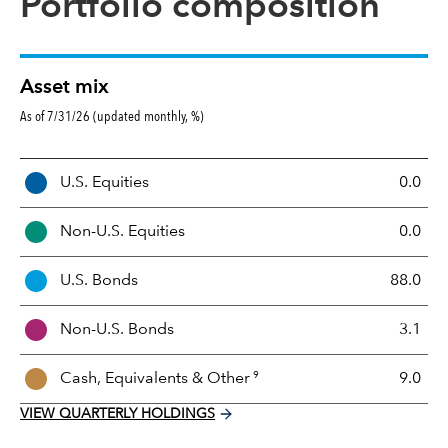
Portfolio composition
Asset mix
As of 7/31/26 (updated monthly, %)
A
U.S. Equities
0.0
s
s
Non-U.S. Equities
0.0
e
t
U.S. Bonds
88.0
M
i
Non-U.S. Bonds
3.1
x
9
Cash, Equivalents &
Other
9.0
VIEW QUARTERLY HOLDINGS