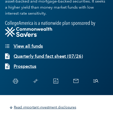
asset-backed and mortgage-backed securities. It seeks
a higher yield than money market funds with low
interest rate sensitivity.
View all funds
Quarterly fund fact sheet
(
07/26
)
Prospectus
Read important investment disclosures