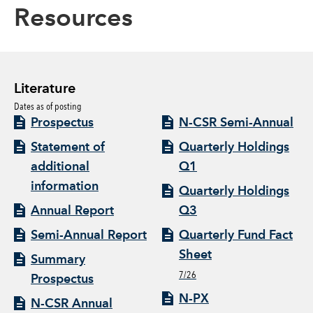
Resources
Literature
Dates as of posting
Prospectus
N-CSR Semi-Annual
Statement of
Quarterly Holdings
additional
Q1
information
Quarterly Holdings
Annual Report
Q3
Semi-Annual Report
Quarterly Fund Fact
Sheet
Summary
7/26
Prospectus
N-PX
N-CSR Annual