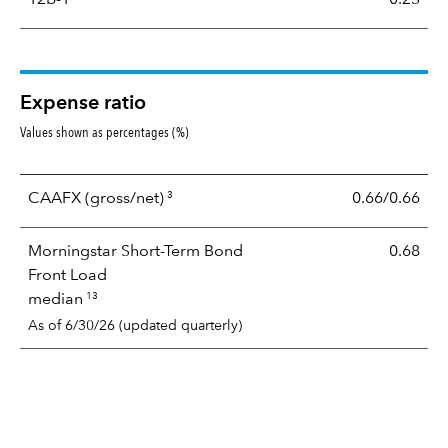
Expense ratio
Values shown as percentages (%)
3
CAAFX
(gross/net)
0.66/0.66
Morningstar Short-Term Bond
0.68
Front Load
13
median
As of 6/30/26 (updated quarterly)