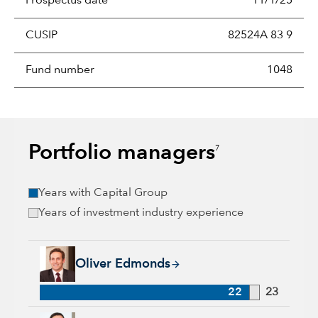
Prospectus date
11/1/25
CUSIP
82524A 83 9
Fund number
1048
Portfolio managers
7
Years with Capital Group
Years of investment industry experience
Oliver Edmonds, 22 years with Capital Group, 23 years of ind
Oliver Edmonds
22
23