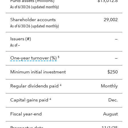
Fund assets (millions)
$13,012.8
As of 6/30/26 (updated monthly)
Shareholder accounts
29,002
As of 6/30/26 (updated monthly)
Issuers (#)
—
As of —
tooltip:
Portfolio turnover is the p
One-year turnover (%)
—
5
Minimum initial investment
$250
Regular dividends paid
Monthly
4
Capital gains paid
Dec.
4
Fiscal year-end
August