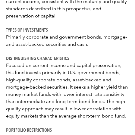
current income, consistent with the maturity and quality
standards described in this prospectus, and
preservation of capital.
TYPES OF INVESTMENTS
Primarily corporate and government bonds, mortgage-
and asset-backed securities and cash.
DISTINGUISHING CHARACTERISTICS
Focused on current income and capital preservation,
this fund invests primarily in U.S. government bonds,
high-quality corporate bonds, asset-backed and
mortgage-backed securities. It seeks a higher yield than
money market funds with lower interest rate sensitivity
than intermediate and long-term bond funds. The high-
quality approach may result in lower correlation with
equity markets than the average short-term bond fund.
PORTFOLIO RESTRICTIONS