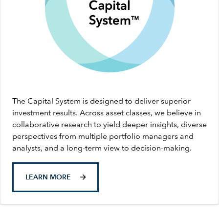
The Capital System is designed to deliver superior
investment results. Across asset classes, we believe in
collaborative research to yield deeper insights, diverse
perspectives from multiple portfolio managers and
analysts, and a long-term view to decision-making.
LEARN MORE