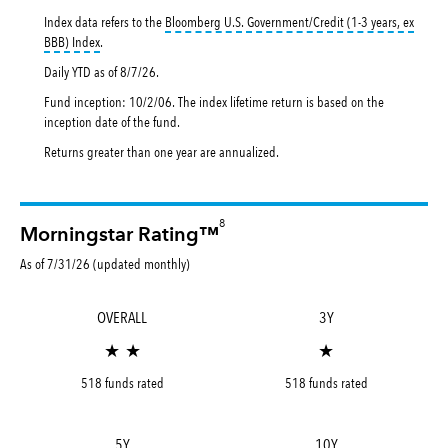
Index data refers to the
Bloomberg U.S. Government/Credit (1-3 years, ex
tooltip:
Bloomberg U.S. Government|Credit 1-3 Years ex BBB Index is a 
BBB) Index
.
Daily YTD as of
8/7/26
.
Fund inception: 10/2/06. The index lifetime return is based on the
inception date of the fund.
Returns greater than one year are annualized.
8
Morningstar Rating™
As of 7/31/26 (updated monthly)
OVERALL
3Y
★ ★
★
518 funds rated
518 funds rated
5Y
10Y