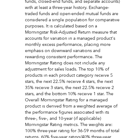
funds, closed-end funds, and separate accounts)
with at least a three-year history. Exchange-
traded funds and open-ended mutual funds are
considered a single population for comparative
purposes. It is calculated based on a
Morningstar Risk-Adjusted Return measure that
accounts for variation in a managed product's
monthly excess performance, placing more
emphasis on downward variations and
rewarding consistent performance. The
Morningstar Rating does not include any
adjustment for sales loads. The top 10% of
products in each product category receive 5
stars, the next 22.5% receive 4 stars, the next
35% receive 3 stars, the next 22.5% receive 2
stars, and the bottom 10% receive 1 star. The
Overall Morningstar Rating for a managed
product is derived from a weighted average of
the performance figures associated with its
three-, five-, and 10-year (if applicable)
Morningstar Rating metrics. The weights are:
100% three-year rating for 36-59 months of total
returns, 60% five-year rating/40% three-year