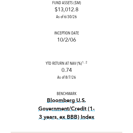
FUND ASSETS ($M)
$13,012.8
As of 6/30/26
INCEPTION DATE
10/2/06
YTD RETURN AT NAV (%)
1, 2
0.74
As of 8/7/26
BENCHMARK
Bloomberg U.S.
Government/Credit (1-
3 years, ex BBB) Index
tooltip:
Bloomberg U.S. Gove