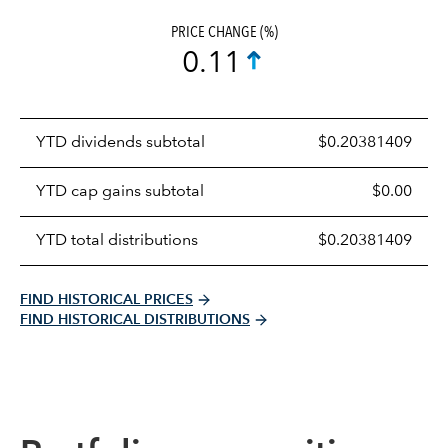
PRICE CHANGE (%)
0.11
Prices
YTD dividends subtotal
$0.20381409
distributions
table
YTD cap gains subtotal
$0.00
YTD total distributions
$0.20381409
FIND HISTORICAL PRICES
FIND HISTORICAL DISTRIBUTIONS