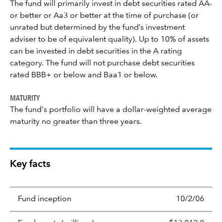
The fund will primarily invest in debt securities rated AA-
or better or Aa3 or better at the time of purchase (or
unrated but determined by the fund’s investment
adviser to be of equivalent quality). Up to 10% of assets
can be invested in debt securities in the A rating
category. The fund will not purchase debt securities
rated BBB+ or below and Baa1 or below.
MATURITY
The fund's portfolio will have a dollar-weighted average
maturity no greater than three years.
Key facts
Fund inception
10/2/06