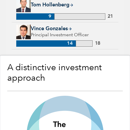
Tom Hollenberg, 9 years with Capital Group, 21 years of indu
Tom Hollenberg
9
21
Vince Gonzales, 14 years with Capital Group, 18 years of ind
Vince Gonzales
Principal Investment Officer
14
18
A distinctive investment
approach