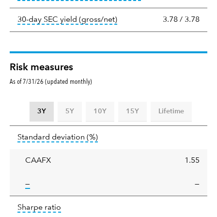
tooltip:
The 30-day SEC yield
30-day SEC yield (gross/net)
3.78
/
3.78
Risk measures
As of 7/31/26 (updated monthly)
3Y
5Y
10Y
15Y
Lifetime
Standard
tooltip:
Annualized standard deviat
Standard deviation
(%)
deviation
CAAFX
1.55
tooltip:
—
—
Sharpe
tooltip:
Sharpe ratios use standard deviation 
Sharpe ratio
ratio