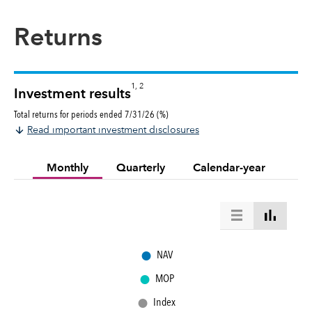
Returns
1, 2
Investment results
Total returns for periods ended 7/31/26 (%)
Read important investment disclosures
Monthly
Quarterly
Calendar-year
●
NAV
●
MOP
●
Index