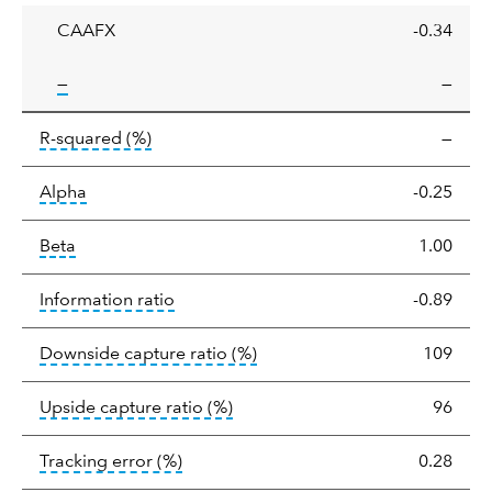
CAAFX
-0.34
tooltip:
—
—
tooltip:
R-squared is a measure of the corr
R-squared
(%)
—
tooltip:
Alpha is a measure of the difference between
Alpha
-0.25
tooltip:
Beta relatively measures sensitivity to mark
Beta
1.00
tooltip:
The information ratio represents
Information ratio
-0.89
tooltip:
Ratio of a portfolio/
Downside capture ratio
(%)
109
tooltip:
Ratio of a portfolio/com
Upside capture ratio
(%)
96
tooltip:
The tracking error is the stand
Tracking error
(%)
0.28