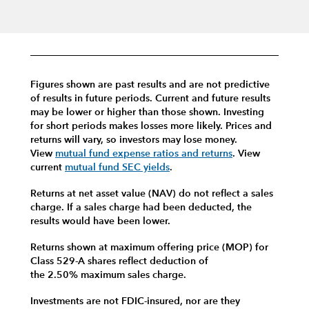
Figures shown are past results and are not predictive
of results in future periods. Current and future results
may be lower or higher than those shown. Investing
for short periods makes losses more likely.
Prices and
returns will vary, so investors may lose money.
View
mutual fund expense ratios and returns
.
View
current
mutual fund SEC yields
.
Returns at net asset value (NAV) do not reflect a sales
charge. If a sales charge had been deducted, the
results would have been lower.
Returns shown at maximum offering price (MOP) for
Class 529-A shares reflect deduction of
the 2.50% maximum sales charge.
Investments are not FDIC-insured, nor are they