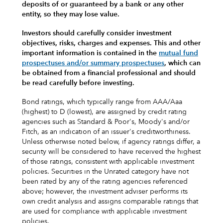
deposits of or guaranteed by a bank or any other
entity, so they may lose value.
Investors should carefully consider investment
objectives, risks, charges and expenses.
This and other
important information is contained in the
mutual fund
prospectuses and/or summary prospectuses
, which can
be obtained from a financial professional and should
be read carefully before investing.
Bond ratings, which typically range from AAA/Aaa
(highest) to D (lowest), are assigned by credit rating
agencies such as Standard & Poor's, Moody's and/or
Fitch, as an indication of an issuer's creditworthiness.
Unless otherwise noted below, if agency ratings differ, a
security will be considered to have received the highest
of those ratings, consistent with applicable investment
policies. Securities in the Unrated category have not
been rated by any of the rating agencies referenced
above; however, the investment adviser performs its
own credit analysis and assigns comparable ratings that
are used for compliance with applicable investment
policies.