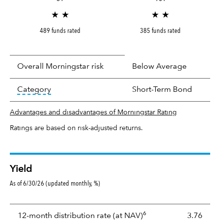
★ ★
★ ★
489 funds rated
385 funds rated
Overall Morningstar risk
Below Average
tooltip:
In an effort to classify funds by what t
Category
Short-Term Bond
Advantages and disadvantages of Morningstar Rating
Ratings are based on risk-adjusted returns.
Yield
As of 6/30/26 (updated monthly, %)
Yield
6
tooltip:
The income per
12-month distribution rate (at NAV)
3.76