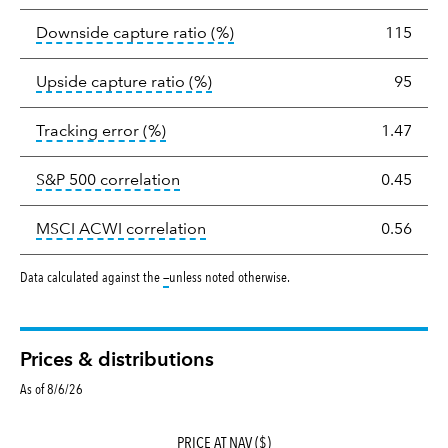
tooltip:
Ratio of a portfolio/
Downside capture ratio
(%)
115
tooltip:
Ratio of a portfolio/com
Upside capture ratio
(%)
95
tooltip:
The tracking error is the stand
Tracking error
(%)
1.47
tooltip:
Correlation describes the st
S&P 500 correlation
0.45
tooltip:
Correlation describes the
MSCI ACWI correlation
0.56
tooltip:
Data calculated against the
—
unless noted otherwise.
Prices & distributions
As of 8/6/26
PRICE AT NAV ($)