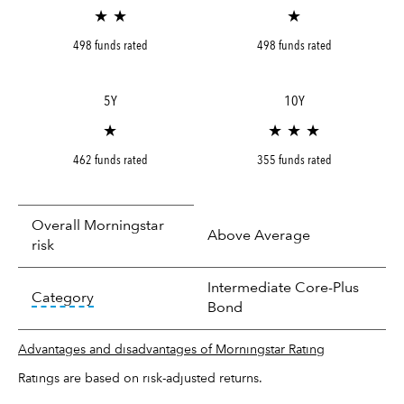
★ ★
★
498 funds rated
498 funds rated
5Y
10Y
★
★ ★ ★
462 funds rated
355 funds rated
Overall Morningstar
Above Average
risk
Intermediate Core-Plus
tooltip:
In an effort to classify funds by what t
Category
Bond
Advantages and disadvantages of Morningstar Rating
Ratings are based on risk-adjusted returns.