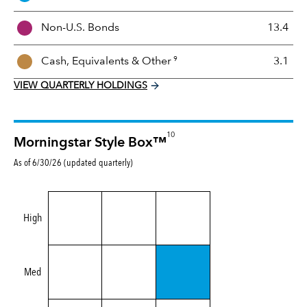
M
i
Non-U.S. Bonds
13.4
x
9
Cash, Equivalents &
Other
3.1
VIEW QUARTERLY HOLDINGS
10
Morningstar Style Box™
As of 6/30/26 (updated quarterly)
High
Med