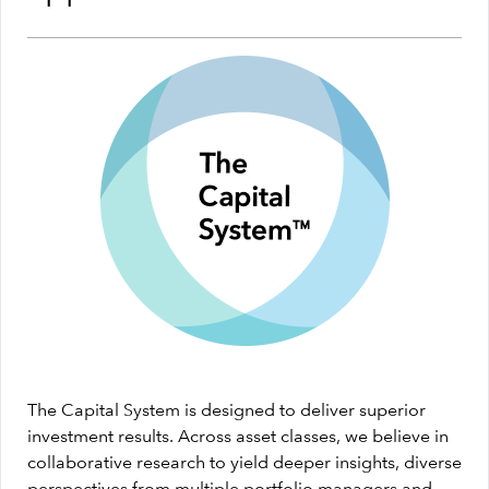
The Capital System is designed to deliver superior
investment results. Across asset classes, we believe in
collaborative research to yield deeper insights, diverse