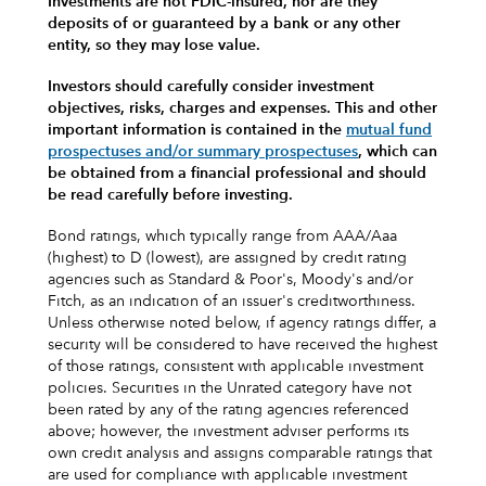
Investments are not FDIC-insured, nor are they
deposits of or guaranteed by a bank or any other
entity, so they may lose value.
Investors should carefully consider investment
objectives, risks, charges and expenses.
This and other
important information is contained in the
mutual fund
prospectuses and/or summary prospectuses
, which can
be obtained from a financial professional and should
be read carefully before investing.
Bond ratings, which typically range from AAA/Aaa
(highest) to D (lowest), are assigned by credit rating
agencies such as Standard & Poor's, Moody's and/or
Fitch, as an indication of an issuer's creditworthiness.
Unless otherwise noted below, if agency ratings differ, a
security will be considered to have received the highest
of those ratings, consistent with applicable investment
policies. Securities in the Unrated category have not
been rated by any of the rating agencies referenced
above; however, the investment adviser performs its
own credit analysis and assigns comparable ratings that
are used for compliance with applicable investment