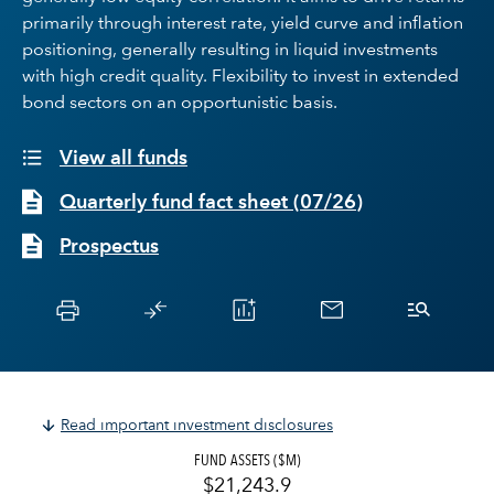
primarily through interest rate, yield curve and inflation
positioning, generally resulting in liquid investments
with high credit quality. Flexibility to invest in extended
bond sectors on an opportunistic basis.
View all funds
Quarterly fund fact sheet
(
07/26
)
Prospectus
Read important investment disclosures
FUND ASSETS ($M)
$21,243.9