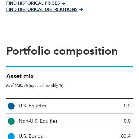
FIND HISTORICAL PRICES
FIND HISTORICAL DISTRIBUTIONS
Portfolio composition
Asset mix
As of 6/30/26 (updated monthly, %)
A
U.S. Equities
0.2
s
s
Non-U.S. Equities
0.0
e
t
U.S. Bonds
83.4