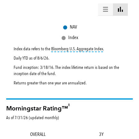
●
NAV
●
Index
tooltip:
Bloomberg U.S. 
Index data refers to the
Bloomberg U.S. Aggregate Index
.
Daily YTD as of
8/6/26
.
Fund inception: 3/18/16. The index lifetime return is based on the
inception date of the fund.
Returns greater than one year are annualized.
8
Morningstar Rating™
As of 7/31/26 (updated monthly)
OVERALL
3Y