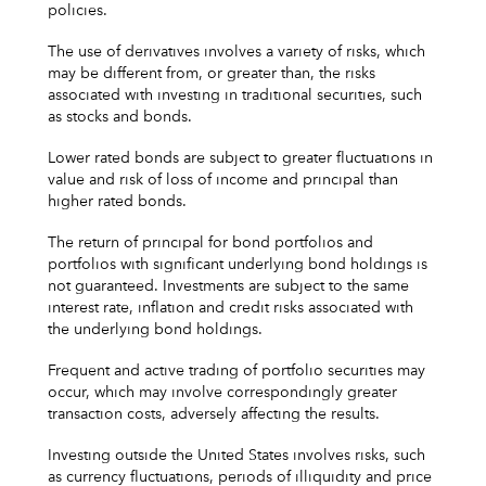
policies.
The use of derivatives involves a variety of risks, which
may be different from, or greater than, the risks
associated with investing in traditional securities, such
as stocks and bonds.
Lower rated bonds are subject to greater fluctuations in
value and risk of loss of income and principal than
higher rated bonds.
The return of principal for bond portfolios and
portfolios with significant underlying bond holdings is
not guaranteed. Investments are subject to the same
interest rate, inflation and credit risks associated with
the underlying bond holdings.
Frequent and active trading of portfolio securities may
occur, which may involve correspondingly greater
transaction costs, adversely affecting the results.
Investing outside the United States involves risks, such
as currency fluctuations, periods of illiquidity and price