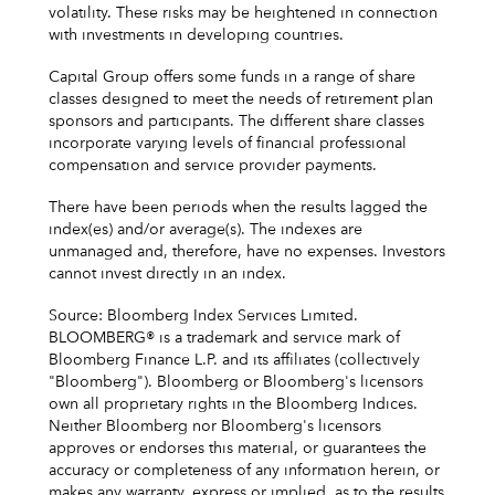
volatility. These risks may be heightened in connection
with investments in developing countries.
Capital Group offers some funds in a range of share
classes designed to meet the needs of retirement plan
sponsors and participants. The different share classes
incorporate varying levels of financial professional
compensation and service provider payments.
There have been periods when the results lagged the
index(es) and/or average(s). The indexes are
unmanaged and, therefore, have no expenses. Investors
cannot invest directly in an index.
Source: Bloomberg Index Services Limited.
BLOOMBERG® is a trademark and service mark of
Bloomberg Finance L.P. and its affiliates (collectively
"Bloomberg"). Bloomberg or Bloomberg's licensors
own all proprietary rights in the Bloomberg Indices.
Neither Bloomberg nor Bloomberg's licensors
approves or endorses this material, or guarantees the
accuracy or completeness of any information herein, or
makes any warranty, express or implied, as to the results