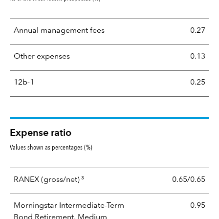
Annual management fees
0.27
Other expenses
0.13
12b-1
0.25
Expense ratio
Values shown as percentages (%)
3
RANEX
(gross/net)
0.65/0.65
Morningstar Intermediate-Term
0.95
Bond Retirement, Medium