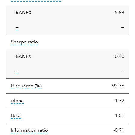
deviation
RANEX
5.88
tooltip:
—
—
Sharpe
tooltip:
Sharpe ratios use standard deviation 
Sharpe ratio
ratio
RANEX
-0.40
tooltip:
—
—
tooltip:
R-squared is a measure of the corr
R-squared
(%)
93.76
tooltip:
Alpha is a measure of the difference between
Alpha
-1.32
tooltip:
Beta relatively measures sensitivity to mark
Beta
1.01
tooltip:
The information ratio represents
Information ratio
-0.91