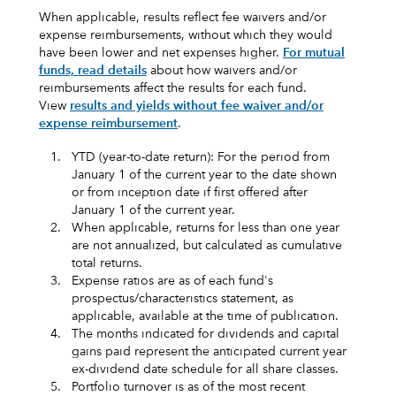
When applicable, results reflect fee waivers and/or
expense reimbursements, without which they would
have been lower and net expenses higher.
For mutual
funds, read details
about how waivers and/or
reimbursements affect the results for each fund.
View
results and yields without fee waiver and/or
expense reimbursement
.
1.
YTD (year-to-date return): For the period from
January 1 of the current year to the date shown
or from inception date if first offered after
January 1 of the current year.
2.
When applicable, returns for less than one year
are not annualized, but calculated as cumulative
total returns.
3.
Expense ratios are as of each fund's
prospectus/characteristics statement, as
applicable, available at the time of publication.
4.
The months indicated for dividends and capital
gains paid represent the anticipated current year
ex-dividend date schedule for all share classes.
5.
Portfolio turnover is as of the most recent