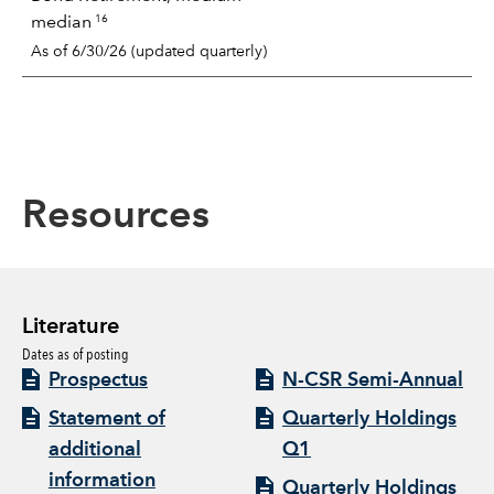
16
median
As of 6/30/26 (updated quarterly)
Resources
Literature
Dates as of posting
Prospectus
N-CSR Semi-Annual
Statement of
Quarterly Holdings
additional
Q1
information
Quarterly Holdings