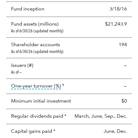
Fund inception
3/18/16
Fund assets (millions)
$21,243.9
As of 6/30/26 (updated monthly)
Shareholder accounts
194
As of 6/30/26 (updated monthly)
Issuers (#)
—
As of —
tooltip:
Portfolio turnover is the p
One-year turnover (%)
—
5
Minimum initial investment
$0
Regular dividends paid
March, June, Sep., Dec.
4
Capital gains paid
June, Dec.
4