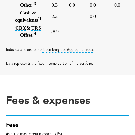
13
Other
0.3
0.0
0.0
0.0
Cash &
2.2
—
0.0
—
11
equivalents
tooltip:
tooltip:
The credit default swap index (CDX) is a benc
A total return swap (TRS) is a contract
CDX
&
TRS
28.9
—
—
—
14
Offset
tooltip:
Bloomberg U.S. Aggr
Index data refers to the
Bloomberg U.S. Aggregate Index
.
Data represents the fixed income portion of the portfolio
.
Fees & expenses
Fees
As of the most recent prospectus (%)