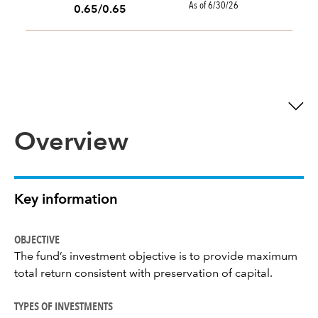
As of 6/30/26
0.65/0.65
Overview
Key information
OBJECTIVE
The fund’s investment objective is to provide maximum
total return consistent with preservation of capital.
TYPES OF INVESTMENTS