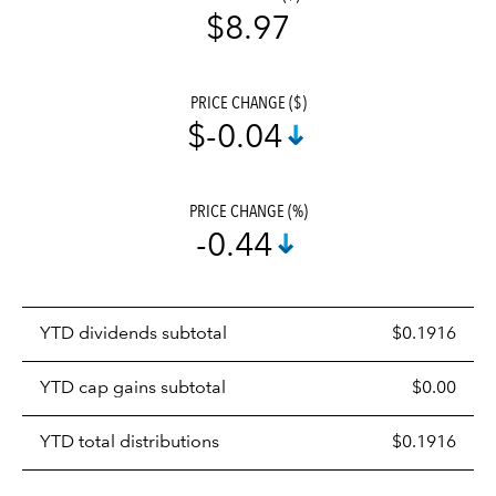
$8.97
PRICE CHANGE ($)
$-0.04
PRICE CHANGE (%)
-0.44
Prices
YTD dividends subtotal
$0.1916
distributions
table
YTD cap gains subtotal
$0.00
YTD total distributions
$0.1916