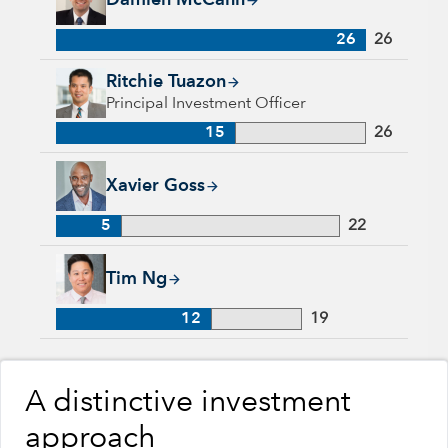
Damien McCann
26
26
Ritchie Tuazon, 15 years with Capital Group, 26 years of indu
Ritchie Tuazon
Principal Investment Officer
15
26
Xavier Goss, 5 years with Capital Group, 22 years of industr
Xavier Goss
5
22
Tim Ng, 12 years with Capital Group, 19 years of industry ex
Tim Ng
12
19
A distinctive investment
approach