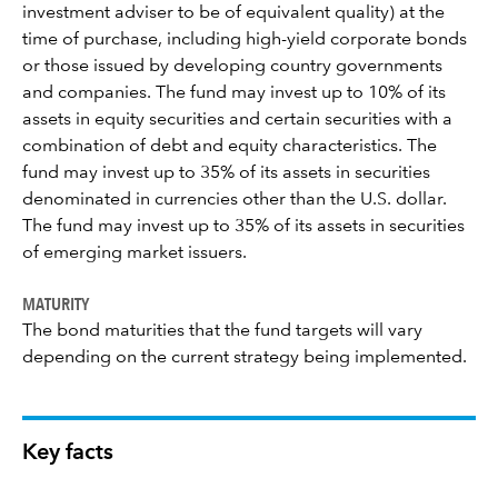
investment adviser to be of equivalent quality) at the
time of purchase, including high-yield corporate bonds
or those issued by developing country governments
and companies. The fund may invest up to 10% of its
assets in equity securities and certain securities with a
combination of debt and equity characteristics. The
fund may invest up to 35% of its assets in securities
denominated in currencies other than the U.S. dollar.
The fund may invest up to 35% of its assets in securities
of emerging market issuers.
MATURITY
The bond maturities that the fund targets will vary
depending on the current strategy being implemented.
Key facts