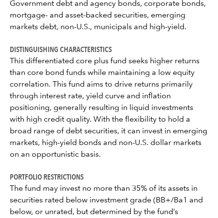
Government debt and agency bonds, corporate bonds,
mortgage- and asset-backed securities, emerging
markets debt, non-U.S., municipals and high-yield.
DISTINGUISHING CHARACTERISTICS
This differentiated core plus fund seeks higher returns
than core bond funds while maintaining a low equity
correlation. This fund aims to drive returns primarily
through interest rate, yield curve and inflation
positioning, generally resulting in liquid investments
with high credit quality. With the flexibility to hold a
broad range of debt securities, it can invest in emerging
markets, high-yield bonds and non-U.S. dollar markets
on an opportunistic basis.
PORTFOLIO RESTRICTIONS
The fund may invest no more than 35% of its assets in
securities rated below investment grade (BB+/Ba1 and
below, or unrated, but determined by the fund’s