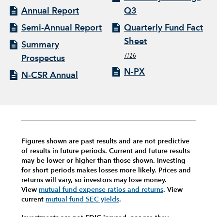
Annual Report
Q3
Semi-Annual Report
Quarterly Fund Fact
Sheet
Summary
7/26
Prospectus
N-PX
N-CSR Annual
Figures shown are past results and are not predictive
of results in future periods. Current and future results
may be lower or higher than those shown. Investing
for short periods makes losses more likely.
Prices and
returns will vary, so investors may lose money.
View
mutual fund expense ratios and returns
.
View
current
mutual fund SEC yields
.