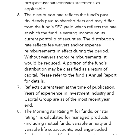
prospectus/characteristics statement, as
applicable.
6.
The distribution rate reflects the fund's past
dividends paid to shareholders and may differ
from the fund's SEC yield which reflects the rate
at which the fund is earning income on its
current portfolio of securities. The distribution
rate reflects fee waivers and/or expense
reimbursements in effect during the period.
Without waivers and/or reimbursements, it
would be reduced. A portion of the fund's
distribution may be classified as a return of
capital. Please refer to the fund's Annual Report
for details.
7.
Reflects current team at the time of publication.
Years of experience in investment industry and
Capital Group are as of the most recent year
end.
8.
The Morningstar Rating™ for funds, or "star
rating", is calculated for managed products
(including mutual funds, variable annuity and
variable life subaccounts, exchange-traded