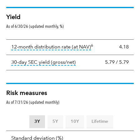
Yield
As of 6/30/26 (updated monthly, %)
Yield
6
tooltip:
The income per
12-month distribution rate (at NAV)
4.18
tooltip:
The 30-day SEC yield
30-day SEC yield (gross/net)
5.79
/
5.79
Risk measures
As of 7/31/26 (updated monthly)
3Y
5Y
10Y
Lifetime
Standard
tooltip:
Annualized standard deviat
Standard deviation
(%)