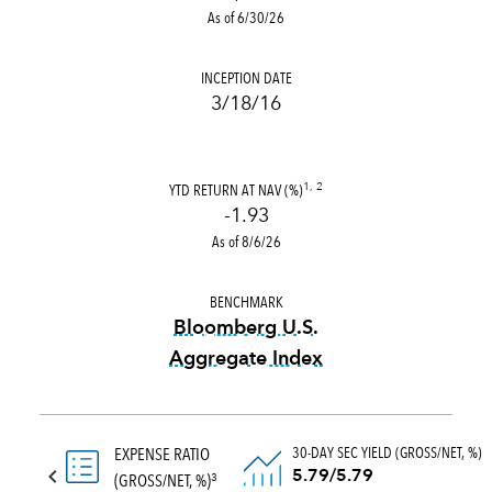
As of 6/30/26
INCEPTION DATE
3/18/16
YTD RETURN AT NAV (%)
1, 2
-1.93
As of 8/6/26
BENCHMARK
Bloomberg U.S.
Aggregate Index
tooltip:
Bloomberg U.S. Aggr
30-DAY SEC YIELD (GROSS/NET, %)
EXPENSE RATIO
5.79/5.79
(GROSS/NET, %)
3