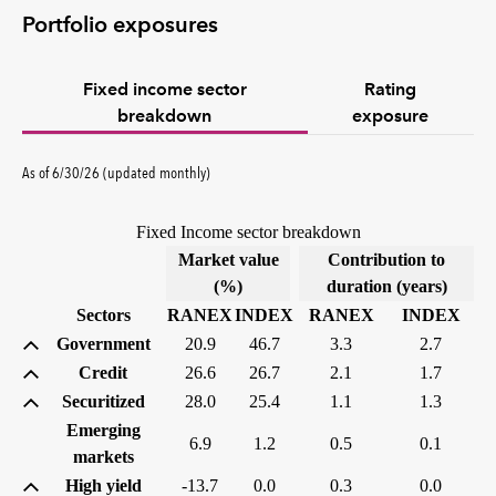
Portfolio exposures
Fixed income sector
Rating
breakdown
exposure
As of 6/30/26 (updated monthly)
Fixed Income sector breakdown
Market value
Contribution to
(%)
duration (years)
Sectors
RANEX
INDEX
RANEX
INDEX
Government
20.9
46.7
3.3
2.7
Credit
26.6
26.7
2.1
1.7
Securitized
28.0
25.4
1.1
1.3
Emerging
6.9
1.2
0.5
0.1
markets
High yield
-13.7
0.0
0.3
0.0