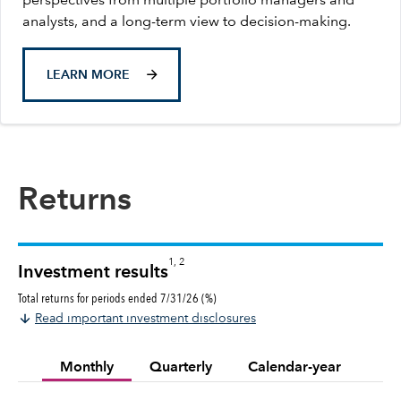
perspectives from multiple portfolio managers and
analysts, and a long-term view to decision-making.
LEARN MORE
Returns
1, 2
Investment results
Total returns for periods ended 7/31/26 (%)
Read important investment disclosures
Monthly
Quarterly
Calendar-year