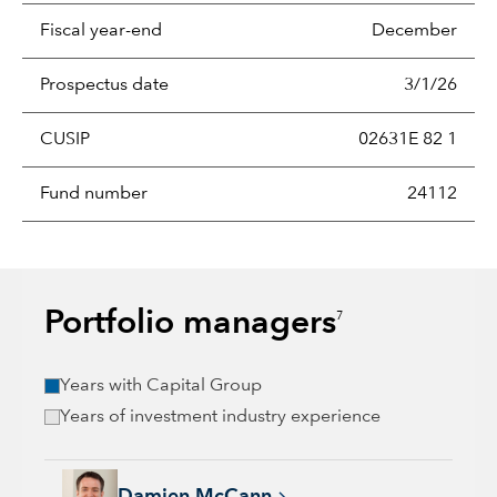
Fiscal year-end
December
Prospectus date
3/1/26
CUSIP
02631E 82 1
Fund number
24112
Portfolio managers
7
Years with Capital Group
Years of investment industry experience
Damien McCann, 26 years with Capital Group, 26 years of in