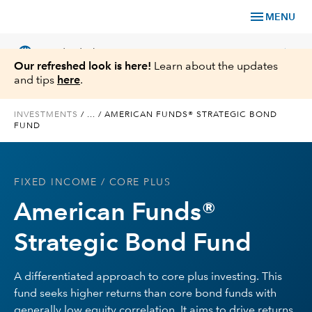
menu
MENU
language
chevron_right
US
Individual Investor
Our refreshed look is here!
Learn about the updates
and tips
here
.
INVESTMENTS
/
...
/
AMERICAN FUNDS® STRATEGIC BOND
FUND
What We Offer
Planning
FIXED INCOME
/ CORE PLUS
American Funds®
Service & Support
Strategic Bond Fund
Insights
A differentiated approach to core plus investing. This
About Us
fund seeks higher returns than core bond funds with
generally low equity correlation. It aims to drive returns