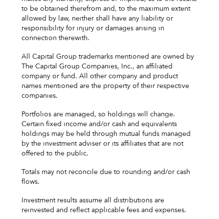
to be obtained therefrom and, to the maximum extent
allowed by law, neither shall have any liability or
responsibility for injury or damages arising in
connection therewith.
All Capital Group trademarks mentioned are owned by
The Capital Group Companies, Inc., an affiliated
company or fund. All other company and product
names mentioned are the property of their respective
companies.
Portfolios are managed, so holdings will change.
Certain fixed income and/or cash and equivalents
holdings may be held through mutual funds managed
by the investment adviser or its affiliates that are not
offered to the public.
Totals may not reconcile due to rounding and/or cash
flows.
Investment results assume all distributions are
reinvested and reflect applicable fees and expenses.