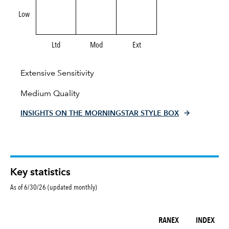
Low
Ltd
Mod
Ext
Extensive Sensitivity
Medium Quality
INSIGHTS ON THE MORNINGSTAR STYLE BOX
Key statistics
As of 6/30/26 (updated monthly)
RANEX
INDEX