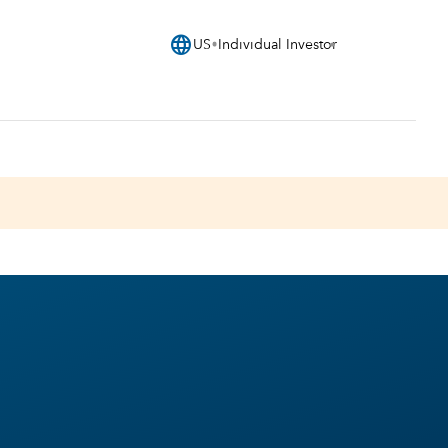
language
US
Individual Investor