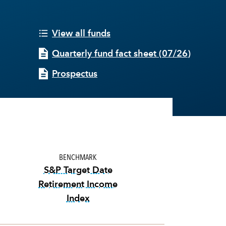
View all funds
Quarterly fund fact sheet
(
07/26
)
Prospectus
BENCHMARK
S&P Target Date
Retirement Income
Index
tooltip:
The S&P Target Date Retirem