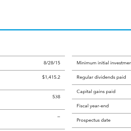
8/28/15
Minimum initial investme
$1,415.2
Regular dividends paid
Capital gains paid
538
Fiscal year-end
—
Prospectus date