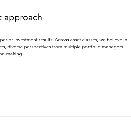
nt approach
perior investment results. Across asset classes, we believe in
hts, diverse perspectives from multiple portfolio managers
ion-making.