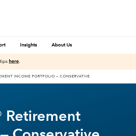
ort
Insights
About Us
tips
here
.
EMENT INCOME PORTFOLIO — CONSERVATIVE
 Retirement
 — Conservative