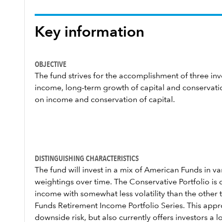
Key information
OBJECTIVE
The fund strives for the accomplishment of three inv
income, long-term growth of capital and conservatio
on income and conservation of capital.
DISTINGUISHING CHARACTERISTICS
The fund will invest in a mix of American Funds in 
weightings over time. The Conservative Portfolio is
income with somewhat less volatility than the other 
Funds Retirement Income Portfolio Series. This approa
downside risk, but also currently offers investors a 