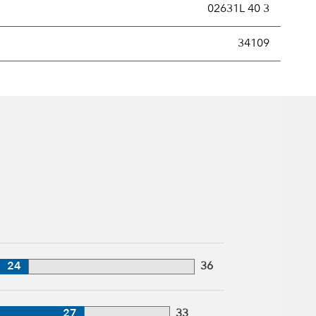
02631L 40 3
new securities annually, usually expressed as a percentage of th
34109
24
36
27
33