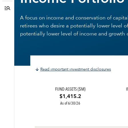
A focus on income and conservation of capital.
retirees who desire a potentially lower level o
potentially lower level of income and growth o
Read important investment disclosures
FUND ASSETS ($M)
$1,415.2
As of 6/30/26