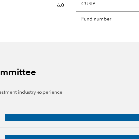
CUSIP
s the portion of a portfolio's holdings sold and replaced with 
6.0
Fund number
Committee
vestment industry experience
 years of industry experience
3 years of industry experience