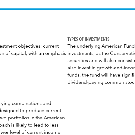
TYPES OF INVESTMENTS
estment objectives: current
The underlying American Funds 
n of capital, with an emphasis
investments, as the Conservati
securities and will also consi
also invest in growth-and-inco
funds, the fund will have signi
dividend-paying common stoc
varying combinations and
 designed to produce current
two portfolios in the American
ch is likely to lead to less
lower level of current income