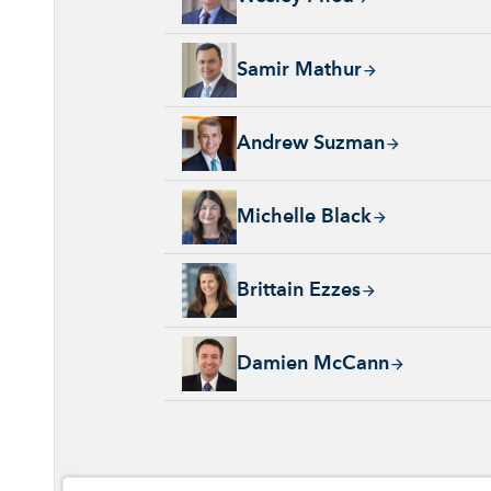
Samir Mathur, 13 years with Capital Group, 
Samir Mathur
Andrew Suzman, 32 years with Capital Group
Andrew Suzman
Michelle Black, 24 years with Capital Group
Michelle Black
Brittain Ezzes, 4 years with Capital Group, 
Brittain Ezzes
Damien McCann, 26 years with Capital Group
Damien McCann