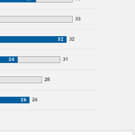
33
32
32
24
31
28
26
26