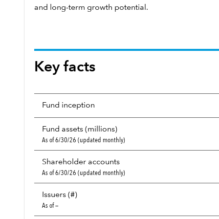
and long-term growth potential.
Key facts
Fund inception
Fund assets (millions)
As of 6/30/26 (updated monthly)
Shareholder accounts
As of 6/30/26 (updated monthly)
Issuers (#)
As of —