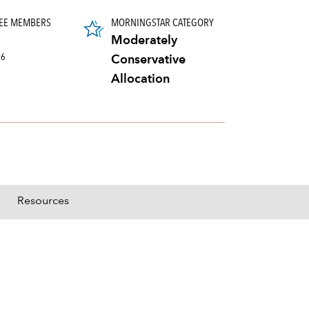
EE MEMBERS
MORNINGSTAR CATEGORY
Moderately
26
Conservative
Allocation
Resources