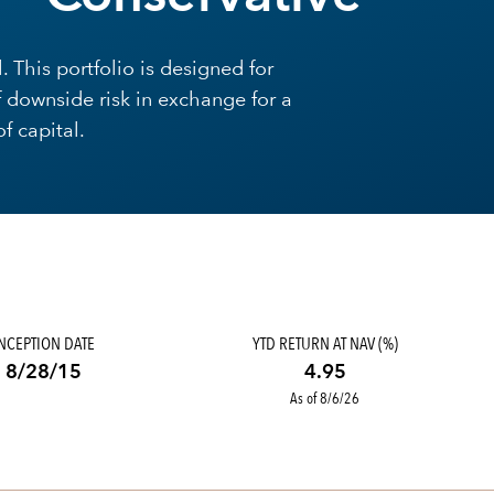
 This portfolio is designed for
f downside risk in exchange for a
f capital.
INCEPTION DATE
YTD RETURN AT NAV (%)
8/28/15
4.95
As of 8/6/26