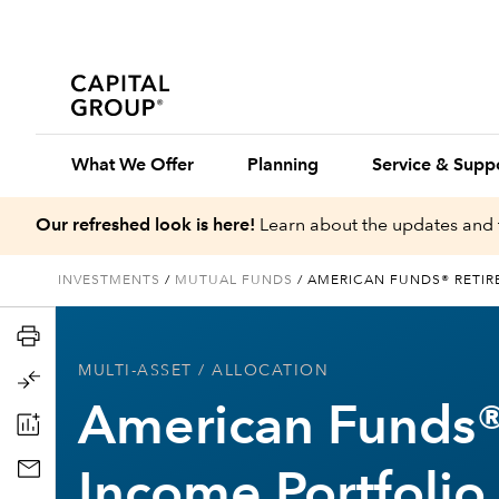
What We Offer
Planning
Service & Supp
Our refreshed look is here!
Learn about the updates and 
INVESTMENTS
/
MUTUAL FUNDS
/
AMERICAN FUNDS® RETIR
MULTI-ASSET
/ ALLOCATION
American Funds®
Income Portfolio