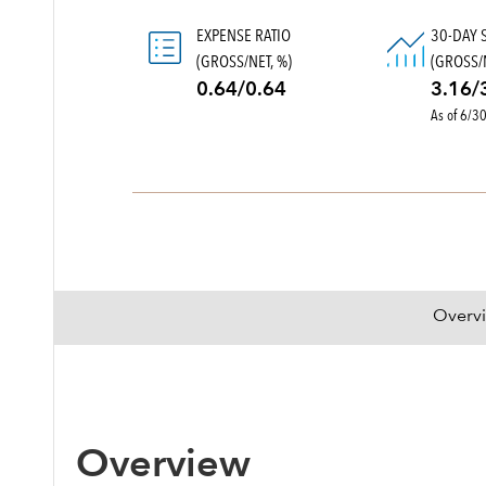
EXPENSE RATIO
30-DAY 
(GROSS/NET, %)
(GROSS/N
0.64/0.64
3.16/
As of 6/3
Overv
Overview