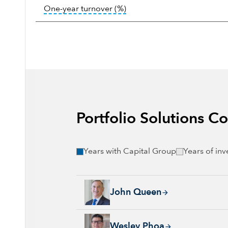
tooltip:
Portfolio turnover i
One-year turnover (%)
Portfolio Solutions 
Years with Capital Group
Years of in
John Queen, 24 years with Capital Group, 36
John Queen
Wesley Phoa, 27 years with Capital Group, 3
Wesley Phoa