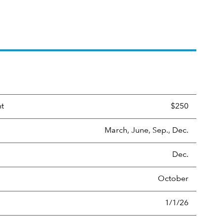
nt
$250
March, June, Sep., Dec.
Dec.
October
1/1/26