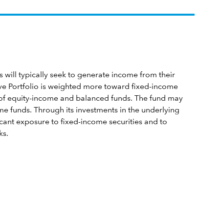
will typically seek to generate income from their
ve Portfolio is weighted more toward fixed-income
st of equity-income and balanced funds. The fund may
me funds. Through its investments in the underlying
ficant exposure to fixed-income securities and to
ks.