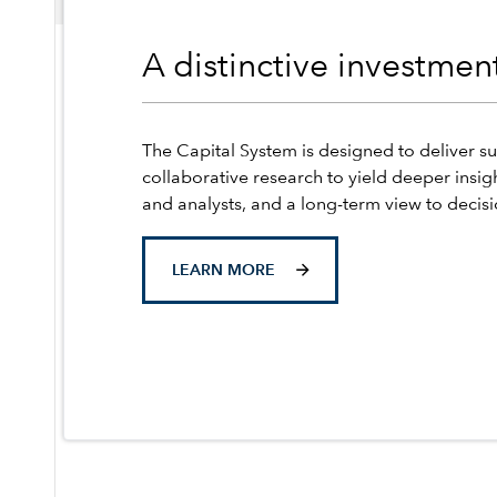
A distinctive investme
The Capital System is designed to deliver su
collaborative research to yield deeper insig
and analysts, and a long-term view to decis
LEARN MORE