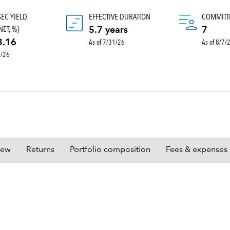
SEC YIELD
EFFECTIVE DURATION
COMMITT
ET, %)
5.7 years
7
As of 7/31/26
As of 8/7/
3.16
0/26
iew
Returns
Portfolio composition
Fees & expenses