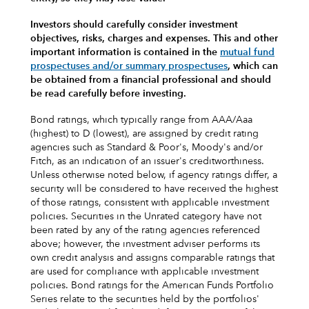
Investors should carefully consider investment
objectives, risks, charges and expenses.
This and other
important information is contained in the
mutual fund
prospectuses and/or summary prospectuses
, which can
be obtained from a financial professional and should
be read carefully before investing.
Bond ratings, which typically range from AAA/Aaa
(highest) to D (lowest), are assigned by credit rating
agencies such as Standard & Poor's, Moody's and/or
Fitch, as an indication of an issuer's creditworthiness.
Unless otherwise noted below, if agency ratings differ, a
security will be considered to have received the highest
of those ratings, consistent with applicable investment
policies. Securities in the Unrated category have not
been rated by any of the rating agencies referenced
above; however, the investment adviser performs its
own credit analysis and assigns comparable ratings that
are used for compliance with applicable investment
policies. Bond ratings for the American Funds Portfolio
Series relate to the securities held by the portfolios'