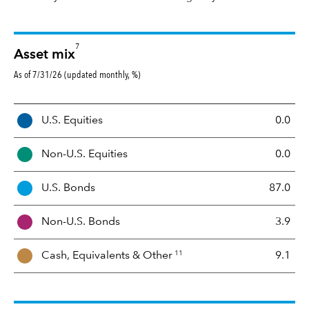
7
Asset mix
As of 7/31/26 (updated monthly, %)
A
U.S. Equities
0.0
s
s
Non-U.S. Equities
0.0
e
t
U.S. Bonds
87.0
M
i
Non-U.S. Bonds
3.9
x
11
Cash, Equivalents &
Other
9.1