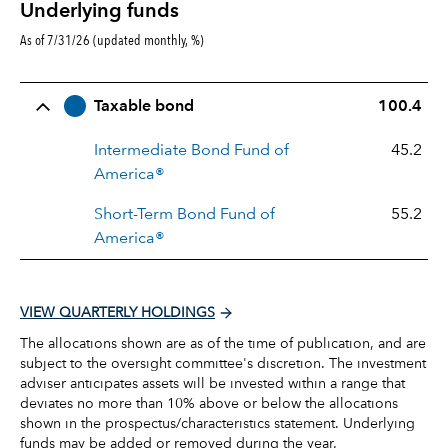
Underlying funds
As of 7/31/26 (updated monthly, %)
Row Title
Allocation
Taxable bond
100.4
Intermediate Bond Fund of
45.2
America®
Short-Term Bond Fund of
55.2
America®
VIEW QUARTERLY HOLDINGS
The allocations shown are as of the time of publication, and are
subject to the oversight committee's discretion. The investment
adviser anticipates assets will be invested within a range that
deviates no more than 10% above or below the allocations
shown in the prospectus/characteristics statement. Underlying
funds may be added or removed during the year.