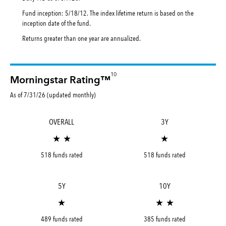
Fund inception: 5/18/12. The index lifetime return is based on the
inception date of the fund.
Returns greater than one year are annualized.
10
Morningstar Rating™
As of 7/31/26 (updated monthly)
OVERALL
3Y
★ ★
★
518 funds rated
518 funds rated
5Y
10Y
★
★ ★
489 funds rated
385 funds rated