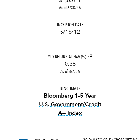
$1,857.1
As of 6/30/26
INCEPTION DATE
5/18/12
YTD RETURN AT NAV (%)
1, 2
0.38
As of 8/7/26
BENCHMARK
Bloomberg 1-5 Year
U.S. Government/Credit
A+ Index
tooltip:
Bloomberg 1-5 Year 