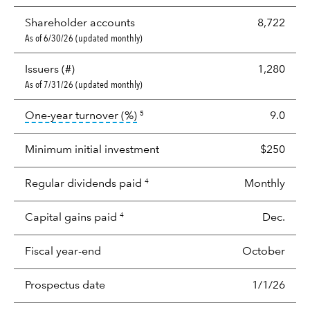
Shareholder accounts
8,722
As of 6/30/26 (updated monthly)
Issuers (#)
1,280
As of 7/31/26 (updated monthly)
tooltip:
Portfolio turnover is the p
One-year turnover (%)
9.0
5
Minimum initial investment
$250
Regular dividends paid
Monthly
4
Capital gains paid
Dec.
4
Fiscal year-end
October
Prospectus date
1/1/26