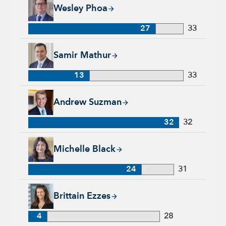
Wesley Phoa, 27 years with Capital Group, 33 years of indust
Wesley Phoa
27
33
Samir Mathur, 13 years with Capital Group, 33 years of indus
Samir Mathur
13
33
Andrew Suzman, 32 years with Capital Group, 32 years of in
Andrew Suzman
32
32
Michelle Black, 24 years with Capital Group, 31 years of indu
Michelle Black
24
31
Brittain Ezzes, 4 years with Capital Group, 28 years of indust
Brittain Ezzes
4
28