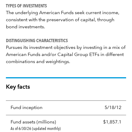
TYPES OF INVESTMENTS
The underlying American Funds seek current income,
consistent with the preservation of capital, through
bond investments.
DISTINGUISHING CHARACTERISTICS
Pursues its investment objectives by investing in a mix of
American Funds and/or Capital Group ETFs in different
combinations and weightings.
Key facts
Fund inception
5/18/12
Fund assets (millions)
$1,857.1
As of 6/30/26 (updated monthly)