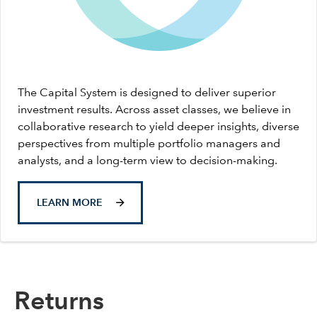
The Capital System is designed to deliver superior
investment results. Across asset classes, we believe in
collaborative research to yield deeper insights, diverse
perspectives from multiple portfolio managers and
analysts, and a long-term view to decision-making.
LEARN MORE
Returns