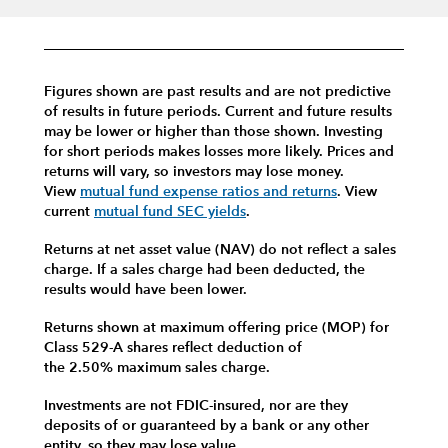
Figures shown are past results and are not predictive
of results in future periods. Current and future results
may be lower or higher than those shown. Investing
for short periods makes losses more likely.
Prices and
returns will vary, so investors may lose money.
View
mutual fund expense ratios and returns
.
View
current
mutual fund SEC yields
.
Returns at net asset value (NAV) do not reflect a sales
charge. If a sales charge had been deducted, the
results would have been lower.
Returns shown at maximum offering price (MOP) for
Class 529-A shares reflect deduction of
the 2.50% maximum sales charge.
Investments are not FDIC-insured, nor are they
deposits of or guaranteed by a bank or any other
entity, so they may lose value.