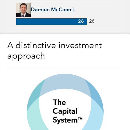
Damien McCann, 26 years with Capital Group, 26 years of in
Damien McCann
26
26
A distinctive investment
approach