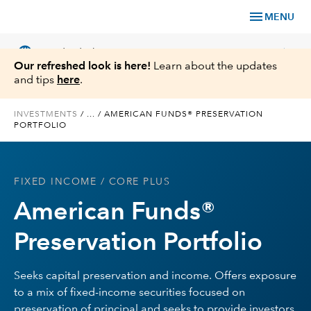
menu
MENU
language
chevron_right
US
Individual Investor
Our refreshed look is here!
Learn about the updates
and tips
here
.
INVESTMENTS
/
...
/
AMERICAN FUNDS® PRESERVATION
PORTFOLIO
What We Offer
Planning
FIXED INCOME
/ CORE PLUS
American Funds®
Service & Support
Preservation Portfolio
Insights
Seeks capital preservation and income. Offers exposure
About Us
to a mix of fixed-income securities focused on
preservation of principal and seeks to provide investors