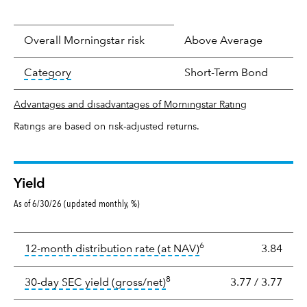
Overall Morningstar risk
Above Average
tooltip:
In an effort to classify funds by what t
Category
Short-Term Bond
Advantages and disadvantages of Morningstar Rating
Ratings are based on risk-adjusted returns.
Yield
As of 6/30/26 (updated monthly, %)
Yield
6
tooltip:
The income per
12-month distribution rate (at NAV)
3.84
8
tooltip:
The 30-day SEC yield
30-day SEC yield (gross/net)
3.77
/
3.77