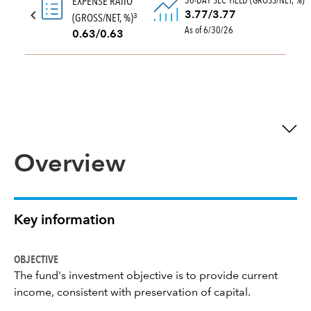
30-DAY SEC YIELD (GROSS/NET, %)
EXPENSE RATIO
3.77/3.77
(GROSS/NET, %)
3
As of 6/30/26
0.63/0.63
Overview
Key information
OBJECTIVE
The fund's investment objective is to provide current
income, consistent with preservation of capital.