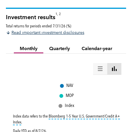
1, 2
Investment results
Total returns for periods ended 7/31/26 (%)
Read important investment disclosures
Monthly
Quarterly
Calendar-year
●
NAV
●
MOP
●
Index
Index data refers to the
Bloomberg 1-5 Year U.S. Government/Credit A+
tooltip:
Bloomberg 1-5 Year U.S. Government|Credit A+ Index is a market-val
Index
.
Daily YTD as of
8/7/26
.