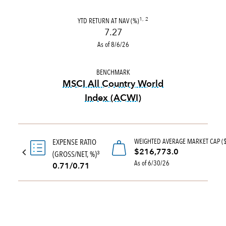
YTD RETURN AT NAV (%)
1, 2
7.27
As of 8/6/26
BENCHMARK
MSCI All Country World
Index (ACWI)
tooltip:
MSCI All Country Wo
WEIGHTED AVERAGE MARKET CAP (
EXPENSE RATIO
$216,773.0
(GROSS/NET, %)
3
As of 6/30/26
0.71/0.71