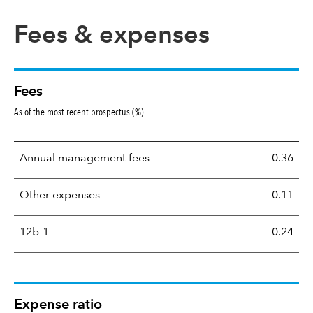
Fees & expenses
Fees
As of the most recent prospectus (%)
Annual management fees
0.36
Other expenses
0.11
12b-1
0.24
Expense ratio