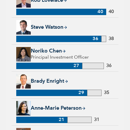
Rob Lovelace
40
40
Steve Watson, 36 years with Capital Group, 38 years of indus
Steve Watson
36
38
Noriko Chen, 27 years with Capital Group, 36 years of indust
Noriko Chen
Principal Investment Officer
27
36
Brady Enright, 29 years with Capital Group, 35 years of indu
Brady Enright
29
35
Anne-Marie Peterson, 21 years with Capital Group, 31 years o
Anne-Marie Peterson
21
31