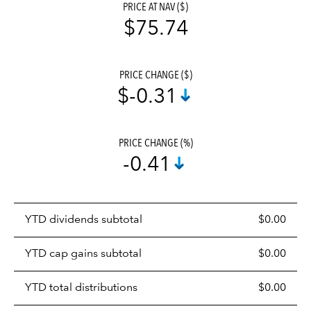
PRICE AT NAV ($)
$75.74
PRICE CHANGE ($)
$-0.31
PRICE CHANGE (%)
-0.41
Prices
YTD dividends subtotal
$0.00
distributions
table
YTD cap gains subtotal
$0.00
YTD total distributions
$0.00