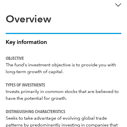
Overview
Key information
OBJECTIVE
The fund's investment objective is to provide you with
long-term growth of capital.
TYPES OF INVESTMENTS
Invests primarily in common stocks that are believed to
have the potential for growth.
DISTINGUISHING CHARACTERISTICS
Seeks to take advantage of evolving global trade
patterns by predominantly investing in companies that