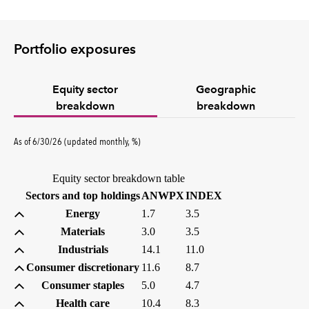
Portfolio exposures
Equity sector
Geographic
breakdown
breakdown
percent
As of
6/30/26
(updated
monthly
,
%
)
Equity sector breakdown table
(percent)
(percent)
Sectors and top holdings
ANWPX
INDEX
Energy
1.7
3.5
Materials
3.0
3.5
Industrials
14.1
11.0
Consumer discretionary
11.6
8.7
Consumer staples
5.0
4.7
Health care
10.4
8.3