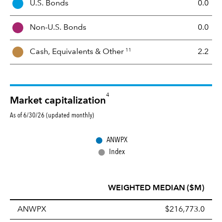
U.S. Bonds
0.0
M
i
Non-U.S. Bonds
0.0
x
11
Cash, Equivalents &
Other
2.2
4
Market capitalization
As of 6/30/26 (updated monthly)
●
ANWPX
●
Index
WEIGHTED MEDIAN ($M)
ANWPX
$216,773.0