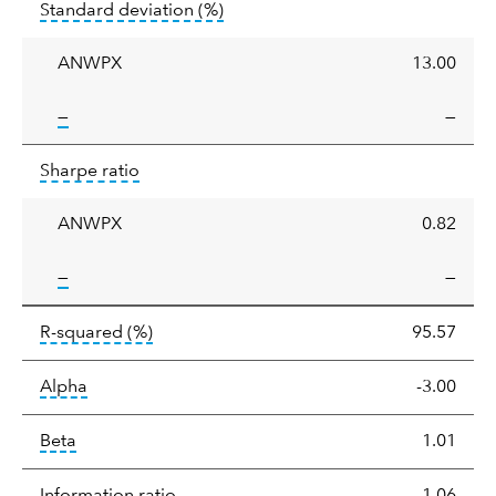
tooltip:
Annualized standard deviat
Standard deviation
(%)
deviation
ANWPX
13.00
tooltip:
—
—
Sharpe
tooltip:
Sharpe ratios use standard deviation 
Sharpe ratio
ratio
ANWPX
0.82
tooltip:
—
—
tooltip:
R-squared is a measure of the corr
R-squared
(%)
95.57
tooltip:
Alpha is a measure of the difference between
Alpha
-3.00
tooltip:
Beta relatively measures sensitivity to mark
Beta
1.01
tooltip:
The information ratio represents
Information ratio
-1.06