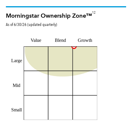
12
Morningstar Ownership Zone™
As of
6/30/26
(updated
quarterly
)
Value
Blend
Growth
Large
Mid
Small