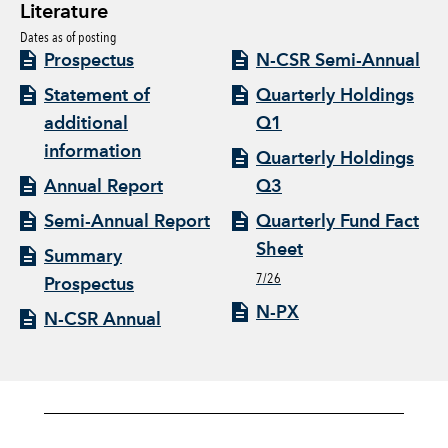
Literature
Dates as of posting
Prospectus
N-CSR Semi-Annual
Statement of
Quarterly Holdings
additional
Q1
information
Quarterly Holdings
Annual Report
Q3
Semi-Annual Report
Quarterly Fund Fact
Sheet
Summary
7/26
Prospectus
N-PX
N-CSR Annual