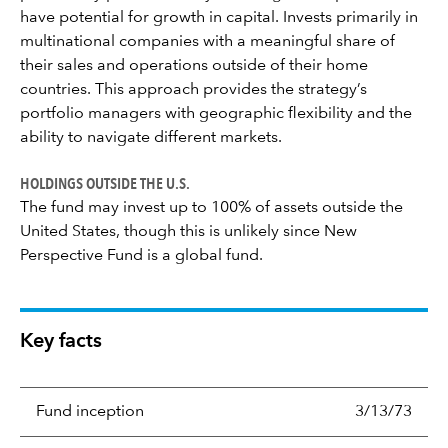
have potential for growth in capital. Invests primarily in
multinational companies with a meaningful share of
their sales and operations outside of their home
countries. This approach provides the strategy’s
portfolio managers with geographic flexibility and the
ability to navigate different markets.
HOLDINGS OUTSIDE THE U.S.
The fund may invest up to 100% of assets outside the
United States, though this is unlikely since New
Perspective Fund is a global fund.
Key facts
Fund inception
3/13/73