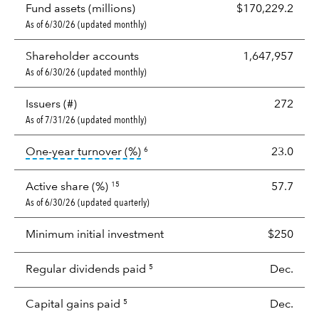
Fund assets (millions)
$170,229.2
As of 6/30/26 (updated monthly)
Shareholder accounts
1,647,957
As of 6/30/26 (updated monthly)
Issuers (#)
272
As of 7/31/26 (updated monthly)
tooltip:
Portfolio turnover is the p
One-year turnover (%)
23.0
6
Active share (%)
57.7
15
As of 6/30/26 (updated quarterly)
Minimum initial investment
$250
Regular dividends paid
Dec.
5
Capital gains paid
Dec.
5