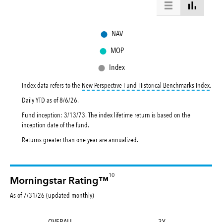
●
NAV
●
MOP
●
Index
toolt
Index data refers to the
New Perspective Fund Historical Benchmarks Index
.
Daily YTD as of
8/6/26
.
Fund inception: 3/13/73. The index lifetime return is based on the
inception date of the fund.
Returns greater than one year are annualized.
10
Morningstar Rating™
As of 7/31/26 (updated monthly)
OVERALL
3Y