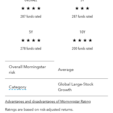
★ ★ ★ ★
★ ★ ★
287 funds rated
287 funds rated
5Y
10Y
★ ★ ★ ★
★ ★ ★ ★
278 funds rated
200 funds rated
Overall Morningstar
Average
risk
Global Large-Stock
tooltip:
In an effort to classify funds by what t
Category
Growth
Advantages and disadvantages of Morningstar Rating
Ratings are based on risk-adjusted returns.