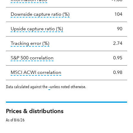
tooltip:
Ratio of a portfolio/
Downside capture ratio
(%)
104
tooltip:
Ratio of a portfolio/com
Upside capture ratio
(%)
90
tooltip:
The tracking error is the stand
Tracking error
(%)
2.74
tooltip:
Correlation describes the st
S&P 500 correlation
0.95
tooltip:
Correlation describes the
MSCI ACWI correlation
0.98
tooltip:
Data calculated against the
—
unless noted otherwise.
Prices & distributions
As of 8/6/26