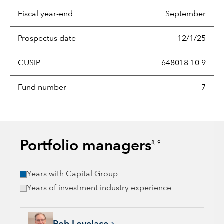
Fiscal year-end
September
Prospectus date
12/1/25
CUSIP
648018 10 9
Fund number
7
Portfolio managers
8, 9
Years with Capital Group
Years of investment industry experience
Rob Lovelace, 40 years with Capital Group, 40 years of indus