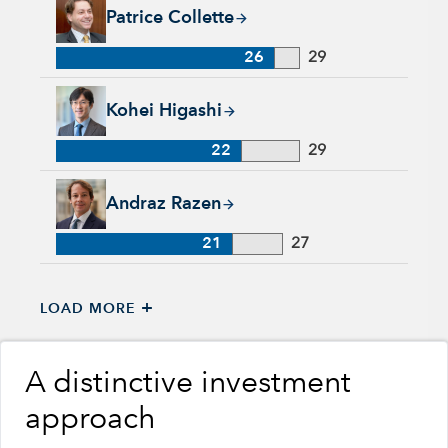
Patrice Collette, 26 years with Capital Group, 29 years of ind
Patrice Collette
26
29
Kohei Higashi, 22 years with Capital Group, 29 years of indu
Kohei Higashi
22
29
Andraz Razen, 21 years with Capital Group, 27 years of indus
Andraz Razen
21
27
+
LOAD MORE
A distinctive investment
approach