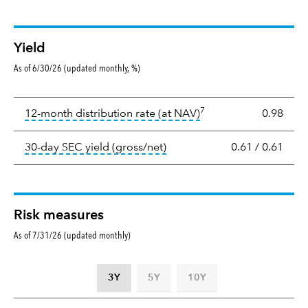
Yield
As of 6/30/26 (updated monthly, %)
Yield
7
tooltip:
The income per
12-month distribution rate (at NAV)
0.98
tooltip:
The 30-day SEC yield
30-day SEC yield (gross/net)
0.61
/
0.61
Risk measures
As of 7/31/26 (updated monthly)
3Y
5Y
10Y
Standard