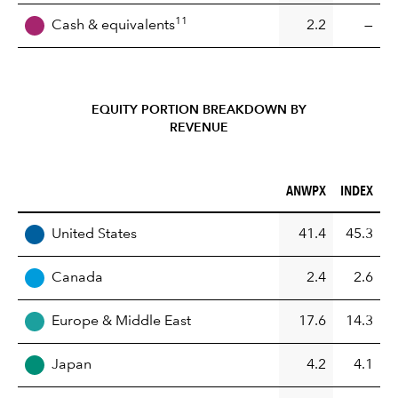
11
Cash & equivalents
2.2
—
EQUITY PORTION BREAKDOWN BY
REVENUE
ANWPX (%)
INDEX (%)
ANWPX
INDEX
REGION
United States
41.4
45.3
Canada
2.4
2.6
Europe & Middle East
17.6
14.3
Japan
4.2
4.1