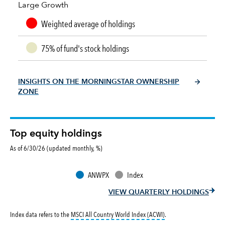
Large Growth
Weighted average of holdings
75% of fund's stock holdings
INSIGHTS ON THE MORNINGSTAR OWNERSHIP
ZONE
Top equity holdings
As of 6/30/26 (updated monthly, %)
ANWPX
Index
VIEW QUARTERLY HOLDINGS
tooltip:
MSCI All Countr
Index data refers to the
MSCI All Country World Index (ACWI)
.