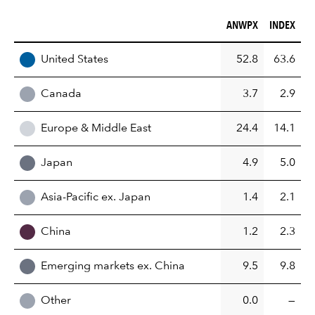
ANWPX (%)
INDEX (%)
ANWPX
INDEX
REGION
United States
52.8
63.6
Canada
3.7
2.9
Europe & Middle East
24.4
14.1
Japan
4.9
5.0
Asia-Pacific ex. Japan
1.4
2.1
China
1.2
2.3
Emerging markets ex. China
9.5
9.8
Other
0.0
—