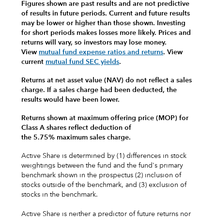
Figures shown are past results and are not predictive
of results in future periods. Current and future results
may be lower or higher than those shown. Investing
for short periods makes losses more likely.
Prices and
returns will vary, so investors may lose money.
View
mutual fund expense ratios and returns
.
View
current
mutual fund SEC yields
.
Returns at net asset value (NAV) do not reflect a sales
charge. If a sales charge had been deducted, the
results would have been lower.
Returns shown at maximum offering price (MOP) for
Class A shares reflect deduction of
the 5.75% maximum sales charge.
Active Share is determined by (1) differences in stock
weightings between the fund and the fund's primary
benchmark shown in the prospectus (2) inclusion of
stocks outside of the benchmark, and (3) exclusion of
stocks in the benchmark.
Active Share is neither a predictor of future returns nor