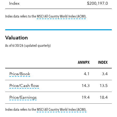
Index
$200,197.0
tooltip:
MSCI All Countr
Index data refers to the
MSCI All Country World Index (ACWI)
.
Valuation
As of 6/30/26 (updated quarterly)
ANWPX
INDEX
Valuation
tooltip:
The price‑to‑book (P/B) ratio is the ma
Price/Book
4.1
3.4
tooltip:
The price‑to‑cash‑flow (P/CF) rat
Price/Cash flow
14.3
13.5
tooltip:
The price‑to‑earnings (P/E) ratio i
Price/Earnings
19.4
18.4
tooltip:
MSCI All Countr
Index data refers to the
MSCI All Country World Index (ACWI)
.