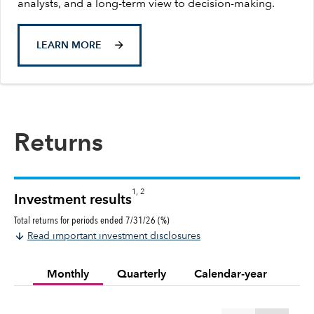
analysts, and a long-term view to decision-making.
LEARN MORE
Returns
1, 2
Investment results
Total returns for periods ended 7/31/26 (%)
Read important investment disclosures
Monthly
Quarterly
Calendar-year