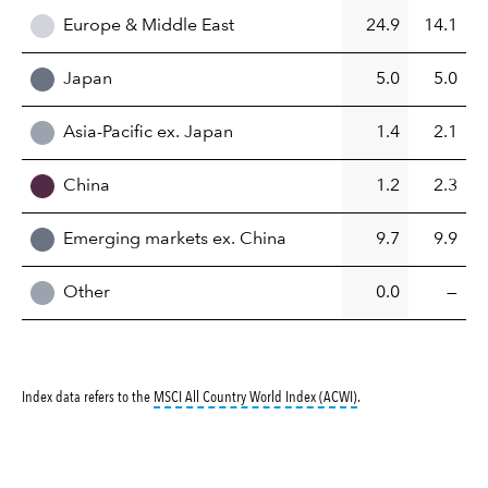
Europe & Middle East
24.9
14.1
Japan
5.0
5.0
Asia-Pacific ex. Japan
1.4
2.1
China
1.2
2.3
Emerging markets ex. China
9.7
9.9
Other
0.0
—
tooltip:
MSCI All Countr
Index data refers to the
MSCI All Country World Index (ACWI)
.