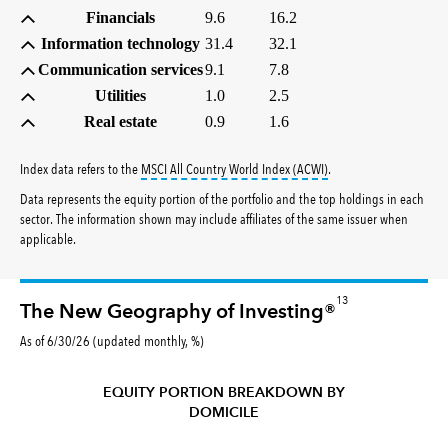
Financials
9.6
16.2
Information technology
31.4
32.1
Communication services
9.1
7.8
Utilities
1.0
2.5
Real estate
0.9
1.6
tooltip:
MSCI All Countr
Index data refers to the
MSCI All Country World Index (ACWI)
.
Data represents the equity portion of the portfolio and the top holdings in each
sector. The information shown may include affiliates of the same issuer when
applicable.
13
The New Geography of Investing®
As of 6/30/26 (updated monthly, %)
EQUITY PORTION BREAKDOWN BY
DOMICILE