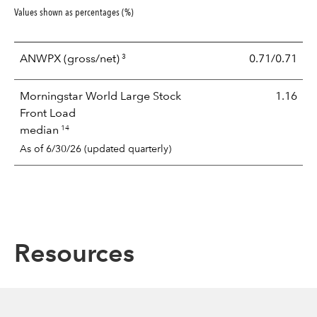
Values shown as percentages (%)
3
ANWPX
(gross/net)
0.71/0.71
Morningstar World Large Stock
1.16
Front Load
14
median
As of 6/30/26 (updated quarterly)
Resources