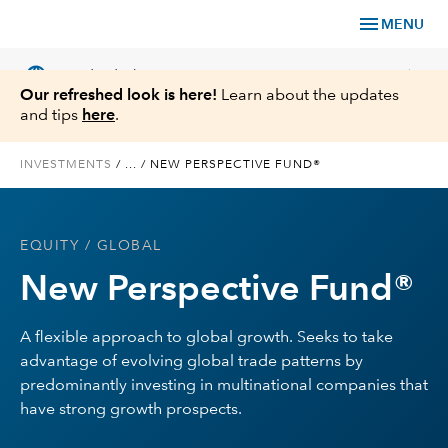
menu
MENU
language
chevron_right
US
Individual Investor
Our refreshed look is here!
Learn about the updates
and tips
here
.
INVESTMENTS
/
...
/
NEW PERSPECTIVE FUND®
What We Offer
EQUITY
/ GLOBAL
Planning
New Perspective Fund®
Service & Support
A flexible approach to global growth. Seeks to take
advantage of evolving global trade patterns by
Insights
predominantly investing in multinational companies that
have strong growth prospects.
About Us