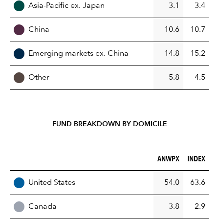
Asia-Pacific ex. Japan
3.1
3.4
China
10.6
10.7
Emerging markets ex. China
14.8
15.2
Other
5.8
4.5
FUND BREAKDOWN BY DOMICILE
ANWPX (%)
INDEX (%)
ANWPX
INDEX
REGION
United States
54.0
63.6
Canada
3.8
2.9