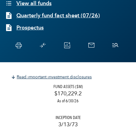
View all funds
Quarterly fund fact sheet
(
07/26
)
Prospectus
Read important investment disclosures
FUND ASSETS ($M)
$170,229.2
As of 6/30/26
INCEPTION DATE
3/13/73