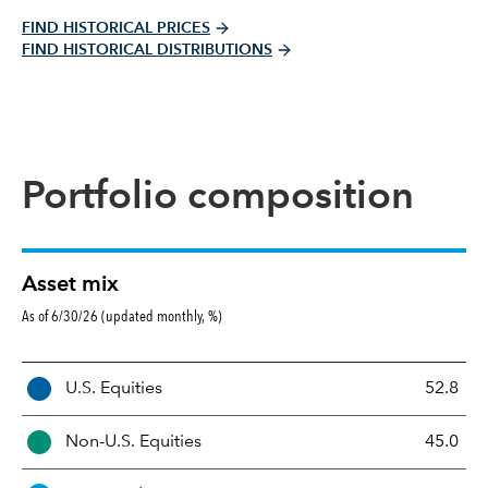
FIND HISTORICAL PRICES
FIND HISTORICAL DISTRIBUTIONS
Portfolio composition
Asset mix
As of 6/30/26 (updated monthly, %)
A
U.S. Equities
52.8
s
s
Non-U.S. Equities
45.0
e
t