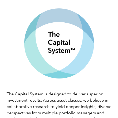
The Capital System is designed to deliver superior
investment results. Across asset classes, we believe in
collaborative research to yield deeper insights, diverse
perspectives from multiple portfolio managers and