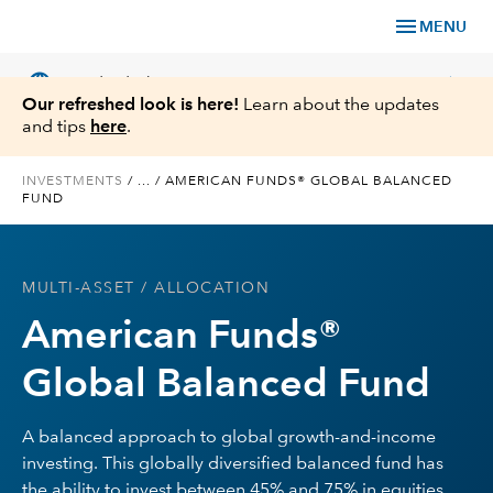
menu
MENU
language
chevron_right
US
Individual Investor
Our refreshed look is here!
Learn about the updates
and tips
here
.
INVESTMENTS
/
...
/
AMERICAN FUNDS® GLOBAL BALANCED
FUND
What We Offer
Planning
MULTI-ASSET
/ ALLOCATION
American Funds®
Service & Support
Global Balanced Fund
Insights
A balanced approach to global growth-and-income
About Us
investing. This globally diversified balanced fund has
the ability to invest between 45% and 75% in equities,