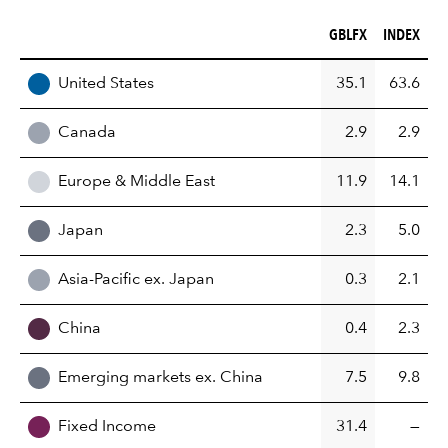
GBLFX (%)
INDEX (%)
GBLFX
INDEX
REGION
United States
35.1
63.6
Canada
2.9
2.9
Europe & Middle East
11.9
14.1
Japan
2.3
5.0
Asia-Pacific ex. Japan
0.3
2.1
China
0.4
2.3
Emerging markets ex. China
7.5
9.8
Fixed Income
31.4
—