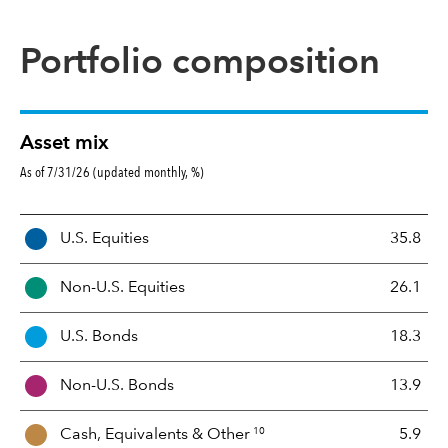
Portfolio composition
Asset mix
As of 7/31/26 (updated monthly, %)
A
U.S. Equities
35.8
s
s
Non-U.S. Equities
26.1
e
t
U.S. Bonds
18.3
M
i
Non-U.S. Bonds
13.9
x
10
Cash, Equivalents &
Other
5.9