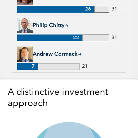
26
31
Philip Chitty, 22 years with Capital Group, 31 years of indust
Philip Chitty
22
31
Andrew Cormack, 7 years with Capital Group, 21 years of ind
Andrew Cormack
7
21
A distinctive investment
approach