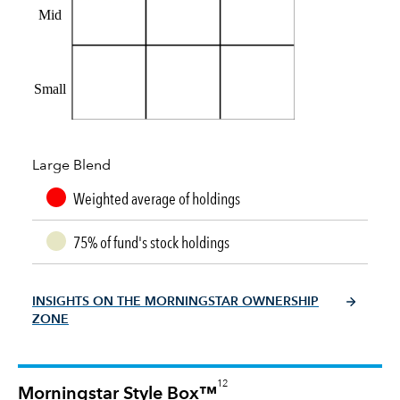
Mid
Small
Large Blend
Weighted average of holdings
75% of fund's stock holdings
INSIGHTS ON THE MORNINGSTAR OWNERSHIP
ZONE
12
Morningstar Style Box™