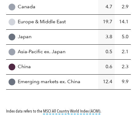
Canada
4.7
2.9
Europe & Middle East
19.7
14.1
Japan
3.8
5.0
Asia-Pacific ex. Japan
0.5
2.1
China
0.6
2.3
Emerging markets ex. China
12.4
9.9
tooltip:
MSCI All Countr
Index data refers to the
MSCI All Country World Index (ACWI)
.