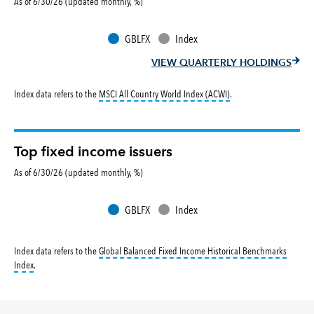
As of 6/30/26 (updated monthly, %)
GBLFX
Index
VIEW QUARTERLY HOLDINGS
tooltip:
MSCI All Countr
Index data refers to the
MSCI All Country World Index (ACWI)
.
Top fixed income issuers
As of 6/30/26 (updated monthly, %)
GBLFX
Index
Index data refers to the
Global Balanced Fixed Income Historical Benchmarks
tooltip:
The Global Balanced Fixed Income Historical Benchmark returns reflec
Index
.