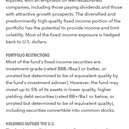
equities, with an emphasis on well-established
companies, including those paying dividends and those
with attractive growth prospects. The diversified and
predominantly high-quality fixed income portion of the
portfolio has the potential to provide income and limit
volatility. Most of the fixed income exposure is hedged
back to U.S. dollars.
PORTFOLIO RESTRICTIONS
Most of the fund's fixed-income securities are
investment-grade (rated BBB-/Baa3 or better, or
unrated but determined to be of equivalent quality by
the fund's investment adviser). However, the fund may
invest up to 5% of its assets in lower quality, higher
yielding debt securities (rated BB+/Ba1 or below, or
unrated but determined to be of equivalent quality),
including securities convertible into common stocks.
HOLDINGS OUTSIDE THE U.S.