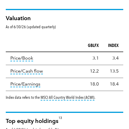
Valuation
As of 6/30/26 (updated quarterly)
GBLFX
INDEX
Valuation
tooltip:
The price‑to‑book (P/B) ratio is the ma
Price/Book
3.1
3.4
tooltip:
The price‑to‑cash‑flow (P/CF) rat
Price/Cash flow
12.2
13.5
tooltip:
The price‑to‑earnings (P/E) ratio i
Price/Earnings
18.0
18.4
tooltip:
MSCI All Countr
Index data refers to the
MSCI All Country World Index (ACWI)
.
13
Top equity holdings