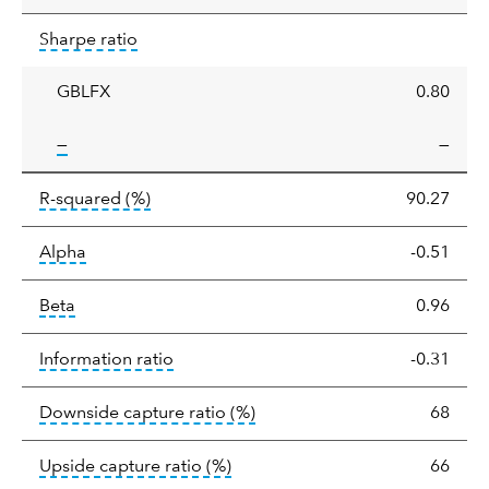
Sharpe
tooltip:
Sharpe ratios use standard deviation 
Sharpe ratio
ratio
GBLFX
0.80
tooltip:
—
—
tooltip:
R-squared is a measure of the corr
R-squared
(%)
90.27
tooltip:
Alpha is a measure of the difference between
Alpha
-0.51
tooltip:
Beta relatively measures sensitivity to mark
Beta
0.96
tooltip:
The information ratio represents
Information ratio
-0.31
tooltip:
Ratio of a portfolio/
Downside capture ratio
(%)
68
tooltip:
Ratio of a portfolio/com
Upside capture ratio
(%)
66