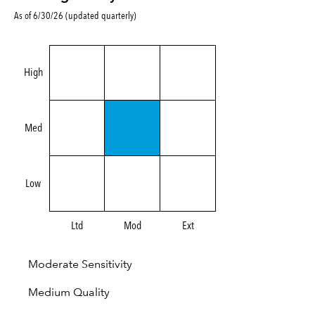
As of 6/30/26 (updated quarterly)
High
Med
Low
Ltd
Mod
Ext
Moderate Sensitivity
Medium Quality