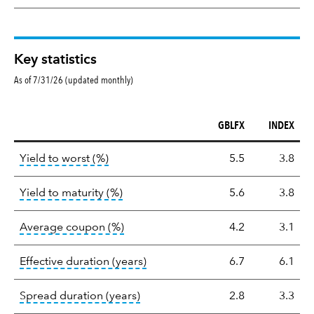
Key statistics
As of 7/31/26 (updated monthly)
GBLFX
INDEX
Key
tooltip:
Lower of Yield to Maturity or the 
Yield to worst (%)
5.5
3.8
statistics
tooltip:
A bond's total return if held 
Yield to maturity (%)
5.6
3.8
tooltip:
The average coupon is the we
Average coupon (%)
4.2
3.1
tooltip:
Effective duration is a du
Effective duration (years)
6.7
6.1
tooltip:
A measure of fixed income 
Spread duration (years)
2.8
3.3