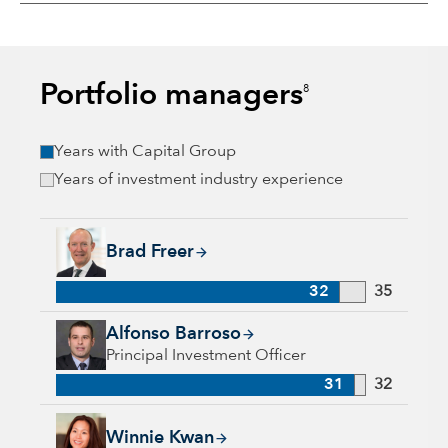
Portfolio managers
8
Years with Capital Group
Years of investment industry experience
Brad Freer, 32 years with Capital Group, 35 years of industry
Brad Freer
32
35
Alfonso Barroso, 31 years with Capital Group, 32 years of in
Alfonso Barroso
Principal Investment Officer
31
32
Winnie Kwan, 26 years with Capital Group, 31 years of indus
Winnie Kwan