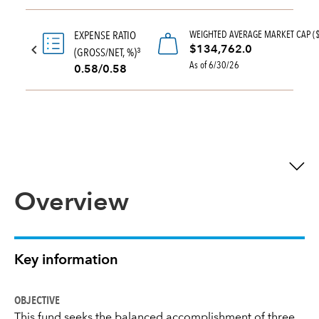
WEIGHTED AVERAGE MARKET CAP (
EXPENSE RATIO
$134,762.0
(GROSS/NET, %)
3
As of 6/30/26
0.58/0.58
Overview
Key information
OBJECTIVE
This fund seeks the balanced accomplishment of three