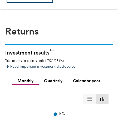
Returns
1, 2
Investment results
Total returns for periods ended 7/31/26 (%)
Read important investment disclosures
Monthly
Quarterly
Calendar-year
●
NAV