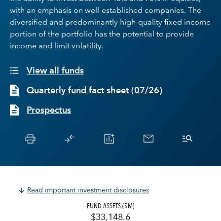
with an emphasis on well-established companies. The
diversified and predominantly high-quality fixed income
portion of the portfolio has the potential to provide
income and limit volatility.
View all funds
Quarterly fund fact sheet
(
07/26
)
Prospectus
Read important investment disclosures
FUND ASSETS ($M)
$33,148.6