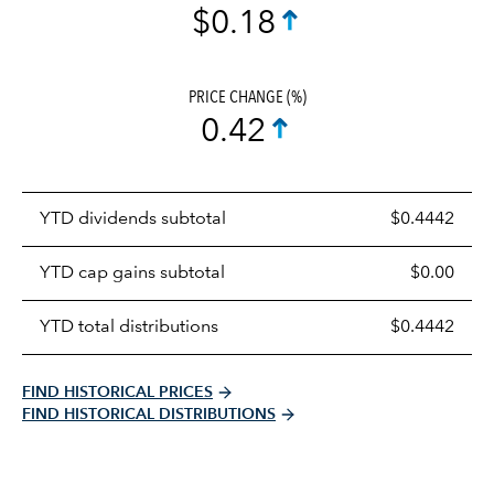
$0.18
PRICE CHANGE (%)
0.42
Prices
YTD dividends subtotal
$0.4442
distributions
table
YTD cap gains subtotal
$0.00
YTD total distributions
$0.4442
FIND HISTORICAL PRICES
FIND HISTORICAL DISTRIBUTIONS