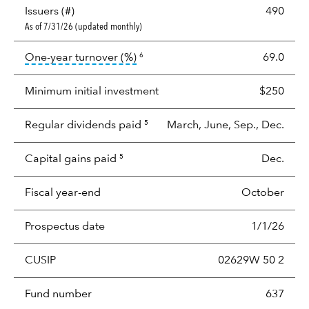
Issuers (#)
490
As of 7/31/26 (updated monthly)
tooltip:
Portfolio turnover is the p
One-year turnover (%)
69.0
6
Minimum initial investment
$250
Regular dividends paid
March, June, Sep., Dec.
5
Capital gains paid
Dec.
5
Fiscal year-end
October
Prospectus date
1/1/26
CUSIP
02629W 50 2
Fund number
637