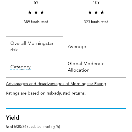
5Y
10Y
★ ★ ★
★ ★ ★
389 funds rated
323 funds rated
Overall Morningstar
Average
risk
Global Moderate
tooltip:
In an effort to classify funds by what t
Category
Allocation
Advantages and disadvantages of Morningstar Rating
Ratings are based on risk-adjusted returns.
Yield
As of 6/30/26 (updated monthly, %)