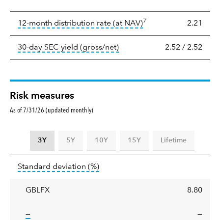
Yield
7
tooltip:
The income per
12-month distribution rate (at NAV)
2.21
tooltip:
The 30-day SEC yield
30-day SEC yield (gross/net)
2.52
/
2.52
Risk measures
As of 7/31/26 (updated monthly)
3Y
5Y
10Y
15Y
Lifetime
Standard
tooltip:
Annualized standard deviat
Standard deviation
(%)
deviation
GBLFX
8.80
tooltip:
—
—