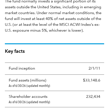
The fund normally invests a significant portion of its
assets outside the United States, including in emerging
market countries. Under normal market conditions, the
fund will invest at least 40% of net assets outside of the
U.S. (or at least the level of the MSCI ACWI Index’s ex-
U.S. exposure minus 5%, whichever is lower).
Key facts
Fund inception
2/1/11
Fund assets (millions)
$33,148.6
As of 6/30/26 (updated monthly)
Shareholder accounts
232,434
As of 6/30/26 (updated monthly)