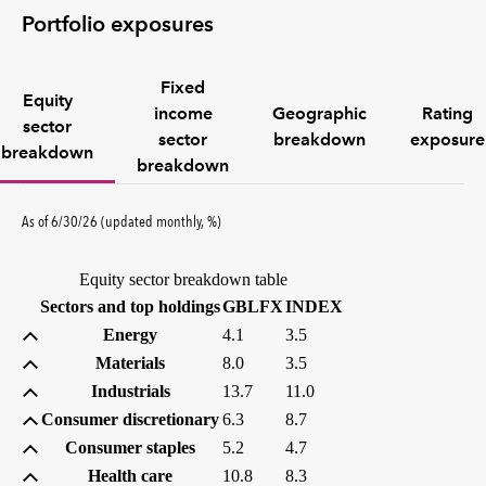
Portfolio exposures
Fixed
Equity
income
Geographic
Rating
sector
sector
breakdown
exposure
breakdown
breakdown
percent
As of
6/30/26
(updated
monthly
,
%
)
Equity sector breakdown table
(percent)
(percent)
Sectors and top holdings
GBLFX
INDEX
Energy
4.1
3.5
Materials
8.0
3.5
Industrials
13.7
11.0
Consumer discretionary
6.3
8.7
Consumer staples
5.2
4.7
Health care
10.8
8.3