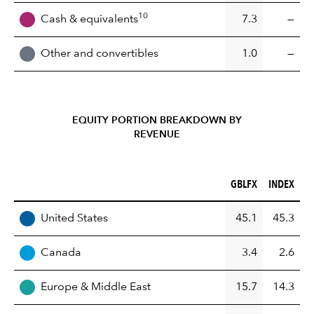
10
Cash & equivalents
7.3
—
Other and convertibles
1.0
—
EQUITY PORTION BREAKDOWN BY
REVENUE
GBLFX (%)
INDEX (%)
GBLFX
INDEX
REGION
United States
45.1
45.3
Canada
3.4
2.6
Europe & Middle East
15.7
14.3