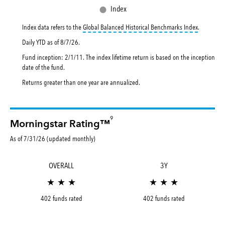
●
Index
tooltip:
Th
Index data refers to the
Global Balanced Historical Benchmarks Index
.
Daily YTD as of
8/7/26
.
Fund inception: 2/1/11. The index lifetime return is based on the inception
date of the fund.
Returns greater than one year are annualized.
9
Morningstar Rating™
As of 7/31/26 (updated monthly)
OVERALL
3Y
★ ★ ★
★ ★ ★
402 funds rated
402 funds rated