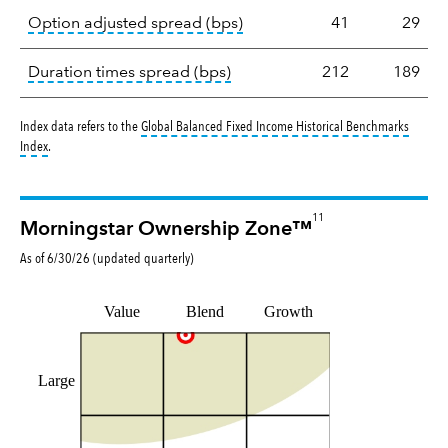
tooltip:
Option-adjusted spre
Option adjusted spread (bps)
41
29
tooltip:
A measure of fixed in
Duration times spread (bps)
212
189
Index data refers to the
Global Balanced Fixed Income Historical Benchmarks
tooltip:
The Global Balanced Fixed Income Historical Benchmark returns reflec
Index
.
11
Morningstar Ownership Zone™
As of
6/30/26
(updated
quarterly
)
Value
Blend
Growth
Large