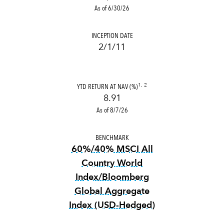
As of 6/30/26
INCEPTION DATE
2/1/11
YTD RETURN AT NAV (%)
1, 2
8.91
As of 8/7/26
BENCHMARK
60%/40% MSCI All
Country World
Index/Bloomberg
Global Aggregate
Index (USD-Hedged)
tooltip:
3356 definition not