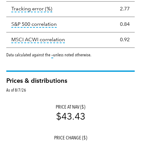
tooltip:
The tracking error is the stand
Tracking error
(%)
2.77
tooltip:
Correlation describes the st
S&P 500 correlation
0.84
tooltip:
Correlation describes the
MSCI ACWI correlation
0.92
tooltip:
Data calculated against the
—
unless noted otherwise.
Prices & distributions
As of 8/7/26
PRICE AT NAV ($)
$43.43
PRICE CHANGE ($)