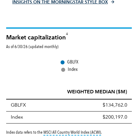
INSIGHTS ON THE MORNINGSTAR STYLE BOX
4
Market capitalization
As of 6/30/26 (updated monthly)
●
GBLFX
●
Index
WEIGHTED MEDIAN ($M)
GBLFX
$134,762.0
Index
$200,197.0
tooltip:
MSCI All Countr
Index data refers to the
MSCI All Country World Index (ACWI)
.