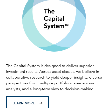
The Capital System is designed to deliver superior
investment results. Across asset classes, we believe in
collaborative research to yield deeper insights, diverse
perspectives from multiple portfolio managers and
analysts, and a long-term view to decision-making.
LEARN MORE