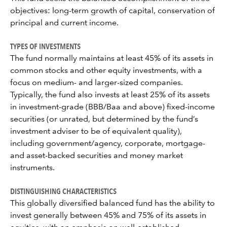
objectives: long-term growth of capital, conservation of
principal and current income.
TYPES OF INVESTMENTS
The fund normally maintains at least 45% of its assets in
common stocks and other equity investments, with a
focus on medium- and larger-sized companies.
Typically, the fund also invests at least 25% of its assets
in investment-grade (BBB/Baa and above) fixed-income
securities (or unrated, but determined by the fund’s
investment adviser to be of equivalent quality),
including government/agency, corporate, mortgage-
and asset-backed securities and money market
instruments.
DISTINGUISHING CHARACTERISTICS
This globally diversified balanced fund has the ability to
invest generally between 45% and 75% of its assets in