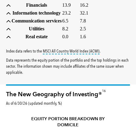
Financials
13.9
16.2
Information technology
23.2
32.1
Communication services
6.5
7.8
Utilities
8.2
2.5
Real estate
0.0
1.6
tooltip:
MSCI All Countr
Index data refers to the
MSCI All Country World Index (ACWI)
.
Data represents the equity portion of the portfolio and the top holdings in each
sector. The information shown may include affiliates of the same issuer when
applicable.
16
The New Geography of Investing®
As of 6/30/26 (updated monthly, %)
EQUITY PORTION BREAKDOWN BY
DOMICILE