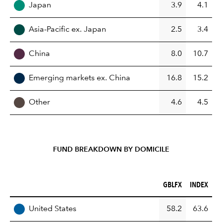
Japan
3.9
4.1
Asia-Pacific ex. Japan
2.5
3.4
China
8.0
10.7
Emerging markets ex. China
16.8
15.2
Other
4.6
4.5
FUND BREAKDOWN BY DOMICILE
GBLFX (%)
INDEX (%)
GBLFX
INDEX
REGION
United States
58.2
63.6