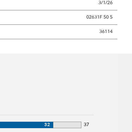
3/1/26
02631F 50 5
new securities annually, usually expressed as a percentage of th
36114
32
37