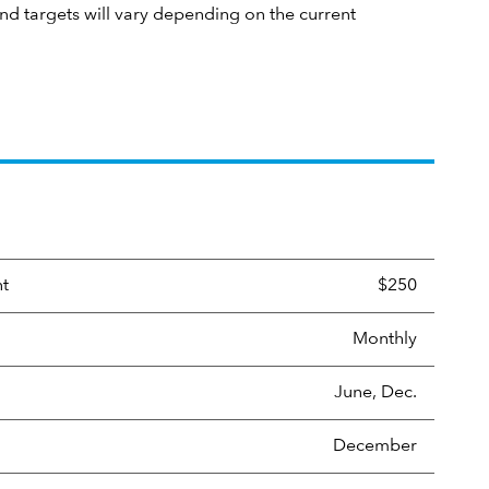
und targets will vary depending on the current
nt
$250
Monthly
June, Dec.
December