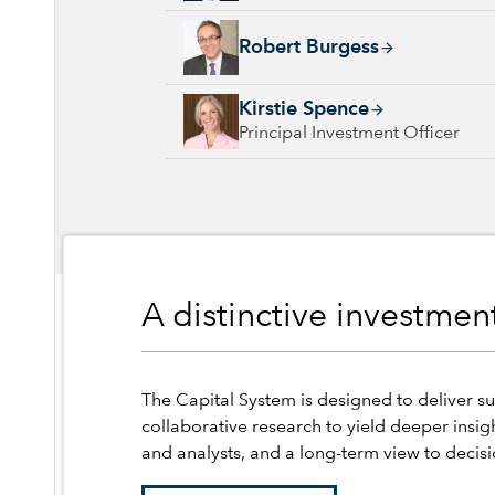
Robert Burgess, 10 years with Capital Group
Robert Burgess
Kirstie Spence, 30 years with Capital Group,
Kirstie Spence
Principal Investment Officer
A distinctive investme
The Capital System is designed to deliver su
collaborative research to yield deeper insig
and analysts, and a long-term view to decis