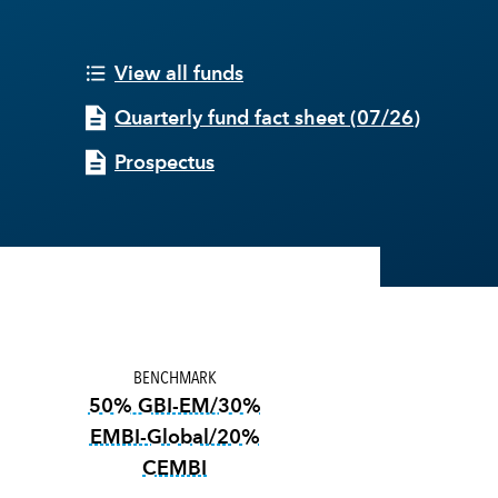
View all funds
Quarterly fund fact sheet
(
07/26
)
Prospectus
BENCHMARK
50% GBI-EM/30%
EMBI-Global/20%
CEMBI