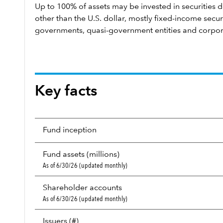
Up to 100% of assets may be invested in securities 
other than the U.S. dollar, mostly fixed-income secu
governments, quasi-government entities and corpor
Key facts
Fund inception
Fund assets (millions)
As of 6/30/26 (updated monthly)
Shareholder accounts
As of 6/30/26 (updated monthly)
Issuers (#)