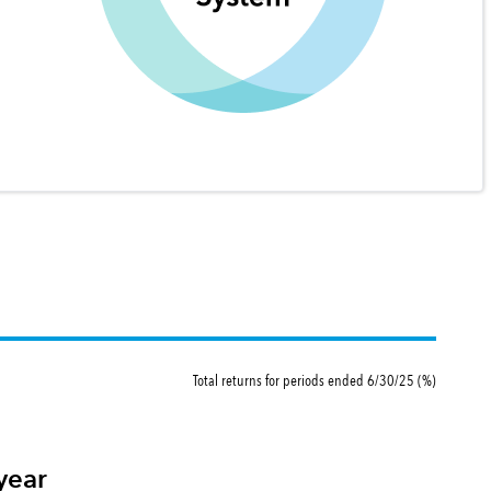
Total returns for periods ended 6/30/25 (%)
year