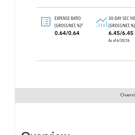
EXPENSE RATIO
30-DAY SEC YI
(GROSS/NET, %)
(GROSS/NET, %
3
0.64/0.64
6.45/6.45
As of 6/30/26
Overv