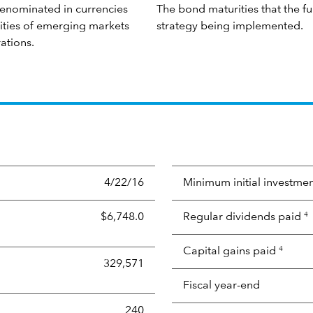
denominated in currencies
The bond maturities that the f
rities of emerging markets
strategy being implemented.
ations.
4/22/16
Minimum initial investme
$6,748.0
Regular dividends paid
4
Capital gains paid
4
329,571
Fiscal year-end
240