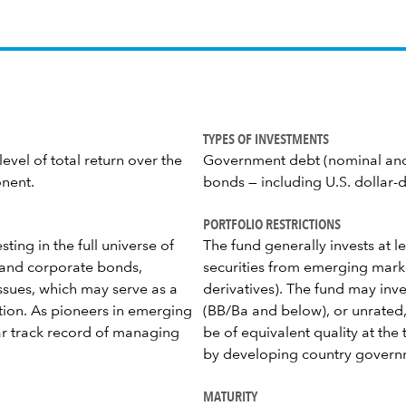
TYPES OF INVESTMENTS
evel of total return over the
Government debt (nominal and 
onent.
bonds — including U.S. dollar-
PORTFOLIO RESTRICTIONS
ting in the full universe of
The fund generally invests at l
n and corporate bonds,
securities from emerging mark
issues, which may serve as a
derivatives). The fund may inv
ation. As pioneers in emerging
(BB/Ba and below), or unrated,
ear track record of managing
be of equivalent quality at the
by developing country govern
MATURITY