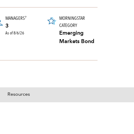
tooltip:
3347 definition not found.
MANAGERS
MORNINGSTAR
7
CATEGORY
3
As of 8/6/26
Emerging
Markets Bond
Resources