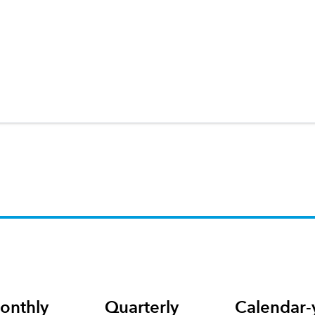
onthly
Quarterly
Calendar-