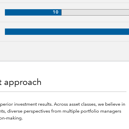
, 36 years of industry experience
10
 30 years of industry experience
nt approach
perior investment results. Across asset classes, we believe in
hts, diverse perspectives from multiple portfolio managers
ion-making.