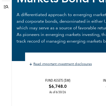
A differentiated approach to emerging markets
and corporate bonds, denominated in either U.S
which may serve as a source of favorable retur
As pioneers in emerging markets investing, th
track record of managing emerging markets bo
Read important investment disclosures
FUND ASSETS ($M)
IN
$6,748.0
As of 6/30/26