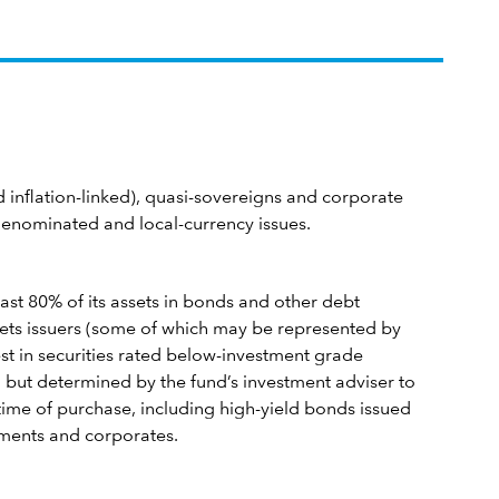
inflation-linked), quasi-sovereigns and corporate
denominated and local-currency issues.
east 80% of its assets in bonds and other debt
ets issuers (some of which may be represented by
est in securities rated below-investment grade
 but determined by the fund’s investment adviser to
 time of purchase, including high-yield bonds issued
ments and corporates.