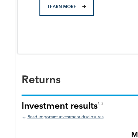
LEARN MORE
Returns
Investment results
1, 2
Read important investment disclosures
M