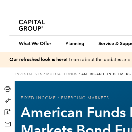
What We Offer
Planning
Service & Supp
Our refreshed look is here!
Learn about the updates and 
INVESTMENTS
/
MUTUAL FUNDS
/
AMERICAN FUNDS EMERG
FIXED INCOME
/ EMERGING MARKETS
American Funds
Markets Bond F