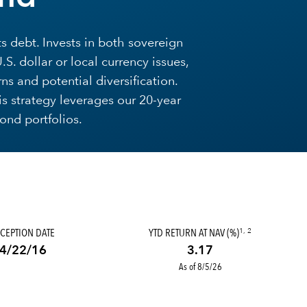
 debt. Invests in both sovereign
. dollar or local currency issues,
ns and potential diversification.
is strategy leverages our 20-year
nd portfolios.
CEPTION DATE
YTD RETURN AT NAV (%)
1, 2
4/22/16
3.17
As of 8/5/26