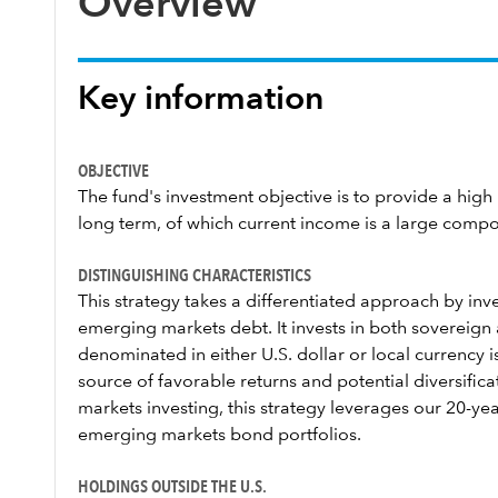
Overview
Key information
OBJECTIVE
The fund's investment objective is to provide a high l
long term, of which current income is a large comp
DISTINGUISHING CHARACTERISTICS
This strategy takes a differentiated approach by inves
emerging markets debt. It invests in both sovereig
denominated in either U.S. dollar or local currency 
source of favorable returns and potential diversific
markets investing, this strategy leverages our 20-y
emerging markets bond portfolios.
HOLDINGS OUTSIDE THE U.S.