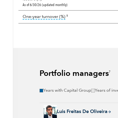
As of 6/30/26 (updated monthly)
tooltip:
Portfolio turnover i
One-year turnover (%)
5
Portfolio managers
7
Years with Capital Group
Years of in
Luis Freitas De Oliveira, 32 years with Capi
Luis Freitas De Oliveira