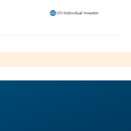
language
US
Individual Investor