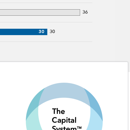
36
30
30