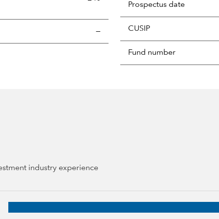
Prospectus date
CUSIP
s the portion of a portfolio's holdings sold and replaced with 
—
Fund number
vestment industry experience
tal Group, 37 years of industry experience