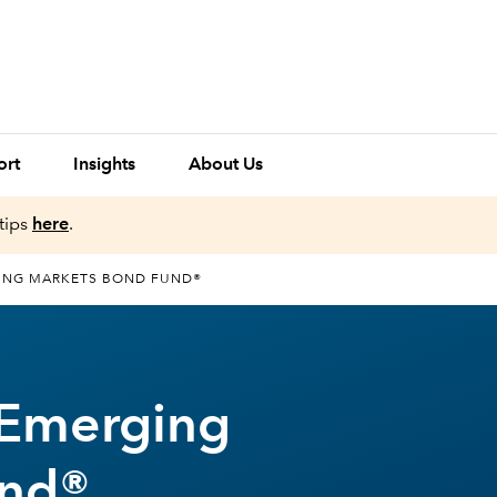
ort
Insights
About Us
tips
here
.
ING MARKETS BOND FUND®
 Emerging
und®