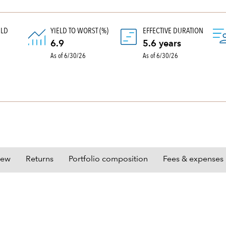
ELD
YIELD TO WORST (%)
EFFECTIVE DURATION
)
6.9
5.6 years
As of 6/30/26
As of 6/30/26
iew
Returns
Portfolio composition
Fees & expenses