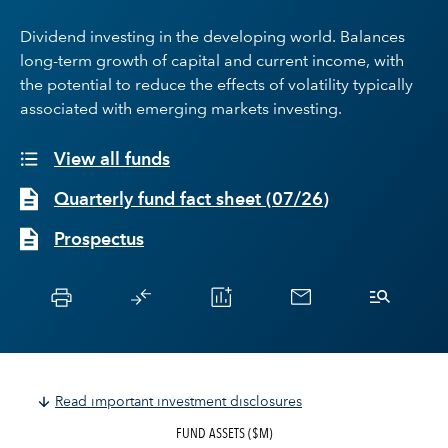
Dividend investing in the developing world. Balances
long-term growth of capital and current income, with
the potential to reduce the effects of volatility typically
associated with emerging markets investing.
View all funds
Quarterly fund fact sheet
(
07/26
)
Prospectus
Read important investment disclosures
FUND ASSETS ($M)