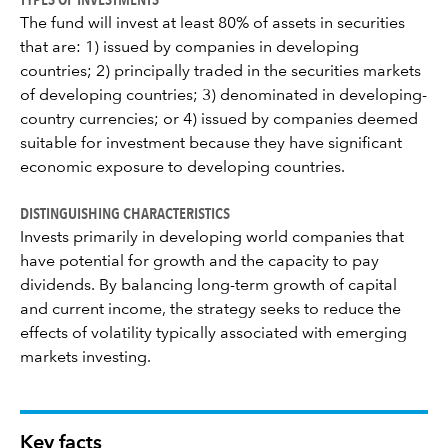
The fund will invest at least 80% of assets in securities
that are: 1) issued by companies in developing
countries; 2) principally traded in the securities markets
of developing countries; 3) denominated in developing-
country currencies; or 4) issued by companies deemed
suitable for investment because they have significant
economic exposure to developing countries.
DISTINGUISHING CHARACTERISTICS
Invests primarily in developing world companies that
have potential for growth and the capacity to pay
dividends. By balancing long-term growth of capital
and current income, the strategy seeks to reduce the
effects of volatility typically associated with emerging
markets investing.
Key facts