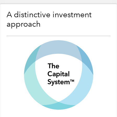
A distinctive investment
approach