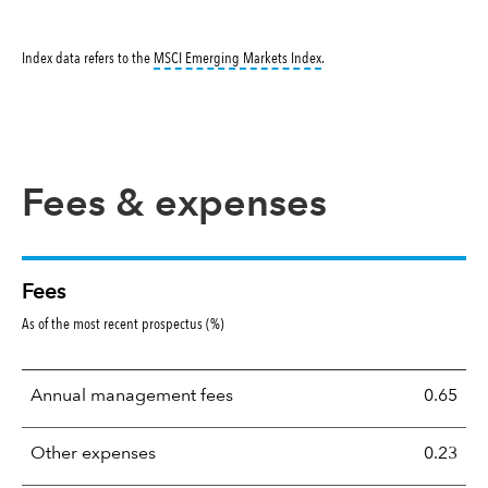
tooltip:
MSCI Emerging Markets 
Index data refers to the
MSCI Emerging Markets Index
.
Fees & expenses
Fees
As of the most recent prospectus (%)
Annual management fees
0.65
Other expenses
0.23