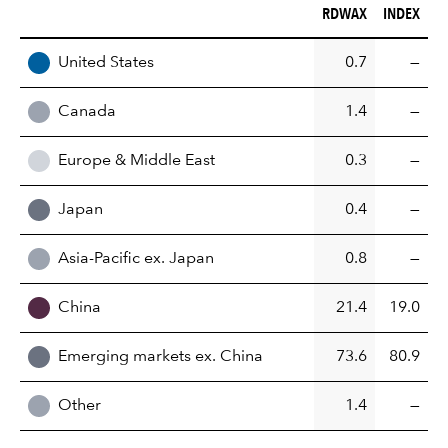
RDWAX (%)
INDEX (%)
RDWAX
INDEX
REGION
United States
0.7
—
Canada
1.4
—
Europe & Middle East
0.3
—
Japan
0.4
—
Asia-Pacific ex. Japan
0.8
—
China
21.4
19.0
Emerging markets ex. China
73.6
80.9
Other
1.4
—