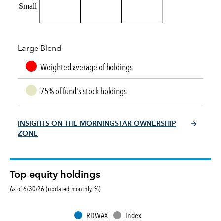
Small
Large Blend
Weighted average of holdings
75% of fund's stock holdings
INSIGHTS ON THE MORNINGSTAR OWNERSHIP
ZONE
Top equity holdings
As of 6/30/26 (updated monthly, %)
RDWAX
Index