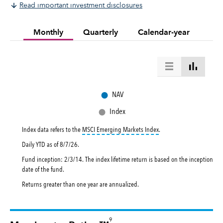
Read important investment disclosures
Monthly
Quarterly
Calendar-year
●
NAV
●
Index
tooltip:
MSCI Emerging Mar
Index data refers to the
MSCI Emerging Markets Index
.
Daily YTD as of
8/7/26
.
Fund inception: 2/3/14. The index lifetime return is based on the inception
date of the fund.
Returns greater than one year are annualized.
9