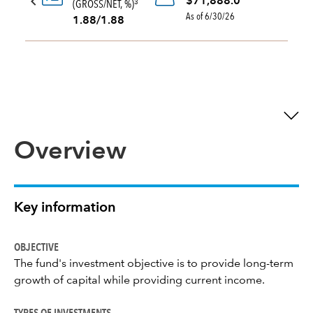
$71,888.0
(GROSS/NET, %)
3
As of 6/30/26
1.88/1.88
Overview
Key information
OBJECTIVE
The fund's investment objective is to provide long-term
growth of capital while providing current income.
TYPES OF INVESTMENTS