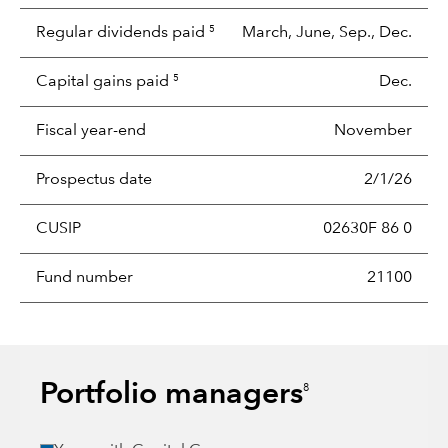
Regular dividends paid
March, June, Sep., Dec.
5
Capital gains paid
Dec.
5
Fiscal year-end
November
Prospectus date
2/1/26
CUSIP
02630F 86 0
Fund number
21100
Portfolio managers
8