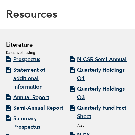
Resources
Literature
Dates as of posting
Prospectus
N-CSR Semi-Annual
Statement of
Quarterly Holdings
additional
Q1
information
Quarterly Holdings
Annual Report
Q3
Semi-Annual Report
Quarterly Fund Fact
Sheet
Summary
7/26
Prospectus