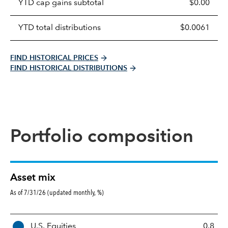
YTD cap gains subtotal
$0.00
YTD total distributions
$0.0061
FIND HISTORICAL PRICES
FIND HISTORICAL DISTRIBUTIONS
Portfolio composition
Asset mix
As of 7/31/26 (updated monthly, %)
A
U.S. Equities
0.8