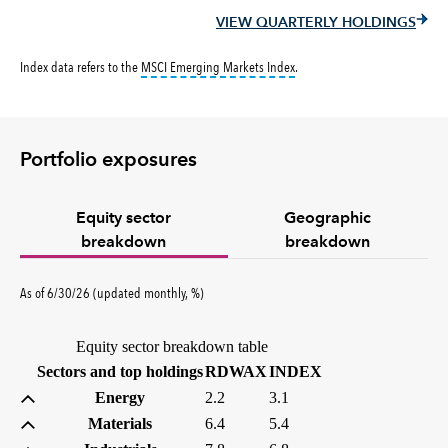
VIEW QUARTERLY HOLDINGS
tooltip:
MSCI Emerging Markets 
Index data refers to the
MSCI Emerging Markets Index
.
Portfolio exposures
Equity sector
Geographic
breakdown
breakdown
percent
As of
6/30/26
(updated
monthly
,
%
)
Equity sector breakdown table
(percent)
(percent)
Sectors and top holdings
RDWAX
INDEX
Energy
2.2
3.1
Materials
6.4
5.4