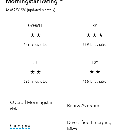
Morningstar Rating™
As of 7/31/26 (updated monthly)
OVERALL
3Y
★ ★
★ ★ ★
689 funds rated
689 funds rated
5Y
10Y
★ ★
★ ★
626 funds rated
466 funds rated
Overall Morningstar
Below Average
risk
Diversified Emerging
tooltip:
In an effort to classify funds by what t
Category
Mkts