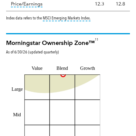
tooltip:
The price‑to‑earnings (P/E) ratio i
Price/Earnings
12.3
12.8
tooltip:
MSCI Emerging Markets
Index data refers to the
MSCI Emerging Markets Index
.
11
Morningstar Ownership Zone™
As of
6/30/26
(updated
quarterly
)
Value
Blend
Growth
Large
Mid