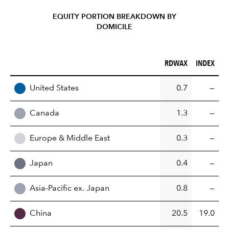
EQUITY PORTION BREAKDOWN BY
DOMICILE
RDWAX (%)
INDEX (%)
RDWAX
INDEX
REGION
United States
0.7
—
Canada
1.3
—
Europe & Middle East
0.3
—
Japan
0.4
—
Asia-Pacific ex. Japan
0.8
—
China
20.5
19.0