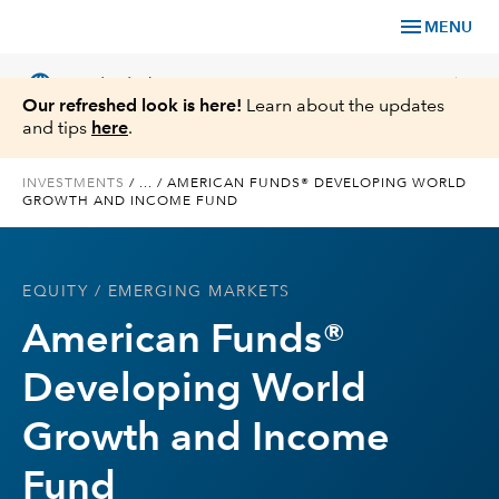
menu
MENU
language
chevron_right
US
Individual Investor
Our refreshed look is here!
Learn about the updates
and tips
here
.
INVESTMENTS
/
...
/
AMERICAN FUNDS® DEVELOPING WORLD
GROWTH AND INCOME FUND
What We Offer
Planning
EQUITY
/ EMERGING MARKETS
American Funds®
Service & Support
Developing World
Insights
Growth and Income
About Us
Fund