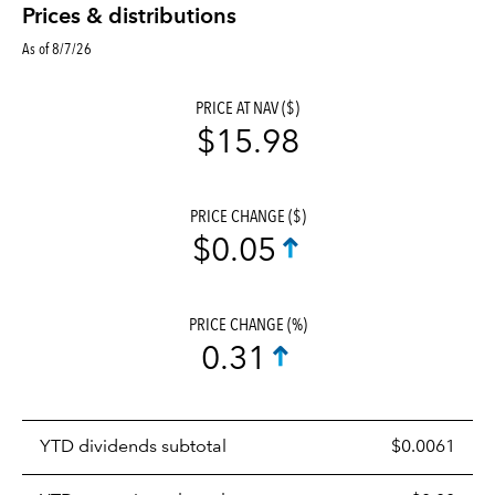
Prices & distributions
As of 8/7/26
PRICE AT NAV ($)
$15.98
PRICE CHANGE ($)
$0.05
PRICE CHANGE (%)
0.31
Prices
YTD dividends subtotal
$0.0061
distributions
table