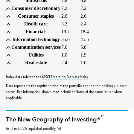
Industrials
7.8
6.8
Consumer discretionary
7.2
7.2
Consumer staples
2.6
2.6
Health care
3.2
2.4
Financials
19.7
18.4
Information technology
35.6
45.5
Communication services
7.6
5.8
Utilities
1.0
1.9
Real estate
2.4
1.0
tooltip:
MSCI Emerging Markets 
Index data refers to the
MSCI Emerging Markets Index
.
Data represents the equity portion of the portfolio and the top holdings in each
sector. The information shown may include affiliates of the same issuer when
applicable.
12
The New Geography of Investing®
As of 6/30/26 (updated monthly, %)