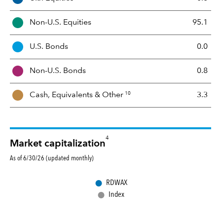
s
s
Non-U.S. Equities
95.1
e
t
U.S. Bonds
0.0
M
i
Non-U.S. Bonds
0.8
x
10
Cash, Equivalents &
Other
3.3
4
Market capitalization
As of 6/30/26 (updated monthly)
●
RDWAX
●
Index