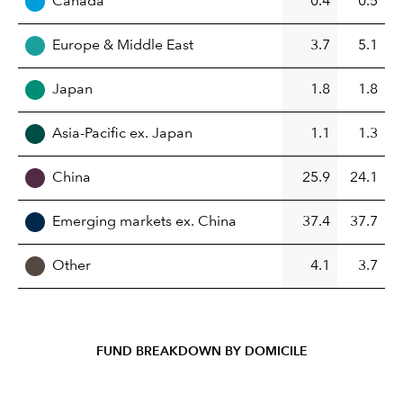
Canada
0.4
0.5
Europe & Middle East
3.7
5.1
Japan
1.8
1.8
Asia-Pacific ex. Japan
1.1
1.3
China
25.9
24.1
Emerging markets ex. China
37.4
37.7
Other
4.1
3.7
FUND BREAKDOWN BY DOMICILE