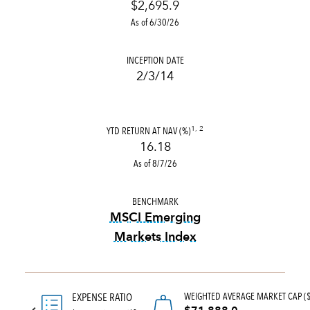
$2,695.9
As of 6/30/26
INCEPTION DATE
2/3/14
YTD RETURN AT NAV (%)
1, 2
16.18
As of 8/7/26
BENCHMARK
MSCI Emerging
Markets Index
tooltip:
MSCI Emerging Marke
WEIGHTED AVERAGE MARKET CAP (
EXPENSE RATIO