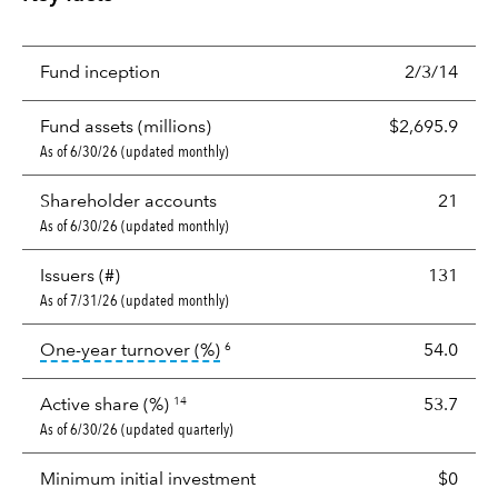
Fund inception
2/3/14
Fund assets (millions)
$2,695.9
As of 6/30/26 (updated monthly)
Shareholder accounts
21
As of 6/30/26 (updated monthly)
Issuers (#)
131
As of 7/31/26 (updated monthly)
tooltip:
Portfolio turnover is the p
One-year turnover (%)
54.0
6
Active share (%)
53.7
14
As of 6/30/26 (updated quarterly)
Minimum initial investment
$0