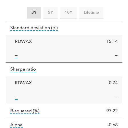
3Y
5Y
10Y
Lifetime
Standard
tooltip:
Annualized standard deviat
Standard deviation
(%)
deviation
RDWAX
15.14
tooltip:
—
—
Sharpe
tooltip:
Sharpe ratios use standard deviation 
Sharpe ratio
ratio
RDWAX
0.74
tooltip:
—
—
tooltip:
R-squared is a measure of the corr
R-squared
(%)
93.22
tooltip:
Alpha is a measure of the difference between
Alpha
-0.68