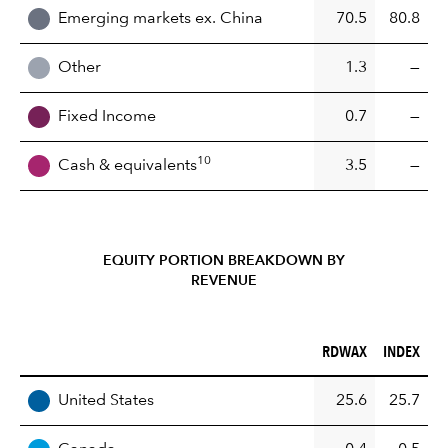
Emerging markets ex. China
70.5
80.8
Other
1.3
—
Fixed Income
0.7
—
10
Cash & equivalents
3.5
—
EQUITY PORTION BREAKDOWN BY
REVENUE
RDWAX (%)
INDEX (%)
RDWAX
INDEX
REGION
United States
25.6
25.7