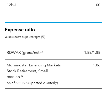
12b-1
1.00
Expense ratio
Values shown as percentages (%)
3
RDWAX
(gross/net)
1.88/1.88
Morningstar Emerging Markets
1.86
Stock Retirement, Small
13
median
As of 6/30/26 (updated quarterly)