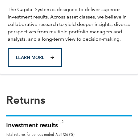
The Capital System is designed to deliver superior
investment results. Across asset classes, we believe in
collaborative research to yield deeper insights, diverse
perspectives from multiple portfolio managers and
analysts, and a long-term view to decision-making.
LEARN MORE
Returns
1, 2
Investment results
Total returns for periods ended 7/31/26 (%)