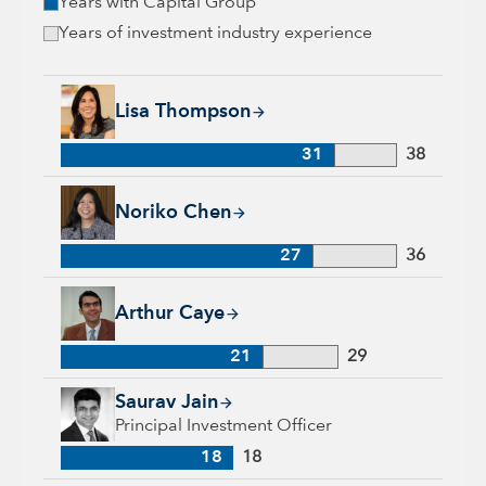
Years with Capital Group
Years of investment industry experience
Lisa Thompson, 31 years with Capital Group, 38 years of ind
Lisa Thompson
31
38
Noriko Chen, 27 years with Capital Group, 36 years of indust
Noriko Chen
27
36
Arthur Caye, 21 years with Capital Group, 29 years of indust
Arthur Caye
21
29
Saurav Jain, 18 years with Capital Group, 18 years of industr
Saurav Jain
Principal Investment Officer
18
18