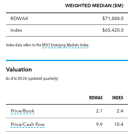
WEIGHTED MEDIAN ($M)
RDWAX
$71,888.0
Index
$65,420.0
tooltip:
MSCI Emerging Markets 
Index data refers to the
MSCI Emerging Markets Index
.
Valuation
As of 6/30/26 (updated quarterly)
RDWAX
INDEX
Valuation
tooltip:
The price‑to‑book (P/B) ratio is the ma
Price/Book
2.1
2.4
tooltip:
The price‑to‑cash‑flow (P/CF) rat
Price/Cash flow
9.9
10.4