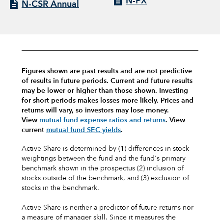
N-PX
N-CSR Annual
Figures shown are past results and are not predictive
of results in future periods. Current and future results
may be lower or higher than those shown. Investing
for short periods makes losses more likely.
Prices and
returns will vary, so investors may lose money.
View
mutual fund expense ratios and returns
.
View
current
mutual fund SEC yields
.
Active Share is determined by (1) differences in stock
weightings between the fund and the fund's primary
benchmark shown in the prospectus (2) inclusion of
stocks outside of the benchmark, and (3) exclusion of
stocks in the benchmark.
Active Share is neither a predictor of future returns nor
a measure of manager skill. Since it measures the