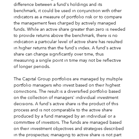
difference between a fund's holdings and its
benchmark, it could be used in conjunction with other
indicators as a measure of portfolio risk or to compare
the management fees charged by actively managed
funds. While an active share greater than zero is needed
to provide returns above the benchmark, there is no
indication a particular level of active share has resulted
in higher returns than the fund's index. A fund's active
share can change significantly over time, thus
measuring a single point in time may not be reflective
of longer periods.
The Capital Group portfolios are managed by multiple
portfolio managers who invest based on their highest
convictions. The result is a diversified portfolio based
on the collection of managers' individual investment
decisions. A fund's active share is the product of this
process and is not comparable to the active share
produced by a fund managed by an individual or a
committee of investors. The funds are managed based
on their investment objectives and strategies described
in the prospectus; managing to active share is not part