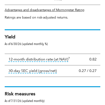
Advantages and disadvantages of Morningstar Rating
Ratings are based on risk-adjusted returns.
Yield
As of 6/30/26 (updated monthly, %)
Yield
7
tooltip:
The income per
12-month distribution rate (at NAV)
0.82
tooltip:
The 30-day SEC yield
30-day SEC yield (gross/net)
0.27
/
0.27
Risk measures
As of 7/31/26 (updated monthly)