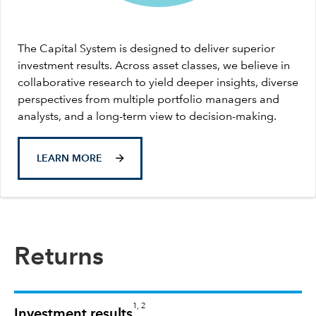
The Capital System is designed to deliver superior
investment results. Across asset classes, we believe in
collaborative research to yield deeper insights, diverse
perspectives from multiple portfolio managers and
analysts, and a long-term view to decision-making.
LEARN MORE
Returns
1, 2
Investment results