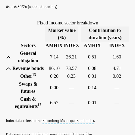
As of 6/30/26 (updated monthly)
Fixed Income sector breakdown
Market value
Contribution to
(%)
duration (years)
Sectors
AMHIX
INDEX
AMHIX
INDEX
General
7.14
26.21
0.51
1.60
obligation
Revenue bonds
86.10
73.57
6.08
4.71
13
Other
0.20
0.23
0.01
0.02
Swaps &
0.00
—
0.14
—
futures
Cash &
6.57
—
0.01
—
12
equivalents
tooltip:
Bloomberg Municipa
Index data refers to the
Bloomberg Municipal Bond Index
.
Data represents the fixed income portion of the portfolio
.