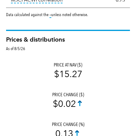
MSCI ACWI correlation
0.73
tooltip:
Data calculated against the
—
unless noted otherwise.
Prices & distributions
As of 8/5/26
PRICE AT NAV ($)
$15.27
PRICE CHANGE ($)
$0.02
PRICE CHANGE (%)
0.13