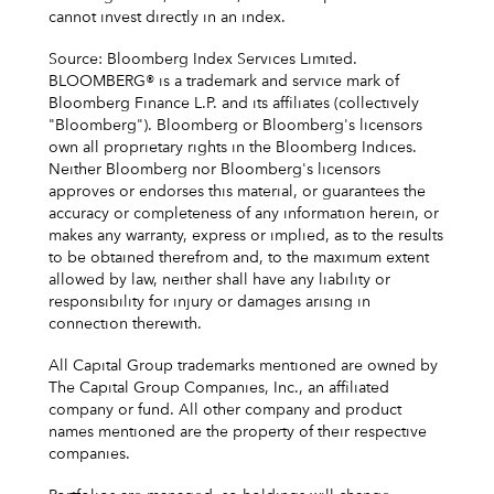
cannot invest directly in an index.
Source: Bloomberg Index Services Limited.
BLOOMBERG® is a trademark and service mark of
Bloomberg Finance L.P. and its affiliates (collectively
"Bloomberg"). Bloomberg or Bloomberg's licensors
own all proprietary rights in the Bloomberg Indices.
Neither Bloomberg nor Bloomberg's licensors
approves or endorses this material, or guarantees the
accuracy or completeness of any information herein, or
makes any warranty, express or implied, as to the results
to be obtained therefrom and, to the maximum extent
allowed by law, neither shall have any liability or
responsibility for injury or damages arising in
connection therewith.
All Capital Group trademarks mentioned are owned by
The Capital Group Companies, Inc., an affiliated
company or fund. All other company and product
names mentioned are the property of their respective
companies.