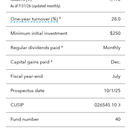
As of 7/31/26 (updated monthly)
tooltip:
Portfolio turnover is the p
One-year turnover (%)
28.0
5
Minimum initial investment
$250
Regular dividends paid
Monthly
4
Capital gains paid
Dec.
4
Fiscal year-end
July
Prospectus date
10/1/25
CUSIP
026545 10 3
Fund number
40