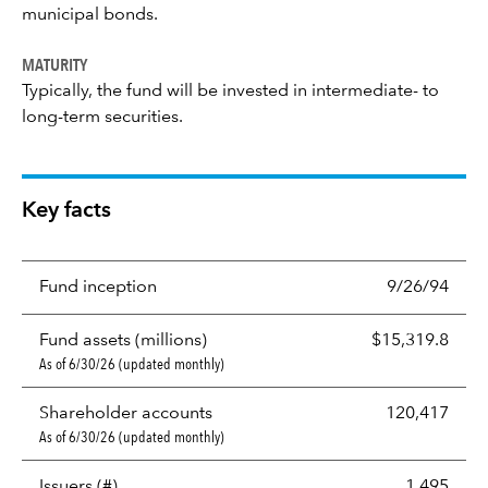
municipal bonds.
MATURITY
Typically, the fund will be invested in intermediate- to
long-term securities.
Key facts
Fund inception
9/26/94
Fund assets (millions)
$15,319.8
As of 6/30/26 (updated monthly)
Shareholder accounts
120,417
As of 6/30/26 (updated monthly)
Issuers (#)
1,495