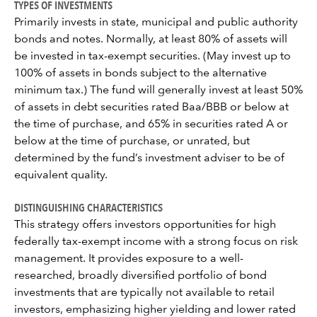
TYPES OF INVESTMENTS
Primarily invests in state, municipal and public authority
bonds and notes. Normally, at least 80% of assets will
be invested in tax-exempt securities. (May invest up to
100% of assets in bonds subject to the alternative
minimum tax.) The fund will generally invest at least 50%
of assets in debt securities rated Baa/BBB or below at
the time of purchase, and 65% in securities rated A or
below at the time of purchase, or unrated, but
determined by the fund’s investment adviser to be of
equivalent quality.
DISTINGUISHING CHARACTERISTICS
This strategy offers investors opportunities for high
federally tax-exempt income with a strong focus on risk
management. It provides exposure to a well-
researched, broadly diversified portfolio of bond
investments that are typically not available to retail
investors, emphasizing higher yielding and lower rated