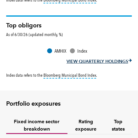
Top obligors
As of 6/30/26 (updated monthly, %)
AMHIX
Index
VIEW QUARTERLY HOLDINGS
tooltip:
Bloomberg Municipa
Index data refers to the
Bloomberg Municipal Bond Index
.
Portfolio exposures
Fixed income sector
Rating
Top
breakdown
exposure
states