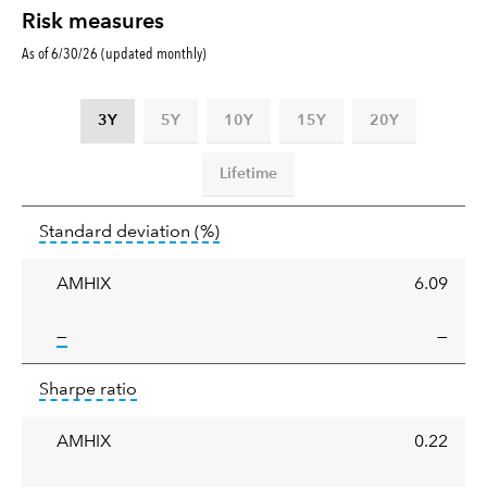
Risk measures
As of 6/30/26 (updated monthly)
3Y
5Y
10Y
15Y
20Y
Lifetime
Standard
tooltip:
Annualized standard deviat
Standard deviation
(%)
deviation
AMHIX
6.09
tooltip:
—
—
Sharpe
tooltip:
Sharpe ratios use standard deviation 
Sharpe ratio
ratio
AMHIX
0.22