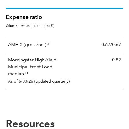
Expense ratio
Values shown as percentages (%)
3
AMHIX
(gross/net)
0.67/0.67
Morningstar High-Yield
0.82
Municipal Front Load
15
median
As of 6/30/26 (updated quarterly)
Resources