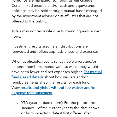
Portfolios are managed, so holdings will change.
Certain fixed income and/or cash and equivalents
holdings may be held through mutual funds managed
by the investment adviser or its affiliates that are not
offered to the public.
Totals may not reconcile due to rounding and/or cash
flows.
Investment results assume all distributions are
reinvested and reflect applicable fees and expenses.
When applicable, results reflect fee waivers and/or
expense reimbursements, without which they would
have been lower and net expenses higher.
For mutual
funds, read details
about how waivers and/or
reimbursements affect the results for each fund.
View
results and yields without fee waiver and/or
expense reimbursement
.
1.
YTD (year-to-date return): For the period from
January 1 of the current year to the date shown
or from inception date if first offered after