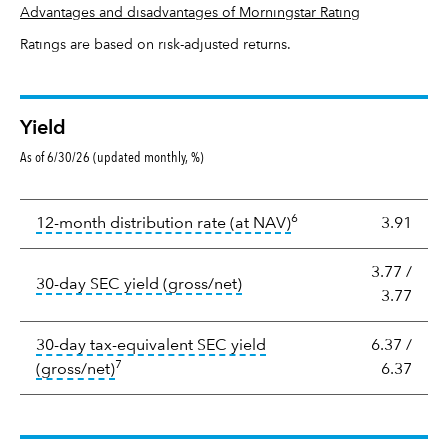
Advantages and disadvantages of Morningstar Rating
Ratings are based on risk-adjusted returns.
Yield
As of 6/30/26 (updated monthly, %)
Yield
6
tooltip:
The income per
12-month distribution rate (at NAV)
3.91
3.77
/
tooltip:
The 30-day SEC yield
30-day SEC yield (gross/net)
3.77
30-day tax-equivalent SEC yield
6.37
/
7
tooltip:
The after-tax (or tax-equivalent) yiel
(gross/net)
6.37