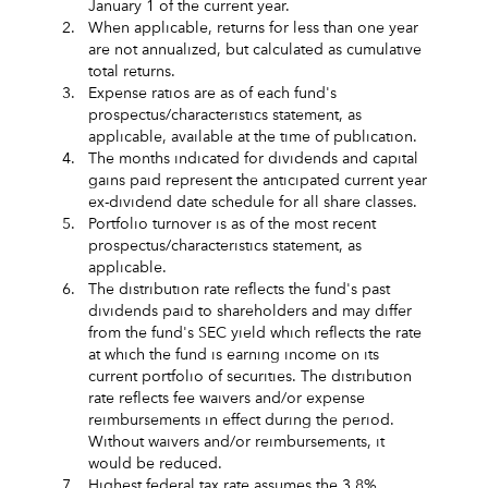
January 1 of the current year.
2.
When applicable, returns for less than one year
are not annualized, but calculated as cumulative
total returns.
3.
Expense ratios are as of each fund's
prospectus/characteristics statement, as
applicable, available at the time of publication.
4.
The months indicated for dividends and capital
gains paid represent the anticipated current year
ex-dividend date schedule for all share classes.
5.
Portfolio turnover is as of the most recent
prospectus/characteristics statement, as
applicable.
6.
The distribution rate reflects the fund's past
dividends paid to shareholders and may differ
from the fund's SEC yield which reflects the rate
at which the fund is earning income on its
current portfolio of securities. The distribution
rate reflects fee waivers and/or expense
reimbursements in effect during the period.
Without waivers and/or reimbursements, it
would be reduced.
7.
Highest federal tax rate assumes the 3.8%