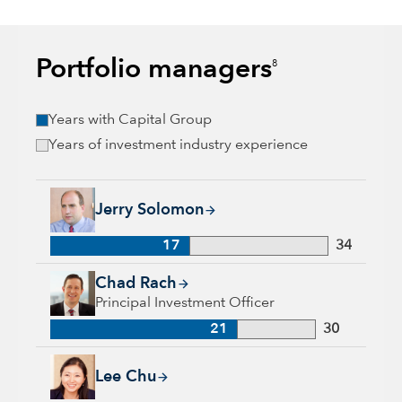
Portfolio managers
8
Years with Capital Group
Years of investment industry experience
Jerry Solomon, 17 years with Capital Group, 34 years of indu
Jerry Solomon
17
34
Chad Rach, 21 years with Capital Group, 30 years of industry
Chad Rach
Principal Investment Officer
21
30
Lee Chu, 17 years with Capital Group, 17 years of industry e
Lee Chu