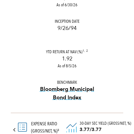
As of 6/30/26
INCEPTION DATE
9/26/94
YTD RETURN AT NAV (%)
1, 2
1.92
As of 8/5/26
BENCHMARK
Bloomberg Municipal
Bond Index
tooltip:
Bloomberg Municipal
30-DAY SEC YIELD (GROSS/NET, %)
EXPENSE RATIO
3.77/3.77
(GROSS/NET, %)
3