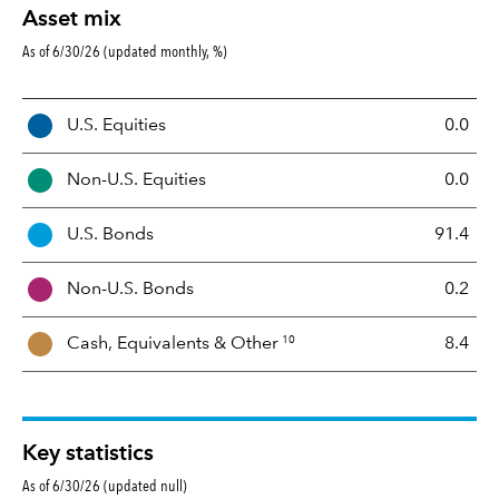
Asset mix
As of 6/30/26 (updated monthly, %)
A
U.S. Equities
0.0
s
s
Non-U.S. Equities
0.0
e
t
U.S. Bonds
91.4
M
i
Non-U.S. Bonds
0.2
x
10
Cash, Equivalents &
Other
8.4
Key statistics
As of 6/30/26 (updated null)