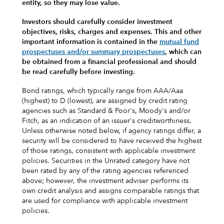
entity, so they may lose value.
Investors should carefully consider investment
objectives, risks, charges and expenses.
This and other
important information is contained in the
mutual fund
prospectuses and/or summary prospectuses
, which can
be obtained from a financial professional and should
be read carefully before investing.
Bond ratings, which typically range from AAA/Aaa
(highest) to D (lowest), are assigned by credit rating
agencies such as Standard & Poor's, Moody's and/or
Fitch, as an indication of an issuer's creditworthiness.
Unless otherwise noted below, if agency ratings differ, a
security will be considered to have received the highest
of those ratings, consistent with applicable investment
policies. Securities in the Unrated category have not
been rated by any of the rating agencies referenced
above; however, the investment adviser performs its
own credit analysis and assigns comparable ratings that
are used for compliance with applicable investment
policies.