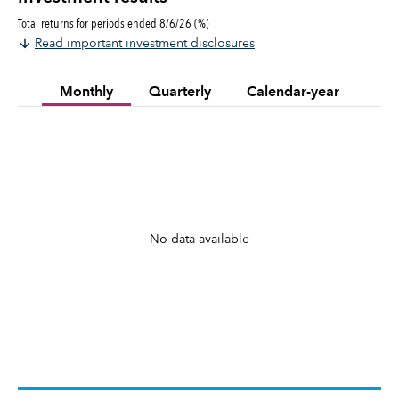
Total returns for periods ended 8/6/26 (%)
Read important investment disclosures
Monthly
Quarterly
Calendar-year
No data available