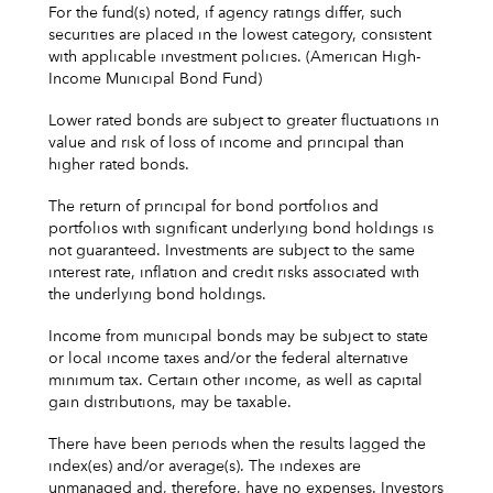
For the fund(s) noted, if agency ratings differ, such
securities are placed in the lowest category, consistent
with applicable investment policies. (American High-
Income Municipal Bond Fund)
Lower rated bonds are subject to greater fluctuations in
value and risk of loss of income and principal than
higher rated bonds.
The return of principal for bond portfolios and
portfolios with significant underlying bond holdings is
not guaranteed. Investments are subject to the same
interest rate, inflation and credit risks associated with
the underlying bond holdings.
Income from municipal bonds may be subject to state
or local income taxes and/or the federal alternative
minimum tax. Certain other income, as well as capital
gain distributions, may be taxable.
There have been periods when the results lagged the
index(es) and/or average(s). The indexes are
unmanaged and, therefore, have no expenses. Investors