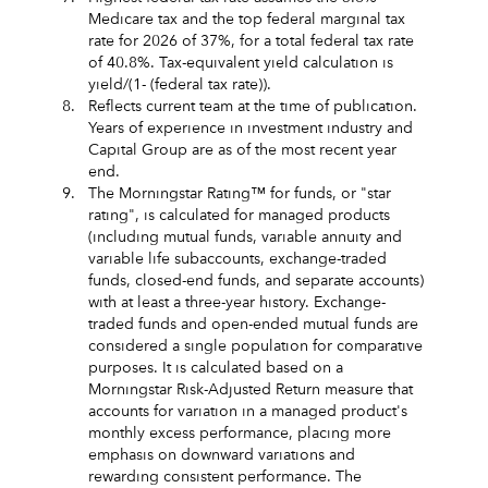
Medicare tax and the top federal marginal tax
rate for 2026 of 37%, for a total federal tax rate
of 40.8%. Tax-equivalent yield calculation is
yield/(1- (federal tax rate)).
8.
Reflects current team at the time of publication.
Years of experience in investment industry and
Capital Group are as of the most recent year
end.
9.
The Morningstar Rating™ for funds, or "star
rating", is calculated for managed products
(including mutual funds, variable annuity and
variable life subaccounts, exchange-traded
funds, closed-end funds, and separate accounts)
with at least a three-year history. Exchange-
traded funds and open-ended mutual funds are
considered a single population for comparative
purposes. It is calculated based on a
Morningstar Risk-Adjusted Return measure that
accounts for variation in a managed product's
monthly excess performance, placing more
emphasis on downward variations and
rewarding consistent performance. The