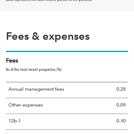
Fees & expenses
Fees
As of the most recent prospectus (%)
Annual management fees
0.28
Other expenses
0.09
12b-1
0.30