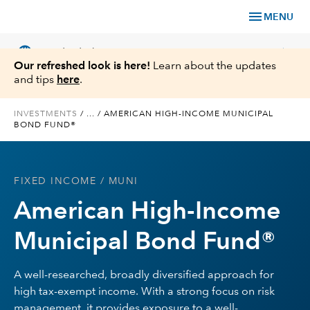
menu
MENU
language
chevron_right
US
Individual Investor
Our refreshed look is here!
Learn about the updates
and tips
here
.
INVESTMENTS
/
...
/
AMERICAN HIGH-INCOME MUNICIPAL
BOND FUND®
What We Offer
Planning
FIXED INCOME
/ MUNI
American High-Income
Service & Support
Municipal Bond Fund®
Insights
A well-researched, broadly diversified approach for
About Us
high tax-exempt income. With a strong focus on risk
management, it provides exposure to a well-