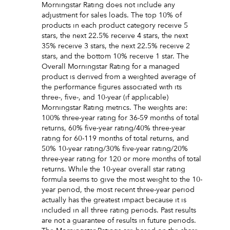
Morningstar Rating does not include any
adjustment for sales loads. The top 10% of
products in each product category receive 5
stars, the next 22.5% receive 4 stars, the next
35% receive 3 stars, the next 22.5% receive 2
stars, and the bottom 10% receive 1 star. The
Overall Morningstar Rating for a managed
product is derived from a weighted average of
the performance figures associated with its
three-, five-, and 10-year (if applicable)
Morningstar Rating metrics. The weights are:
100% three-year rating for 36-59 months of total
returns, 60% five-year rating/40% three-year
rating for 60-119 months of total returns, and
50% 10-year rating/30% five-year rating/20%
three-year rating for 120 or more months of total
returns. While the 10-year overall star rating
formula seems to give the most weight to the 10-
year period, the most recent three-year period
actually has the greatest impact because it is
included in all three rating periods. Past results
are not a guarantee of results in future periods.