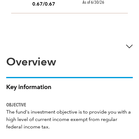
As of 6/30/26
0.67/0.67
Overview
Key information
OBJECTIVE
The fund's investment objective is to provide you with a
high level of current income exempt from regular
federal income tax.