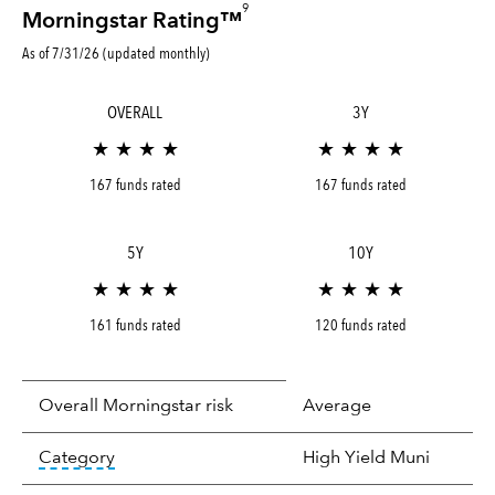
9
Morningstar Rating™
As of 7/31/26 (updated monthly)
OVERALL
3Y
★ ★ ★ ★
★ ★ ★ ★
167 funds rated
167 funds rated
5Y
10Y
★ ★ ★ ★
★ ★ ★ ★
161 funds rated
120 funds rated
Overall Morningstar risk
Average
tooltip:
In an effort to classify funds by what t
Category
High Yield Muni