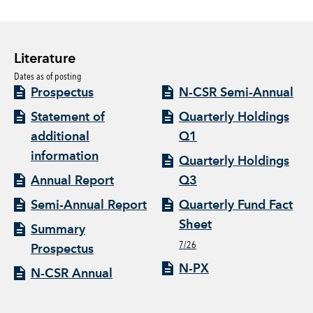
Literature
Dates as of posting
Prospectus
N-CSR Semi-Annual
Statement of
Quarterly Holdings
additional
Q1
information
Quarterly Holdings
Annual Report
Q3
Semi-Annual Report
Quarterly Fund Fact
Sheet
Summary
7/26
Prospectus
N-PX
N-CSR Annual