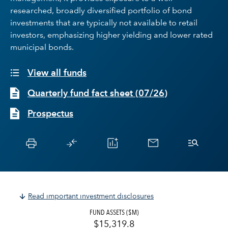
researched, broadly diversified portfolio of bond
investments that are typically not available to retail
investors, emphasizing higher yielding and lower rated
municipal bonds.
View all funds
Quarterly fund fact sheet
(
07/26
)
Prospectus
Read important investment disclosures
FUND ASSETS ($M)
$15,319.8