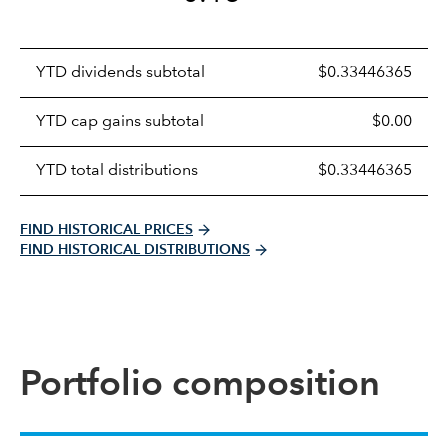
Prices
YTD dividends subtotal
$0.33446365
distributions
table
YTD cap gains subtotal
$0.00
YTD total distributions
$0.33446365
FIND HISTORICAL PRICES
FIND HISTORICAL DISTRIBUTIONS
Portfolio composition