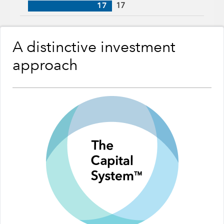
17
17
A distinctive investment
approach