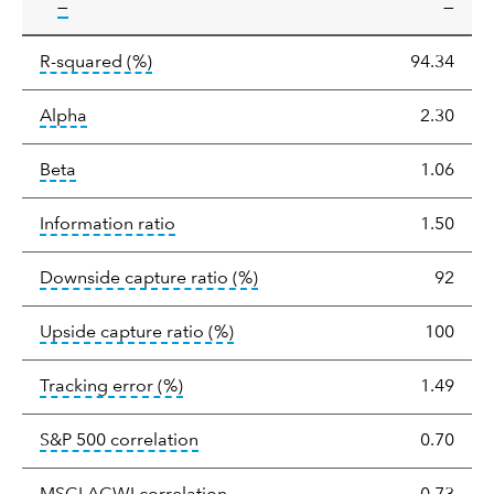
tooltip:
—
—
tooltip:
R-squared is a measure of the corr
R-squared
(%)
94.34
tooltip:
Alpha is a measure of the difference between
Alpha
2.30
tooltip:
Beta relatively measures sensitivity to mark
Beta
1.06
tooltip:
The information ratio represents
Information ratio
1.50
tooltip:
Ratio of a portfolio/
Downside capture ratio
(%)
92
tooltip:
Ratio of a portfolio/com
Upside capture ratio
(%)
100
tooltip:
The tracking error is the stand
Tracking error
(%)
1.49
tooltip:
Correlation describes the st
S&P 500 correlation
0.70
tooltip:
Correlation describes the