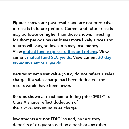
Figures shown are past results and are not predictive
of results in future periods. Current and future results
may be lower or higher than those shown. Investing
for short periods makes losses more likely.
Prices and
returns will vary, so investors may lose money.
View
mutual fund expense ratios and returns
.
View
current
mutual fund SEC yields
.
View current
30-day
tax-equivalent SEC yields
.
Returns at net asset value (NAV) do not reflect a sales
charge. If a sales charge had been deducted, the
results would have been lower.
Returns shown at maximum offering price (MOP) for
Class A shares reflect deduction of
the 3.75% maximum sales charge.
Investments are not FDIC-insured, nor are they
deposits of or guaranteed by a bank or any other