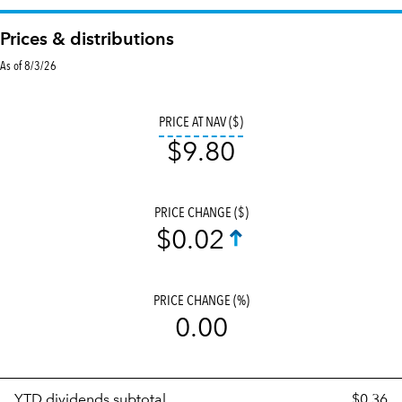
Prices & distributions
As of 8/3/26
tooltip:
The v
PRICE AT NAV ($)
$9.80
PRICE CHANGE ($)
$0.02
PRICE CHANGE (%)
0.00
Prices
YTD dividends subtotal
$0.36