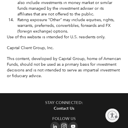
also include investments in money market or similar
funds managed by the investment adviser or its
affiliates that are not offered to the public.
14.
Rating exposure ”Other” may include equities, rights,
warrants, preferreds, convertibles, forwards and FX
(foreign exchange) options.
Use of this website is intended for U.S. residents only.
Capital Client Group, Inc.
This content, developed by Capital Group, home of American
Funds, should not be used as a primary basis for investment
decisions and is not intended to serve as impartial investment
or fiduciary advice.
STAY CONNECTED:
Contact Us
Enable accessibility
FOLLOW US