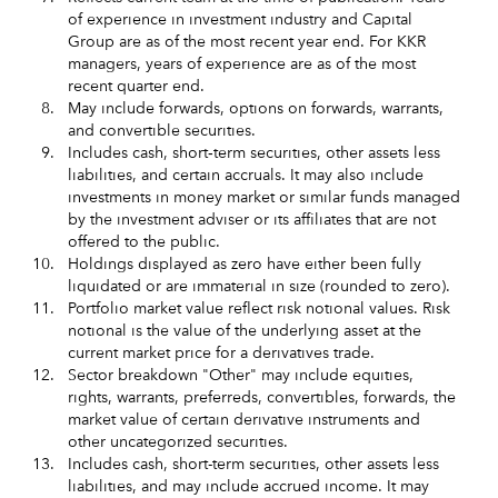
of experience in investment industry and Capital
Group are as of the most recent year end. For KKR
managers, years of experience are as of the most
recent quarter end.
8.
May include forwards, options on forwards, warrants,
and convertible securities.
9.
Includes cash, short‑term securities, other assets less
liabilities, and certain accruals. It may also include
investments in money market or similar funds managed
by the investment adviser or its affiliates that are not
offered to the public.
10.
Holdings displayed as zero have either been fully
liquidated or are immaterial in size (rounded to zero).
11.
Portfolio market value reflect risk notional values. Risk
notional is the value of the underlying asset at the
current market price for a derivatives trade.
12.
Sector breakdown "Other" may include equities,
rights, warrants, preferreds, convertibles, forwards, the
market value of certain derivative instruments and
other uncategorized securities.
13.
Includes cash, short-term securities, other assets less
liabilities, and may include accrued income. It may