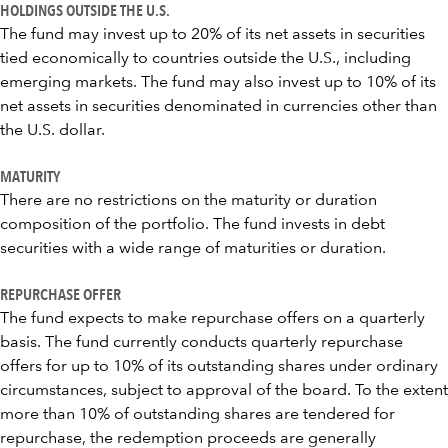
HOLDINGS OUTSIDE THE U.S.
The fund may invest up to 20% of its net assets in securities
tied economically to countries outside the U.S., including
emerging markets. The fund may also invest up to 10% of its
net assets in securities denominated in currencies other than
the U.S. dollar.
MATURITY
There are no restrictions on the maturity or duration
composition of the portfolio. The fund invests in debt
securities with a wide range of maturities or duration.
REPURCHASE OFFER
The fund expects to make repurchase offers on a quarterly
basis. The fund currently conducts quarterly repurchase
offers for up to 10% of its outstanding shares under ordinary
circumstances, subject to approval of the board. To the extent
more than 10% of outstanding shares are tendered for
repurchase, the redemption proceeds are generally