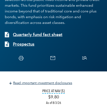
selection across public fixed income and private credit
markets. This fund prioritizes sustainable enhanced
income beyond that of traditional core and core plus
bonds, with emphasis on risk mitigation and
diversification across asset classes.
Quarterly fund fact sheet
Prospectus
Read important investment disclosures
TOOLTIP:
THE VALUE OF A FUND SH
PRICE AT NAV ($)
$9.80
As of 8/3/26