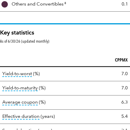
8
Others and
Convertibles
0.1
Key statistics
As of 6/30/26 (updated monthly)
CPPMX
Key
tooltip:
Lower of Yield to Maturity or the bond's
Yield-to-worst
(%)
7.0
statistics
tooltip:
A bond's total return if held to mat
Yield-to-maturity
(%)
7.0
tooltip:
The average coupon is the weighted
Average coupon
(%)
6.3
tooltip:
Effective duration is a duration cal
Effective duration
(years)
5.4