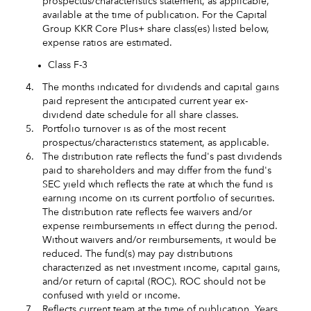
prospectus/characteristics statement, as applicable,
available at the time of publication. For the Capital
Group KKR Core Plus+ share class(es) listed below,
expense ratios are estimated.
Class F-3
4.
The months indicated for dividends and capital gains
paid represent the anticipated current year ex-
dividend date schedule for all share classes.
5.
Portfolio turnover is as of the most recent
prospectus/characteristics statement, as applicable.
6.
The distribution rate reflects the fund's past dividends
paid to shareholders and may differ from the fund's
SEC yield which reflects the rate at which the fund is
earning income on its current portfolio of securities.
The distribution rate reflects fee waivers and/or
expense reimbursements in effect during the period.
Without waivers and/or reimbursements, it would be
reduced. The fund(s) may pay distributions
characterized as net investment income, capital gains,
and/or return of capital (ROC). ROC should not be
confused with yield or income.
7.
Reflects current team at the time of publication. Years