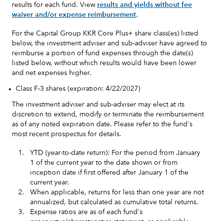
results for each fund. View
results and yields without fee
waiver and/or expense reimbursement
.
For the Capital Group KKR Core Plus+ share class(es) listed
below, the investment adviser and sub-adviser have agreed to
reimburse a portion of fund expenses through the date(s)
listed below, without which results would have been lower
and net expenses higher.
Class F-3 shares (expiration: 4/22/2027)
The investment adviser and sub-adviser may elect at its
discretion to extend, modify or terminate the reimbursement
as of any noted expiration date. Please refer to the fund's
most recent prospectus for details.
1.
YTD (year-to-date return): For the period from January
1 of the current year to the date shown or from
inception date if first offered after January 1 of the
current year.
2.
When applicable, returns for less than one year are not
annualized, but calculated as cumulative total returns.
3.
Expense ratios are as of each fund's