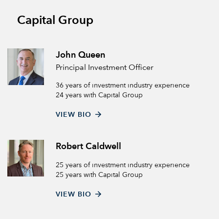
Capital Group
John Queen
Principal Investment Officer
36 years of investment industry experience
24 years with Capital Group
VIEW BIO
Robert Caldwell
25 years of investment industry experience
25 years with Capital Group
VIEW BIO