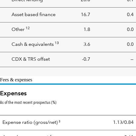
Direct lending
26.0
0.1
Asset based finance
16.7
0.4
12
Other
1.8
0.0
13
Cash & equivalents
3.6
0.0
CDX & TRS offset
-0.7
—
Fees & expenses
Expenses
As of the most recent prospectus (%)
3
Expense ratio
(gross/net)
1.13/0.84