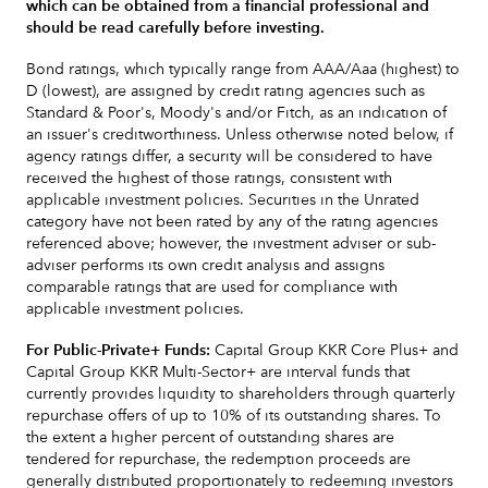
which can be obtained from a financial professional and
should be read carefully before investing.
Bond ratings, which typically range from AAA/Aaa (highest) to
D (lowest), are assigned by credit rating agencies such as
Standard & Poor's, Moody's and/or Fitch, as an indication of
an issuer's creditworthiness. Unless otherwise noted below, if
agency ratings differ, a security will be considered to have
received the highest of those ratings, consistent with
applicable investment policies. Securities in the Unrated
category have not been rated by any of the rating agencies
referenced above; however, the investment adviser or sub-
adviser performs its own credit analysis and assigns
comparable ratings that are used for compliance with
applicable investment policies.
For Public-Private+ Funds:
Capital Group KKR Core Plus+ and
Capital Group KKR Multi-Sector+ are interval funds that
currently provides liquidity to shareholders through quarterly
repurchase offers of up to 10% of its outstanding shares. To
the extent a higher percent of outstanding shares are
tendered for repurchase, the redemption proceeds are
generally distributed proportionately to redeeming investors