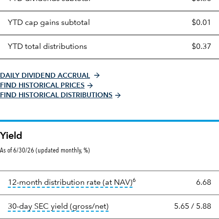
distributions
table
YTD cap gains subtotal
$0.01
YTD total distributions
$0.37
DAILY DIVIDEND ACCRUAL
FIND HISTORICAL PRICES
FIND HISTORICAL DISTRIBUTIONS
Yield
As of 6/30/26 (updated monthly, %)
6
tooltip:
The income per s
12-month distribution rate (at NAV)
6.68
tooltip:
The 30-day SEC yield re
30-day SEC yield (gross/net)
5.65
/
5.88