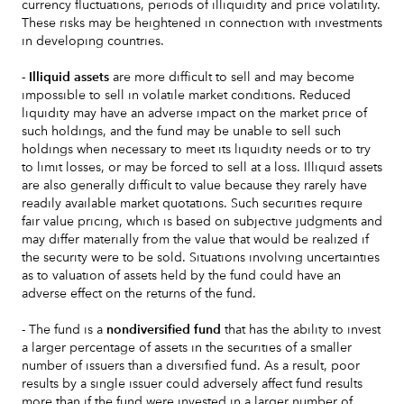
currency fluctuations, periods of illiquidity and price volatility.
These risks may be heightened in connection with investments
in developing countries.
- Illiquid assets
are more difficult to sell and may become
impossible to sell in volatile market conditions. Reduced
liquidity may have an adverse impact on the market price of
such holdings, and the fund may be unable to sell such
holdings when necessary to meet its liquidity needs or to try
to limit losses, or may be forced to sell at a loss. Illiquid assets
are also generally difficult to value because they rarely have
readily available market quotations. Such securities require
fair value pricing, which is based on subjective judgments and
may differ materially from the value that would be realized if
the security were to be sold. Situations involving uncertainties
as to valuation of assets held by the fund could have an
adverse effect on the returns of the fund.
- The fund is a
nondiversified fund
that has the ability to invest
a larger percentage of assets in the securities of a smaller
number of issuers than a diversified fund. As a result, poor
results by a single issuer could adversely affect fund results
more than if the fund were invested in a larger number of