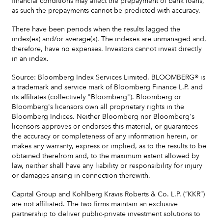
financial conditions may affect the prepayment of bank loans,
as such the prepayments cannot be predicted with accuracy.
There have been periods when the results lagged the
index(es) and/or average(s). The indexes are unmanaged and,
therefore, have no expenses. Investors cannot invest directly
in an index.
Source: Bloomberg Index Services Limited. BLOOMBERG® is
a trademark and service mark of Bloomberg Finance L.P. and
its affiliates (collectively "Bloomberg"). Bloomberg or
Bloomberg's licensors own all proprietary rights in the
Bloomberg Indices. Neither Bloomberg nor Bloomberg's
licensors approves or endorses this material, or guarantees
the accuracy or completeness of any information herein, or
makes any warranty, express or implied, as to the results to be
obtained therefrom and, to the maximum extent allowed by
law, neither shall have any liability or responsibility for injury
or damages arising in connection therewith.
Capital Group and Kohlberg Kravis Roberts & Co. L.P. (“KKR”)
are not affiliated. The two firms maintain an exclusive
partnership to deliver public-private investment solutions to