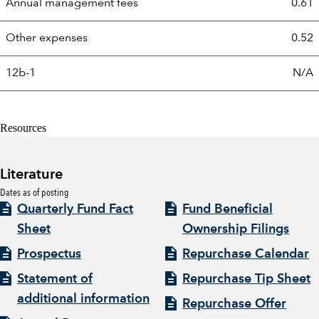
Annual management fees
0.61
Other expenses
0.52
12b-1
N/A
Resources
Literature
Dates as of posting
Quarterly Fund Fact
Fund Beneficial
Sheet
Ownership Filings
Prospectus
Repurchase Calendar
Statement of
Repurchase Tip Sheet
additional information
Repurchase Offer