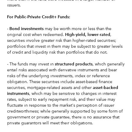
issuers.
For Public-Private Credit+ Funds:
- Bond investments
may be worth more or less than the
original cost when redeemed.
High‐yield, lower‐rated
,
securities involve greater risk than higher‐rated securities;
portfolios that invest in them may be subject to greater levels
of credit and liquidity risk than portfolios that do not.
- The funds may invest in
structured products
, which generally
entail risks associated with derivative instruments and bear
risks of the underlying investments, index or reference
obligation. These securities include asset-based finance
securities, mortgage-related assets and other
asset-backed
instruments
, which may be sensitive to changes in interest
rates, subject to early repayment risk, and their value may
fluctuate in response to the market's perception of issuer
creditworthiness; while generally supported by some form of
government or private guarantee, there is no assurance that
private guarantors will meet their obligations.