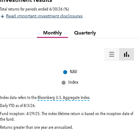
Investment results
Total returns for periods ended 6/30/26 (%)
Read important investment disclosures
Monthly
Quarterly
●
NAV
●
Index
tooltip:
Bloomberg U.S. Aggregat
Index data refers to the
Bloomberg U.S. Aggregate Index
.
Daily YTD as of 8/3/26.
Fund inception: 4/29/25. The index lifetime return is based on the inception date of
the fund.
Returns greater than one year are annualized.