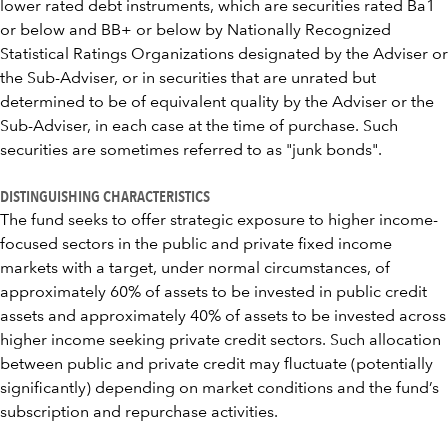
lower rated debt instruments, which are securities rated Ba1
or below and BB+ or below by Nationally Recognized
Statistical Ratings Organizations designated by the Adviser or
the Sub-Adviser, or in securities that are unrated but
determined to be of equivalent quality by the Adviser or the
Sub-Adviser, in each case at the time of purchase. Such
securities are sometimes referred to as "junk bonds".
DISTINGUISHING CHARACTERISTICS
The fund seeks to offer strategic exposure to higher income-
focused sectors in the public and private fixed income
markets with a target, under normal circumstances, of
approximately 60% of assets to be invested in public credit
assets and approximately 40% of assets to be invested across
higher income seeking private credit sectors. Such allocation
between public and private credit may fluctuate (potentially
significantly) depending on market conditions and the fund’s
subscription and repurchase activities.