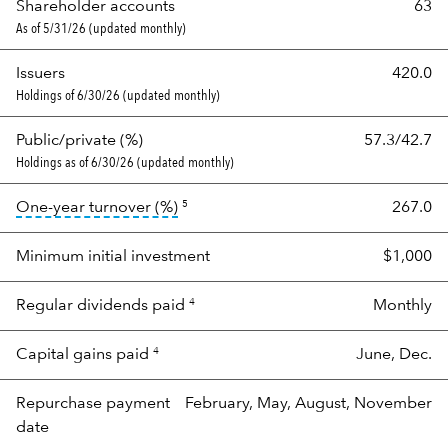
Shareholder accounts
63
As of 5/31/26 (updated monthly)
Issuers
420.0
Holdings of 6/30/26 (updated monthly)
Public/private (%)
57.3/42.7
Holdings as of 6/30/26 (updated monthly)
tooltip:
Portfolio turnover is the port
One-year turnover (%)
267.0
5
Minimum initial investment
$1,000
Regular dividends paid
Monthly
4
Capital gains paid
June, Dec.
4
Repurchase payment
February, May, August, November
date