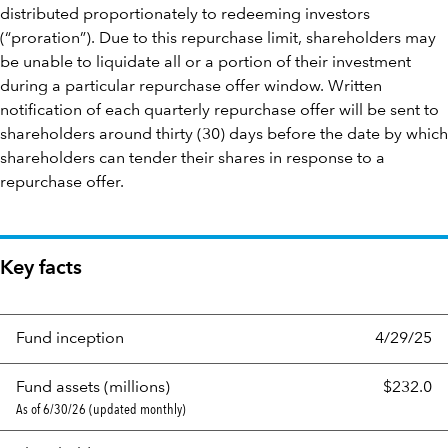
distributed proportionately to redeeming investors
(“proration”). Due to this repurchase limit, shareholders may
be unable to liquidate all or a portion of their investment
during a particular repurchase offer window. Written
notification of each quarterly repurchase offer will be sent to
shareholders around thirty (30) days before the date by which
shareholders can tender their shares in response to a
repurchase offer.
Key facts
Fund inception
4/29/25
Fund assets (millions)
$232.0
As of 6/30/26 (updated monthly)