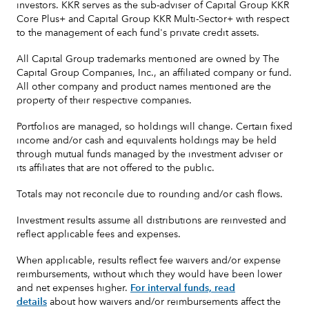
investors. KKR serves as the sub-adviser of Capital Group KKR
Core Plus+ and Capital Group KKR Multi-Sector+ with respect
to the management of each fund's private credit assets.
All Capital Group trademarks mentioned are owned by The
Capital Group Companies, Inc., an affiliated company or fund.
All other company and product names mentioned are the
property of their respective companies.
Portfolios are managed, so holdings will change. Certain fixed
income and/or cash and equivalents holdings may be held
through mutual funds managed by the investment adviser or
its affiliates that are not offered to the public.
Totals may not reconcile due to rounding and/or cash flows.
Investment results assume all distributions are reinvested and
reflect applicable fees and expenses.
When applicable, results reflect fee waivers and/or expense
reimbursements, without which they would have been lower
and net expenses higher.
For interval funds, read
details
about how waivers and/or reimbursements affect the