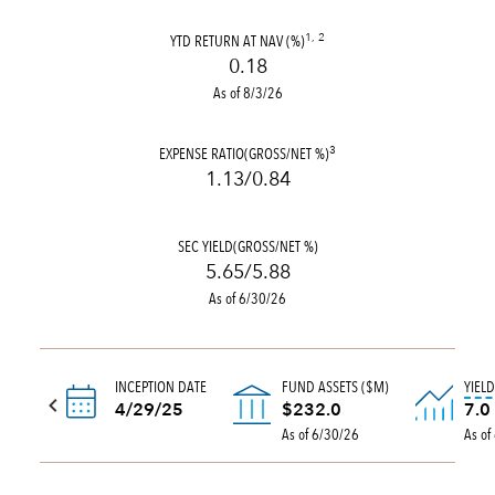
YTD RETURN AT NAV (%)
1, 2
0.18
As of 8/3/26
EXPENSE RATIO(GROSS/NET %)
3
1.13/0.84
SEC YIELD(GROSS/NET %)
5.65/5.88
As of 6/30/26
INCEPTION DATE
FUND ASSETS ($M)
YIEL
4/29/25
$232.0
7.0
As of 6/30/26
As of