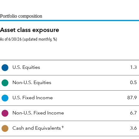
Portfolio composition
Asset class exposure
As of 6/30/26 (updated monthly, %)
Asset
U.S. Equities
1.3
Mix
Non-U.S. Equities
0.5
U.S. Fixed Income
87.9
Non-U.S. Fixed Income
6.7
9
Cash and
Equivalents
3.6