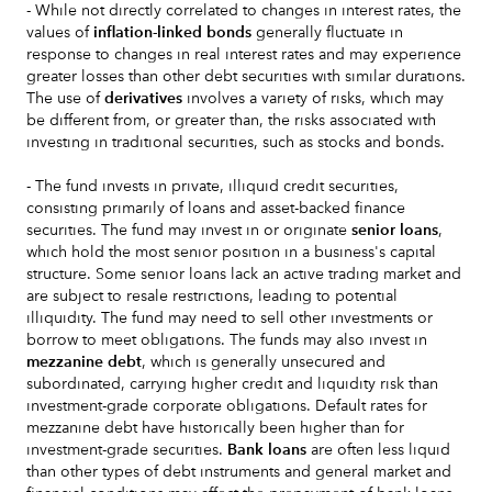
- While not directly correlated to changes in interest rates, the
values of
inflation-linked bonds
generally fluctuate in
response to changes in real interest rates and may experience
greater losses than other debt securities with similar durations.
The use of
derivatives
involves a variety of risks, which may
be different from, or greater than, the risks associated with
investing in traditional securities, such as stocks and bonds.
- The fund invests in private, illiquid credit securities,
consisting primarily of loans and asset-backed finance
securities. The fund may invest in or originate
senior loans
,
which hold the most senior position in a business's capital
structure. Some senior loans lack an active trading market and
are subject to resale restrictions, leading to potential
illiquidity. The fund may need to sell other investments or
borrow to meet obligations. The funds may also invest in
mezzanine debt
, which is generally unsecured and
subordinated, carrying higher credit and liquidity risk than
investment-grade corporate obligations. Default rates for
mezzanine debt have historically been higher than for
investment-grade securities.
Bank loans
are often less liquid
than other types of debt instruments and general market and