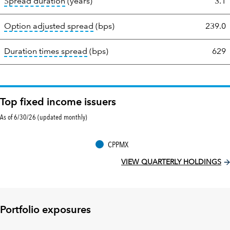
tooltip:
A measure of fixed income securities
Spread duration
(years)
3.1
tooltip:
Option-adjusted spread is a 
Option adjusted spread
(bps)
239.0
tooltip:
A measure of fixed income sec
Duration times spread
(bps)
629
Top fixed income issuers
As of 6/30/26 (updated monthly)
CPPMX
VIEW QUARTERLY HOLDINGS
Portfolio exposures