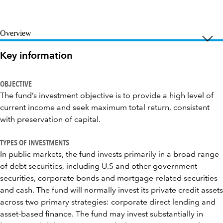
Overview
Key information
OBJECTIVE
The fund’s investment objective is to provide a high level of
current income and seek maximum total return, consistent
with preservation of capital.
TYPES OF INVESTMENTS
In public markets, the fund invests primarily in a broad range
of debt securities, including U.S and other government
securities, corporate bonds and mortgage-related securities
and cash. The fund will normally invest its private credit assets
across two primary strategies: corporate direct lending and
asset-based finance. The fund may invest substantially in