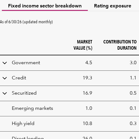
Fixed income sector breakdown
Rating exposure
As of 6/30/26 (updated monthly)
MARKET
CONTRIBUTION TO
VALUE (%)
DURATION
Fixed
Government
4.5
3.0
Income
sector
Credit
19.3
1.1
breakdown
Securitized
16.9
0.5
Emerging markets
1.0
0.1
High yield
10.8
0.3