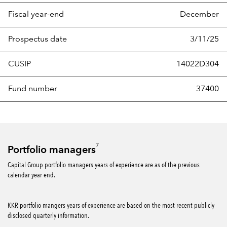
Fiscal year-end
December
Prospectus date
3/11/25
CUSIP
14022D304
Fund number
37400
7
Portfolio managers
Capital Group portfolio managers years of experience are as of the previous
calendar year end.
KKR portfolio mangers years of experience are based on the most recent publicly
disclosed quarterly information.