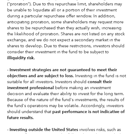
(“proration”). Due to this repurchase limit, shareholders may
be unable to liquidate all or a portion of their investment
during a particular repurchase offer window. In addition,
anticipating proration, some shareholders may request more
shares to be repurchased than they actually wish, increasing
the likelihood of proration. Shares are not listed on any stock
exchange, and we do not expect a secondary market in the
shares to develop. Due to these restrictions, investors should
consider their investment in the fund to be subject to
illiquidity risk.
- Investment strategies are not guaranteed to meet their
objectives and are subject to loss.
Investing in the fund is not
suitable for all investors. Investors should
consult their
investment professional
before making an investment
decision and evaluate their ability to invest for the long term.
Because of the nature of the fund's investments, the results of
the fund's operations may be volatile. Accordingly, investors
should understand that
past performance is not indicative of
future results.
- Investing outside the United States
involves risks, such as