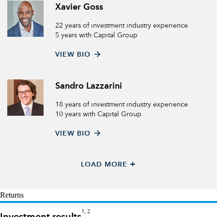
Xavier Goss
22 years of investment industry experience
5 years with Capital Group
VIEW BIO
Sandro Lazzarini
18 years of investment industry experience
10 years with Capital Group
VIEW BIO
+
LOAD MORE
Returns
1, 2