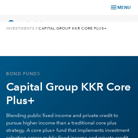
menu
MENU
language
chevron_right
US
Individual Investor
INVESTMENTS
/
CAPITAL GROUP KKR CORE PLUS+
What We Offer
BOND FUNDS
Planning
Capital Group KKR Core
Service & Support
Plus+
Insights
Blending public fixed income and private credit to
pursue higher income than a traditional core plus
About Us
strategy. A core plus+ fund that implements investment