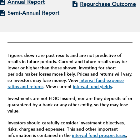
Annual Report
Repurchase Outcome
Semi-Annual Report
Figures shown are past results and are not predictive of
results in future periods. Current and future results may be
lower or higher than those shown. Investing for short
periods makes losses more likely.
Prices and returns will vary,
so investors may lose money.
View
interval fund expense
ratios and returns
.
View current
interval fund yields
.
Investments are not FDIC-insured, nor are they deposits of or
guaranteed by a bank or any other entity, so they may lose
value.
Investors should carefully consider investment objectives,
risks, charges and expenses.
This and other important
information is contained in the
interval fund prospectuses
,