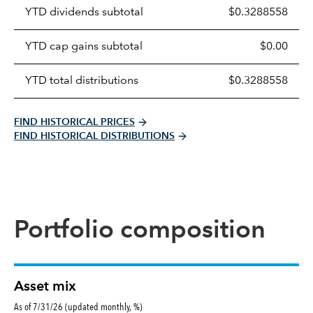
Prices
YTD dividends subtotal
$0.3288558
distributions
table
YTD cap gains subtotal
$0.00
YTD total distributions
$0.3288558
FIND HISTORICAL PRICES
FIND HISTORICAL DISTRIBUTIONS
Portfolio composition
Asset mix
As of 7/31/26 (updated monthly, %)