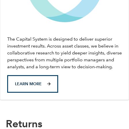
The Capital System is designed to deliver superior
investment results. Across asset classes, we believe in
collaborative research to yield deeper insights, diverse
perspectives from multiple portfolio managers and
analysts, and a long-term view to decision-making.
LEARN MORE
Returns