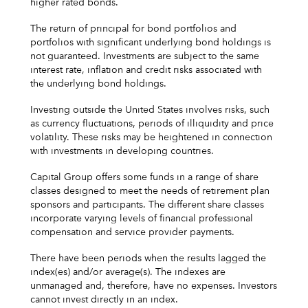
higher rated bonds.
The return of principal for bond portfolios and
portfolios with significant underlying bond holdings is
not guaranteed. Investments are subject to the same
interest rate, inflation and credit risks associated with
the underlying bond holdings.
Investing outside the United States involves risks, such
as currency fluctuations, periods of illiquidity and price
volatility. These risks may be heightened in connection
with investments in developing countries.
Capital Group offers some funds in a range of share
classes designed to meet the needs of retirement plan
sponsors and participants. The different share classes
incorporate varying levels of financial professional
compensation and service provider payments.
There have been periods when the results lagged the
index(es) and/or average(s). The indexes are
unmanaged and, therefore, have no expenses. Investors
cannot invest directly in an index.