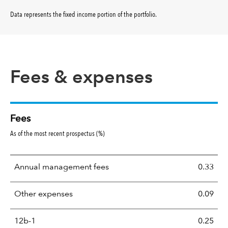
Data represents the fixed income portion of the portfolio
.
Fees & expenses
Fees
As of the most recent prospectus (%)
Annual management fees
0.33
Other expenses
0.09
12b-1
0.25