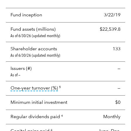
Fund inception
3/22/19
Fund assets (millions)
$22,539.8
As of 6/30/26 (updated monthly)
Shareholder accounts
133
As of 6/30/26 (updated monthly)
Issuers (#)
—
As of —
tooltip:
Portfolio turnover is the p
One-year turnover (%)
—
5
Minimum initial investment
$0
Regular dividends paid
Monthly
4
4