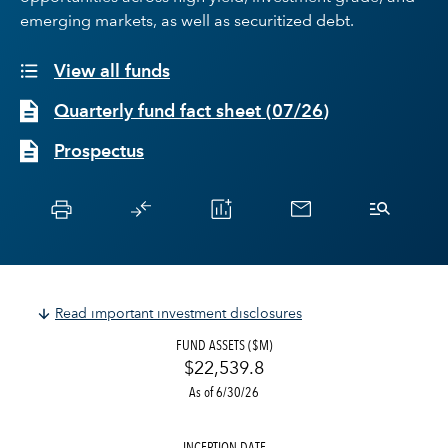
emerging markets, as well as securitized debt.
View all funds
Quarterly fund fact sheet
(
07/26
)
Prospectus
Read important investment disclosures
FUND ASSETS ($M)
$22,539.8
As of 6/30/26
INCEPTION DATE