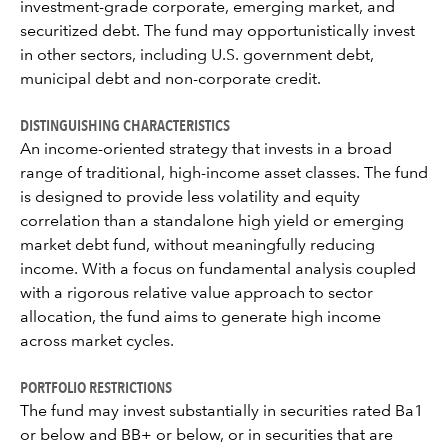
investment-grade corporate, emerging market, and
securitized debt. The fund may opportunistically invest
in other sectors, including U.S. government debt,
municipal debt and non-corporate credit.
DISTINGUISHING CHARACTERISTICS
An income-oriented strategy that invests in a broad
range of traditional, high-income asset classes. The fund
is designed to provide less volatility and equity
correlation than a standalone high yield or emerging
market debt fund, without meaningfully reducing
income. With a focus on fundamental analysis coupled
with a rigorous relative value approach to sector
allocation, the fund aims to generate high income
across market cycles.
PORTFOLIO RESTRICTIONS
The fund may invest substantially in securities rated Ba1
or below and BB+ or below, or in securities that are