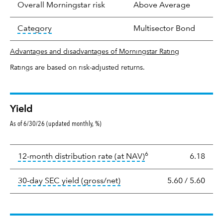
Overall Morningstar risk
Above Average
tooltip:
In an effort to classify funds by what t
Category
Multisector Bond
Advantages and disadvantages of Morningstar Rating
Ratings are based on risk-adjusted returns.
Yield
As of 6/30/26 (updated monthly, %)
Yield
6
tooltip:
The income per
12-month distribution rate (at NAV)
6.18
tooltip:
The 30-day SEC yield
30-day SEC yield (gross/net)
5.60
/
5.60