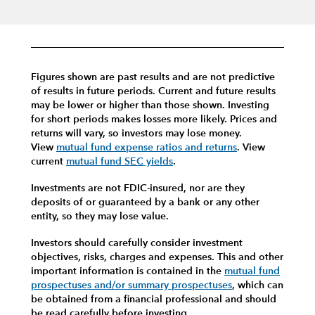
Figures shown are past results and are not predictive
of results in future periods. Current and future results
may be lower or higher than those shown. Investing
for short periods makes losses more likely.
Prices and
returns will vary, so investors may lose money.
View
mutual fund expense ratios and returns
.
View
current
mutual fund SEC yields
.
Investments are not FDIC-insured, nor are they
deposits of or guaranteed by a bank or any other
entity, so they may lose value.
Investors should carefully consider investment
objectives, risks, charges and expenses.
This and other
important information is contained in the
mutual fund
prospectuses and/or summary prospectuses
, which can
be obtained from a financial professional and should
be read carefully before investing.