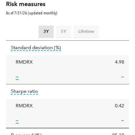
Risk measures
As of 7/31/26 (updated monthly)
3Y
5Y
Lifetime
Standard
tooltip:
Annualized standard deviat
Standard deviation
(%)
deviation
RMDRX
4.98
tooltip:
—
—
Sharpe
tooltip:
Sharpe ratios use standard deviation 
Sharpe ratio
ratio
RMDRX
0.42
tooltip:
—
—