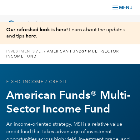
menu
MENU
language
chevron_right
US
Individual Investor
Our refreshed look is here!
Learn about the updates
and tips
here
.
INVESTMENTS
/
...
/
AMERICAN FUNDS® MULTI-SECTOR
INCOME FUND
What We Offer
Planning
FIXED INCOME
/ CREDIT
American Funds® Multi-
Service & Support
Sector Income Fund
Insights
An income-oriented strategy. MSI is a relative value
About Us
credit fund that takes advantage of investment
opportunities across high yield, investment grade, and