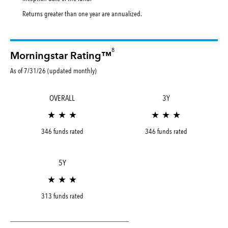
Returns greater than one year are annualized.
8
Morningstar Rating™
As of 7/31/26 (updated monthly)
OVERALL
3Y
★ ★ ★
★ ★ ★
346 funds rated
346 funds rated
5Y
★ ★ ★
313 funds rated