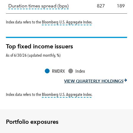
tooltip:
A measure of fixed in
Duration times spread (bps)
827
189
tooltip:
Bloomberg U.S. Aggr
Index data refers to the
Bloomberg U.S. Aggregate Index
.
Top fixed income issuers
As of 6/30/26 (updated monthly, %)
RMDRX
Index
VIEW QUARTERLY HOLDINGS
tooltip:
Bloomberg U.S. Aggr
Index data refers to the
Bloomberg U.S. Aggregate Index
.
Portfolio exposures