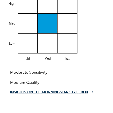
High
Med
Low
Ltd
Mod
Ext
Moderate Sensitivity
Medium Quality
INSIGHTS ON THE MORNINGSTAR STYLE BOX