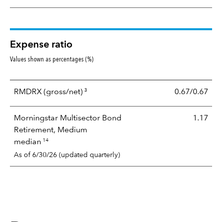
Expense ratio
Values shown as percentages (%)
3
RMDRX
(gross/net)
0.67/0.67
Morningstar Multisector Bond
1.17
Retirement, Medium
14
median
As of 6/30/26 (updated quarterly)