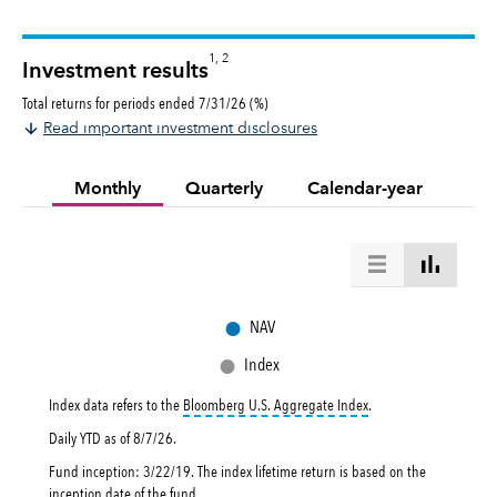
1, 2
Investment results
Total returns for periods ended 7/31/26 (%)
Read important investment disclosures
Monthly
Quarterly
Calendar-year
●
NAV
●
Index
tooltip:
Bloomberg U.S. 
Index data refers to the
Bloomberg U.S. Aggregate Index
.
Daily YTD as of
8/7/26
.
Fund inception: 3/22/19. The index lifetime return is based on the
inception date of the fund.