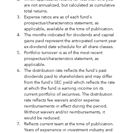
are not annualized, but calculated as cumulative
total returns.
3.
Expense ratios are as of each fund's
prospectus/characteristics statement, as
applicable, available at the time of publication.
4.
The months indicated for dividends and capital
gains paid represent the anticipated current year
ex-dividend date schedule for all share classes.
5.
Portfolio turnover is as of the most recent
prospectus/characteristics statement, as
applicable.
6.
The distribution rate reflects the fund's past
dividends paid to shareholders and may differ
from the fund's SEC yield which reflects the rate
at which the fund is earning income on its
current portfolio of securities. The distribution
rate reflects fee waivers and/or expense
reimbursements in effect during the period.
Without waivers and/or reimbursements, it
would be reduced.
7.
Reflects current team at the time of publication.
Years of experience in investment industry and