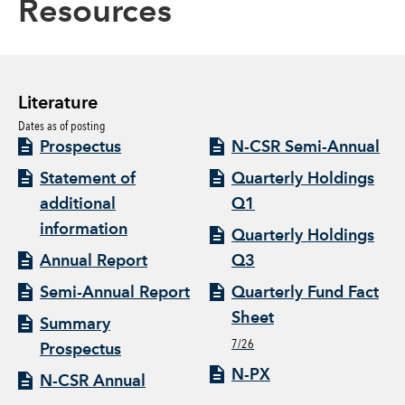
Resources
Literature
Dates as of posting
Prospectus
N-CSR Semi-Annual
Statement of
Quarterly Holdings
additional
Q1
information
Quarterly Holdings
Annual Report
Q3
Semi-Annual Report
Quarterly Fund Fact
Sheet
Summary
7/26
Prospectus
N-PX
N-CSR Annual