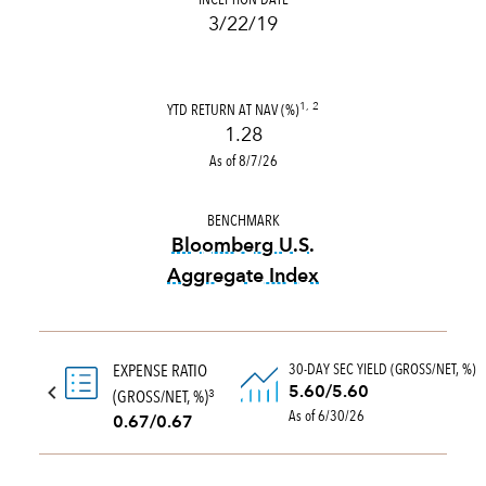
3/22/19
YTD RETURN AT NAV (%)
1, 2
1.28
As of 8/7/26
BENCHMARK
Bloomberg U.S.
Aggregate Index
tooltip:
Bloomberg U.S. Aggr
30-DAY SEC YIELD (GROSS/NET, %)
EXPENSE RATIO
5.60/5.60
(GROSS/NET, %)
3
As of 6/30/26
0.67/0.67