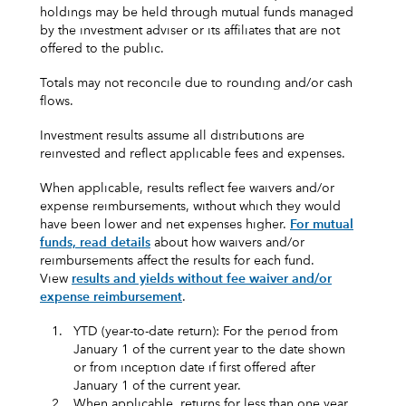
holdings may be held through mutual funds managed
by the investment adviser or its affiliates that are not
offered to the public.
Totals may not reconcile due to rounding and/or cash
flows.
Investment results assume all distributions are
reinvested and reflect applicable fees and expenses.
When applicable, results reflect fee waivers and/or
expense reimbursements, without which they would
have been lower and net expenses higher.
For mutual
funds, read details
about how waivers and/or
reimbursements affect the results for each fund.
View
results and yields without fee waiver and/or
expense reimbursement
.
1.
YTD (year-to-date return): For the period from
January 1 of the current year to the date shown
or from inception date if first offered after
January 1 of the current year.
2.
When applicable, returns for less than one year