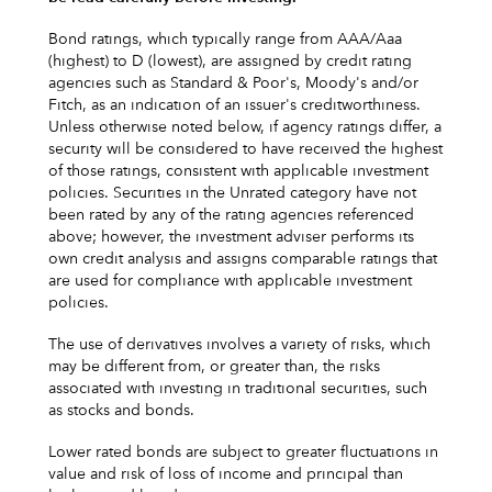
Bond ratings, which typically range from AAA/Aaa
(highest) to D (lowest), are assigned by credit rating
agencies such as Standard & Poor's, Moody's and/or
Fitch, as an indication of an issuer's creditworthiness.
Unless otherwise noted below, if agency ratings differ, a
security will be considered to have received the highest
of those ratings, consistent with applicable investment
policies. Securities in the Unrated category have not
been rated by any of the rating agencies referenced
above; however, the investment adviser performs its
own credit analysis and assigns comparable ratings that
are used for compliance with applicable investment
policies.
The use of derivatives involves a variety of risks, which
may be different from, or greater than, the risks
associated with investing in traditional securities, such
as stocks and bonds.
Lower rated bonds are subject to greater fluctuations in
value and risk of loss of income and principal than