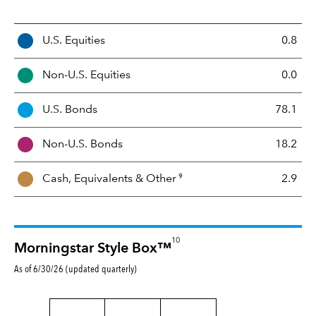
A
U.S. Equities
0.8
s
s
Non-U.S. Equities
0.0
e
t
U.S. Bonds
78.1
M
i
Non-U.S. Bonds
18.2
x
9
Cash, Equivalents &
Other
2.9
10
Morningstar Style Box™
As of 6/30/26 (updated quarterly)