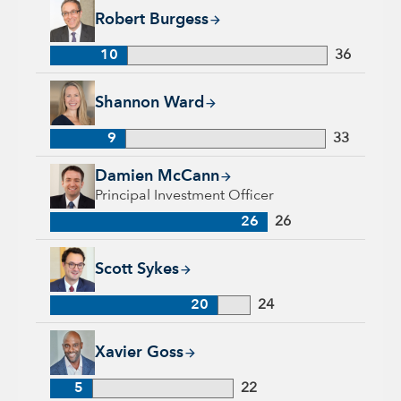
Robert Burgess, 10 years with Capital Group, 36 years of ind
Robert Burgess
10
36
Shannon Ward, 9 years with Capital Group, 33 years of indus
Shannon Ward
9
33
Damien McCann, 26 years with Capital Group, 26 years of in
Damien McCann
Principal Investment Officer
26
26
Scott Sykes, 20 years with Capital Group, 24 years of industr
Scott Sykes
20
24
Xavier Goss, 5 years with Capital Group, 22 years of industr
Xavier Goss
5
22