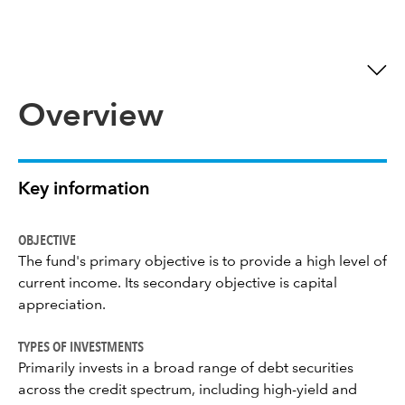
Overview
Key information
OBJECTIVE
The fund's primary objective is to provide a high level of
current income. Its secondary objective is capital
appreciation.
TYPES OF INVESTMENTS
Primarily invests in a broad range of debt securities
across the credit spectrum, including high-yield and