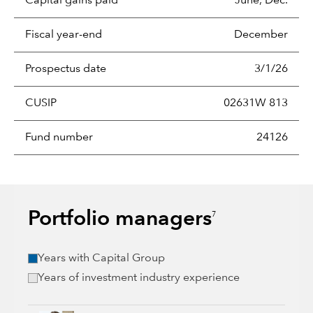
Capital gains paid
June, Dec.
Fiscal year-end
December
Prospectus date
3/1/26
CUSIP
02631W 813
Fund number
24126
Portfolio managers
7
Years with Capital Group
Years of investment industry experience