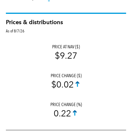
Prices & distributions
As of 8/7/26
PRICE AT NAV ($)
$9.27
PRICE CHANGE ($)
$0.02
PRICE CHANGE (%)
0.22