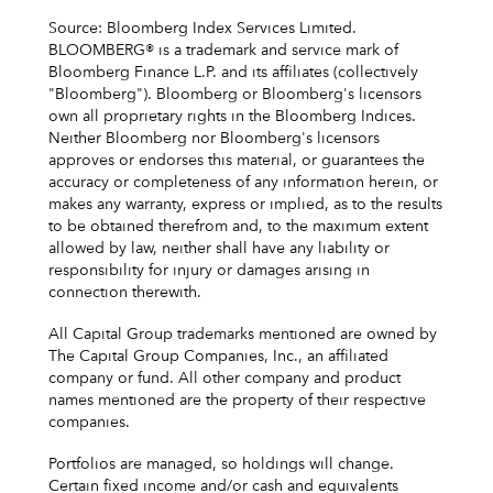
Source: Bloomberg Index Services Limited.
BLOOMBERG® is a trademark and service mark of
Bloomberg Finance L.P. and its affiliates (collectively
"Bloomberg"). Bloomberg or Bloomberg's licensors
own all proprietary rights in the Bloomberg Indices.
Neither Bloomberg nor Bloomberg's licensors
approves or endorses this material, or guarantees the
accuracy or completeness of any information herein, or
makes any warranty, express or implied, as to the results
to be obtained therefrom and, to the maximum extent
allowed by law, neither shall have any liability or
responsibility for injury or damages arising in
connection therewith.
All Capital Group trademarks mentioned are owned by
The Capital Group Companies, Inc., an affiliated
company or fund. All other company and product
names mentioned are the property of their respective
companies.
Portfolios are managed, so holdings will change.
Certain fixed income and/or cash and equivalents