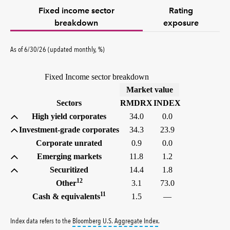
Fixed income sector
Rating
breakdown
exposure
As of 6/30/26 (updated monthly, %)
Fixed Income sector breakdown
(%)
Market value
Sectors
RMDRX
INDEX
High yield corporates
34.0
0.0
Investment-grade corporates
34.3
23.9
Corporate unrated
0.9
0.0
Emerging markets
11.8
1.2
Securitized
14.4
1.8
12
Other
3.1
73.0
11
Cash & equivalents
1.5
—
tooltip:
Bloomberg U.S. Aggr
Index data refers to the
Bloomberg U.S. Aggregate Index
.