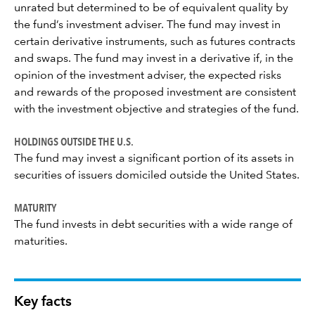
unrated but determined to be of equivalent quality by
the fund’s investment adviser. The fund may invest in
certain derivative instruments, such as futures contracts
and swaps. The fund may invest in a derivative if, in the
opinion of the investment adviser, the expected risks
and rewards of the proposed investment are consistent
with the investment objective and strategies of the fund.
HOLDINGS OUTSIDE THE U.S.
The fund may invest a significant portion of its assets in
securities of issuers domiciled outside the United States.
MATURITY
The fund invests in debt securities with a wide range of
maturities.
Key facts