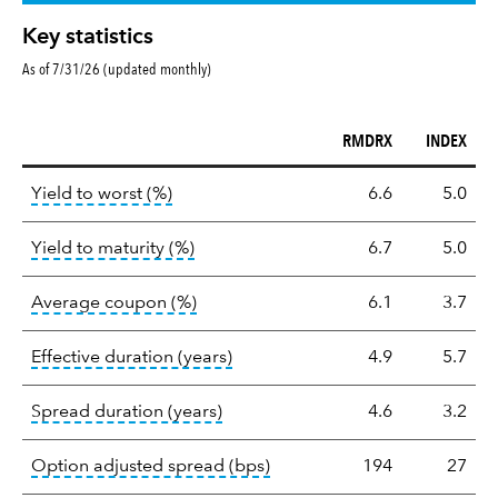
Key statistics
As of 7/31/26 (updated monthly)
RMDRX
INDEX
Key
tooltip:
Lower of Yield to Maturity or the 
Yield to worst (%)
6.6
5.0
statistics
tooltip:
A bond's total return if held 
Yield to maturity (%)
6.7
5.0
tooltip:
The average coupon is the we
Average coupon (%)
6.1
3.7
tooltip:
Effective duration is a du
Effective duration (years)
4.9
5.7
tooltip:
A measure of fixed income 
Spread duration (years)
4.6
3.2
tooltip:
Option-adjusted spre
Option adjusted spread (bps)
194
27