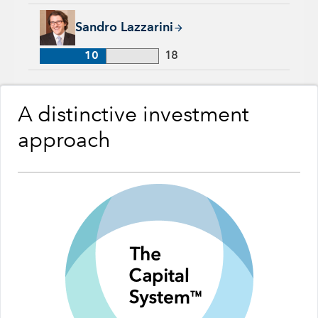
Sandro Lazzarini, 10 years with Capital Group, 18 years of in
Sandro Lazzarini
10
18
A distinctive investment
approach