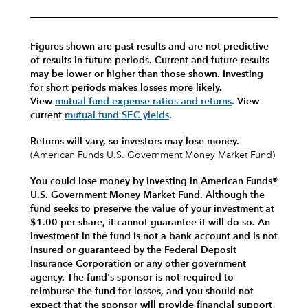
Figures shown are past results and are not predictive
of results in future periods. Current and future results
may be lower or higher than those shown. Investing
for short periods makes losses more likely.
View
mutual fund expense ratios and returns
.
View
current
mutual fund SEC yields
.
Returns will vary, so investors may lose money.
(American Funds U.S. Government Money Market Fund)
You could lose money by investing in American Funds®
U.S. Government Money Market Fund. Although the
fund seeks to preserve the value of your investment at
$1.00 per share, it cannot guarantee it will do so. An
investment in the fund is not a bank account and is not
insured or guaranteed by the Federal Deposit
Insurance Corporation or any other government
agency. The fund's sponsor is not required to
reimburse the fund for losses, and you should not
expect that the sponsor will provide financial support