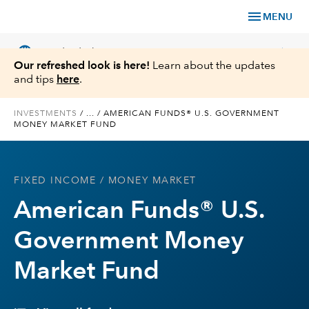
menu
MENU
language
chevron_right
US
Individual Investor
Our refreshed look is here!
Learn about the updates
and tips
here
.
INVESTMENTS
/
...
/
AMERICAN FUNDS® U.S. GOVERNMENT
MONEY MARKET FUND
What We Offer
Planning
FIXED INCOME
/ MONEY MARKET
American Funds® U.S.
Service & Support
Government Money
Insights
Market Fund
About Us