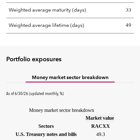
Weighted average maturity (days)
33
Weighted average lifetime (days)
49
Portfolio exposures
Money market sector breakdown
As of 6/30/26 (updated monthly, %)
Money market sector breakdown
(%)
Market value
Sectors
RACXX
U.S. Treasury notes and bills
49.3