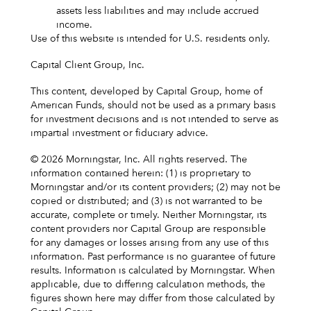
assets less liabilities and may include accrued
income.
Use of this website is intended for U.S. residents only.
Capital Client Group, Inc.
This content, developed by Capital Group, home of
American Funds, should not be used as a primary basis
for investment decisions and is not intended to serve as
impartial investment or fiduciary advice.
© 2026 Morningstar, Inc. All rights reserved. The
information contained herein: (1) is proprietary to
Morningstar and/or its content providers; (2) may not be
copied or distributed; and (3) is not warranted to be
accurate, complete or timely. Neither Morningstar, its
content providers nor Capital Group are responsible
for any damages or losses arising from any use of this
information. Past performance is no guarantee of future
results. Information is calculated by Morningstar. When
applicable, due to differing calculation methods, the
figures shown here may differ from those calculated by