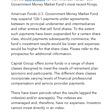
Government Money Market Fund's most recent filings.
American Funds U.S. Government Money Market Fund
may suspend 12b-1 payments under agreements
between its principal underwriter and intermediaries
and other entities that sell fund shares. To the extent
such payments have been suspended for a certain share
class, should payments subsequently commence, the
fund's investment results would be lower and expenses
would be higher for that share class. Please refer to the
prospectus for additional information.
Capital Group offers some funds in a range of share
classes designed to meet the needs of retirement plan
sponsors and participants. The different share classes
incorporate varying levels of financial professional
compensation and service provider payments.
There have been periods when the results lagged the
index(es) and/or average(s). The indexes are
unmanaged and, therefore, have no expenses. Investors
cannot invest directly in an index.