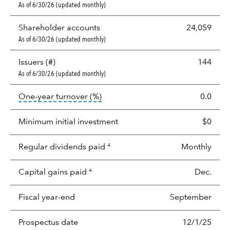
As of 6/30/26 (updated monthly)
Shareholder accounts
24,059
As of 6/30/26 (updated monthly)
Issuers (#)
144
As of 6/30/26 (updated monthly)
tooltip:
Portfolio turnover is the p
One-year turnover (%)
0.0
Minimum initial investment
$0
Regular dividends paid
Monthly
4
Capital gains paid
Dec.
4
Fiscal year-end
September
Prospectus date
12/1/25