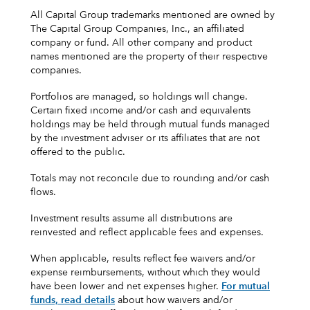
All Capital Group trademarks mentioned are owned by
The Capital Group Companies, Inc., an affiliated
company or fund. All other company and product
names mentioned are the property of their respective
companies.
Portfolios are managed, so holdings will change.
Certain fixed income and/or cash and equivalents
holdings may be held through mutual funds managed
by the investment adviser or its affiliates that are not
offered to the public.
Totals may not reconcile due to rounding and/or cash
flows.
Investment results assume all distributions are
reinvested and reflect applicable fees and expenses.
When applicable, results reflect fee waivers and/or
expense reimbursements, without which they would
have been lower and net expenses higher.
For mutual
funds, read details
about how waivers and/or