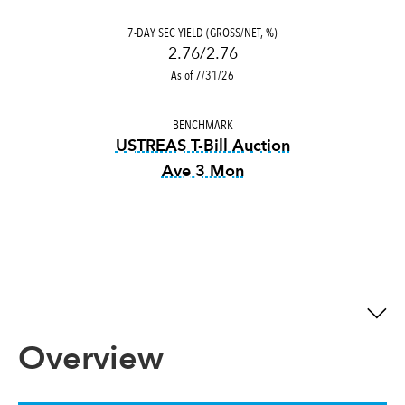
7-DAY SEC YIELD (GROSS/NET, %)
2.76/2.76
As of 7/31/26
BENCHMARK
USTREAS T-Bill Auction
Ave 3 Mon
tooltip:
USTREAS T-Bill Auct
Overview