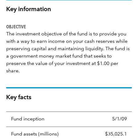
Key information
OBJECTIVE
The investment objective of the fund is to provide you
with a way to earn income on your cash reserves while
preserving capital and maintaining liquidity. The fund is
a government money market fund that seeks to
preserve the value of your investment at $1.00 per
share.
Key facts
Fund inception
5/1/09
Fund assets (millions)
$35,025.1