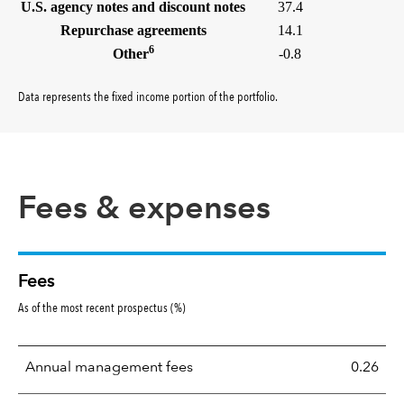
U.S. agency notes and discount notes
37.4
Repurchase agreements
14.1
6
Other
-0.8
Data represents the fixed income portion of the portfolio
.
Fees & expenses
Fees
As of the most recent prospectus (%)
Annual management fees
0.26