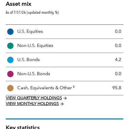
Asset mix
As of 7/31/26 (updated monthly, %)
A
U.S. Equities
0.0
s
s
Non-U.S. Equities
0.0
e
t
U.S. Bonds
4.2
M
i
Non-U.S. Bonds
0.0
x
5
Cash, Equivalents &
Other
95.8
VIEW QUARTERLY HOLDINGS
VIEW MONTHLY HOLDINGS
Key statistics