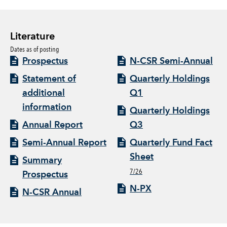
Literature
Dates as of posting
Prospectus
N-CSR Semi-Annual
Statement of
Quarterly Holdings
additional
Q1
information
Quarterly Holdings
Annual Report
Q3
Semi-Annual Report
Quarterly Fund Fact
Sheet
Summary
7/26
Prospectus
N-PX
N-CSR Annual