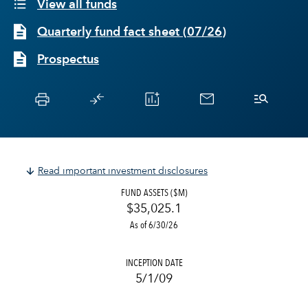
View all funds
Quarterly fund fact sheet
(
07/26
)
Prospectus
Read important investment disclosures
FUND ASSETS ($M)
$35,025.1
As of 6/30/26
INCEPTION DATE
5/1/09