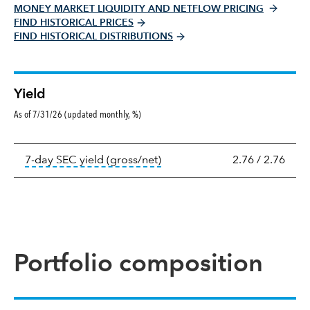
MONEY MARKET LIQUIDITY AND NETFLOW PRICING
FIND HISTORICAL PRICES
FIND HISTORICAL DISTRIBUTIONS
Yield
As of 7/31/26 (updated monthly, %)
Yield
tooltip:
The 7-day SEC yield i
7-day SEC yield (gross/net)
2.76
/
2.76
Portfolio composition