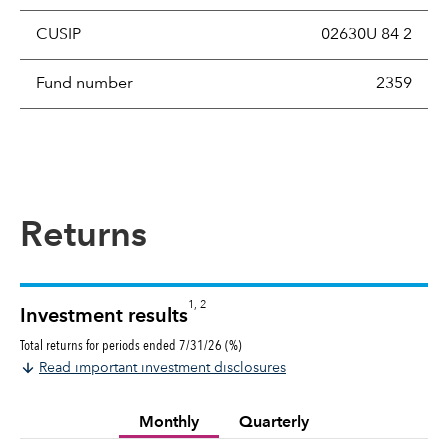
CUSIP
02630U 84 2
Fund number
2359
Returns
1, 2
Investment results
Total returns for periods ended 7/31/26 (%)
Read important investment disclosures
Monthly
Quarterly