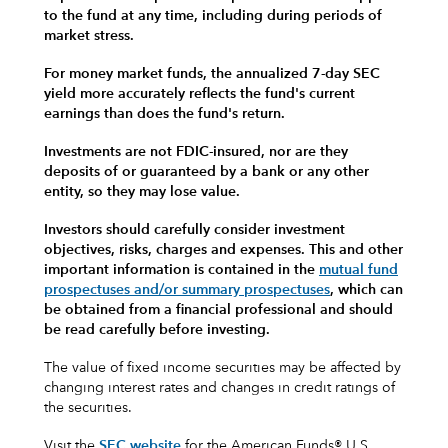
to the fund at any time, including during periods of
market stress.
For money market funds, the annualized 7-day SEC
yield more accurately reflects the fund's current
earnings than does the fund's return.
Investments are not FDIC-insured, nor are they
deposits of or guaranteed by a bank or any other
entity, so they may lose value.
Investors should carefully consider investment
objectives, risks, charges and expenses.
This and other
important information is contained in the
mutual fund
prospectuses and/or summary prospectuses
, which can
be obtained from a financial professional and should
be read carefully before investing.
The value of fixed income securities may be affected by
changing interest rates and changes in credit ratings of
the securities.
Visit the
SEC website
for the American Funds® U.S.