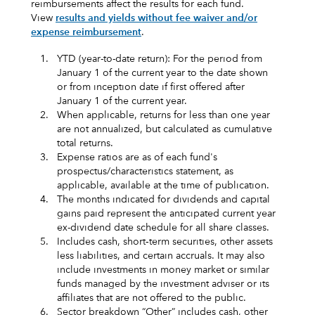
reimbursements affect the results for each fund.
View
results and yields without fee waiver and/or
expense reimbursement
.
1.
YTD (year-to-date return): For the period from
January 1 of the current year to the date shown
or from inception date if first offered after
January 1 of the current year.
2.
When applicable, returns for less than one year
are not annualized, but calculated as cumulative
total returns.
3.
Expense ratios are as of each fund's
prospectus/characteristics statement, as
applicable, available at the time of publication.
4.
The months indicated for dividends and capital
gains paid represent the anticipated current year
ex-dividend date schedule for all share classes.
5.
Includes cash, short‑term securities, other assets
less liabilities, and certain accruals. It may also
include investments in money market or similar
funds managed by the investment adviser or its
affiliates that are not offered to the public.
6.
Sector breakdown “Other” includes cash, other