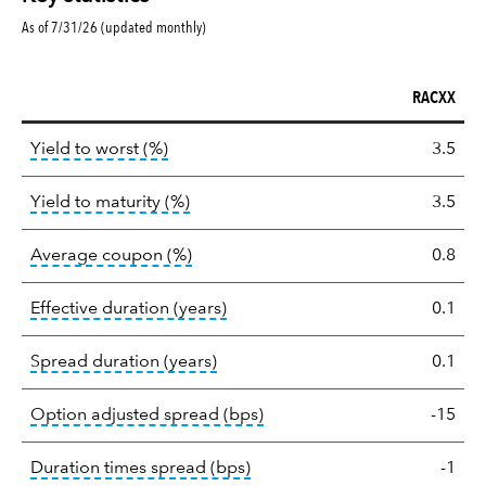
As of 7/31/26 (updated monthly)
RACXX
Key
tooltip:
Lower of Yield to Maturity or the 
Yield to worst (%)
3.5
statistics
tooltip:
A bond's total return if held 
Yield to maturity (%)
3.5
tooltip:
The average coupon is the we
Average coupon (%)
0.8
tooltip:
Effective duration is a du
Effective duration (years)
0.1
tooltip:
A measure of fixed income 
Spread duration (years)
0.1
tooltip:
Option-adjusted spre
Option adjusted spread (bps)
-15
tooltip:
A measure of fixed in
Duration times spread (bps)
-1