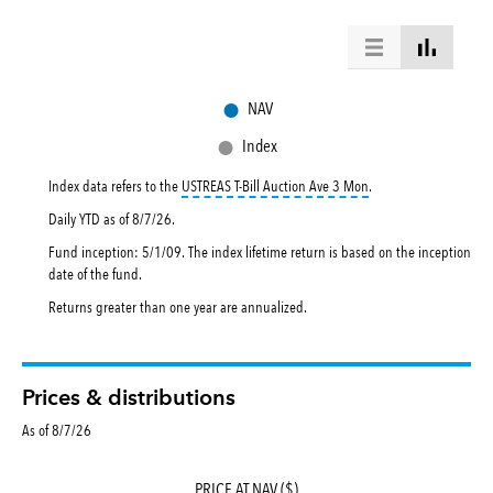
●
NAV
●
Index
tooltip:
USTREAS T-Bill
Index data refers to the
USTREAS T-Bill Auction Ave 3 Mon
.
Daily YTD as of
8/7/26
.
Fund inception: 5/1/09. The index lifetime return is based on the inception
date of the fund.
Returns greater than one year are annualized.
Prices & distributions
As of 8/7/26
PRICE AT NAV ($)