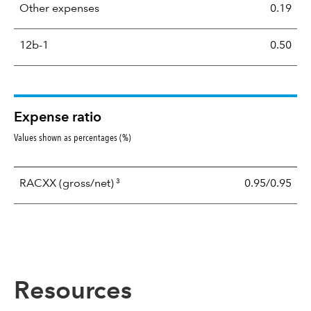
Other expenses
0.19
12b-1
0.50
Expense ratio
Values shown as percentages (%)
3
RACXX
(gross/net)
0.95/0.95
Resources