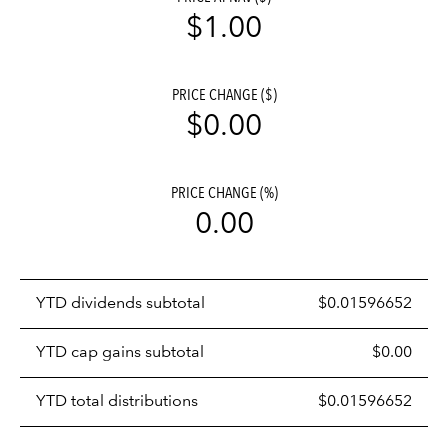
$1.00
PRICE CHANGE ($)
$0.00
PRICE CHANGE (%)
0.00
Prices
YTD dividends subtotal
$0.01596652
distributions
table
YTD cap gains subtotal
$0.00
YTD total distributions
$0.01596652