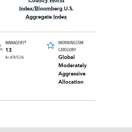
Country World
Index/Bloomberg U.S.
Aggregate Index
tooltip:
70%|30% MSCI All Country W
MANAGERS
MORNINGSTAR
8
ortfolio's holdings sold and replaced with new securities annually, usually expresse
CATEGORY
13
As of 8/5/26
Global
Moderately
Aggressive
Allocation