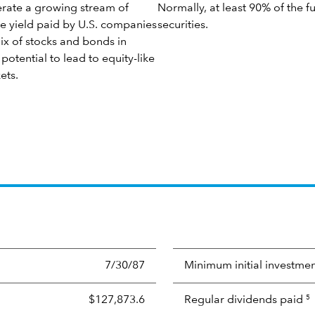
nerate a growing stream of
Normally, at least 90% of the f
e yield paid by U.S. companies
securities.
mix of stocks and bonds in
potential to lead to equity-like
ets.
7/30/87
Minimum initial investme
$127,873.6
Regular dividends paid
5