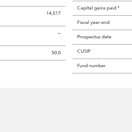
Capital gains paid
5
14,517
Fiscal year-end
—
Prospectus date
CUSIP
s the portion of a portfolio's holdings sold and replaced with 
50.0
Fund number