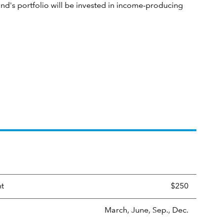
und's portfolio will be invested in income-producing
nt
$250
March, June, Sep., Dec.