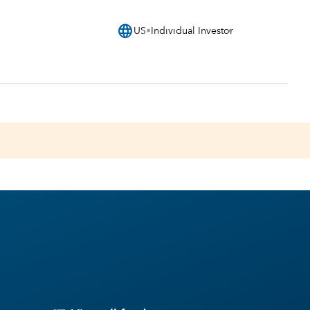
language
US
Individual Investor