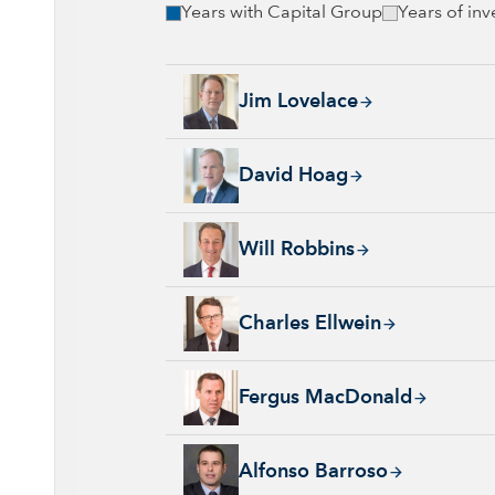
Years with Capital Group
Years of in
Jim Lovelace, 44 years with Capital Group, 
Jim Lovelace
David Hoag, 34 years with Capital Group, 38
David Hoag
Will Robbins, 31 years with Capital Group, 
Will Robbins
Charles Ellwein, 20 years with Capital Group
Charles Ellwein
Fergus MacDonald, 22 years with Capital Gr
Fergus MacDonald
Alfonso Barroso, 31 years with Capital Grou
Alfonso Barroso