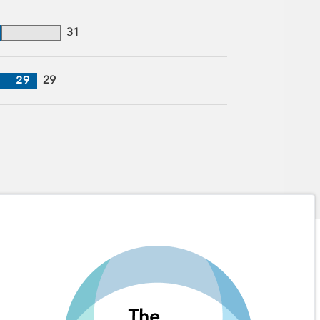
31
29
29