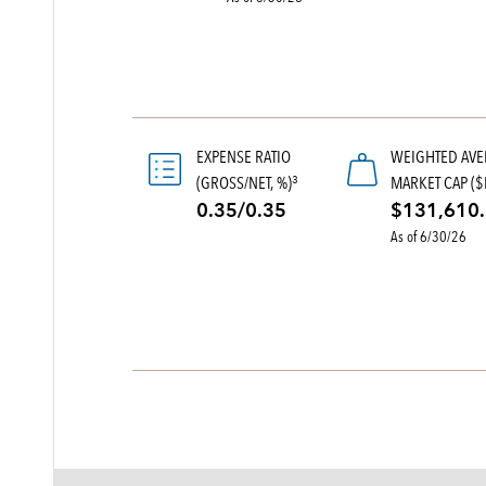
EXPENSE RATIO
WEIGHTED AV
(GROSS/NET, %)
MARKET CAP ($
3
0.35/0.35
$131,610
As of 6/30/26