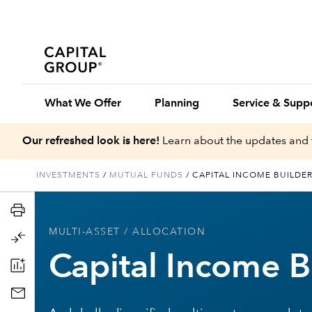
What We Offer
Planning
Service & Supp
Our refreshed look is here!
Learn about the updates and 
INVESTMENTS
/
MUTUAL FUNDS
/
CAPITAL INCOME BUILDE
MULTI-ASSET
/ ALLOCATION
Capital Income B