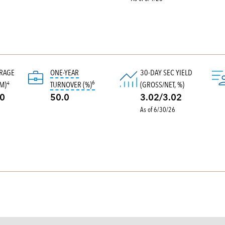
ERAGE
ONE-YEAR
30-DAY SEC YIELD
6
tooltip:
Portfolio turnover is the portion of a p
M)
TURNOVER (%)
(GROSS/NET, %)
4
.0
50.0
3.02/3.02
As of 6/30/26