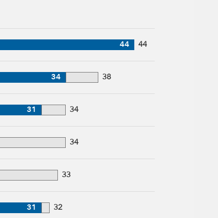
44
44
34
38
31
34
34
33
31
32