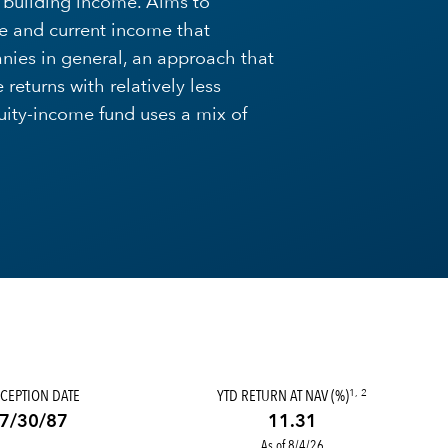
o building income. Aims to
e and current income that
nies in general, an approach that
returns with relatively less
quity-income fund uses a mix of
CEPTION DATE
YTD RETURN AT NAV (%)
1, 2
7/30/87
11.31
As of 8/4/26