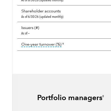
As of 6/30/26 (updated monthly)
Shareholder accounts
As of 6/30/26 (updated monthly)
Issuers (#)
As of —
tooltip:
Portfolio turnover i
One-year turnover (%)
6
Portfolio managers
8