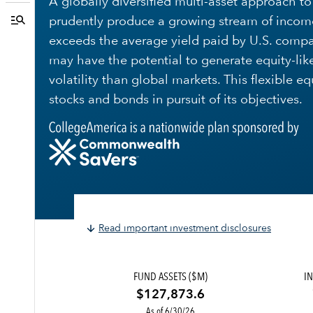
A globally diversified multi-asset approach t
prudently produce a growing stream of incom
exceeds the average yield paid by U.S. compa
may have the potential to generate equity-like 
volatility than global markets. This flexible e
stocks and bonds in pursuit of its objectives.
Read important investment disclosures
FUND ASSETS ($M)
IN
$127,873.6
As of 6/30/26