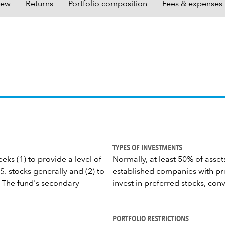
iew
Returns
Portfolio composition
Fees & expenses
TYPES OF INVESTMENTS
eks (1) to provide a level of
Normally, at least 50% of asset
. stocks generally and (2) to
established companies with pr
 The fund's secondary
invest in preferred stocks, con
PORTFOLIO RESTRICTIONS