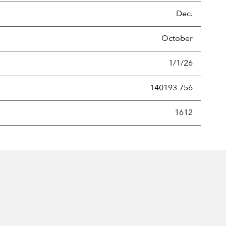
Dec.
October
1/1/26
140193 756
new securities annually, usually expressed as a percentage of th
1612