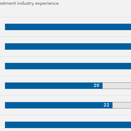
vestment industry experience
44 years of industry experience
 years of industry experience
34 years of industry experience
, 34 years of industry experience
20
oup, 33 years of industry experience
22
p, 32 years of industry experience