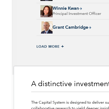
Winnie Kwan, 26 years with Capital Group, 
Winnie Kwan
Principal Investment Officer
Grant Cambridge, 29 years with Capital Grou
Grant Cambridge
+
LOAD MORE
A distinctive investme
The Capital System is designed to deliver su
collaborative research to yield deeper insig