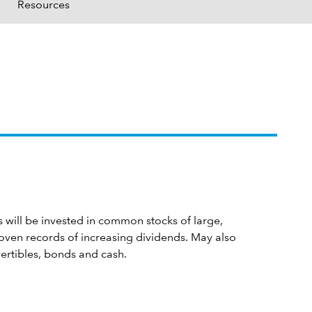
Resources
s will be invested in common stocks of large,
oven records of increasing dividends. May also
vertibles, bonds and cash.