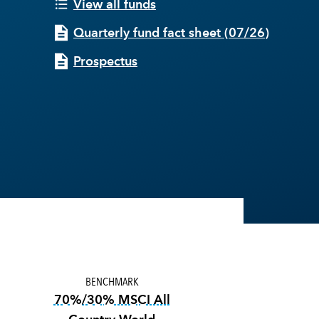
View all funds
Quarterly fund fact sheet
(
07/26
)
Prospectus
BENCHMARK
70%/30% MSCI All