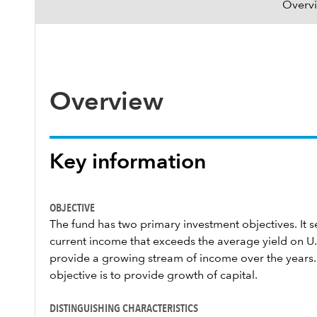
Overv
Overview
Key information
OBJECTIVE
The fund has two primary investment objectives. It se
current income that exceeds the average yield on U.S
provide a growing stream of income over the years.
objective is to provide growth of capital.
DISTINGUISHING CHARACTERISTICS