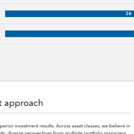
31 years of industry experience
26
p, 29 years of industry experience
nt approach
perior investment results. Across asset classes, we believe in
hts, diverse perspectives from multiple portfolio managers