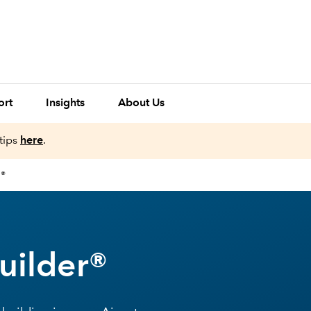
ort
Insights
About Us
tips
here
.
R®
uilder®