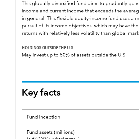
This globally diversified fund aims to prudently ge
income and current income that exceeds the averag
in general. This flexible equity-income fund uses a 
pursuit of its income objectives, which may have the 
returns with relatively less volatility than global mark
HOLDINGS OUTSIDE THE U.S.
May invest up to 50% of assets outside the U.S.
Key facts
Fund inception
Fund assets (millions)