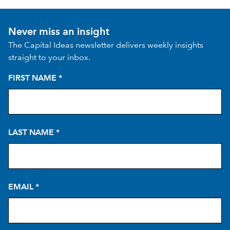
Never miss an insight
The Capital Ideas newsletter delivers weekly insights
straight to your inbox.
FIRST NAME
*
LAST NAME
*
EMAIL
*