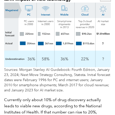
Sources: Morgan Stanley AI Guidebook: Fourth Edition, January
23, 2024; Next Move Strategy Consulting, Statista. Initial forecast
dates were February 1996 for PC and internet users; January
2010 for smartphone shipments; March 2017 for cloud revenue;
and January 2023 for AI market size.
Currently only about 10% of drug discovery actually
leads to viable new drugs, according to the National
Institutes of Health. If that number can rise to 20%,