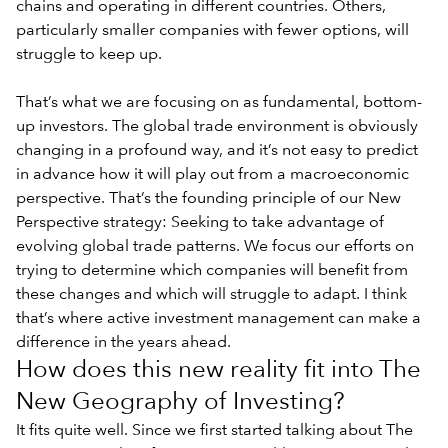
chains and operating in different countries. Others,
particularly smaller companies with fewer options, will
struggle to keep up.
That’s what we are focusing on as fundamental, bottom-
up investors. The global trade environment is obviously
changing in a profound way, and it’s not easy to predict
in advance how it will play out from a macroeconomic
perspective. That’s the founding principle of our New
Perspective strategy: Seeking to take advantage of
evolving global trade patterns. We focus our efforts on
trying to determine which companies will benefit from
these changes and which will struggle to adapt. I think
that’s where active investment management can make a
difference in the years ahead.
How does this new reality fit into The
New Geography of Investing?
It fits quite well. Since we first started talking about The