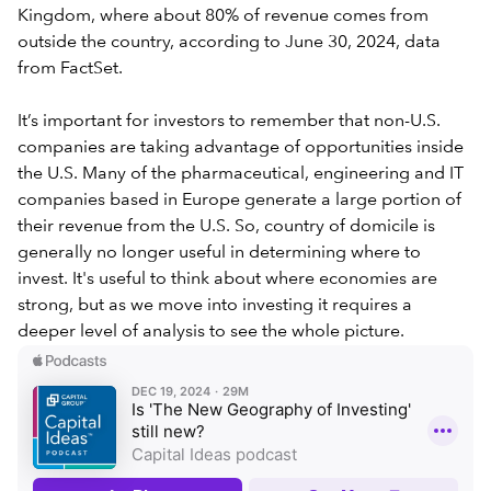
Kingdom, where about 80% of revenue comes from
outside the country, according to June 30, 2024, data
from FactSet.
It’s important for investors to remember that non-U.S.
companies are taking advantage of opportunities inside
the U.S. Many of the pharmaceutical, engineering and IT
companies based in Europe generate a large portion of
their revenue from the U.S. So, country of domicile is
generally no longer useful in determining where to
invest. It's useful to think about where economies are
strong, but as we move into investing it requires a
deeper level of analysis to see the whole picture.