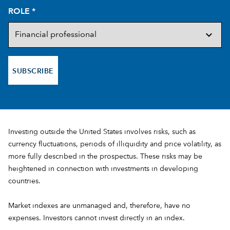
ROLE
*
SUBSCRIBE
Investing outside the United States involves risks, such as
currency fluctuations, periods of illiquidity and price volatility, as
more fully described in the prospectus. These risks may be
heightened in connection with investments in developing
countries.
Market indexes are unmanaged and, therefore, have no
expenses. Investors cannot invest directly in an index.