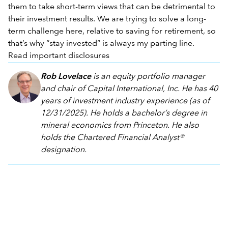
them to take short-term views that can be detrimental to
their investment results. We are trying to solve a long-
term challenge here, relative to saving for retirement, so
that’s why “stay invested” is always my parting line.
Read important disclosures
Rob Lovelace
is an equity portfolio manager
and chair of Capital International, Inc. He has 40
years of investment industry experience (as of
12/31/2025). He holds a bachelor’s degree in
mineral economics from Princeton. He also
holds the Chartered Financial Analyst®
designation.