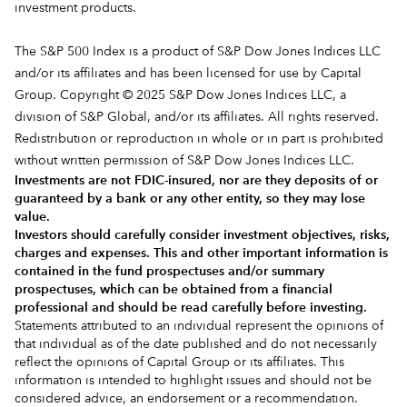
investment products.
The S&P 500 Index is a product of S&P Dow Jones Indices LLC
and/or its affiliates and has been licensed for use by Capital
Group. Copyright © 2025 S&P Dow Jones Indices LLC, a
division of S&P Global, and/or its affiliates. All rights reserved.
Redistribution or reproduction in whole or in part is prohibited
without written permission of S&P Dow Jones Indices LLC.
Investments are not FDIC-insured, nor are they deposits of or
guaranteed by a bank or any other entity, so they may lose
value.
Investors should carefully consider investment objectives, risks,
charges and expenses.
This and other important information is
contained in the
fund prospectuses and/or summary
prospectuses
, which can be obtained from a financial
professional and should be read carefully before investing.
Statements attributed to an individual represent the opinions of
that individual as of the date published and do not necessarily
reflect the opinions of Capital Group or its affiliates. This
information is intended to highlight issues and should not be
considered advice, an endorsement or a recommendation.