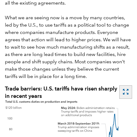
all the existing agreements.
What we are seeing now is a move by many countries,
led by the U.S., to use tariffs as a political tool to change
where companies manufacture products. Everyone
agrees that action will lead to higher prices. We will have
to wait to see how much manufacturing shifts as a result,
as there are long lead times to build new facilities, hire
people and shift supply chains. Most companies won’t
make those changes unless they believe the current
tariffs will be in place for a long time.
Trade barriers: U.S. tariffs have risen sharply
zoom_out_map
in recent years