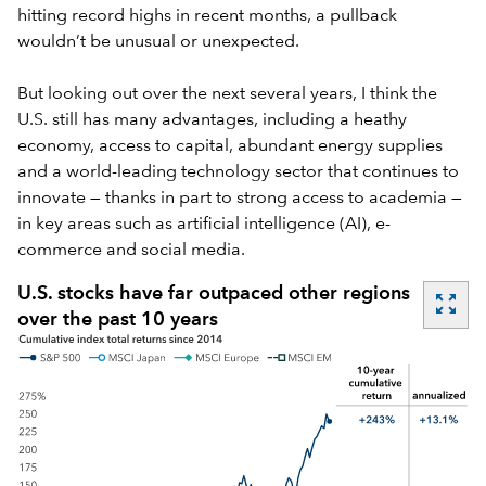
hitting record highs in recent months, a pullback
wouldn’t be unusual or unexpected.
But looking out over the next several years, I think the
U.S. still has many advantages, including a heathy
economy, access to capital, abundant energy supplies
and a world-leading technology sector that continues to
innovate — thanks in part to strong access to academia —
in key areas such as artificial intelligence (AI), e-
commerce and social media.
U.S. stocks have far outpaced other regions
zoom_out_map
over the past 10 years