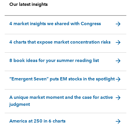
Our latest insights
arrow_forward
4 market insights we shared with Congress
arrow_forward
4 charts that expose market concentration risks
arrow_forward
8 book ideas for your summer reading list
arrow_forward
“Emergent Seven” puts EM stocks in the spotlight
arrow_forward
A unique market moment and the case for active
judgment
arrow_forward
America at 250 in 6 charts