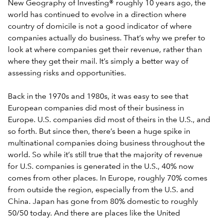
New Geography of Investing® roughly 10 years ago, the
world has continued to evolve in a direction where
country of domicile is not a good indicator of where
companies actually do business. That’s why we prefer to
look at where companies get their revenue, rather than
where they get their mail. It’s simply a better way of
assessing risks and opportunities.
Back in the 1970s and 1980s, it was easy to see that
European companies did most of their business in
Europe. U.S. companies did most of theirs in the U.S., and
so forth. But since then, there’s been a huge spike in
multinational companies doing business throughout the
world. So while it’s still true that the majority of revenue
for U.S. companies is generated in the U.S., 40% now
comes from other places. In Europe, roughly 70% comes
from outside the region, especially from the U.S. and
China. Japan has gone from 80% domestic to roughly
50/50 today. And there are places like the United