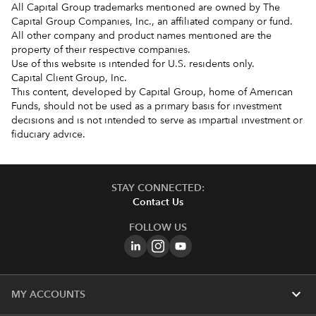
All Capital Group trademarks mentioned are owned by The
Capital Group Companies, Inc., an affiliated company or fund.
All other company and product names mentioned are the
property of their respective companies.
Use of this website is intended for U.S. residents only.
Capital Client Group, Inc.
This content, developed by Capital Group, home of American
Funds, should not be used as a primary basis for investment
decisions and is not intended to serve as impartial investment or
fiduciary advice.
STAY CONNECTED:
Contact Us
FOLLOW US
expand_more
MY ACCOUNTS