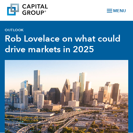
menu
MENU
OUTLOOK
Rob Lovelace on what could
drive markets in 2025