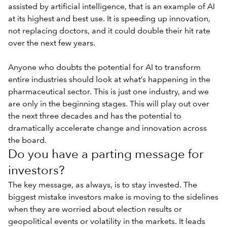
assisted by artificial intelligence, that is an example of AI
at its highest and best use. It is speeding up innovation,
not replacing doctors, and it could double their hit rate
over the next few years.
Anyone who doubts the potential for AI to transform
entire industries should look at what’s happening in the
pharmaceutical sector. This is just one industry, and we
are only in the beginning stages. This will play out over
the next three decades and has the potential to
dramatically accelerate change and innovation across
the board.
Do you have a parting message for
investors?
The key message, as always, is to stay invested. The
biggest mistake investors make is moving to the sidelines
when they are worried about election results or
geopolitical events or volatility in the markets. It leads