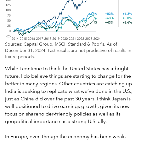
Sources: Capital Group, MSCI, Standard & Poor's. As of
December 31, 2024. Past results are not predictive of results in
future periods.
While I continue to think the United States has a bright
future, I do believe things are starting to change for the
better in many regions. Other countries are catching up.
India is seeking to replicate what we’ve done in the U.S.,
just as China did over the past 30 years. I think Japan is
well positioned to drive earnings growth, given its new
focus on shareholder-friendly policies as well as its
geopolitical importance as a strong U.S. ally.
In Europe, even though the economy has been weak,