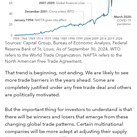
Sources: Capital Group, Bureau of Economic Analysis, Federal
Reserve Bank of St. Louis. As of September 30, 2024. WTO
refers to the World Trade Organization. NAFTA refers to the
North American Free Trade Agreement.
That trend is beginning, not ending. We are likely to see
more trade barriers in the years ahead. Some are
completely justified under any free trade deal and others
are politically motivated.
But the important thing for investors to understand is that
there will be winners and losers that emerge from these
changing global trade patterns. Certain multinational
companies will be more adept at adjusting their supply