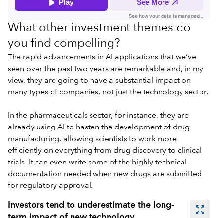
What other investment themes do
you find compelling?
The rapid advancements in AI applications that we’ve
seen over the past two years are remarkable and, in my
view, they are going to have a
substantial impact on
many types of companies
, not just the technology sector.
In the pharmaceuticals sector, for instance, they are
already using AI to hasten the development of drug
manufacturing, allowing scientists to work more
efficiently on everything from drug discovery to clinical
trials. It can even write some of the highly technical
documentation needed when new drugs are submitted
for regulatory approval.
Investors tend to underestimate the long-
zoom_out_map
term impact of new technology