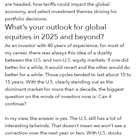
are headed, how tariffs could impact the global
economy, and select investment themes driving his
portfolio decisions.
What’s your outlook for global
equities in 2025 and beyond?
As an investor with 40 years of experience, for most of
my career, there was always this idea of a duality
between the U.S. and non-U.S. equity markets. If one did
better for a while, it would revert and the other would do
better for a while. Those cycles tended to last about 10 to
15 years. With the
U.S. clearly standing out as the
dominant market
for more than a decade, the biggest
question on the minds of investors now is: Can it
continue?
In my view, the answer is yes. The U.S. still has a lot of
interesting tailwinds. That doesn’t mean we won’t see a
correction over the next year or two. With U.S. stocks