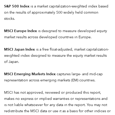
S&P 500 Index
is a market capitalization-weighted index based
on the results of approximately 500 widely held common
stocks.
MSCI Europe Index
is designed to measure developed equity
market results across developed countries in Europe.
MSCI Japan Index
is a free float-adjusted, market capitalization-
weighted index designed to measure the equity market results
of Japan.
MSCI Emerging Markets Index
captures large- and mid-cap
representation across emerging markets (EM) countries.
MSCI has not approved, reviewed or produced this report,
makes no express or implied warranties or representations and
is not liable whatsoever for any data in the report. You may not
redistribute the MSCI data or use it as a basis for other indices or