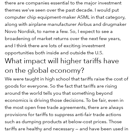
there are companies essential to the major investment
themes we’ve seen over the past decade. I would put
computer chip equipment-maker ASML in that category,
along with airplane manufacturer Airbus and drugmaker
Novo Nordisk, to name a few. So, I expect to see a
broadening of market returns over the next few years,
and I think there are lots of exciting investment
opportunities both inside and outside the U.S.
What impact will higher tariffs have
on the global economy?
We were taught in high school that tariffs raise the cost of
goods for everyone. So the fact that tariffs are rising
around the world tells you that something beyond
economics is driving those decisions. To be fair, even in
the most open free trade agreements, there are always
provisions for tariffs to suppress anti-fair trade actions
such as dumping products at below-cost prices. Those
tariffs are healthy and necessary — and have been used in