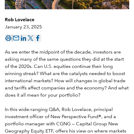
Rob Lovelace
January 23, 2025
mail_outline
As we enter the midpoint of the decade, investors are
asking many of the same questions they did at the start
of the 2020s. Can U.S. equities continue their long
winning streak? What are the catalysts needed to boost
international markets? How will changes in global trade
and tariffs affect companies and the economy? And what
does it all mean for your portfolio?
In this wide-ranging Q&A, Rob Lovelace, principal
investment officer of
New Perspective Fund®
, and a
portfolio manager with
CGNG —
Capital Group New
Geography Equity ETF
, offers his view on where markets