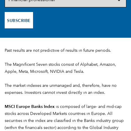
SUBSCRIBE
Past results are not predictive of results in future periods.
The Magnificent Seven stocks consist of Alphabet, Amazon,
Apple, Meta, Microsoft, NVIDIA and Tesla.
The market indexes are unmanaged and, therefore, have no
expenses. Investors cannot invest directly in an index.
MSCI Europe Banks Index
is composed of large- and mid-cap
stocks across Developed Markets countries in Europe. All
securities in the index are classified in the Banks industry group
(within the financials sector) according to the Global Industry