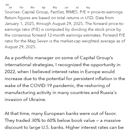
Sources: Capital Group, FactSet, RIMES. P/E = price-to-earnings.
Return figures are based on total returns in USD. Data from
January 1, 2025, through August 29, 2025. The forward price-to-
earnings ratio (P/E) is computed by dividing the stock price by
the consensus forward 12-month earnings estimates. Forward P/E
ratio for the Mag Seven is the market-cap weighted average as of
August 29, 2025.
As a portfolio manager on some of Capital Group’s
international strategies, I recognized the opportunity in
2022, when I believed interest rates in Europe would
increase due to the potential for persistent inflation in the
wake of the COVID-19 pandemic, the reshoring of
manufacturing activity in many countries and Russia's
invasion of Ukraine.
At that time, many European banks were out of favor.
They traded 30% to 60% below book value — a massive
discount to large U.S. banks. Higher interest rates can be