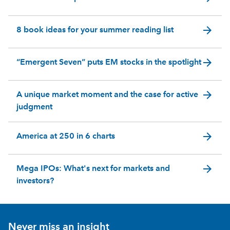
arrow_forward
8 book ideas for your summer reading list
arrow_forward
“Emergent Seven” puts EM stocks in the spotlight
arrow_forward
A unique market moment and the case for active
judgment
arrow_forward
America at 250 in 6 charts
arrow_forward
Mega IPOs: What's next for markets and
investors?
Never miss an insight