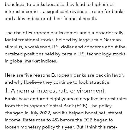
beneficial to banks because they lead to higher net
interest income — a significant revenue stream for banks
and a key indicator of their financial health.
The rise of European banks comes amid a broader
rally
for international stocks
, helped by large-scale German
stimulus, a weakened U.S. dollar and concerns about the
outsized positions held by certain U.S. technology stocks
in global market indices.
Here are five reasons European banks are back in favor,
and why I believe they continue to look attractive.
1. A normal interest rate environment
Banks have endured eight years of negative interest rates
from the European Central Bank (ECB). The policy
changed in July 2022, and it’s helped boost net interest
income. Rates rose to 4% before the ECB began to
loosen monetary policy this year. But I think this rate-