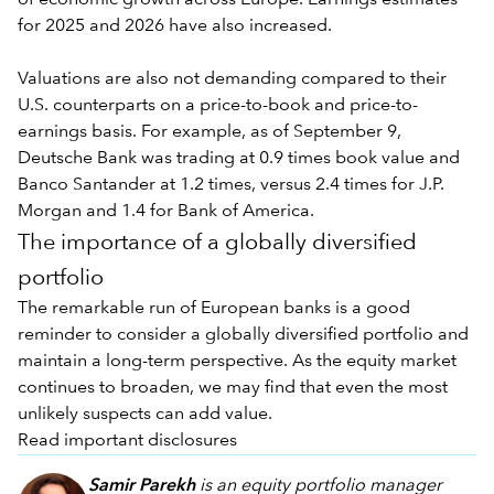
for 2025 and 2026 have also increased.
Valuations are also not demanding compared to their
U.S. counterparts on a price-to-book and price-to-
earnings basis. For example, as of September 9,
Deutsche Bank was trading at 0.9 times book value and
Banco Santander at 1.2 times, versus 2.4 times for J.P.
Morgan and 1.4 for Bank of America.
The importance of a globally diversified
portfolio
The remarkable run of European banks is a good
reminder to consider a globally diversified portfolio and
maintain a long-term perspective. As the equity market
continues to broaden, we may find that even the most
unlikely suspects can add value.
Read important disclosures
Samir Parekh
is an equity portfolio manager