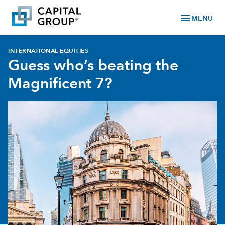
menu
MENU
INTERNATIONAL EQUITIES
Guess who’s beating the
Magnificent 7?