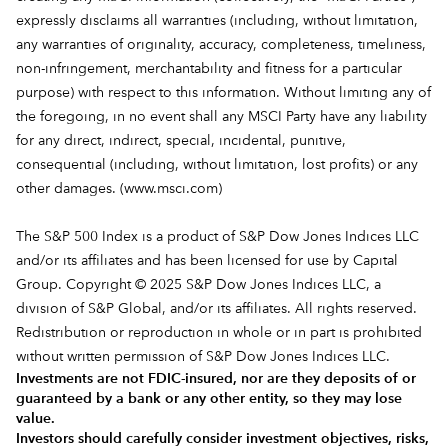
expressly disclaims all warranties (including, without limitation,
any warranties of originality, accuracy, completeness, timeliness,
non-infringement, merchantability and fitness for a particular
purpose) with respect to this information. Without limiting any of
the foregoing, in no event shall any MSCI Party have any liability
for any direct, indirect, special, incidental, punitive,
consequential (including, without limitation, lost profits) or any
other damages. (
www.msci.com
)
The S&P 500 Index is a product of S&P Dow Jones Indices LLC
and/or its affiliates and has been licensed for use by Capital
Group. Copyright © 2025 S&P Dow Jones Indices LLC, a
division of S&P Global, and/or its affiliates. All rights reserved.
Redistribution or reproduction in whole or in part is prohibited
without written permission of S&P Dow Jones Indices LLC.
Investments are not FDIC-insured, nor are they deposits of or
guaranteed by a bank or any other entity, so they may lose
value.
Investors should carefully consider investment objectives, risks,