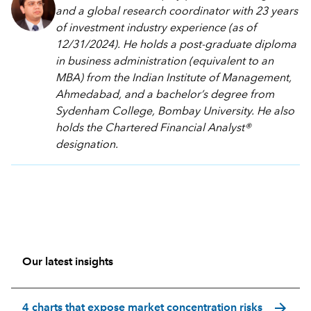
and a global research coordinator with 23 years
of investment industry experience (as of
12/31/2024). He holds a post-graduate diploma
in business administration (equivalent to an
MBA) from the Indian Institute of Management,
Ahmedabad, and a bachelor’s degree from
Sydenham College, Bombay University. He also
holds the Chartered Financial Analyst®
designation.
Our latest insights
arrow_forward
4 charts that expose market concentration risks