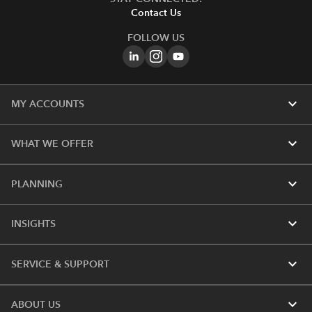
Contact Us
FOLLOW US
expand_more
MY ACCOUNTS
expand_more
WHAT WE OFFER
expand_more
PLANNING
expand_more
INSIGHTS
expand_more
SERVICE & SUPPORT
expand_more
ABOUT US