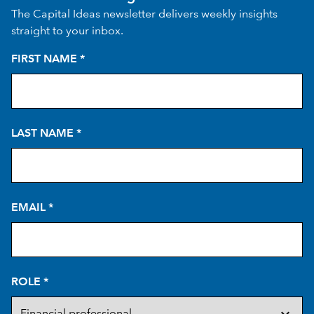
The Capital Ideas newsletter delivers weekly insights
straight to your inbox.
FIRST NAME
*
LAST NAME
*
EMAIL
*
ROLE
*