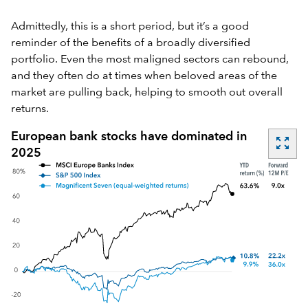
Admittedly, this is a short period, but it’s a good
reminder of the benefits of a broadly diversified
portfolio. Even the most maligned sectors can rebound,
and they often do at times when beloved areas of the
market are pulling back, helping to smooth out overall
returns.
European bank stocks have dominated in
zoom_out_map
2025