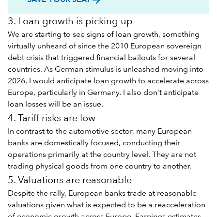
3. Loan growth is picking up
We are starting to see signs of loan growth, something
virtually unheard of since the 2010 European sovereign
debt crisis that triggered financial bailouts for several
countries. As German stimulus is unleashed moving into
2026, I would anticipate loan growth to accelerate across
Europe, particularly in Germany. I also don’t anticipate
loan losses will be an issue.
4. Tariff risks are low
In contrast to the automotive sector, many European
banks are domestically focused, conducting their
operations primarily at the country level. They are not
trading physical goods from one country to another.
5. Valuations are reasonable
Despite the rally, European banks trade at reasonable
valuations given what is expected to be a reacceleration
of economic growth across Europe. Earnings estimates