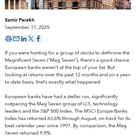
Samir Parekh
September 11, 2025
mail_outline
If you were hunting for a group of stocks to dethrone the
Magnificent Seven ("Mag Seven"), there’s a good chance
European banks weren’t at the top of your list. But
looking at returns over the past 12 months and on a year-
to-date basis, that’s exactly what happened.
European banks have had a stellar run, significantly
outpacing the Mag Seven group of U.S. technology
leaders and the S&P 500 Index. The MSCI Europe Banks
Index has returned 63.6% through August, on track for its
best calendar year since 1997. By comparison, the Mag
Seven returned 9.9%.