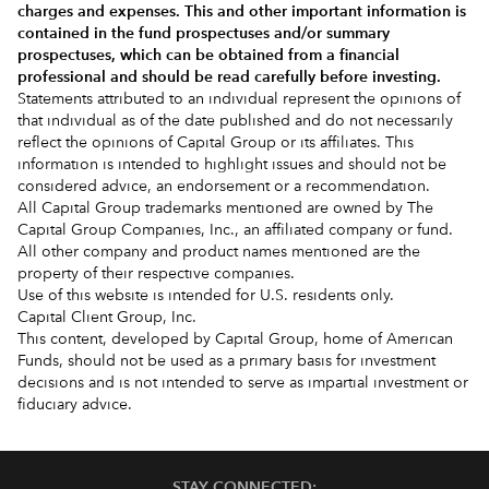
charges and expenses.
This and other important information is
contained in the
fund prospectuses and/or summary
prospectuses
, which can be obtained from a financial
professional and should be read carefully before investing.
Statements attributed to an individual represent the opinions of
that individual as of the date published and do not necessarily
reflect the opinions of Capital Group or its affiliates. This
information is intended to highlight issues and should not be
considered advice, an endorsement or a recommendation.
All Capital Group trademarks mentioned are owned by The
Capital Group Companies, Inc., an affiliated company or fund.
All other company and product names mentioned are the
property of their respective companies.
Use of this website is intended for U.S. residents only.
Capital Client Group, Inc.
This content, developed by Capital Group, home of American
Funds, should not be used as a primary basis for investment
decisions and is not intended to serve as impartial investment or
fiduciary advice.
STAY CONNECTED: