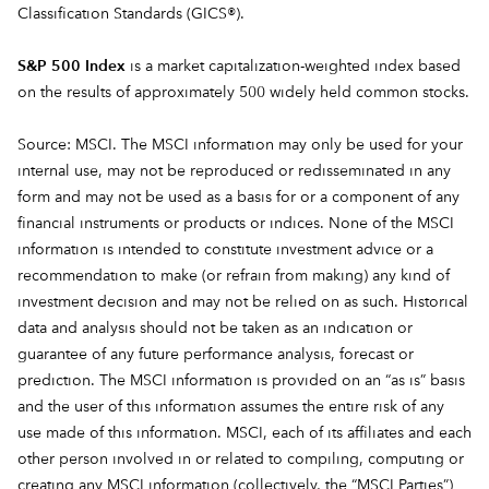
Classification Standards (GICS®).
S&P 500 Index
is a market capitalization-weighted index based
on the results of approximately 500 widely held common stocks.
Source: MSCI. The MSCI information may only be used for your
internal use, may not be reproduced or redisseminated in any
form and may not be used as a basis for or a component of any
financial instruments or products or indices. None of the MSCI
information is intended to constitute investment advice or a
recommendation to make (or refrain from making) any kind of
investment decision and may not be relied on as such. Historical
data and analysis should not be taken as an indication or
guarantee of any future performance analysis, forecast or
prediction. The MSCI information is provided on an “as is” basis
and the user of this information assumes the entire risk of any
use made of this information. MSCI, each of its affiliates and each
other person involved in or related to compiling, computing or
creating any MSCI information (collectively, the “MSCI Parties”)