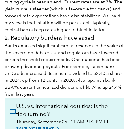
cutting cycle is near an end. Current rates are at 2%. The
yield curve is steeper (which is favorable for banks) and
forward rate expectations have also stabilized. As I said,
my view is that inflation will be persistent. Typically,
central banks keep rates higher to blunt inflation.
2. Regulatory burdens have eased
Banks amassed significant capital reserves in the wake of
the sovereign debt crisis, and regulators have lowered
certain threshold requirements. One outcome has been
growing dividend payouts. For example, Italian bank
UniCredit increased its annual dividend to $2.40 a share
in 2024, up from 12 cents in 2020. Also, Spanish bank
BBVA’s current annualized dividend of $0.74 is up 24.4%
from last year.
U.S. vs. international equities: Is the
tide turning?
Thursday, September 25 | 11 AM PT/2 PM ET
arrow_forward
SAVE YOUR SEAT