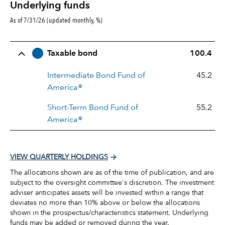
Underlying funds
As of 7/31/26 (updated monthly, %)
Row Title
Allocation
Taxable bond
100.4
Intermediate Bond Fund of
45.2
America®
Short-Term Bond Fund of
55.2
America®
VIEW QUARTERLY HOLDINGS
The allocations shown are as of the time of publication, and are
subject to the oversight committee's discretion. The investment
adviser anticipates assets will be invested within a range that
deviates no more than 10% above or below the allocations
shown in the prospectus/characteristics statement. Underlying
funds may be added or removed during the year.