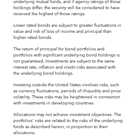
underlying mutual funds, and if agency ratings of those
holdings differ, the security will be considered to have
received the highest of those ratings.
Lower rated bonds are subject to greater fluctuations in
value and risk of loss of income and principal than
higher rated bonds.
The return of principal for bond portfolios and
portfolios with significant underlying bond holdings is
not guaranteed. Investments are subject to the same
interest rate, inflation and credit risks associated with
the underlying bond holdings.
Investing outside the United States involves risks, such
as currency fluctuations, periods of illiquidity and price
volatility. These risks may be heightened in connection
with investments in developing countries.
Allocations may not achieve investment objectives. The
portfolios' risks are related to the risks of the underlying
funds as described herein, in proportion to their
allocations.