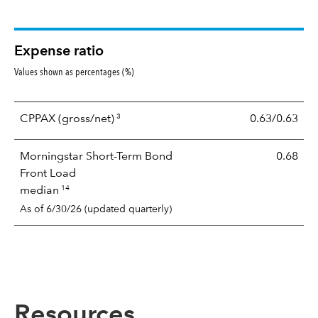
Expense ratio
Values shown as percentages (%)
3
CPPAX
(gross/net)
0.63/0.63
Morningstar Short-Term Bond
0.68
Front Load
14
median
As of 6/30/26 (updated quarterly)
Resources