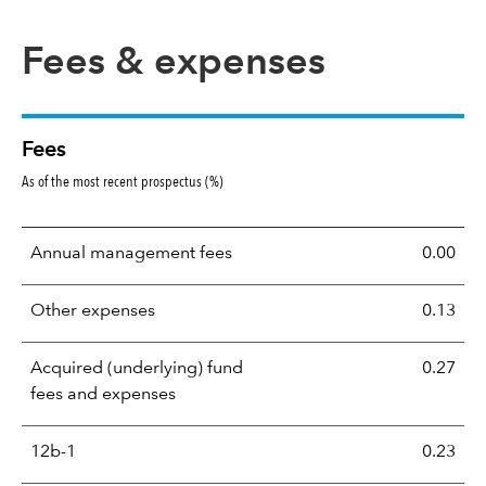
Fees & expenses
Fees
As of the most recent prospectus (%)
Annual management fees
0.00
Other expenses
0.13
Acquired (underlying) fund
0.27
fees and expenses
12b-1
0.23