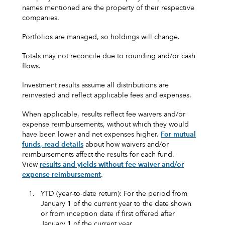
names mentioned are the property of their respective
companies.
Portfolios are managed, so holdings will change.
Totals may not reconcile due to rounding and/or cash
flows.
Investment results assume all distributions are
reinvested and reflect applicable fees and expenses.
When applicable, results reflect fee waivers and/or
expense reimbursements, without which they would
have been lower and net expenses higher.
For mutual
funds, read details
about how waivers and/or
reimbursements affect the results for each fund.
View
results and yields without fee waiver and/or
expense reimbursement
.
1.
YTD (year-to-date return): For the period from
January 1 of the current year to the date shown
or from inception date if first offered after
January 1 of the current year.