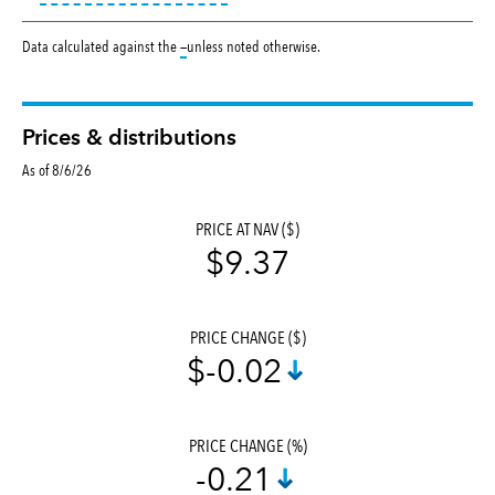
tooltip:
Data calculated against the
—
unless noted otherwise.
Prices & distributions
As of 8/6/26
PRICE AT NAV ($)
$9.37
PRICE CHANGE ($)
$-0.02
PRICE CHANGE (%)
-0.21