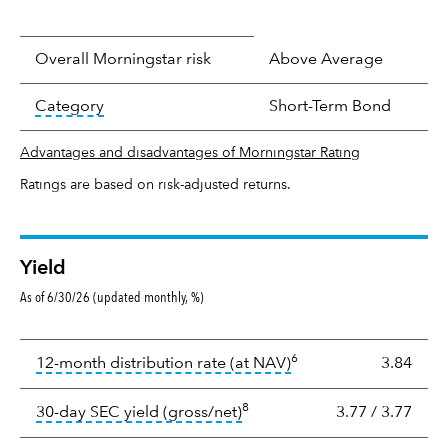
Overall Morningstar risk
Above Average
tooltip:
In an effort to classify funds by what t
Category
Short-Term Bond
Advantages and disadvantages of Morningstar Rating
Ratings are based on risk-adjusted returns.
Yield
As of 6/30/26 (updated monthly, %)
Yield
6
tooltip:
The income per
12-month distribution rate (at NAV)
3.84
8
tooltip:
The 30-day SEC yield
30-day SEC yield (gross/net)
3.77
/
3.77