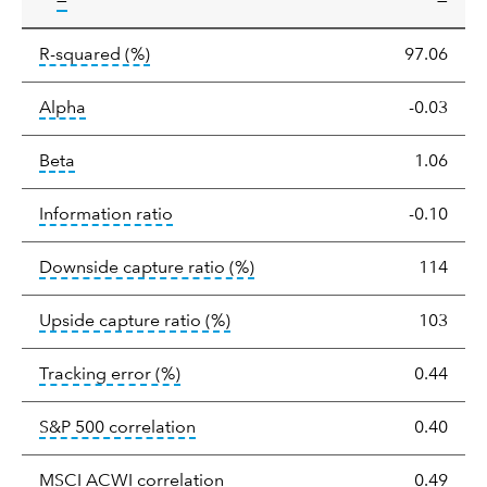
—
—
tooltip:
R-squared is a measure of the corr
R-squared
(%)
97.06
tooltip:
Alpha is a measure of the difference between
Alpha
-0.03
tooltip:
Beta relatively measures sensitivity to mark
Beta
1.06
tooltip:
The information ratio represents
Information ratio
-0.10
tooltip:
Ratio of a portfolio/
Downside capture ratio
(%)
114
tooltip:
Ratio of a portfolio/com
Upside capture ratio
(%)
103
tooltip:
The tracking error is the stand
Tracking error
(%)
0.44
tooltip:
Correlation describes the st
S&P 500 correlation
0.40
tooltip:
Correlation describes the
MSCI ACWI correlation
0.49