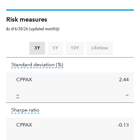
Risk measures
As of 6/30/26 (updated monthly)
3Y
5Y
10Y
Lifetime
Standard
tooltip:
Annualized standard deviat
Standard deviation
(%)
deviation
CPPAX
2.44
tooltip:
—
—
Sharpe
tooltip:
Sharpe ratios use standard deviation 
Sharpe ratio
ratio
CPPAX
-0.13
tooltip: