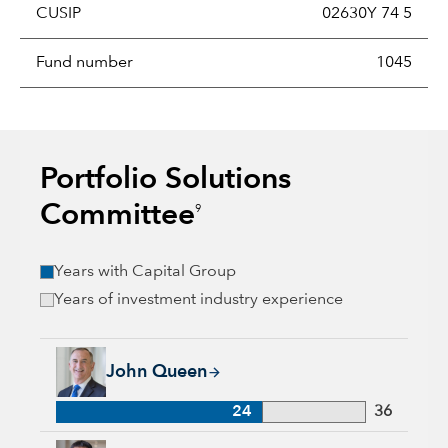
CUSIP
02630Y 74 5
Fund number
1045
Portfolio Solutions
Committee
9
Years with Capital Group
Years of investment industry experience
John Queen, 24 years with Capital Group, 36 years of industr
John Queen
24
36