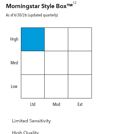
12
Morningstar Style Box™
As of 6/30/26 (updated quarterly)
High
Med
Low
Ltd
Mod
Ext
Limited Sensitivity
High Quality