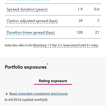
tooltip:
A measure of fixed income 
Spread duration (years)
1.9
0.6
tooltip:
Option-adjusted spre
Option adjusted spread (bps)
39
7
tooltip:
A measure of fixed in
Duration times spread (bps)
128
21
tooltip
Index data refers to the
Bloomberg 1-5 Year U.S. Government/Credit A+ Index
.
7
Portfolio exposures
Rating exposure
Read important investment disclosures
As of 6/30/26 (updated monthly,%)