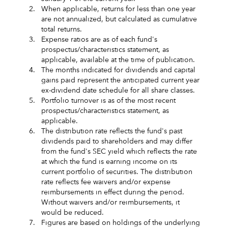
2.
When applicable, returns for less than one year
are not annualized, but calculated as cumulative
total returns.
3.
Expense ratios are as of each fund's
prospectus/characteristics statement, as
applicable, available at the time of publication.
4.
The months indicated for dividends and capital
gains paid represent the anticipated current year
ex-dividend date schedule for all share classes.
5.
Portfolio turnover is as of the most recent
prospectus/characteristics statement, as
applicable.
6.
The distribution rate reflects the fund's past
dividends paid to shareholders and may differ
from the fund's SEC yield which reflects the rate
at which the fund is earning income on its
current portfolio of securities. The distribution
rate reflects fee waivers and/or expense
reimbursements in effect during the period.
Without waivers and/or reimbursements, it
would be reduced.
7.
Figures are based on holdings of the underlying