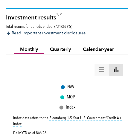
1, 2
Investment results
Total returns for periods ended 7/31/26 (%)
Read important investment disclosures
Monthly
Quarterly
Calendar-year
●
NAV
●
MOP
●
Index
Index data refers to the
Bloomberg 1-5 Year U.S. Government/Credit A+
tooltip:
Bloomberg 1-5 Year U.S. Government|Credit A+ Index is a market-val
Index
.
Daily YTD as of
8/6/26
.