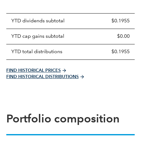
Prices
YTD dividends subtotal
$0.1955
distributions
table
YTD cap gains subtotal
$0.00
YTD total distributions
$0.1955
FIND HISTORICAL PRICES
FIND HISTORICAL DISTRIBUTIONS
Portfolio composition