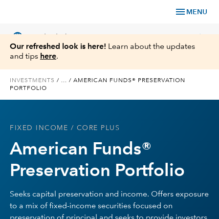
menu
MENU
language
chevron_right
US
Individual Investor
Our refreshed look is here!
Learn about the updates
and tips
here
.
INVESTMENTS
/
...
/
AMERICAN FUNDS® PRESERVATION
PORTFOLIO
What We Offer
Planning
FIXED INCOME
/ CORE PLUS
American Funds®
Service & Support
Preservation Portfolio
Insights
Seeks capital preservation and income. Offers exposure
About Us
to a mix of fixed-income securities focused on
preservation of principal and seeks to provide investors