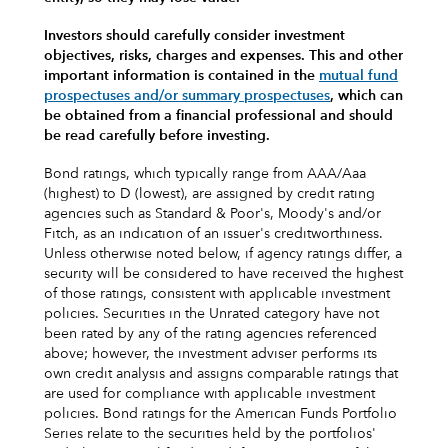
Investors should carefully consider investment
objectives, risks, charges and expenses.
This and other
important information is contained in the
mutual fund
prospectuses and/or summary prospectuses
, which can
be obtained from a financial professional and should
be read carefully before investing.
Bond ratings, which typically range from AAA/Aaa
(highest) to D (lowest), are assigned by credit rating
agencies such as Standard & Poor's, Moody's and/or
Fitch, as an indication of an issuer's creditworthiness.
Unless otherwise noted below, if agency ratings differ, a
security will be considered to have received the highest
of those ratings, consistent with applicable investment
policies. Securities in the Unrated category have not
been rated by any of the rating agencies referenced
above; however, the investment adviser performs its
own credit analysis and assigns comparable ratings that
are used for compliance with applicable investment
policies. Bond ratings for the American Funds Portfolio
Series relate to the securities held by the portfolios'