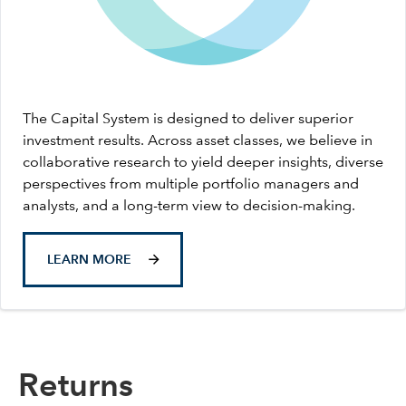
The Capital System is designed to deliver superior
investment results. Across asset classes, we believe in
collaborative research to yield deeper insights, diverse
perspectives from multiple portfolio managers and
analysts, and a long-term view to decision-making.
LEARN MORE
Returns