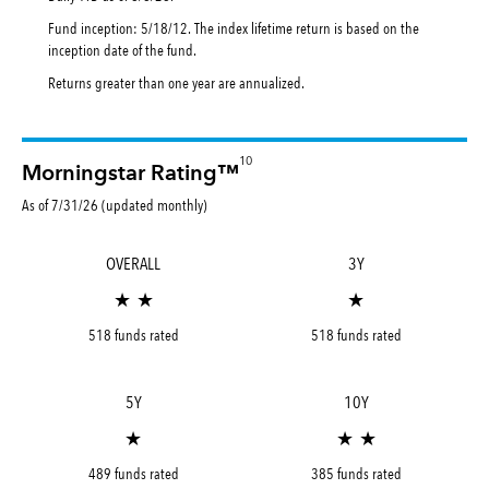
Fund inception: 5/18/12. The index lifetime return is based on the
inception date of the fund.
Returns greater than one year are annualized.
10
Morningstar Rating™
As of 7/31/26 (updated monthly)
OVERALL
3Y
★ ★
★
518 funds rated
518 funds rated
5Y
10Y
★
★ ★
489 funds rated
385 funds rated