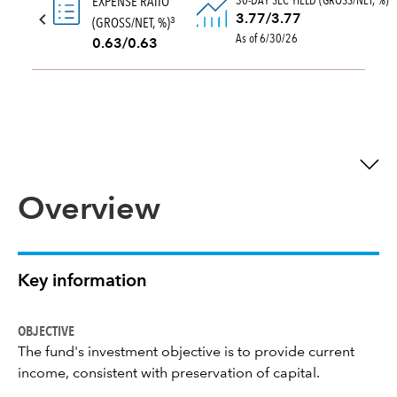
30-DAY SEC YIELD (GROSS/NET, %)
EXPENSE RATIO
3.77/3.77
(GROSS/NET, %)
3
As of 6/30/26
0.63/0.63
Overview
Key information
OBJECTIVE
The fund's investment objective is to provide current
income, consistent with preservation of capital.