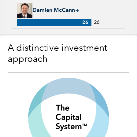
Damien McCann, 26 years with Capital Group, 26 years of in
Damien McCann
26
26
A distinctive investment
approach