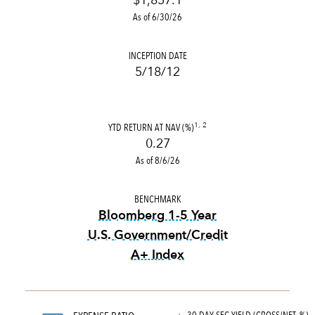
$1,857.1
As of 6/30/26
INCEPTION DATE
5/18/12
YTD RETURN AT NAV (%)
1, 2
0.27
As of 8/6/26
BENCHMARK
Bloomberg 1-5 Year
U.S. Government/Credit
A+ Index
tooltip:
Bloomberg 1-5 Year 