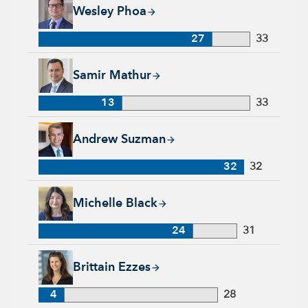
Wesley Phoa, 27 years with Capital Group, 33 years of indust
Wesley Phoa
27
33
Samir Mathur, 13 years with Capital Group, 33 years of indus
Samir Mathur
13
33
Andrew Suzman, 32 years with Capital Group, 32 years of in
Andrew Suzman
32
32
Michelle Black, 24 years with Capital Group, 31 years of indu
Michelle Black
24
31
Brittain Ezzes, 4 years with Capital Group, 28 years of indust
Brittain Ezzes
4
28