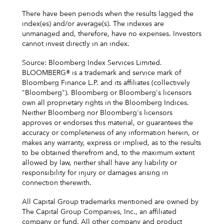
There have been periods when the results lagged the
index(es) and/or average(s). The indexes are
unmanaged and, therefore, have no expenses. Investors
cannot invest directly in an index.
Source: Bloomberg Index Services Limited.
BLOOMBERG® is a trademark and service mark of
Bloomberg Finance L.P. and its affiliates (collectively
"Bloomberg"). Bloomberg or Bloomberg's licensors
own all proprietary rights in the Bloomberg Indices.
Neither Bloomberg nor Bloomberg's licensors
approves or endorses this material, or guarantees the
accuracy or completeness of any information herein, or
makes any warranty, express or implied, as to the results
to be obtained therefrom and, to the maximum extent
allowed by law, neither shall have any liability or
responsibility for injury or damages arising in
connection therewith.
All Capital Group trademarks mentioned are owned by
The Capital Group Companies, Inc., an affiliated
company or fund. All other company and product