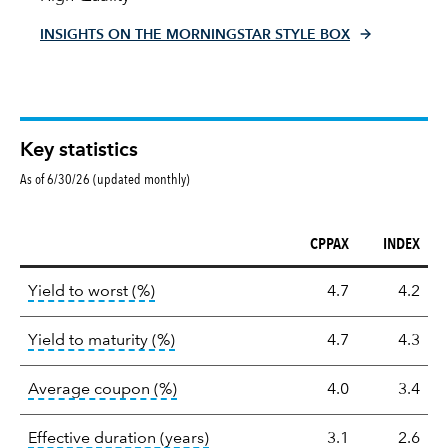
INSIGHTS ON THE MORNINGSTAR STYLE BOX
Key statistics
As of 6/30/26 (updated monthly)
CPPAX
INDEX
Key
tooltip:
Lower of Yield to Maturity or the 
Yield to worst (%)
4.7
4.2
statistics
tooltip:
A bond's total return if held 
Yield to maturity (%)
4.7
4.3
tooltip:
The average coupon is the we
Average coupon (%)
4.0
3.4
tooltip:
Effective duration is a du
Effective duration (years)
3.1
2.6