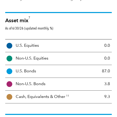
7
Asset mix
As of 6/30/26 (updated monthly, %)
A
U.S. Equities
0.0
s
s
Non-U.S. Equities
0.0
e
t
U.S. Bonds
87.0
M
i
Non-U.S. Bonds
3.8
x
11
Cash, Equivalents &
Other
9.3