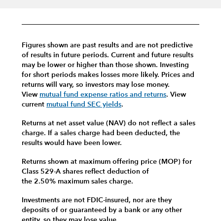
Figures shown are past results and are not predictive
of results in future periods. Current and future results
may be lower or higher than those shown. Investing
for short periods makes losses more likely.
Prices and
returns will vary, so investors may lose money.
View
mutual fund expense ratios and returns
.
View
current
mutual fund SEC yields
.
Returns at net asset value (NAV) do not reflect a sales
charge. If a sales charge had been deducted, the
results would have been lower.
Returns shown at maximum offering price (MOP) for
Class 529-A shares reflect deduction of
the 2.50% maximum sales charge.
Investments are not FDIC-insured, nor are they
deposits of or guaranteed by a bank or any other
entity, so they may lose value.