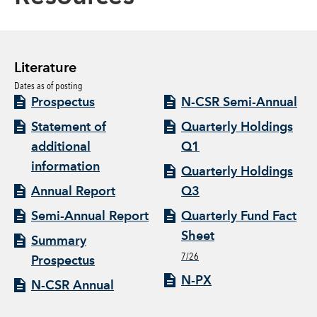
Literature
Dates as of posting
Prospectus
N-CSR Semi-Annual
Statement of
Quarterly Holdings
additional
Q1
information
Quarterly Holdings
Annual Report
Q3
Semi-Annual Report
Quarterly Fund Fact
Sheet
Summary
7/26
Prospectus
N-PX
N-CSR Annual