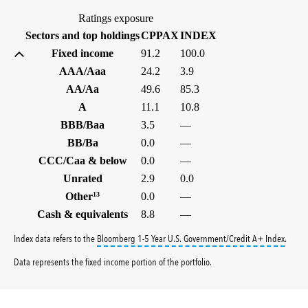
Ratings exposure
(%)
(%)
Sectors and top holdings
CPPAX
INDEX
Fixed income
91.2
100.0
AAA/Aaa
24.2
3.9
AA/Aa
49.6
85.3
A
11.1
10.8
BBB/Baa
3.5
—
BB/Ba
0.0
—
CCC/Caa & below
0.0
—
Unrated
2.9
0.0
Other
13
0.0
—
Cash & equivalents
8.8
—
tooltip
Index data refers to the
Bloomberg 1-5 Year U.S. Government/Credit A+ Index
.
Data represents the fixed income portion of the portfolio.