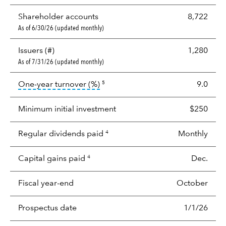
Shareholder accounts
8,722
As of 6/30/26 (updated monthly)
Issuers (#)
1,280
As of 7/31/26 (updated monthly)
tooltip:
Portfolio turnover is the p
One-year turnover (%)
9.0
5
Minimum initial investment
$250
Regular dividends paid
Monthly
4
Capital gains paid
Dec.
4
Fiscal year-end
October
Prospectus date
1/1/26