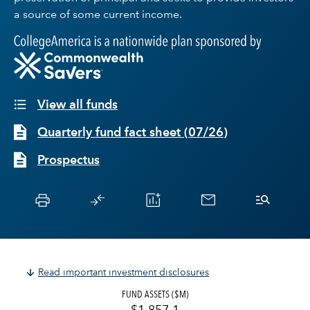
a source of some current income.
View all funds
Quarterly fund fact sheet
(
07/26
)
Prospectus
Read important investment disclosures
FUND ASSETS ($M)