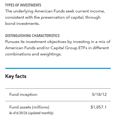
TYPES OF INVESTMENTS
The underlying American Funds seek current income,
consistent with the preservation of capital, through
bond investments.
DISTINGUISHING CHARACTERISTICS
Pursues its investment objectives by investing in a mix of
American Funds and/or Capital Group ETFs in different
combinations and weightings.
Key facts
Fund inception
5/18/12
Fund assets (millions)
$1,857.1
As of 6/30/26 (updated monthly)