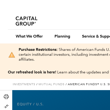
What We Offer
Planning
Service & Supp
Purchase Restrictions:
Shares of American Funds U.S
certain institutional investors, including investme
affiliates.
Our refreshed look is here!
Learn about the updates and 
INVESTMENTS
/
MUTUAL FUNDS
/
AMERICAN FUNDS® U.S. 
EQUITY
/ U.S.