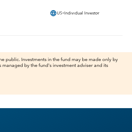
language
US
Individual Investor
he public. Investments in the fund may be made only by
ts managed by the fund's investment adviser and its