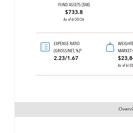
FUND ASSETS ($M)
$733.8
As of 6/30/26
EXPENSE RATIO
WEIGHT
(GROSS/NET, %)
MARKET 
3
2.23/1.67
$23,8
As of 6/3
Overv