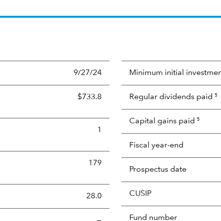
9/27/24
Minimum initial investme
$733.8
Regular dividends paid
5
Capital gains paid
5
1
Fiscal year-end
179
Prospectus date
CUSIP
s the portion of a portfolio's holdings sold and replaced with 
28.0
Fund number
—