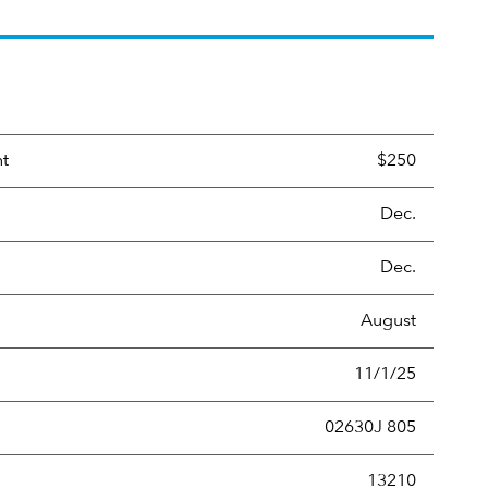
nt
$250
Dec.
Dec.
August
11/1/25
02630J 805
new securities annually, usually expressed as a percentage of th
13210