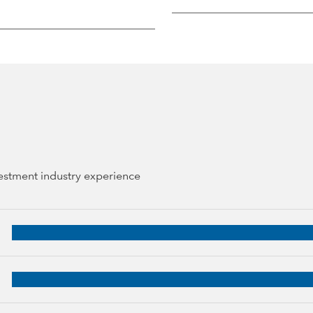
vestment industry experience
27 years of industry experience
, 24 years of industry experience