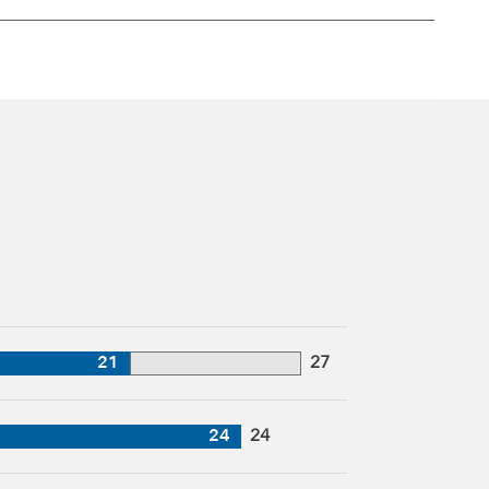
21
27
24
24