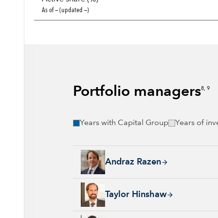
As of — (updated —)
Portfolio managers
8, 9
Years with Capital Group
Years of in
Andraz Razen, 21 years with Capital Group, 
Andraz Razen
Taylor Hinshaw, 24 years with Capital Group
Taylor Hinshaw