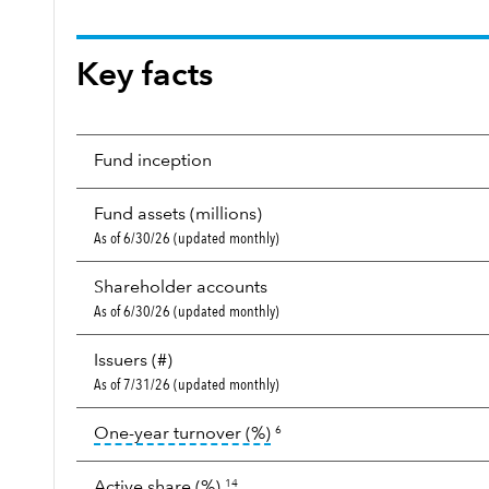
Key facts
Fund inception
Fund assets (millions)
As of 6/30/26 (updated monthly)
Shareholder accounts
As of 6/30/26 (updated monthly)
Issuers (#)
As of 7/31/26 (updated monthly)
tooltip:
Portfolio turnover i
One-year turnover (%)
6
Active share (%)
14