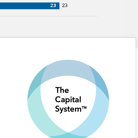
23
23