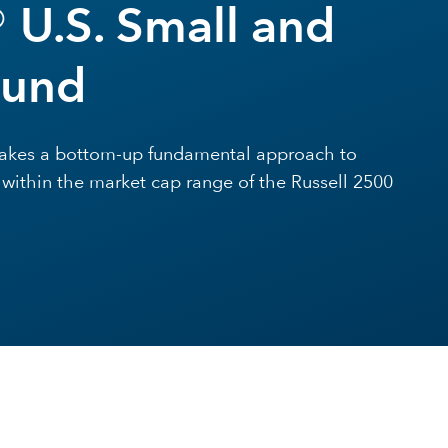
 U.S. Small and
Fund
 takes a bottom-up fundamental approach to
l within the market cap range of the Russell 2500