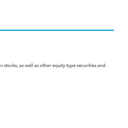
n stocks, as well as other equity-type securities and