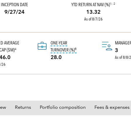
INCEPTION DATE
YTD RETURN AT NAV (%)
1, 2
9/27/24
13.32
As of 8/7/26
ED AVERAGE
ONE-YEAR
MANAGE
6
tooltip:
Portfolio turnover is the 
CAP ($M)
TURNOVER (%)
4
3
As of 8/8/
46.0
28.0
0/26
iew
Returns
Portfolio composition
Fees & expenses