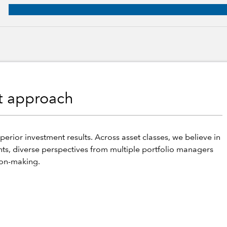
roup, 23 years of industry experience
nt approach
perior investment results. Across asset classes, we believe in
hts, diverse perspectives from multiple portfolio managers
ion-making.