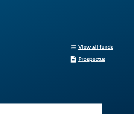
View all funds
Prospectus