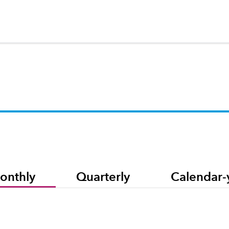
onthly
Quarterly
Calendar-