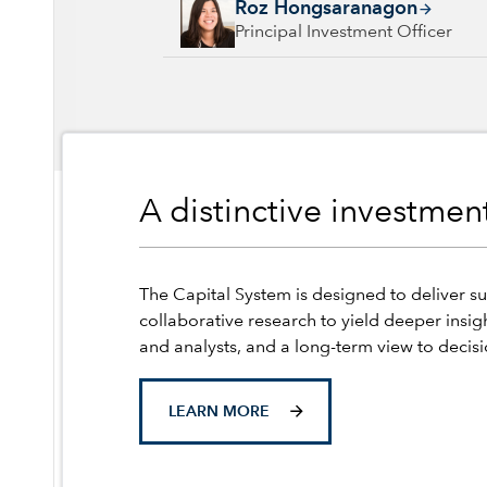
Roz Hongsaranagon, 23 years with Capital G
Roz Hongsaranagon
Principal Investment Officer
A distinctive investme
The Capital System is designed to deliver su
collaborative research to yield deeper insig
and analysts, and a long-term view to decis
LEARN MORE