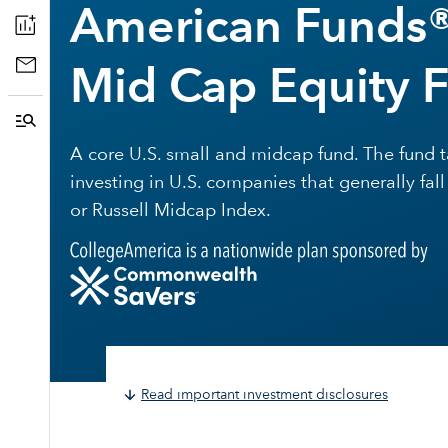
American Funds®
Mid Cap Equity 
A core U.S. small and midcap fund. The fund
investing in U.S. companies that generally fal
or Russell Midcap Index.
Read important investment disclosures