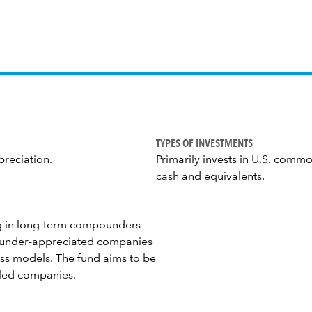
TYPES OF INVESTMENTS
preciation.
Primarily invests in U.S. commo
cash and equivalents.
ing in long-term compounders
d under-appreciated companies
ss models. The fund aims to be
ciled companies.