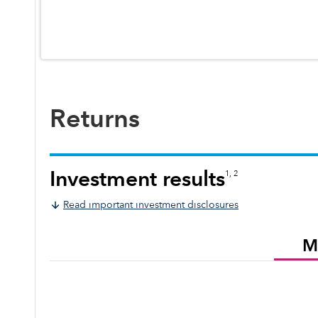
Returns
Investment results
1, 2
Read important investment disclosures
M