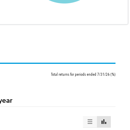
Total returns for periods ended 7/31/26 (%)
year