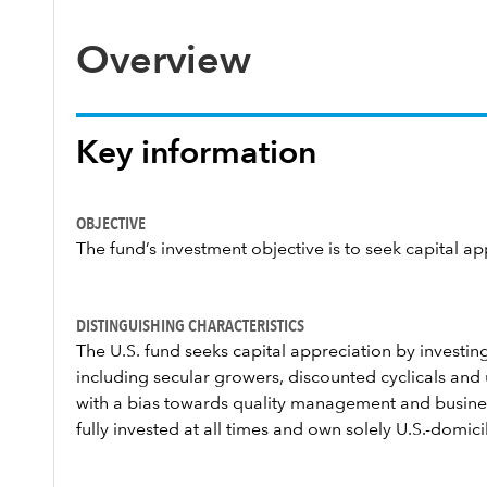
Overview
Key information
OBJECTIVE
The fund’s investment objective is to seek capital ap
DISTINGUISHING CHARACTERISTICS
The U.S. fund seeks capital appreciation by invest
including secular growers, discounted cyclicals an
with a bias towards quality management and busine
fully invested at all times and own solely U.S.-domi