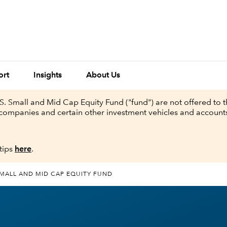
ort
Insights
About Us
. Small and Mid Cap Equity Fund ("fund") are not offered to t
nt companies and certain other investment vehicles and accoun
tips
here
.
SMALL AND MID CAP EQUITY FUND