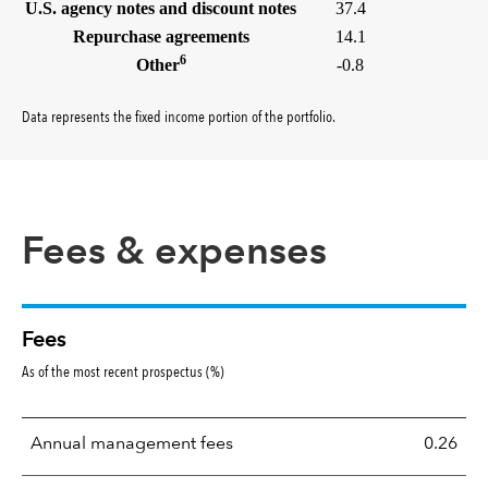
U.S. agency notes and discount notes
37.4
Repurchase agreements
14.1
6
Other
-0.8
Data represents the fixed income portion of the portfolio
.
Fees & expenses
Fees
As of the most recent prospectus (%)
Annual management fees
0.26