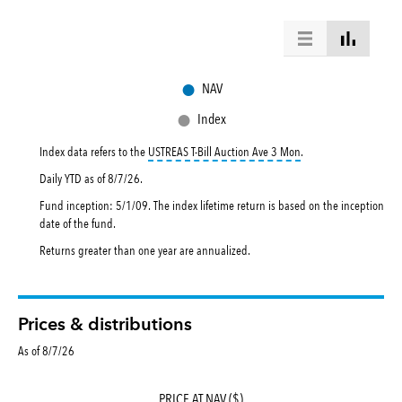
●
NAV
●
Index
tooltip:
USTREAS T-Bill
Index data refers to the
USTREAS T-Bill Auction Ave 3 Mon
.
Daily YTD as of
8/7/26
.
Fund inception: 5/1/09. The index lifetime return is based on the inception
date of the fund.
Returns greater than one year are annualized.
Prices & distributions
As of 8/7/26
PRICE AT NAV ($)