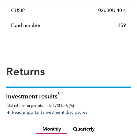
CUSIP
02630U 40 4
Fund number
459
Returns
1, 2
Investment results
Total returns for periods ended 7/31/26 (%)
Read important investment disclosures
Monthly
Quarterly