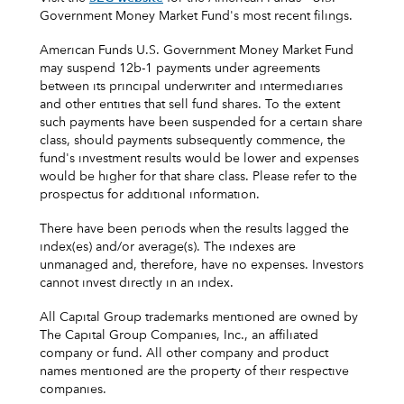
Government Money Market Fund's most recent filings.
American Funds U.S. Government Money Market Fund
may suspend 12b-1 payments under agreements
between its principal underwriter and intermediaries
and other entities that sell fund shares. To the extent
such payments have been suspended for a certain share
class, should payments subsequently commence, the
fund's investment results would be lower and expenses
would be higher for that share class. Please refer to the
prospectus for additional information.
There have been periods when the results lagged the
index(es) and/or average(s). The indexes are
unmanaged and, therefore, have no expenses. Investors
cannot invest directly in an index.
All Capital Group trademarks mentioned are owned by
The Capital Group Companies, Inc., an affiliated
company or fund. All other company and product
names mentioned are the property of their respective
companies.