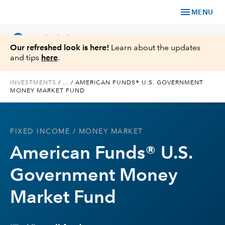
menu
MENU
language
chevron_right
US
Individual Investor
Our refreshed look is here!
Learn about the updates
and tips
here
.
INVESTMENTS
/
...
/
AMERICAN FUNDS® U.S. GOVERNMENT
MONEY MARKET FUND
What We Offer
Planning
FIXED INCOME
/ MONEY MARKET
American Funds® U.S.
Service & Support
Government Money
Insights
Market Fund
About Us