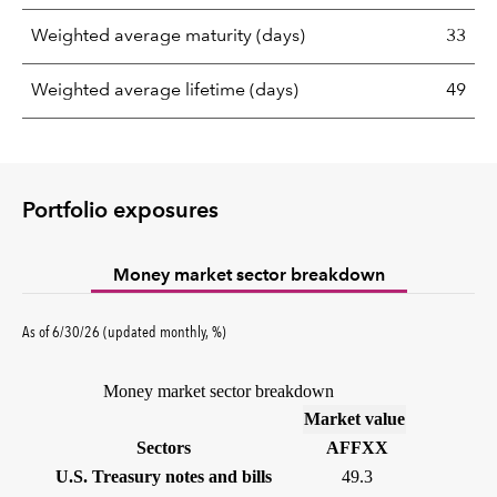
Weighted average maturity (days)
33
Weighted average lifetime (days)
49
Portfolio exposures
Money market sector breakdown
As of 6/30/26 (updated monthly, %)
Money market sector breakdown
(%)
Market value
Sectors
AFFXX
U.S. Treasury notes and bills
49.3