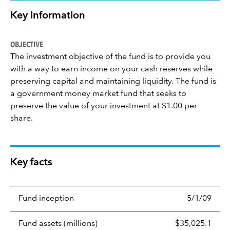
Key information
OBJECTIVE
The investment objective of the fund is to provide you
with a way to earn income on your cash reserves while
preserving capital and maintaining liquidity. The fund is
a government money market fund that seeks to
preserve the value of your investment at $1.00 per
share.
Key facts
Fund inception
5/1/09
Fund assets (millions)
$35,025.1