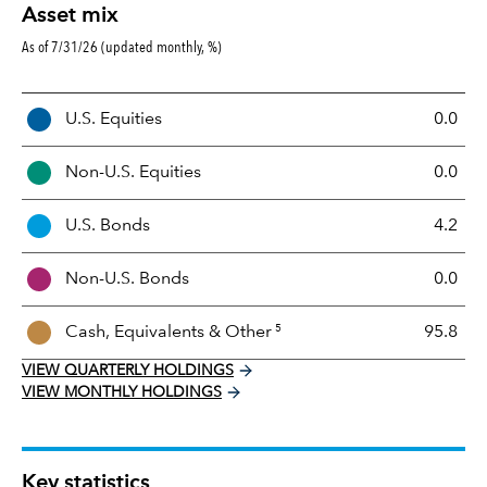
Asset mix
As of 7/31/26 (updated monthly, %)
A
U.S. Equities
0.0
s
s
Non-U.S. Equities
0.0
e
t
U.S. Bonds
4.2
M
i
Non-U.S. Bonds
0.0
x
5
Cash, Equivalents &
Other
95.8
VIEW QUARTERLY HOLDINGS
VIEW MONTHLY HOLDINGS
Key statistics