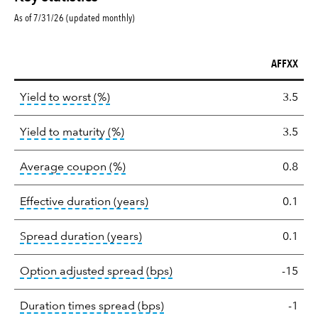
As of 7/31/26 (updated monthly)
AFFXX
Key
tooltip:
Lower of Yield to Maturity or the 
Yield to worst (%)
3.5
statistics
tooltip:
A bond's total return if held 
Yield to maturity (%)
3.5
tooltip:
The average coupon is the we
Average coupon (%)
0.8
tooltip:
Effective duration is a du
Effective duration (years)
0.1
tooltip:
A measure of fixed income 
Spread duration (years)
0.1
tooltip:
Option-adjusted spre
Option adjusted spread (bps)
-15
tooltip:
A measure of fixed in
Duration times spread (bps)
-1