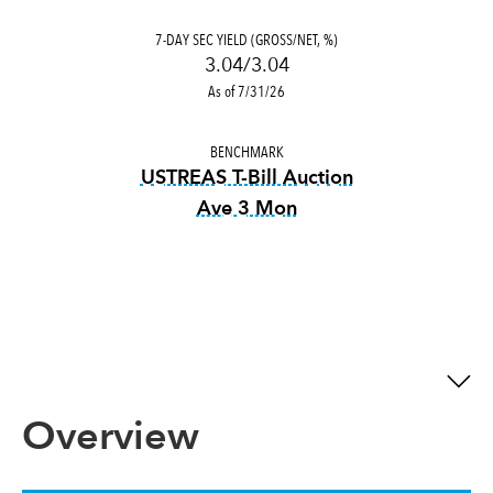
7-DAY SEC YIELD (GROSS/NET, %)
3.04/3.04
As of 7/31/26
BENCHMARK
USTREAS T-Bill Auction
Ave 3 Mon
tooltip:
USTREAS T-Bill Auct
Overview