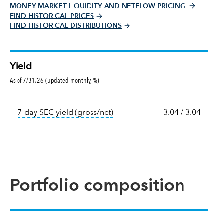
MONEY MARKET LIQUIDITY AND NETFLOW PRICING
FIND HISTORICAL PRICES
FIND HISTORICAL DISTRIBUTIONS
Yield
As of 7/31/26 (updated monthly, %)
Yield
tooltip:
The 7-day SEC yield i
7-day SEC yield (gross/net)
3.04
/
3.04
Portfolio composition