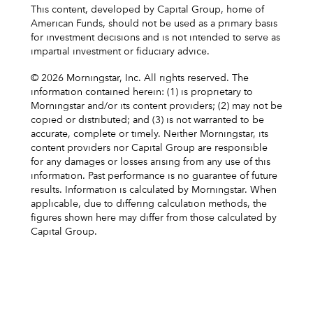
This content, developed by Capital Group, home of
American Funds, should not be used as a primary basis
for investment decisions and is not intended to serve as
impartial investment or fiduciary advice.
© 2026 Morningstar, Inc. All rights reserved. The
information contained herein: (1) is proprietary to
Morningstar and/or its content providers; (2) may not be
copied or distributed; and (3) is not warranted to be
accurate, complete or timely. Neither Morningstar, its
content providers nor Capital Group are responsible
for any damages or losses arising from any use of this
information. Past performance is no guarantee of future
results. Information is calculated by Morningstar. When
applicable, due to differing calculation methods, the
figures shown here may differ from those calculated by
Capital Group.