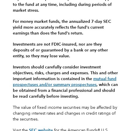
to the fund at any time, including during periods of
market stress.
For money market funds, the annualized 7-day SEC
yield more accurately reflects the fund's current
earnings than does the fund's return.
Investments are not FDIC-insured, nor are they
deposits of or guaranteed by a bank or any other
entity, so they may lose value.
Investors should carefully consider investment
objectives, risks, charges and expenses.
This and other
important information is contained in the
mutual fund
prospectuses and/or summary prospectuses
, which can
be obtained from a financial professional and should
be read carefully before investing.
The value of fixed income securities may be affected by
changing interest rates and changes in credit ratings of
the securities.
Visit the
SEC website
for the American Funds® U.S.