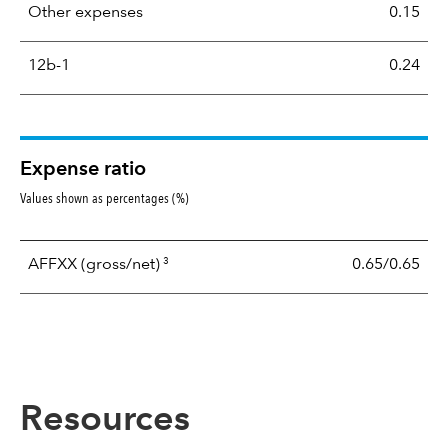
Other expenses
0.15
12b-1
0.24
Expense ratio
Values shown as percentages (%)
3
AFFXX
(gross/net)
0.65/0.65
Resources