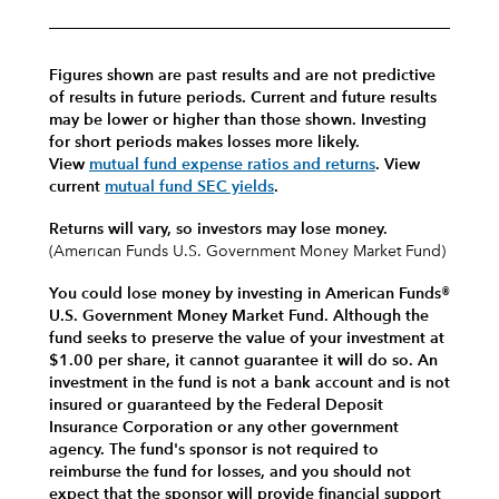
Figures shown are past results and are not predictive
of results in future periods. Current and future results
may be lower or higher than those shown. Investing
for short periods makes losses more likely.
View
mutual fund expense ratios and returns
.
View
current
mutual fund SEC yields
.
Returns will vary, so investors may lose money.
(American Funds U.S. Government Money Market Fund)
You could lose money by investing in American Funds®
U.S. Government Money Market Fund. Although the
fund seeks to preserve the value of your investment at
$1.00 per share, it cannot guarantee it will do so. An
investment in the fund is not a bank account and is not
insured or guaranteed by the Federal Deposit
Insurance Corporation or any other government
agency. The fund's sponsor is not required to
reimburse the fund for losses, and you should not
expect that the sponsor will provide financial support