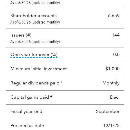
As of 6/30/26 (updated monthly)
Shareholder accounts
6,659
As of 6/30/26 (updated monthly)
Issuers (#)
144
As of 6/30/26 (updated monthly)
tooltip:
Portfolio turnover is the p
One-year turnover (%)
0.0
Minimum initial investment
$1,000
Regular dividends paid
Monthly
4
Capital gains paid
Dec.
4
Fiscal year-end
September
Prospectus date
12/1/25