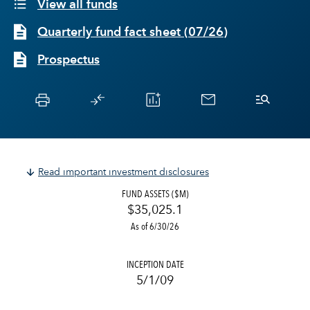
View all funds
Quarterly fund fact sheet
(
07/26
)
Prospectus
Read important investment disclosures
FUND ASSETS ($M)
$35,025.1
As of 6/30/26
INCEPTION DATE
5/1/09