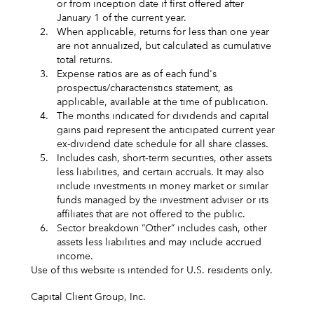
or from inception date if first offered after
January 1 of the current year.
2.
When applicable, returns for less than one year
are not annualized, but calculated as cumulative
total returns.
3.
Expense ratios are as of each fund's
prospectus/characteristics statement, as
applicable, available at the time of publication.
4.
The months indicated for dividends and capital
gains paid represent the anticipated current year
ex-dividend date schedule for all share classes.
5.
Includes cash, short‑term securities, other assets
less liabilities, and certain accruals. It may also
include investments in money market or similar
funds managed by the investment adviser or its
affiliates that are not offered to the public.
6.
Sector breakdown “Other” includes cash, other
assets less liabilities and may include accrued
income.
Use of this website is intended for U.S. residents only.
Capital Client Group, Inc.