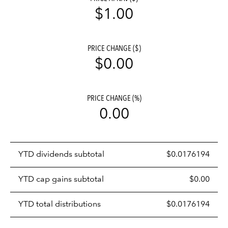
$1.00
PRICE CHANGE ($)
$0.00
PRICE CHANGE (%)
0.00
Prices
YTD dividends subtotal
$0.0176194
distributions
table
YTD cap gains subtotal
$0.00
YTD total distributions
$0.0176194