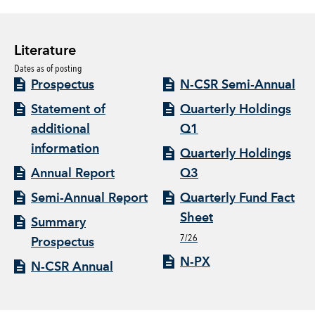
Literature
Dates as of posting
Prospectus
N-CSR Semi-Annual
Statement of
Quarterly Holdings
additional
Q1
information
Quarterly Holdings
Annual Report
Q3
Semi-Annual Report
Quarterly Fund Fact
Sheet
Summary
7/26
Prospectus
N-PX
N-CSR Annual