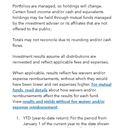
Portfolios are managed, so holdings will change.
Certain fixed income and/or cash and equivalents
holdings may be held through mutual funds managed
by the investment adviser or its affiliates that are not
offered to the public.
Totals may not reconcile due to rounding and/or cash
flows.
Investment results assume all distributions are
reinvested and reflect applicable fees and expenses.
When applicable, results reflect fee waivers and/or
expense reimbursements, without which they would
have been lower and net expenses higher.
For mutual
funds, read details
about how waivers and/or
reimbursements affect the results for each fund.
View
results and yields without fee waiver and/or
expense reimbursement
.
1.
YTD (year-to-date return): For the period from
January 1 of the current year to the date shown