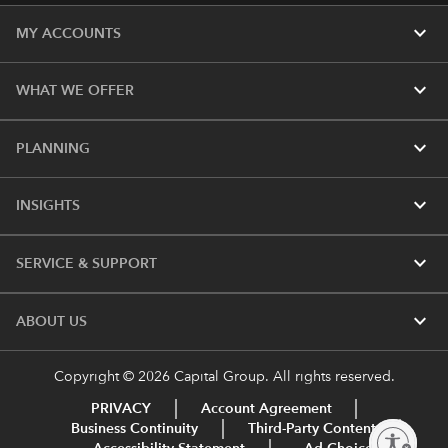
expand_more
MY ACCOUNTS
expand_more
WHAT WE OFFER
expand_more
PLANNING
expand_more
INSIGHTS
expand_more
SERVICE & SUPPORT
expand_more
ABOUT US
Copyright © 2026 Capital Group. All rights reserved.
PRIVACY
Account Agreement
Business Continuity
Third-Party Content
Enable accessibility