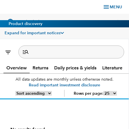
menu
MENU
language
chevron_right
US
Individual Investor
Product discovery
Expand for important notices
What We Offer
Overview
Returns
Daily prices & yields
Literature
Planning
All data updates are monthly unless otherwise noted.
Read important investment disclosure
Service & Support
Rows per page:
Insights
About Us