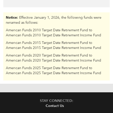
Notice:
Effective January 1, 2026, the following funds were
renamed as follows:
American Funds 2010 Target Date Retirement Fund to
American Funds 2010 Target Date Retirement Income Fund
American Funds 2015 Target Date Retirement Fund to
American Funds 2015 Target Date Retirement Income Fund
American Funds 2020 Target Date Retirement Fund to
American Funds 2020 Target Date Retirement Income Fund
American Funds 2025 Target Date Retirement Fund to
American Funds 2025 Target Date Retirement Income Fund
STAY CONNECTED:
Contact Us