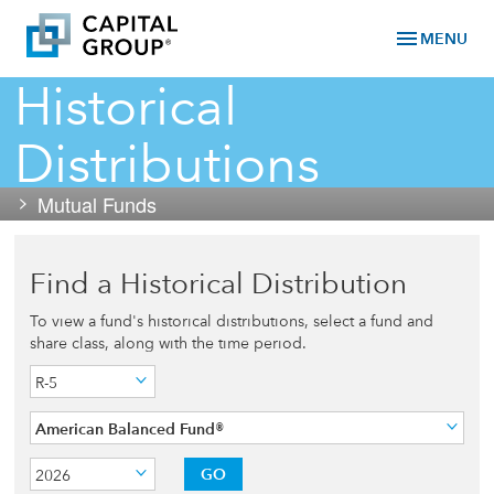
menu
MENU
Historical
Distributions
Mutual Funds
Find a Historical Distribution
To view a fund's historical distributions, select a fund and
share class, along with the time period.
R-5
American Balanced Fund®
GO
2026