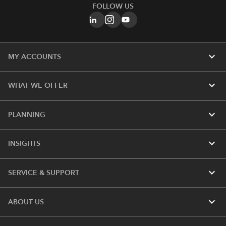
FOLLOW US
expand_more
MY ACCOUNTS
expand_more
WHAT WE OFFER
expand_more
PLANNING
expand_more
INSIGHTS
expand_more
SERVICE & SUPPORT
expand_more
ABOUT US